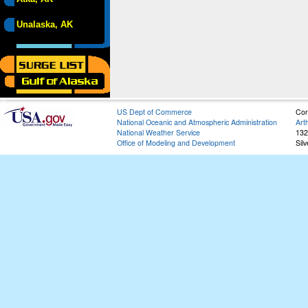
Unalaska, AK
US Dept of Commerce
Con
National Oceanic and Atmospheric Administration
Art
National Weather Service
132
Office of Modeling and Development
Sil