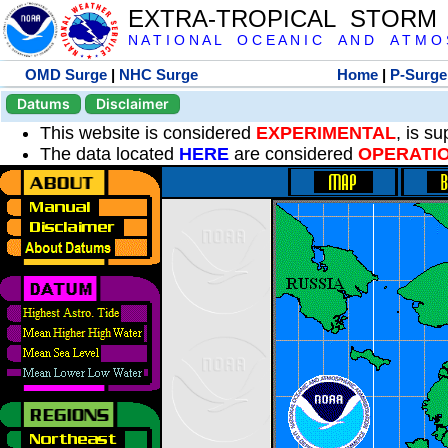
EXTRA-TROPICAL STORM
N A T I O N A L O C E A N I C A N D A T M O S 
OMD Surge
|
NHC Surge
Home
|
P-Surge
Datums
Disclaimer
This website is considered
EXPERIMENTAL
, is s
The data located
HERE
are considered
OPERATI