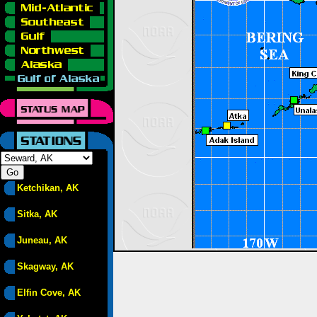
Ketchikan, AK
Sitka, AK
Juneau, AK
Skagway, AK
Elfin Cove, AK