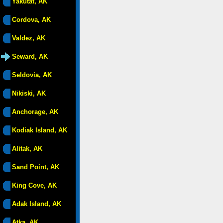
Yakutat, AK
Cordova, AK
Valdez, AK
Seward, AK
Seldovia, AK
Nikiski, AK
Anchorage, AK
Kodiak Island, AK
Alitak, AK
Sand Point, AK
King Cove, AK
Adak Island, AK
Atka, AK