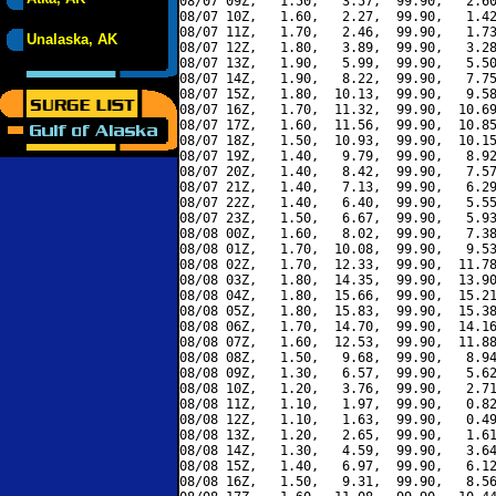
08/07 09Z,   1.50,   3.57,  99.90,   2.60
08/07 10Z,   1.60,   2.27,  99.90,   1.42
08/07 11Z,   1.70,   2.46,  99.90,   1.73
Unalaska, AK
08/07 12Z,   1.80,   3.89,  99.90,   3.28
08/07 13Z,   1.90,   5.99,  99.90,   5.50
08/07 14Z,   1.90,   8.22,  99.90,   7.75
08/07 15Z,   1.80,  10.13,  99.90,   9.58
08/07 16Z,   1.70,  11.32,  99.90,  10.69
08/07 17Z,   1.60,  11.56,  99.90,  10.85
08/07 18Z,   1.50,  10.93,  99.90,  10.15
08/07 19Z,   1.40,   9.79,  99.90,   8.92
08/07 20Z,   1.40,   8.42,  99.90,   7.57
08/07 21Z,   1.40,   7.13,  99.90,   6.29
08/07 22Z,   1.40,   6.40,  99.90,   5.55
08/07 23Z,   1.50,   6.67,  99.90,   5.93
08/08 00Z,   1.60,   8.02,  99.90,   7.38
08/08 01Z,   1.70,  10.08,  99.90,   9.53
08/08 02Z,   1.70,  12.33,  99.90,  11.78
08/08 03Z,   1.80,  14.35,  99.90,  13.90
08/08 04Z,   1.80,  15.66,  99.90,  15.21
08/08 05Z,   1.80,  15.83,  99.90,  15.38
08/08 06Z,   1.70,  14.70,  99.90,  14.16
08/08 07Z,   1.60,  12.53,  99.90,  11.88
08/08 08Z,   1.50,   9.68,  99.90,   8.94
08/08 09Z,   1.30,   6.57,  99.90,   5.62
08/08 10Z,   1.20,   3.76,  99.90,   2.71
08/08 11Z,   1.10,   1.97,  99.90,   0.82
08/08 12Z,   1.10,   1.63,  99.90,   0.49
08/08 13Z,   1.20,   2.65,  99.90,   1.61
08/08 14Z,   1.30,   4.59,  99.90,   3.64
08/08 15Z,   1.40,   6.97,  99.90,   6.12
08/08 16Z,   1.50,   9.31,  99.90,   8.56