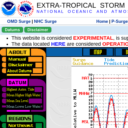
EXTRA-TROPICAL STORM
N A T I O N A L O C E A N I C A N D A T M O S 
OMD Surge
|
NHC Surge
Home
|
P-Surge
Datums
Disclaimer
This website is considered
EXPERIMENTAL
, is s
The data located
HERE
are considered
OPERATI