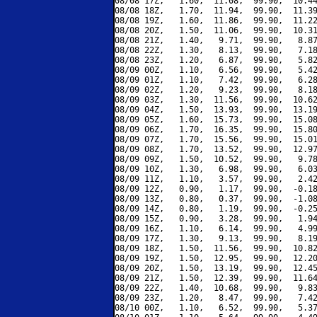
08/08 17Z,   1.60,  11.08,  99.90,  10.44
08/08 18Z,   1.70,  11.94,  99.90,  11.39
08/08 19Z,   1.60,  11.86,  99.90,  11.22
08/08 20Z,   1.50,  11.06,  99.90,  10.31
08/08 21Z,   1.40,   9.71,  99.90,   8.87
08/08 22Z,   1.30,   8.13,  99.90,   7.18
08/08 23Z,   1.20,   6.87,  99.90,   5.82
08/09 00Z,   1.10,   6.56,  99.90,   5.42
08/09 01Z,   1.10,   7.42,  99.90,   6.28
08/09 02Z,   1.20,   9.23,  99.90,   8.18
08/09 03Z,   1.30,  11.56,  99.90,  10.62
08/09 04Z,   1.50,  13.93,  99.90,  13.19
08/09 05Z,   1.60,  15.73,  99.90,  15.08
08/09 06Z,   1.70,  16.35,  99.90,  15.80
08/09 07Z,   1.70,  15.56,  99.90,  15.01
08/09 08Z,   1.70,  13.52,  99.90,  12.97
08/09 09Z,   1.50,  10.52,  99.90,   9.78
08/09 10Z,   1.30,   6.98,  99.90,   6.03
08/09 11Z,   1.10,   3.57,  99.90,   2.42
08/09 12Z,   0.90,   1.17,  99.90,  -0.18
08/09 13Z,   0.80,   0.37,  99.90,  -1.08
08/09 14Z,   0.80,   1.19,  99.90,  -0.25
08/09 15Z,   0.90,   3.28,  99.90,   1.94
08/09 16Z,   1.10,   6.14,  99.90,   4.99
08/09 17Z,   1.30,   9.13,  99.90,   8.19
08/09 18Z,   1.50,  11.56,  99.90,  10.82
08/09 19Z,   1.50,  12.95,  99.90,  12.20
08/09 20Z,   1.50,  13.19,  99.90,  12.45
08/09 21Z,   1.50,  12.39,  99.90,  11.64
08/09 22Z,   1.40,  10.68,  99.90,   9.83
08/09 23Z,   1.20,   8.47,  99.90,   7.42
08/10 00Z,   1.10,   6.52,  99.90,   5.37