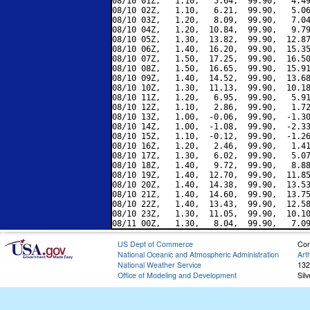
08/10 01Z,   1.10,   5.64,  99.90,   4.49
08/10 02Z,   1.10,   6.21,  99.90,   5.06
08/10 03Z,   1.20,   8.09,  99.90,   7.04
08/10 04Z,   1.20,  10.84,  99.90,   9.79
08/10 05Z,   1.30,  13.82,  99.90,  12.87
08/10 06Z,   1.40,  16.20,  99.90,  15.35
08/10 07Z,   1.50,  17.25,  99.90,  16.50
08/10 08Z,   1.50,  16.65,  99.90,  15.91
08/10 09Z,   1.40,  14.52,  99.90,  13.68
08/10 10Z,   1.30,  11.13,  99.90,  10.18
08/10 11Z,   1.20,   6.95,  99.90,   5.91
08/10 12Z,   1.10,   2.86,  99.90,   1.72
08/10 13Z,   1.00,  -0.06,  99.90,  -1.30
08/10 14Z,   1.00,  -1.08,  99.90,  -2.33
08/10 15Z,   1.10,  -0.12,  99.90,  -1.26
08/10 16Z,   1.20,   2.46,  99.90,   1.41
08/10 17Z,   1.30,   6.02,  99.90,   5.07
08/10 18Z,   1.40,   9.72,  99.90,   8.88
08/10 19Z,   1.40,  12.70,  99.90,  11.85
08/10 20Z,   1.40,  14.38,  99.90,  13.53
08/10 21Z,   1.40,  14.60,  99.90,  13.75
08/10 22Z,   1.40,  13.43,  99.90,  12.58
08/10 23Z,   1.30,  11.05,  99.90,  10.10
US Dept of Commerce
Con
National Oceanic and Atmospheric Administration
Art
National Weather Service
132
Office of Modeling and Development
Sil