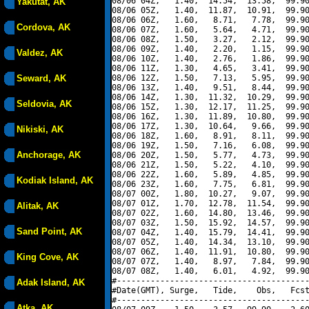
08/06 04Z,   1.40,  14.54,  13.58,  99.90
Yakutat, AK
08/06 05Z,   1.40,  11.87,  10.91,  99.90
08/06 06Z,   1.60,   8.71,   7.78,  99.90
Cordova, AK
08/06 07Z,   1.60,   5.64,   4.71,  99.90
08/06 08Z,   1.50,   3.27,   2.12,  99.90
08/06 09Z,   1.40,   2.20,   1.15,  99.90
Valdez, AK
08/06 10Z,   1.40,   2.76,   1.86,  99.90
08/06 11Z,   1.30,   4.65,   3.41,  99.90
Seward, AK
08/06 12Z,   1.50,   7.13,   5.95,  99.90
08/06 13Z,   1.40,   9.51,   8.44,  99.90
08/06 14Z,   1.30,  11.32,  10.29,  99.90
Seldovia, AK
08/06 15Z,   1.30,  12.17,  11.25,  99.90
08/06 16Z,   1.30,  11.89,  10.80,  99.90
08/06 17Z,   1.30,  10.64,   9.66,  99.90
Nikiski, AK
08/06 18Z,   1.60,   8.91,   8.11,  99.90
08/06 19Z,   1.50,   7.16,   6.08,  99.90
Anchorage, AK
08/06 20Z,   1.50,   5.77,   4.73,  99.90
08/06 21Z,   1.50,   5.22,   4.10,  99.90
08/06 22Z,   1.60,   5.89,   4.85,  99.90
Kodiak Island, AK
08/06 23Z,   1.60,   7.75,   6.81,  99.90
08/07 00Z,   1.80,  10.27,   9.07,  99.90
08/07 01Z,   1.70,  12.78,  11.54,  99.90
Alitak, AK
08/07 02Z,   1.60,  14.80,  13.46,  99.90
08/07 03Z,   1.50,  15.92,  14.57,  99.90
Sand Point, AK
08/07 04Z,   1.40,  15.79,  14.41,  99.90
08/07 05Z,   1.40,  14.34,  13.10,  99.90
08/07 06Z,   1.40,  11.91,  10.80,  99.90
King Cove, AK
08/07 07Z,   1.40,   8.97,   7.84,  99.90
08/07 08Z,   1.40,   6.01,   4.92,  99.90
#----------------------------------------
Adak Island, AK
#Date(GMT), Surge,   Tide,    Obs,   Fcst
#----------------------------------------
Atka, AK