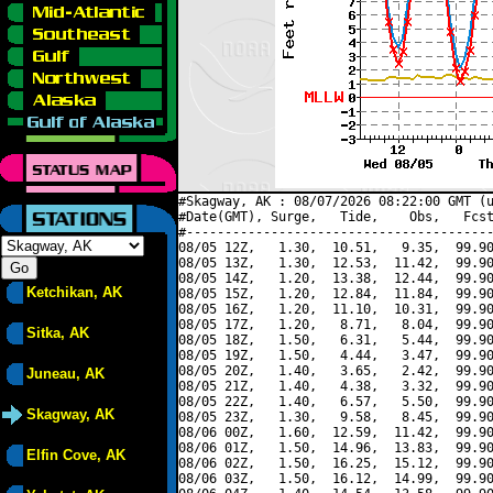
#Skagway, AK : 08/07/2026 08:22:00 GMT (u
#Date(GMT), Surge,   Tide,    Obs,   Fcst
#----------------------------------------
08/05 12Z,   1.30,  10.51,   9.35,  99.90
08/05 13Z,   1.30,  12.53,  11.42,  99.90
08/05 14Z,   1.20,  13.38,  12.44,  99.90
Ketchikan, AK
08/05 15Z,   1.20,  12.84,  11.84,  99.90
08/05 16Z,   1.20,  11.10,  10.31,  99.90
08/05 17Z,   1.20,   8.71,   8.04,  99.90
Sitka, AK
08/05 18Z,   1.50,   6.31,   5.44,  99.90
08/05 19Z,   1.50,   4.44,   3.47,  99.90
08/05 20Z,   1.40,   3.65,   2.42,  99.90
Juneau, AK
08/05 21Z,   1.40,   4.38,   3.32,  99.90
08/05 22Z,   1.40,   6.57,   5.50,  99.90
Skagway, AK
08/05 23Z,   1.30,   9.58,   8.45,  99.90
08/06 00Z,   1.60,  12.59,  11.42,  99.90
08/06 01Z,   1.50,  14.96,  13.83,  99.90
Elfin Cove, AK
08/06 02Z,   1.50,  16.25,  15.12,  99.90
08/06 03Z,   1.50,  16.12,  14.99,  99.90