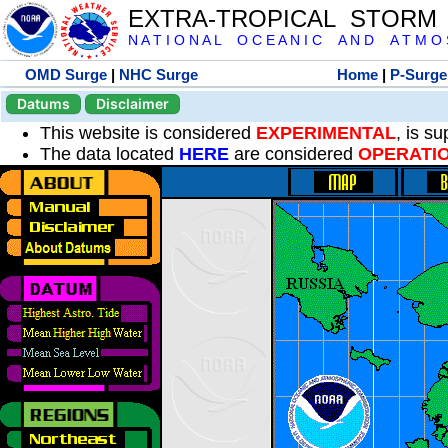
EXTRA-TROPICAL STORM
N A T I O N A L O C E A N I C A N D A T M O S 
OMD Surge
|
NHC Surge
Home
|
P-Surge
Datums
Disclaimer
This website is considered
EXPERIMENTAL
, is s
The data located
HERE
are considered
OPERATI