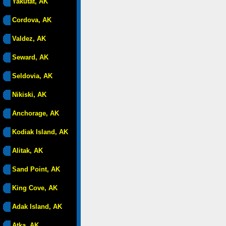
Yakutat, AK
Cordova, AK
Valdez, AK
Seward, AK
Seldovia, AK
Nikiski, AK
Anchorage, AK
Kodiak Island, AK
Alitak, AK
Sand Point, AK
King Cove, AK
Adak Island, AK
Atka, AK