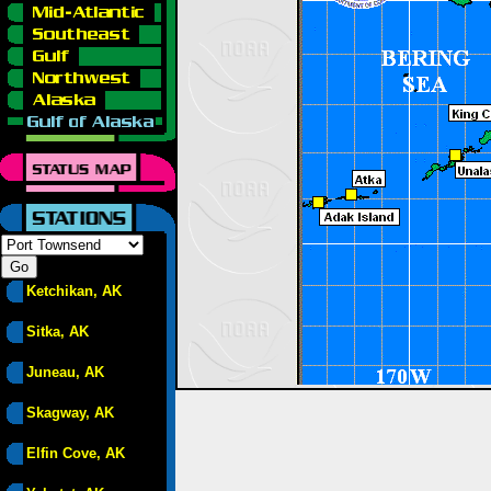
Ketchikan, AK
Sitka, AK
Juneau, AK
Skagway, AK
Elfin Cove, AK