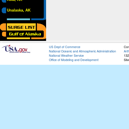
Unalaska, AK
US Dept of Commerce
Con
National Oceanic and Atmospheric Administration
Art
National Weather Service
132
Office of Modeling and Development
Sil