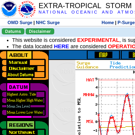
EXTRA-TROPICAL STORM
N A T I O N A L O C E A N I C A N D A T M O S 
OMD Surge
|
NHC Surge
Home
|
P-Surge
Datums
Disclaimer
This website is considered
EXPERIMENTAL
, is s
The data located
HERE
are considered
OPERATI