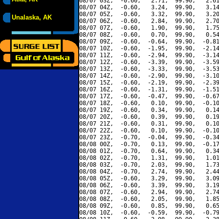
08/07 03Z,  -0.60,   2.71,  99.90,   2.61
08/07 04Z,  -0.60,   3.24,  99.90,   3.14
08/07 05Z,  -0.60,   3.32,  99.90,   3.20
Unalaska, AK
08/07 06Z,  -0.60,   2.84,  99.90,   2.70
08/07 07Z,  -0.60,   1.90,  99.90,   1.75
08/07 08Z,  -0.60,   0.70,  99.90,   0.54
08/07 09Z,  -0.60,  -0.64,  99.90,  -0.81
08/07 10Z,  -0.60,  -1.95,  99.90,  -2.14
08/07 11Z,  -0.60,  -2.94,  99.90,  -3.14
08/07 12Z,  -0.60,  -3.39,  99.90,  -3.59
08/07 13Z,  -0.60,  -3.33,  99.90,  -3.53
08/07 14Z,  -0.60,  -2.90,  99.90,  -3.10
08/07 15Z,  -0.60,  -2.19,  99.90,  -2.39
08/07 16Z,  -0.60,  -1.31,  99.90,  -1.51
08/07 17Z,  -0.60,  -0.47,  99.90,  -0.67
08/07 18Z,  -0.60,   0.10,  99.90,  -0.10
08/07 19Z,  -0.60,   0.34,  99.90,   0.14
08/07 20Z,  -0.60,   0.39,  99.90,   0.19
08/07 21Z,  -0.60,   0.31,  99.90,   0.10
08/07 22Z,  -0.60,   0.10,  99.90,  -0.10
08/07 23Z,  -0.70,  -0.04,  99.90,  -0.34
08/08 00Z,  -0.70,   0.13,  99.90,  -0.17
08/08 01Z,  -0.70,   0.64,  99.90,   0.34
08/08 02Z,  -0.70,   1.31,  99.90,   1.01
08/08 03Z,  -0.70,   2.03,  99.90,   1.73
08/08 04Z,  -0.70,   2.74,  99.90,   2.44
08/08 05Z,  -0.60,   3.29,  99.90,   3.09
08/08 06Z,  -0.60,   3.39,  99.90,   3.19
08/08 07Z,  -0.60,   2.94,  99.90,   2.74
08/08 08Z,  -0.60,   2.05,  99.90,   1.85
08/08 09Z,  -0.60,   0.85,  99.90,   0.65
08/08 10Z,  -0.60,  -0.59,  99.90,  -0.79