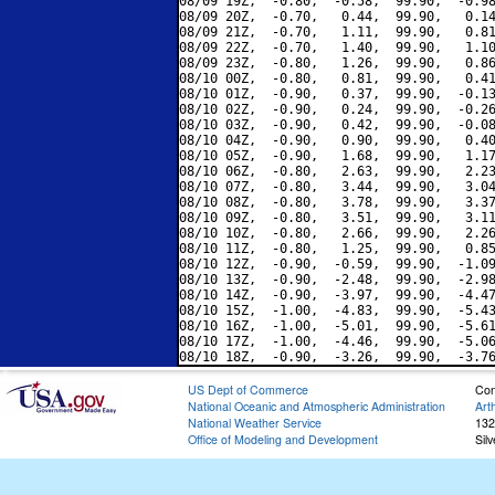
08/09 19Z,  -0.80,  -0.58,  99.90,  -0.98
08/09 20Z,  -0.70,   0.44,  99.90,   0.14
08/09 21Z,  -0.70,   1.11,  99.90,   0.81
08/09 22Z,  -0.70,   1.40,  99.90,   1.10
08/09 23Z,  -0.80,   1.26,  99.90,   0.86
08/10 00Z,  -0.80,   0.81,  99.90,   0.41
08/10 01Z,  -0.90,   0.37,  99.90,  -0.13
08/10 02Z,  -0.90,   0.24,  99.90,  -0.26
08/10 03Z,  -0.90,   0.42,  99.90,  -0.08
08/10 04Z,  -0.90,   0.90,  99.90,   0.40
08/10 05Z,  -0.90,   1.68,  99.90,   1.17
08/10 06Z,  -0.80,   2.63,  99.90,   2.23
08/10 07Z,  -0.80,   3.44,  99.90,   3.04
08/10 08Z,  -0.80,   3.78,  99.90,   3.37
08/10 09Z,  -0.80,   3.51,  99.90,   3.11
08/10 10Z,  -0.80,   2.66,  99.90,   2.26
08/10 11Z,  -0.80,   1.25,  99.90,   0.85
08/10 12Z,  -0.90,  -0.59,  99.90,  -1.09
08/10 13Z,  -0.90,  -2.48,  99.90,  -2.98
08/10 14Z,  -0.90,  -3.97,  99.90,  -4.47
08/10 15Z,  -1.00,  -4.83,  99.90,  -5.43
08/10 16Z,  -1.00,  -5.01,  99.90,  -5.61
08/10 17Z,  -1.00,  -4.46,  99.90,  -5.06
US Dept of Commerce
Con
National Oceanic and Atmospheric Administration
Art
National Weather Service
132
Office of Modeling and Development
Sil