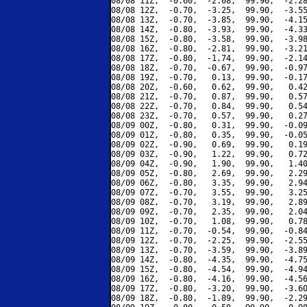
08/08 11Z,  -0.60,  -2.08,  99.90,  -2.28
08/08 12Z,  -0.70,  -3.25,  99.90,  -3.55
08/08 13Z,  -0.70,  -3.85,  99.90,  -4.15
08/08 14Z,  -0.80,  -3.93,  99.90,  -4.33
08/08 15Z,  -0.80,  -3.58,  99.90,  -3.98
08/08 16Z,  -0.80,  -2.81,  99.90,  -3.21
08/08 17Z,  -0.80,  -1.74,  99.90,  -2.14
08/08 18Z,  -0.70,  -0.67,  99.90,  -0.97
08/08 19Z,  -0.70,   0.13,  99.90,  -0.17
08/08 20Z,  -0.60,   0.62,  99.90,   0.42
08/08 21Z,  -0.70,   0.87,  99.90,   0.57
08/08 22Z,  -0.70,   0.84,  99.90,   0.54
08/08 23Z,  -0.70,   0.57,  99.90,   0.27
08/09 00Z,  -0.80,   0.31,  99.90,  -0.09
08/09 01Z,  -0.80,   0.35,  99.90,  -0.05
08/09 02Z,  -0.90,   0.69,  99.90,   0.19
08/09 03Z,  -0.90,   1.22,  99.90,   0.72
08/09 04Z,  -0.90,   1.90,  99.90,   1.40
08/09 05Z,  -0.80,   2.69,  99.90,   2.29
08/09 06Z,  -0.80,   3.35,  99.90,   2.94
08/09 07Z,  -0.70,   3.55,  99.90,   3.25
08/09 08Z,  -0.70,   3.19,  99.90,   2.89
08/09 09Z,  -0.70,   2.35,  99.90,   2.04
08/09 10Z,  -0.70,   1.08,  99.90,   0.78
08/09 11Z,  -0.70,  -0.54,  99.90,  -0.84
08/09 12Z,  -0.70,  -2.25,  99.90,  -2.55
08/09 13Z,  -0.70,  -3.59,  99.90,  -3.89
08/09 14Z,  -0.80,  -4.35,  99.90,  -4.75
08/09 15Z,  -0.80,  -4.54,  99.90,  -4.94
08/09 16Z,  -0.80,  -4.16,  99.90,  -4.56
08/09 17Z,  -0.80,  -3.20,  99.90,  -3.60
08/09 18Z,  -0.80,  -1.89,  99.90,  -2.29