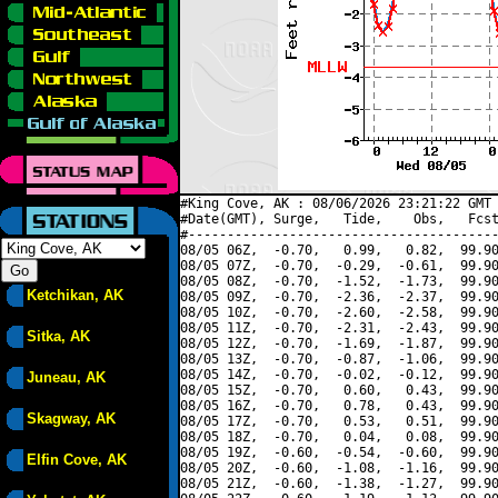
#King Cove, AK : 08/06/2026 23:21:22 GMT 
#Date(GMT), Surge,   Tide,    Obs,   Fcst
#----------------------------------------
08/05 06Z,  -0.70,   0.99,   0.82,  99.90
08/05 07Z,  -0.70,  -0.29,  -0.61,  99.90
08/05 08Z,  -0.70,  -1.52,  -1.73,  99.90
Ketchikan, AK
08/05 09Z,  -0.70,  -2.36,  -2.37,  99.90
08/05 10Z,  -0.70,  -2.60,  -2.58,  99.90
08/05 11Z,  -0.70,  -2.31,  -2.43,  99.90
Sitka, AK
08/05 12Z,  -0.70,  -1.69,  -1.87,  99.90
08/05 13Z,  -0.70,  -0.87,  -1.06,  99.90
08/05 14Z,  -0.70,  -0.02,  -0.12,  99.90
Juneau, AK
08/05 15Z,  -0.70,   0.60,   0.43,  99.90
08/05 16Z,  -0.70,   0.78,   0.43,  99.90
Skagway, AK
08/05 17Z,  -0.70,   0.53,   0.51,  99.90
08/05 18Z,  -0.70,   0.04,   0.08,  99.90
08/05 19Z,  -0.60,  -0.54,  -0.60,  99.90
Elfin Cove, AK
08/05 20Z,  -0.60,  -1.08,  -1.16,  99.90
08/05 21Z,  -0.60,  -1.38,  -1.27,  99.90