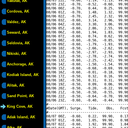
08/05 22Z,  -0.60,  -1.19,  -1.13,  99.90
Yakutat, AK
08/05 23Z,  -0.70,  -0.52,  -0.60,  99.90
08/06 00Z,  -0.70,   0.44,   0.25,  99.90
Cordova, AK
08/06 01Z,  -0.70,   1.48,   1.32,  99.90
08/06 02Z,  -0.70,   2.45,   2.32,  99.90
08/06 03Z,  -0.60,   3.14,   2.96,  99.90
Valdez, AK
08/06 04Z,  -0.60,   3.30,   3.06,  99.90
08/06 05Z,  -0.60,   2.86,   2.55,  99.90
Seward, AK
08/06 06Z,  -0.60,   1.94,   1.83,  99.90
08/06 07Z,  -0.60,   0.74,   0.62,  99.90
08/06 08Z,  -0.60,  -0.56,  -0.85,  99.90
Seldovia, AK
08/06 09Z,  -0.60,  -1.79,  -1.93,  99.90
08/06 10Z,  -0.50,  -2.66,  -2.62,  99.90
08/06 11Z,  -0.50,  -2.97,  -2.93,  99.90
Nikiski, AK
08/06 12Z,  -0.50,  -2.78,  -2.74,  99.90
08/06 13Z,  -0.60,  -2.25,  -2.42,  99.90
Anchorage, AK
08/06 14Z,  -0.60,  -1.50,  -1.54,  99.90
08/06 15Z,  -0.60,  -0.68,  -0.69,  99.90
08/06 16Z,  -0.60,  -0.01,  -0.18,  99.90
Kodiak Island, AK
08/06 17Z,  -0.50,   0.32,   0.16,  99.90
08/06 18Z,  -0.50,   0.31,   0.31,  99.90
08/06 19Z,  -0.50,   0.09,   0.06,  99.90
Alitak, AK
08/06 20Z,  -0.50,  -0.20,  -0.22,  99.90
08/06 21Z,  -0.50,  -0.50,  -0.55,  99.90
Sand Point, AK
08/06 22Z,  -0.50,  -0.64,  -0.70,  99.90
08/06 23Z,  -0.60,  -0.40,  -0.44,  99.90
#----------------------------------------
King Cove, AK
#Date(GMT), Surge,   Tide,    Obs,   Fcst
#----------------------------------------
08/07 00Z,  -0.60,   0.22,  99.90,   0.17
Adak Island, AK
08/07 01Z,  -0.60,   1.05,  99.90,   0.98
08/07 02Z,  -0.60,   1.92,  99.90,   1.84
Atka, AK