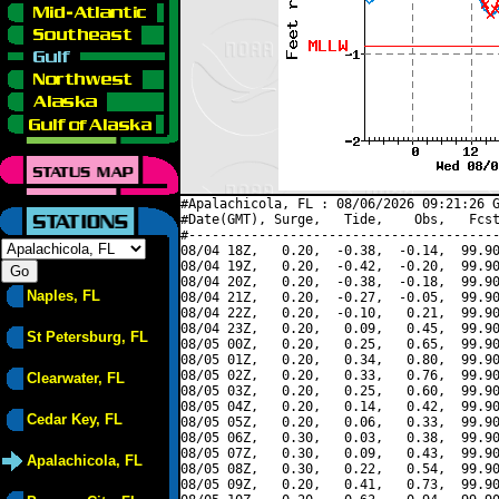
#Apalachicola, FL : 08/06/2026 09:21:26 G
#Date(GMT), Surge,   Tide,    Obs,   Fcst
#----------------------------------------
08/04 18Z,   0.20,  -0.38,  -0.14,  99.90
08/04 19Z,   0.20,  -0.42,  -0.20,  99.90
08/04 20Z,   0.20,  -0.38,  -0.18,  99.90
Naples, FL
08/04 21Z,   0.20,  -0.27,  -0.05,  99.90
08/04 22Z,   0.20,  -0.10,   0.21,  99.90
08/04 23Z,   0.20,   0.09,   0.45,  99.90
St Petersburg, FL
08/05 00Z,   0.20,   0.25,   0.65,  99.90
08/05 01Z,   0.20,   0.34,   0.80,  99.90
08/05 02Z,   0.20,   0.33,   0.76,  99.90
Clearwater, FL
08/05 03Z,   0.20,   0.25,   0.60,  99.90
08/05 04Z,   0.20,   0.14,   0.42,  99.90
Cedar Key, FL
08/05 05Z,   0.20,   0.06,   0.33,  99.90
08/05 06Z,   0.30,   0.03,   0.38,  99.90
08/05 07Z,   0.30,   0.09,   0.43,  99.90
Apalachicola, FL
08/05 08Z,   0.30,   0.22,   0.54,  99.90
08/05 09Z,   0.20,   0.41,   0.73,  99.90