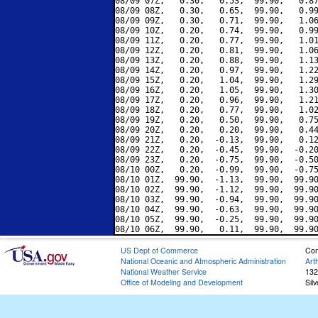
08/09 07Z,   0.30,   0.53,  99.90,   0.87
08/09 08Z,   0.30,   0.65,  99.90,   0.99
08/09 09Z,   0.30,   0.71,  99.90,   1.06
08/09 10Z,   0.20,   0.74,  99.90,   0.99
08/09 11Z,   0.20,   0.77,  99.90,   1.01
08/09 12Z,   0.20,   0.81,  99.90,   1.06
08/09 13Z,   0.20,   0.88,  99.90,   1.13
08/09 14Z,   0.20,   0.97,  99.90,   1.22
08/09 15Z,   0.20,   1.04,  99.90,   1.29
08/09 16Z,   0.20,   1.05,  99.90,   1.30
08/09 17Z,   0.20,   0.96,  99.90,   1.21
08/09 18Z,   0.20,   0.77,  99.90,   1.02
08/09 19Z,   0.20,   0.50,  99.90,   0.75
08/09 20Z,   0.20,   0.20,  99.90,   0.44
08/09 21Z,   0.20,  -0.13,  99.90,   0.12
08/09 22Z,   0.20,  -0.45,  99.90,  -0.20
08/09 23Z,   0.20,  -0.75,  99.90,  -0.50
08/10 00Z,   0.20,  -0.99,  99.90,  -0.75
08/10 01Z,  99.90,  -1.13,  99.90,  99.90
08/10 02Z,  99.90,  -1.12,  99.90,  99.90
08/10 03Z,  99.90,  -0.94,  99.90,  99.90
08/10 04Z,  99.90,  -0.63,  99.90,  99.90
08/10 05Z,  99.90,  -0.25,  99.90,  99.90
US Dept of Commerce
Con
National Oceanic and Atmospheric Administration
Art
National Weather Service
132
Office of Modeling and Development
Sil