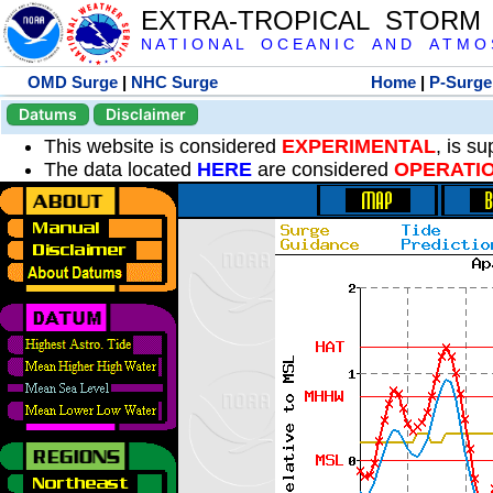
EXTRA-TROPICAL STORM
N A T I O N A L O C E A N I C A N D A T M O S 
OMD Surge
|
NHC Surge
Home
|
P-Surge
Datums
Disclaimer
This website is considered
EXPERIMENTAL
, is s
The data located
HERE
are considered
OPERATI