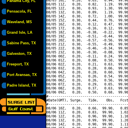
08/05 10Z,   0.20,   0.63,   0.94,  99.90
Panama City, FL
08/05 11Z,   0.20,   0.82,   1.19,  99.90
08/05 12Z,   0.30,   0.93,   1.30,  99.90
Pensacola, FL
08/05 13Z,   0.30,   0.89,   1.19,  99.90
08/05 14Z,   0.30,   0.72,   1.00,  99.90
08/05 15Z,   0.30,   0.44,   0.76,  99.90
Waveland, MS
08/05 16Z,   0.30,   0.12,   0.47,  99.90
08/05 17Z,   0.30,  -0.16,   0.12,  99.90
Grand Isle, LA
08/05 18Z,   0.30,  -0.38,  -0.22,  99.90
08/05 19Z,   0.30,  -0.51,  -0.44,  99.90
08/05 20Z,   0.30,  -0.57,  -0.56,  99.90
Sabine Pass, TX
08/05 21Z,   0.30,  -0.55,  -0.49,  99.90
08/05 22Z,   0.30,  -0.46,  -0.34,  99.90
08/05 23Z,   0.30,  -0.30,  -0.08,  99.90
Galveston, TX
08/06 00Z,   0.20,  -0.11,   0.24,  99.90
08/06 01Z,   0.20,   0.08,   0.50,  99.90
Freeport, TX
08/06 02Z,   0.20,   0.21,   0.63,  99.90
08/06 03Z,   0.20,   0.28,   0.66,  99.90
08/06 04Z,   0.20,   0.28,   0.60,  99.90
Port Aransas, TX
08/06 05Z,   0.20,   0.26,   0.54,  99.90
08/06 06Z,   0.20,   0.26,   0.56,  99.90
08/06 07Z,   0.20,   0.29,   0.65,  99.90
Padre Island, TX
08/06 08Z,   0.20,   0.37,   0.63,  99.90
08/06 09Z,   0.20,   0.50,   0.68,  99.90
#----------------------------------------
#Date(GMT), Surge,   Tide,    Obs,   Fcst
#----------------------------------------
08/06 10Z,   0.20,   0.66,  99.90,   0.85
08/06 11Z,   0.20,   0.83,  99.90,   1.02
08/06 12Z,   0.20,   0.96,  99.90,   1.16
08/06 13Z,   0.20,   0.99,  99.90,   1.20
08/06 14Z,   0.20,   0.90,  99.90,   1.11