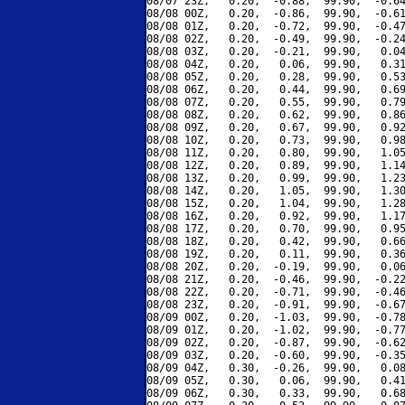
08/07 23Z,   0.20,  -0.88,  99.90,  -0.64
08/08 00Z,   0.20,  -0.86,  99.90,  -0.61
08/08 01Z,   0.20,  -0.72,  99.90,  -0.47
08/08 02Z,   0.20,  -0.49,  99.90,  -0.24
08/08 03Z,   0.20,  -0.21,  99.90,   0.04
08/08 04Z,   0.20,   0.06,  99.90,   0.31
08/08 05Z,   0.20,   0.28,  99.90,   0.53
08/08 06Z,   0.20,   0.44,  99.90,   0.69
08/08 07Z,   0.20,   0.55,  99.90,   0.79
08/08 08Z,   0.20,   0.62,  99.90,   0.86
08/08 09Z,   0.20,   0.67,  99.90,   0.92
08/08 10Z,   0.20,   0.73,  99.90,   0.98
08/08 11Z,   0.20,   0.80,  99.90,   1.05
08/08 12Z,   0.20,   0.89,  99.90,   1.14
08/08 13Z,   0.20,   0.99,  99.90,   1.23
08/08 14Z,   0.20,   1.05,  99.90,   1.30
08/08 15Z,   0.20,   1.04,  99.90,   1.28
08/08 16Z,   0.20,   0.92,  99.90,   1.17
08/08 17Z,   0.20,   0.70,  99.90,   0.95
08/08 18Z,   0.20,   0.42,  99.90,   0.66
08/08 19Z,   0.20,   0.11,  99.90,   0.36
08/08 20Z,   0.20,  -0.19,  99.90,   0.06
08/08 21Z,   0.20,  -0.46,  99.90,  -0.22
08/08 22Z,   0.20,  -0.71,  99.90,  -0.46
08/08 23Z,   0.20,  -0.91,  99.90,  -0.67
08/09 00Z,   0.20,  -1.03,  99.90,  -0.78
08/09 01Z,   0.20,  -1.02,  99.90,  -0.77
08/09 02Z,   0.20,  -0.87,  99.90,  -0.62
08/09 03Z,   0.20,  -0.60,  99.90,  -0.35
08/09 04Z,   0.30,  -0.26,  99.90,   0.08
08/09 05Z,   0.30,   0.06,  99.90,   0.41
08/09 06Z,   0.30,   0.33,  99.90,   0.68