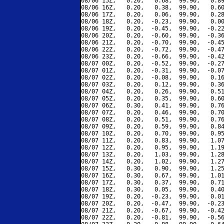
08/06 15Z,   0.20,   0.68,  99.90,   0.89
08/06 16Z,   0.20,   0.38,  99.90,   0.60
08/06 17Z,   0.20,   0.06,  99.90,   0.28
08/06 18Z,   0.20,  -0.23,  99.90,   0.00
08/06 19Z,   0.20,  -0.45,  99.90,  -0.22
08/06 20Z,   0.20,  -0.60,  99.90,  -0.36
08/06 21Z,   0.20,  -0.70,  99.90,  -0.45
08/06 22Z,   0.20,  -0.72,  99.90,  -0.47
08/06 23Z,   0.20,  -0.66,  99.90,  -0.42
08/07 00Z,   0.20,  -0.52,  99.90,  -0.27
08/07 01Z,   0.20,  -0.31,  99.90,  -0.07
08/07 02Z,   0.20,  -0.08,  99.90,   0.16
08/07 03Z,   0.20,   0.12,  99.90,   0.36
08/07 04Z,   0.20,   0.26,  99.90,   0.51
08/07 05Z,   0.20,   0.35,  99.90,   0.60
08/07 06Z,   0.30,   0.41,  99.90,   0.76
08/07 07Z,   0.20,   0.46,  99.90,   0.70
08/07 08Z,   0.20,   0.51,  99.90,   0.76
08/07 09Z,   0.20,   0.59,  99.90,   0.84
08/07 10Z,   0.20,   0.70,  99.90,   0.95
08/07 11Z,   0.20,   0.83,  99.90,   1.07
08/07 12Z,   0.20,   0.95,  99.90,   1.19
08/07 13Z,   0.20,   1.03,  99.90,   1.28
08/07 14Z,   0.20,   1.02,  99.90,   1.27
08/07 15Z,   0.30,   0.90,  99.90,   1.25
08/07 16Z,   0.30,   0.67,  99.90,   1.01
08/07 17Z,   0.30,   0.37,  99.90,   0.71
08/07 18Z,   0.30,   0.05,  99.90,   0.40
08/07 19Z,   0.20,  -0.23,  99.90,   0.01
08/07 20Z,   0.20,  -0.47,  99.90,  -0.23
08/07 21Z,   0.20,  -0.67,  99.90,  -0.42
08/07 22Z,   0.20,  -0.81,  99.90,  -0.56