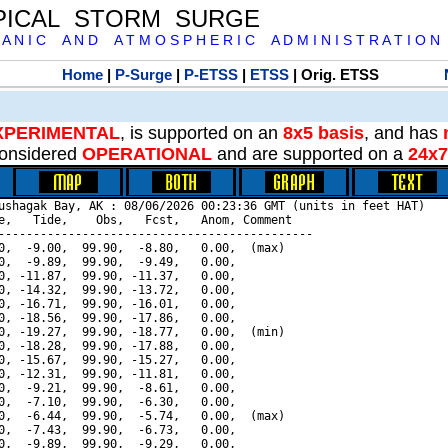
PICAL STORM SURGE
 A N I C A N D A T M O S P H E R I C A D M I N I S T R A T I O N
Home
|
P-Surge
|
P-ETSS
|
ETSS
| Orig. ETSS
XPERIMENTAL
, is supported on an
8x5 basis
, and has
onsidered
OPERATIONAL
and are supported on a
24x7
ushagak Bay, AK : 08/06/2026 00:23:36 GMT (units in feet HAT)

e,   Tide,    Obs,   Fcst,   Anom, Comment

---------------------------------------------

0,  -9.00,  99.90,  -8.80,   0.00,  (max)

0,  -9.89,  99.90,  -9.49,   0.00,

0, -11.87,  99.90, -11.37,   0.00,

0, -14.32,  99.90, -13.72,   0.00,

0, -16.71,  99.90, -16.01,   0.00,

0, -18.56,  99.90, -17.86,   0.00,

0, -19.27,  99.90, -18.77,   0.00,  (min)

0, -18.28,  99.90, -17.88,   0.00,

0, -15.67,  99.90, -15.27,   0.00,

0, -12.31,  99.90, -11.81,   0.00,

0,  -9.21,  99.90,  -8.61,   0.00,

0,  -7.10,  99.90,  -6.30,   0.00,

0,  -6.44,  99.90,  -5.74,   0.00,  (max)

0,  -7.43,  99.90,  -6.73,   0.00,

0,  -9.89,  99.90,  -9.29,   0.00,
