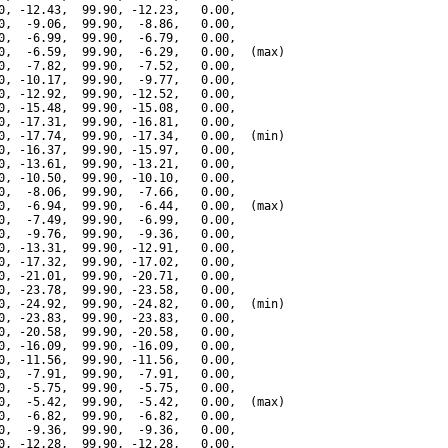
0, -12.43,  99.90, -12.23,   0.00,

0,  -9.06,  99.90,  -8.86,   0.00,

0,  -6.99,  99.90,  -6.79,   0.00,

0,  -6.59,  99.90,  -6.29,   0.00,  (max)

0,  -7.82,  99.90,  -7.52,   0.00,

0, -10.17,  99.90,  -9.77,   0.00,

0, -12.92,  99.90, -12.52,   0.00,

0, -15.48,  99.90, -15.08,   0.00,

0, -17.31,  99.90, -16.81,   0.00,

0, -17.74,  99.90, -17.34,   0.00,  (min)

0, -16.37,  99.90, -15.97,   0.00,

0, -13.61,  99.90, -13.21,   0.00,

0, -10.50,  99.90, -10.10,   0.00,

0,  -8.06,  99.90,  -7.66,   0.00,

0,  -6.94,  99.90,  -6.44,   0.00,  (max)

0,  -7.49,  99.90,  -6.99,   0.00,

0,  -9.76,  99.90,  -9.36,   0.00,

0, -13.31,  99.90, -12.91,   0.00,

0, -17.32,  99.90, -17.02,   0.00,

0, -21.01,  99.90, -20.71,   0.00,

0, -23.78,  99.90, -23.58,   0.00,

0, -24.92,  99.90, -24.82,   0.00,  (min)

0, -23.83,  99.90, -23.83,   0.00,

0, -20.58,  99.90, -20.58,   0.00,

0, -16.09,  99.90, -16.09,   0.00,

0, -11.56,  99.90, -11.56,   0.00,

0,  -7.91,  99.90,  -7.91,   0.00,

0,  -5.75,  99.90,  -5.75,   0.00,

0,  -5.42,  99.90,  -5.42,   0.00,  (max)

0,  -6.82,  99.90,  -6.82,   0.00,

0,  -9.36,  99.90,  -9.36,   0.00,

0, -12.28,  99.90, -12.28,   0.00,
