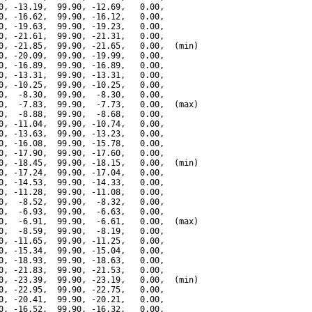
0, -13.19,  99.90, -12.69,   0.00,

0, -16.62,  99.90, -16.12,   0.00,

0, -19.63,  99.90, -19.23,   0.00,

0, -21.61,  99.90, -21.31,   0.00,

0, -21.85,  99.90, -21.65,   0.00,  (min)

0, -20.09,  99.90, -19.99,   0.00,

0, -16.89,  99.90, -16.89,   0.00,

0, -13.31,  99.90, -13.31,   0.00,

0, -10.25,  99.90, -10.25,   0.00,

0,  -8.30,  99.90,  -8.30,   0.00,

0,  -7.83,  99.90,  -7.73,   0.00,  (max)

0,  -8.88,  99.90,  -8.68,   0.00,

0, -11.04,  99.90, -10.74,   0.00,

0, -13.63,  99.90, -13.23,   0.00,

0, -16.08,  99.90, -15.78,   0.00,

0, -17.90,  99.90, -17.60,   0.00,

0, -18.45,  99.90, -18.15,   0.00,  (min)

0, -17.24,  99.90, -17.04,   0.00,

0, -14.53,  99.90, -14.33,   0.00,

0, -11.28,  99.90, -11.08,   0.00,

0,  -8.52,  99.90,  -8.32,   0.00,

0,  -6.93,  99.90,  -6.63,   0.00,

0,  -6.91,  99.90,  -6.61,   0.00,  (max)

0,  -8.59,  99.90,  -8.19,   0.00,

0, -11.65,  99.90, -11.25,   0.00,

0, -15.34,  99.90, -15.04,   0.00,

0, -18.93,  99.90, -18.63,   0.00,

0, -21.83,  99.90, -21.53,   0.00,

0, -23.39,  99.90, -23.19,   0.00,  (min)

0, -22.95,  99.90, -22.75,   0.00,

0, -20.41,  99.90, -20.21,   0.00,

0, -16.52,  99.90, -16.32,   0.00,
