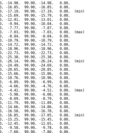
0, -14.98,  99.90, -14.98,   0.00,

0, -16.85,  99.90, -16.85,   0.00,

0, -17.19,  99.90, -17.19,   0.00,  (min)

0, -15.69,  99.90, -15.79,   0.00,

0, -12.91,  99.90, -13.01,   0.00,

0,  -9.94,  99.90, -10.04,   0.00,

0,  -7.77,  99.90,  -7.87,   0.00,

0,  -7.03,  99.90,  -7.03,   0.00,  (max)

0,  -8.04,  99.90,  -8.04,   0.00,

0, -10.79,  99.90, -10.79,   0.00,

0, -14.72,  99.90, -14.72,   0.00,

0, -18.96,  99.90, -18.96,   0.00,

0, -22.73,  99.90, -22.73,   0.00,

0, -25.38,  99.90, -25.38,   0.00,

0, -26.14,  99.90, -26.24,   0.00,  (min)

0, -24.49,  99.90, -24.69,   0.00,

0, -20.65,  99.90, -20.85,   0.00,

0, -15.66,  99.90, -15.86,   0.00,

0, -10.76,  99.90, -10.96,   0.00,

0,  -6.89,  99.90,  -6.99,   0.00,

0,  -4.66,  99.90,  -4.76,   0.00,

0,  -4.42,  99.90,  -4.52,   0.00,  (max)

0,  -5.98,  99.90,  -6.08,   0.00,

0,  -8.69,  99.90,  -8.79,   0.00,

0, -11.79,  99.90, -11.89,   0.00,

0, -14.66,  99.90, -14.86,   0.00,

0, -16.58,  99.90, -16.78,   0.00,

0, -16.85,  99.90, -17.05,   0.00,  (min)

0, -15.25,  99.90, -15.45,   0.00,

0, -12.45,  99.90, -12.65,   0.00,

0,  -9.58,  99.90,  -9.78,   0.00,

0,  -7.60,  99.90,  -7.80,   0.00,
