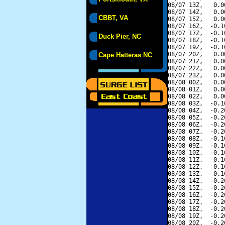
08/07 13Z,   0.0
08/07 14Z,   0.0
CBBT, VA
08/07 15Z,   0.0
08/07 16Z,  -0.1
08/07 17Z,  -0.1
Duck Pier, NC
08/07 18Z,  -0.1
08/07 19Z,  -0.1
08/07 20Z,   0.0
Cape Hatteras NC
08/07 21Z,   0.0
08/07 22Z,   0.0
08/07 23Z,   0.0
08/08 00Z,   0.0
08/08 01Z,   0.0
08/08 02Z,   0.0
08/08 03Z,  -0.1
08/08 04Z,  -0.2
08/08 05Z,  -0.2
08/08 06Z,  -0.2
08/08 07Z,  -0.2
08/08 08Z,  -0.1
08/08 09Z,  -0.1
08/08 10Z,  -0.1
08/08 11Z,  -0.1
08/08 12Z,  -0.1
08/08 13Z,  -0.1
08/08 14Z,  -0.2
08/08 15Z,  -0.2
08/08 16Z,  -0.2
08/08 17Z,  -0.2
08/08 18Z,  -0.2
08/08 19Z,  -0.2
08/08 20Z,  -0.2