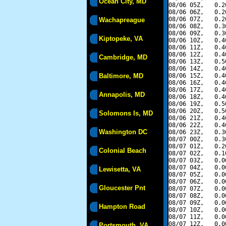
Ocean City, MD
08/06 05Z,   0.2
08/06 06Z,   0.2
08/06 07Z,   0.2
Wachapreague
08/06 08Z,   0.3
08/06 09Z,   0.3
Kiptopeke, VA
08/06 10Z,   0.4
08/06 11Z,   0.4
08/06 12Z,   0.4
Cambridge, MD
08/06 13Z,   0.5
08/06 14Z,   0.4
Baltimore, MD
08/06 15Z,   0.4
08/06 16Z,   0.4
08/06 17Z,   0.4
Annapolis, MD
08/06 18Z,   0.4
08/06 19Z,   0.5
08/06 20Z,   0.5
Solomons Is, MD
08/06 21Z,   0.4
08/06 22Z,   0.4
Washington DC
08/06 23Z,   0.3
08/07 00Z,   0.3
08/07 01Z,   0.2
Colonial Beach
08/07 02Z,   0.1
08/07 03Z,   0.0
08/07 04Z,   0.0
Lewisetta, VA
08/07 05Z,   0.0
08/07 06Z,   0.0
Gloucester Pnt
08/07 07Z,   0.0
08/07 08Z,   0.0
08/07 09Z,   0.0
Hampton Road
08/07 10Z,   0.0
08/07 11Z,   0.0
08/07 12Z,   0.0
Portsmouth, VA