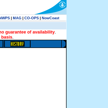
NWPS
|
MAG
|
CO-OPS
|
NowCoast
no guarantee of availability
.
 basis
.