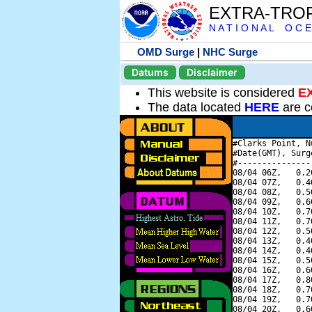
EXTRA-TRO
N A T I O N A L O C E
OMD Surge
|
NHC Surge
Datums
Disclaimer
This website is considered
E
The data located
HERE
are c
#Clarks Point, N
#Date(GMT), Surg
#---------------
08/04 06Z,   0.2
08/04 07Z,   0.4
08/04 08Z,   0.5
08/04 09Z,   0.6
08/04 10Z,   0.7
08/04 11Z,   0.7
08/04 12Z,   0.5
08/04 13Z,   0.4
08/04 14Z,   0.4
08/04 15Z,   0.5
08/04 16Z,   0.6
08/04 17Z,   0.8
08/04 18Z,   0.7
08/04 19Z,   0.7
08/04 20Z,   0.6