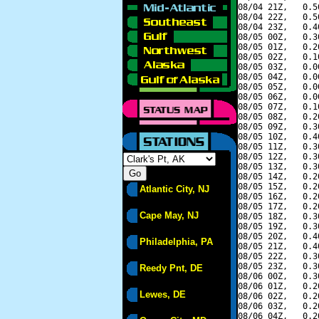
08/04 21Z,   0.5
08/04 22Z,   0.5
08/04 23Z,   0.4
08/05 00Z,   0.3
08/05 01Z,   0.2
08/05 02Z,   0.1
08/05 03Z,   0.0
08/05 04Z,   0.0
08/05 05Z,   0.0
08/05 06Z,   0.0
08/05 07Z,   0.1
08/05 08Z,   0.2
08/05 09Z,   0.3
08/05 10Z,   0.4
08/05 11Z,   0.3
08/05 12Z,   0.3
08/05 13Z,   0.3
08/05 14Z,   0.2
08/05 15Z,   0.2
Atlantic City, NJ
08/05 16Z,   0.2
08/05 17Z,   0.2
Cape May, NJ
08/05 18Z,   0.3
08/05 19Z,   0.3
08/05 20Z,   0.4
Philadelphia, PA
08/05 21Z,   0.4
08/05 22Z,   0.3
08/05 23Z,   0.3
Reedy Pnt, DE
08/06 00Z,   0.3
08/06 01Z,   0.2
Lewes, DE
08/06 02Z,   0.2
08/06 03Z,   0.2
08/06 04Z,   0.2