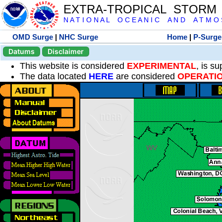
EXTRA-TROPICAL STORM
N A T I O N A L O C E A N I C A N D A T M O S 
OMD Surge
|
NHC Surge
Home
|
P-Surge
Datums
Disclaimer
This website is considered
EXPERIMENTAL
, is s
The data located
HERE
are considered
OPERATI