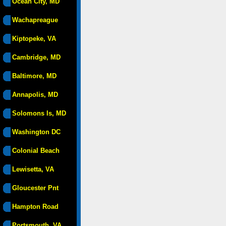
Ocean City, MD
Wachapreague
Kiptopeke, VA
Cambridge, MD
Baltimore, MD
Annapolis, MD
Solomons Is, MD
Washington DC
Colonial Beach
Lewisetta, VA
Gloucester Pnt
Hampton Road
Portsmouth, VA