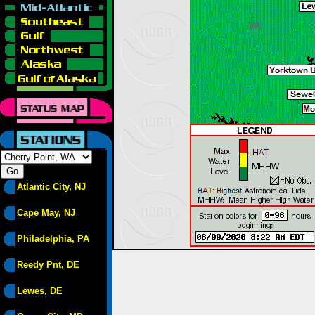
Atlantic City, NJ
Cape May, NJ
Philadelphia, PA
Reedy Pnt, DE
Lewes, DE