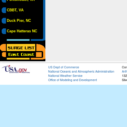
CBBT, VA
Duck Pier, NC
Cape Hatteras NC
US Dept of Commerce
Con
National Oceanic and Atmospheric Administration
Art
National Weather Service
132
Office of Modeling and Development
Sil