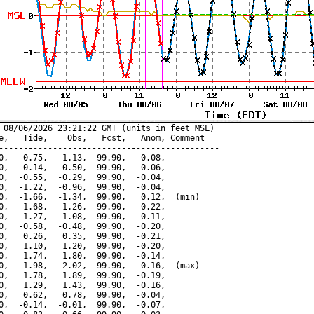
 08/06/2026 23:21:22 GMT (units in feet MSL)

e,   Tide,    Obs,   Fcst,   Anom, Comment

---------------------------------------------

0,   0.75,   1.13,  99.90,   0.08,

0,   0.14,   0.50,  99.90,   0.06,

0,  -0.55,  -0.29,  99.90,  -0.04,

0,  -1.22,  -0.96,  99.90,  -0.04,

0,  -1.66,  -1.34,  99.90,   0.12,  (min)

0,  -1.68,  -1.26,  99.90,   0.22,

0,  -1.27,  -1.08,  99.90,  -0.11,

0,  -0.58,  -0.48,  99.90,  -0.20,

0,   0.26,   0.35,  99.90,  -0.21,

0,   1.10,   1.20,  99.90,  -0.20,

0,   1.74,   1.80,  99.90,  -0.14,

0,   1.98,   2.02,  99.90,  -0.16,  (max)

0,   1.78,   1.89,  99.90,  -0.19,

0,   1.29,   1.43,  99.90,  -0.16,

0,   0.62,   0.78,  99.90,  -0.04,

0,  -0.14,  -0.01,  99.90,  -0.07,
