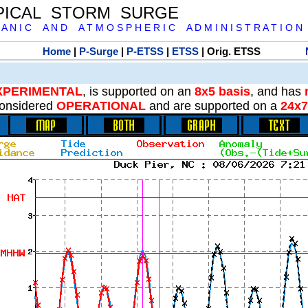
PICAL STORM SURGE
 A N I C A N D A T M O S P H E R I C A D M I N I S T R A T I O N
Home
|
P-Surge
|
P-ETSS
|
ETSS
| Orig. ETSS
XPERIMENTAL
, is supported on an
8x5 basis
, and has
onsidered
OPERATIONAL
and are supported on a
24x7