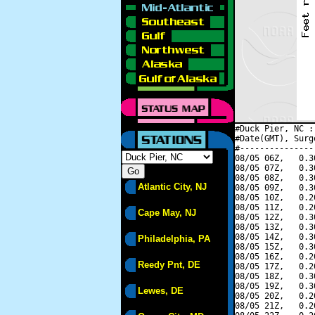
#Duck Pier, NC :
#Date(GMT), Surg
#---------------
08/05 06Z,   0.3
08/05 07Z,   0.3
08/05 08Z,   0.3
Atlantic City, NJ
08/05 09Z,   0.3
08/05 10Z,   0.2
08/05 11Z,   0.2
Cape May, NJ
08/05 12Z,   0.3
08/05 13Z,   0.3
08/05 14Z,   0.3
Philadelphia, PA
08/05 15Z,   0.3
08/05 16Z,   0.2
Reedy Pnt, DE
08/05 17Z,   0.2
08/05 18Z,   0.3
08/05 19Z,   0.3
Lewes, DE
08/05 20Z,   0.2
08/05 21Z,   0.2