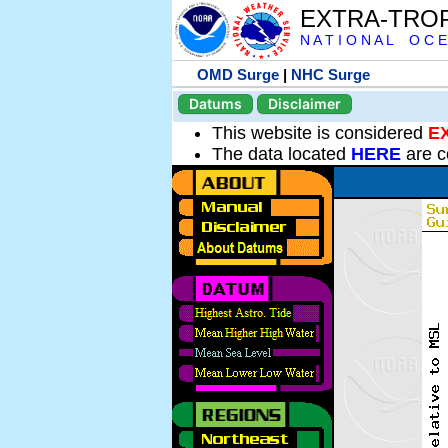
EXTRA-TRO
N A T I O N A L O C E
OMD Surge
|
NHC Surge
Datums
Disclaimer
This website is considered
E
The data located
HERE
are c