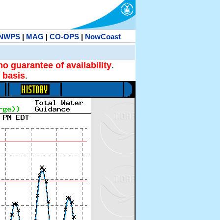
NWPS
|
MAG
|
CO-OPS
|
NowCoast
no guarantee of availability
.
 basis
.