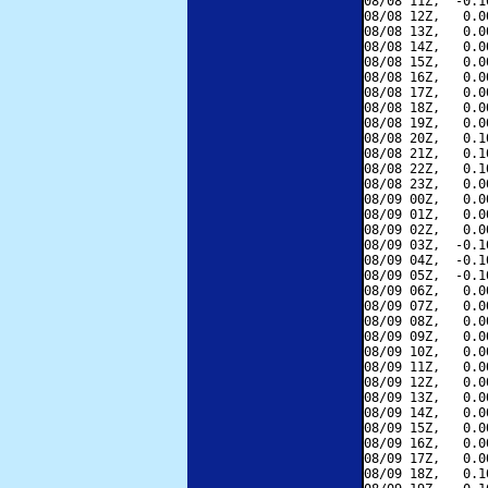
08/08 11Z,  -0.1
08/08 12Z,   0.0
08/08 13Z,   0.0
08/08 14Z,   0.0
08/08 15Z,   0.0
08/08 16Z,   0.0
08/08 17Z,   0.0
08/08 18Z,   0.0
08/08 19Z,   0.0
08/08 20Z,   0.1
08/08 21Z,   0.1
08/08 22Z,   0.1
08/08 23Z,   0.0
08/09 00Z,   0.0
08/09 01Z,   0.0
08/09 02Z,   0.0
08/09 03Z,  -0.1
08/09 04Z,  -0.1
08/09 05Z,  -0.1
08/09 06Z,   0.0
08/09 07Z,   0.0
08/09 08Z,   0.0
08/09 09Z,   0.0
08/09 10Z,   0.0
08/09 11Z,   0.0
08/09 12Z,   0.0
08/09 13Z,   0.0
08/09 14Z,   0.0
08/09 15Z,   0.0
08/09 16Z,   0.0
08/09 17Z,   0.0
08/09 18Z,   0.1