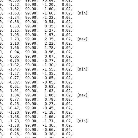
0,  -0.56,  99.90,  -0.64,   0.02,

0,  -1.22,  99.90,  -1.20,   0.02,

0,  -1.62,  99.90,  -1.60,   0.02,

0,  -1.63,  99.90,  -1.60,   0.02,  (min)

0,  -1.24,  99.90,  -1.22,   0.02,

0,  -0.56,  99.90,  -0.54,   0.02,

0,   0.33,  99.90,   0.35,   0.02,

0,   1.25,  99.90,   1.27,   0.02,

0,   1.95,  99.90,   1.97,   0.02,

0,   2.23,  99.90,   2.35,   0.02,  (max)

0,   2.10,  99.90,   2.22,   0.02,

0,   1.66,  99.90,   1.78,   0.02,

0,   0.94,  99.90,   0.96,   0.02,

0,   0.05,  99.90,   0.07,   0.02,

0,  -0.79,  99.90,  -0.77,   0.02,

0,  -1.32,  99.90,  -1.30,   0.02,

0,  -1.47,  99.90,  -1.55,   0.02,  (min)

0,  -1.27,  99.90,  -1.35,   0.02,

0,  -0.77,  99.90,  -0.85,   0.02,

0,  -0.07,  99.90,  -0.05,   0.02,

0,   0.61,  99.90,   0.63,   0.02,

0,   1.01,  99.90,   1.03,   0.02,

0,   1.04,  99.90,   1.06,   0.02,  (max)

0,   0.77,  99.90,   0.79,   0.02,

0,   0.25,  99.90,   0.27,   0.02,

0,  -0.47,  99.90,  -0.45,   0.02,

0,  -1.20,  99.90,  -1.18,   0.02,

0,  -1.68,  99.90,  -1.66,   0.02,

0,  -1.73,  99.90,  -1.71,   0.02,  (min)

0,  -1.38,  99.90,  -1.36,   0.02,

0,  -0.68,  99.90,  -0.66,   0.02,

0,   0.26,  99.90,   0.38,   0.02,
