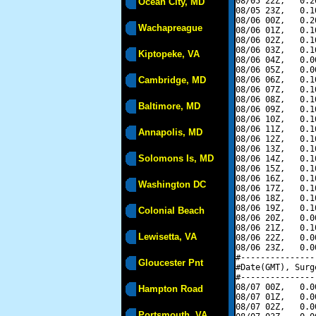
08/05 22Z,   0.2
Ocean City, MD
08/05 23Z,   0.1
08/06 00Z,   0.2
Wachapreague
08/06 01Z,   0.1
08/06 02Z,   0.1
08/06 03Z,   0.1
Kiptopeke, VA
08/06 04Z,   0.0
08/06 05Z,   0.0
Cambridge, MD
08/06 06Z,   0.1
08/06 07Z,   0.1
08/06 08Z,   0.1
Baltimore, MD
08/06 09Z,   0.1
08/06 10Z,   0.1
08/06 11Z,   0.1
Annapolis, MD
08/06 12Z,   0.1
08/06 13Z,   0.1
Solomons Is, MD
08/06 14Z,   0.1
08/06 15Z,   0.1
08/06 16Z,   0.1
Washington DC
08/06 17Z,   0.1
08/06 18Z,   0.1
08/06 19Z,   0.1
Colonial Beach
08/06 20Z,   0.0
08/06 21Z,   0.1
Lewisetta, VA
08/06 22Z,   0.0
08/06 23Z,   0.0
#---------------
Gloucester Pnt
#Date(GMT), Surg
#---------------
08/07 00Z,   0.0
Hampton Road
08/07 01Z,   0.0
08/07 02Z,   0.0
Portsmouth, VA