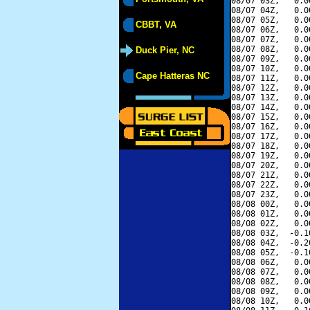
08/07 03Z,   0.0
08/07 04Z,   0.0
08/07 05Z,   0.0
CBBT, VA
08/07 06Z,   0.0
08/07 07Z,   0.0
08/07 08Z,   0.0
Duck Pier, NC
08/07 09Z,   0.0
08/07 10Z,   0.0
Cape Hatteras NC
08/07 11Z,   0.0
08/07 12Z,   0.0
08/07 13Z,   0.0
08/07 14Z,   0.0
08/07 15Z,   0.0
08/07 16Z,   0.0
08/07 17Z,   0.0
08/07 18Z,   0.0
08/07 19Z,   0.0
08/07 20Z,   0.0
08/07 21Z,   0.0
08/07 22Z,   0.0
08/07 23Z,   0.0
08/08 00Z,   0.0
08/08 01Z,   0.0
08/08 02Z,   0.0
08/08 03Z,  -0.1
08/08 04Z,  -0.2
08/08 05Z,  -0.1
08/08 06Z,   0.0
08/08 07Z,   0.0
08/08 08Z,   0.0
08/08 09Z,   0.0
08/08 10Z,   0.0