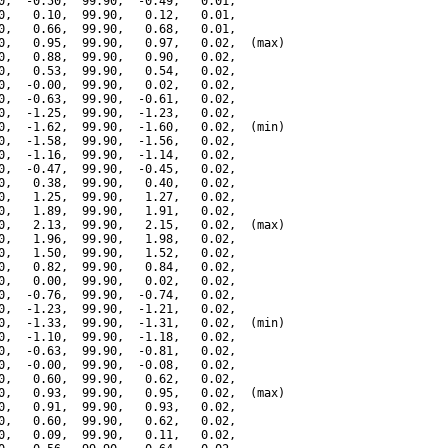
0,  -0.50,  99.90,  -0.49,   0.01,

0,   0.10,  99.90,   0.12,   0.01,

0,   0.66,  99.90,   0.68,   0.01,

0,   0.95,  99.90,   0.97,   0.02,  (max)

0,   0.88,  99.90,   0.90,   0.02,

0,   0.53,  99.90,   0.54,   0.02,

0,  -0.00,  99.90,   0.02,   0.02,

0,  -0.63,  99.90,  -0.61,   0.02,

0,  -1.25,  99.90,  -1.23,   0.02,

0,  -1.62,  99.90,  -1.60,   0.02,  (min)

0,  -1.58,  99.90,  -1.56,   0.02,

0,  -1.16,  99.90,  -1.14,   0.02,

0,  -0.47,  99.90,  -0.45,   0.02,

0,   0.38,  99.90,   0.40,   0.02,

0,   1.25,  99.90,   1.27,   0.02,

0,   1.89,  99.90,   1.91,   0.02,

0,   2.13,  99.90,   2.15,   0.02,  (max)

0,   1.96,  99.90,   1.98,   0.02,

0,   1.50,  99.90,   1.52,   0.02,

0,   0.82,  99.90,   0.84,   0.02,

0,   0.00,  99.90,   0.02,   0.02,

0,  -0.76,  99.90,  -0.74,   0.02,

0,  -1.23,  99.90,  -1.21,   0.02,

0,  -1.33,  99.90,  -1.31,   0.02,  (min)

0,  -1.10,  99.90,  -1.18,   0.02,

0,  -0.63,  99.90,  -0.81,   0.02,

0,  -0.00,  99.90,  -0.08,   0.02,

0,   0.60,  99.90,   0.62,   0.02,

0,   0.93,  99.90,   0.95,   0.02,  (max)

0,   0.91,  99.90,   0.93,   0.02,

0,   0.60,  99.90,   0.62,   0.02,

0,   0.09,  99.90,   0.11,   0.02,
