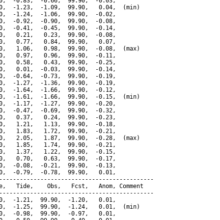
0,  -0.83,  -0.66,  99.90,  -0.03,

0,  -1.23,  -1.09,  99.90,   0.04,  (min)

0,  -1.24,  -1.06,  99.90,  -0.02,

0,  -0.92,  -0.90,  99.90,  -0.08,

0,  -0.41,  -0.45,  99.90,  -0.14,

0,   0.21,   0.23,  99.90,  -0.08,

0,   0.77,   0.84,  99.90,   0.07,

0,   1.06,   0.98,  99.90,  -0.08,  (max)

0,   0.97,   0.96,  99.90,  -0.11,

0,   0.58,   0.43,  99.90,  -0.25,

0,   0.01,  -0.03,  99.90,  -0.14,

0,  -0.64,  -0.73,  99.90,  -0.19,

0,  -1.27,  -1.36,  99.90,  -0.19,

0,  -1.64,  -1.66,  99.90,  -0.12,

0,  -1.61,  -1.66,  99.90,  -0.15,  (min)

0,  -1.17,  -1.27,  99.90,  -0.20,

0,  -0.47,  -0.69,  99.90,  -0.32,

0,   0.37,   0.24,  99.90,  -0.23,

0,   1.21,   1.13,  99.90,  -0.18,

0,   1.83,   1.72,  99.90,  -0.21,

0,   2.05,   1.87,  99.90,  -0.28,  (max)

0,   1.85,   1.74,  99.90,  -0.21,

0,   1.37,   1.22,  99.90,  -0.15,

0,   0.70,   0.63,  99.90,  -0.17,

0,  -0.08,  -0.21,  99.90,  -0.13,

0,  -0.79,  -0.78,  99.90,   0.01,

---------------------------------------------

e,   Tide,    Obs,   Fcst,   Anom, Comment

---------------------------------------------

0,  -1.21,  99.90,  -1.20,   0.01,

0,  -1.25,  99.90,  -1.24,   0.01,  (min)

0,  -0.98,  99.90,  -0.97,   0.01,
