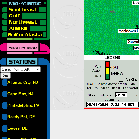
Atlantic City, NJ
Cape May, NJ
Philadelphia, PA
Reedy Pnt, DE
Lewes, DE