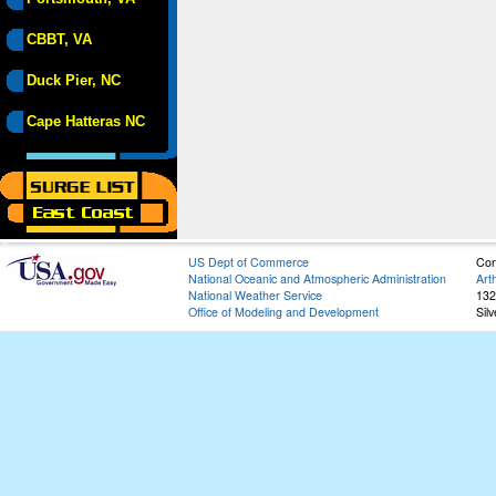
CBBT, VA
Duck Pier, NC
Cape Hatteras NC
US Dept of Commerce
Con
National Oceanic and Atmospheric Administration
Art
National Weather Service
132
Office of Modeling and Development
Sil