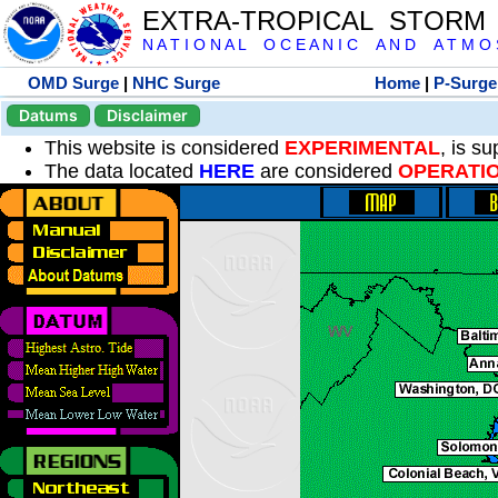
EXTRA-TROPICAL STORM
N A T I O N A L O C E A N I C A N D A T M O S 
OMD Surge
|
NHC Surge
Home
|
P-Surge
Datums
Disclaimer
This website is considered
EXPERIMENTAL
, is s
The data located
HERE
are considered
OPERATI