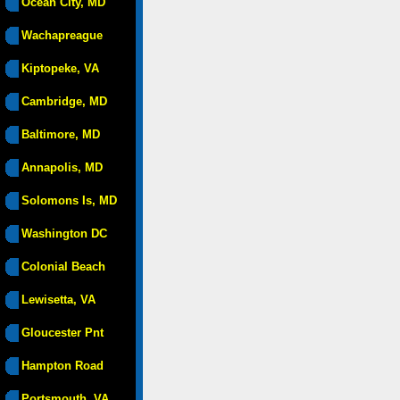
Ocean City, MD
Wachapreague
Kiptopeke, VA
Cambridge, MD
Baltimore, MD
Annapolis, MD
Solomons Is, MD
Washington DC
Colonial Beach
Lewisetta, VA
Gloucester Pnt
Hampton Road
Portsmouth, VA