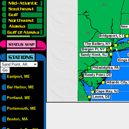
Eastport, ME
Bar Harbor, ME
Portland, ME
Portsmouth, ME
Boston, MA