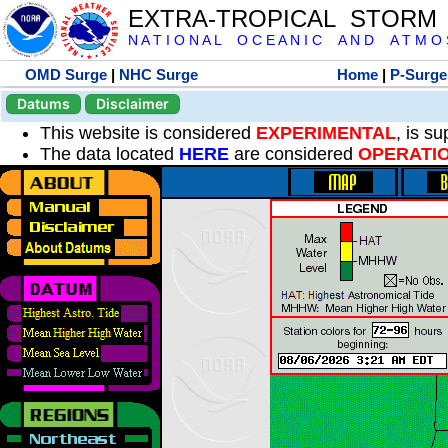
EXTRA-TROPICAL STORM
N A T I O N A L O C E A N I C A N D A T M O S 
OMD Surge
|
NHC Surge
Home
|
P-Surge
Datums
Disclaimer
This website is considered
EXPERIMENTAL
, is s
The data located
HERE
are considered
OPERATI