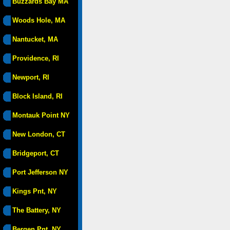
Buzzards Bay MA
Woods Hole, MA
Nantucket, MA
Providence, RI
Newport, RI
Block Island, RI
Montauk Point NY
New London, CT
Bridgeport, CT
Port Jefferson NY
Kings Pnt, NY
The Battery, NY
Bergen Pnt, NY