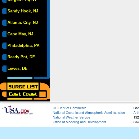
Sandy Hook, NJ
Atlantic City, NJ
Cape May, NJ
Philadelphia, PA
Reedy Pnt, DE
Lewes, DE
US Dept of Commerce
Con
National Oceanic and Atmospheric Administration
Art
National Weather Service
132
Office of Modeling and Development
Sil