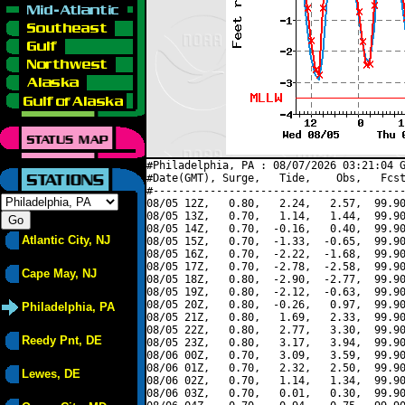
#Philadelphia, PA : 08/07/2026 03:21:04 G
#Date(GMT), Surge,   Tide,    Obs,   Fcst
#----------------------------------------
08/05 12Z,   0.80,   2.24,   2.57,  99.90
08/05 13Z,   0.70,   1.14,   1.44,  99.90
08/05 14Z,   0.70,  -0.16,   0.40,  99.90
Atlantic City, NJ
08/05 15Z,   0.70,  -1.33,  -0.65,  99.90
08/05 16Z,   0.70,  -2.22,  -1.68,  99.90
08/05 17Z,   0.70,  -2.78,  -2.58,  99.90
Cape May, NJ
08/05 18Z,   0.80,  -2.90,  -2.77,  99.90
08/05 19Z,   0.80,  -2.12,  -0.63,  99.90
08/05 20Z,   0.80,  -0.26,   0.97,  99.90
Philadelphia, PA
08/05 21Z,   0.80,   1.69,   2.33,  99.90
08/05 22Z,   0.80,   2.77,   3.30,  99.90
Reedy Pnt, DE
08/05 23Z,   0.80,   3.17,   3.94,  99.90
08/06 00Z,   0.70,   3.09,   3.59,  99.90
08/06 01Z,   0.70,   2.32,   2.50,  99.90
Lewes, DE
08/06 02Z,   0.70,   1.14,   1.34,  99.90
08/06 03Z,   0.70,   0.01,   0.30,  99.90