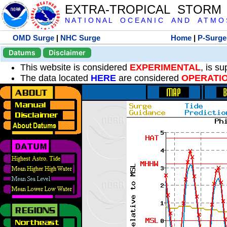
EXTRA-TROPICAL STORM
N A T I O N A L O C E A N I C A N D A T M O S 
OMD Surge
|
NHC Surge
Home
|
P-Surge
Datums
Disclaimer
This website is considered
EXPERIMENTAL
, is s
The data located
HERE
are considered
OPERATI