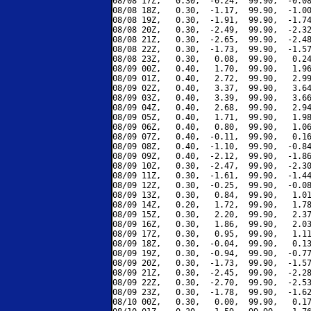
08/08 17Z,   0.30,  -0.24,  99.90,  -0.08
08/08 18Z,   0.30,  -1.17,  99.90,  -1.00
08/08 19Z,   0.30,  -1.91,  99.90,  -1.74
08/08 20Z,   0.30,  -2.49,  99.90,  -2.32
08/08 21Z,   0.30,  -2.65,  99.90,  -2.48
08/08 22Z,   0.30,  -1.73,  99.90,  -1.57
08/08 23Z,   0.30,   0.08,  99.90,   0.24
08/09 00Z,   0.40,   1.70,  99.90,   1.96
08/09 01Z,   0.40,   2.72,  99.90,   2.99
08/09 02Z,   0.40,   3.37,  99.90,   3.64
08/09 03Z,   0.40,   3.39,  99.90,   3.66
08/09 04Z,   0.40,   2.68,  99.90,   2.94
08/09 05Z,   0.40,   1.71,  99.90,   1.98
08/09 06Z,   0.40,   0.80,  99.90,   1.06
08/09 07Z,   0.40,  -0.11,  99.90,   0.16
08/09 08Z,   0.40,  -1.10,  99.90,  -0.84
08/09 09Z,   0.40,  -2.12,  99.90,  -1.86
08/09 10Z,   0.30,  -2.47,  99.90,  -2.30
08/09 11Z,   0.30,  -1.61,  99.90,  -1.44
08/09 12Z,   0.30,  -0.25,  99.90,  -0.08
08/09 13Z,   0.30,   0.84,  99.90,   1.01
08/09 14Z,   0.20,   1.72,  99.90,   1.78
08/09 15Z,   0.30,   2.20,  99.90,   2.37
08/09 16Z,   0.30,   1.86,  99.90,   2.03
08/09 17Z,   0.30,   0.95,  99.90,   1.11
08/09 18Z,   0.30,  -0.04,  99.90,   0.13
08/09 19Z,   0.30,  -0.94,  99.90,  -0.77
08/09 20Z,   0.30,  -1.73,  99.90,  -1.57
08/09 21Z,   0.30,  -2.45,  99.90,  -2.28
08/09 22Z,   0.30,  -2.70,  99.90,  -2.53
08/09 23Z,   0.30,  -1.78,  99.90,  -1.62
08/10 00Z,   0.30,   0.00,  99.90,   0.17