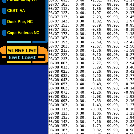
08/07 09Z,   0.40,  -1.31,  99.90,  -1.17
08/07 10Z,   0.40,   0.25,  99.90,   0.41
08/07 11Z,   0.40,   1.36,  99.90,   1.55
CBBT, VA
08/07 12Z,   0.40,   1.97,  99.90,   2.17
08/07 13Z,   0.40,   2.23,  99.90,   2.45
08/07 14Z,   0.30,   1.82,  99.90,   1.97
Duck Pier, NC
08/07 15Z,   0.30,   0.79,  99.90,   0.95
08/07 16Z,   0.30,  -0.36,  99.90,  -0.19
Cape Hatteras NC
08/07 17Z,   0.30,  -1.35,  99.90,  -1.18
08/07 18Z,   0.30,  -2.09,  99.90,  -1.93
08/07 19Z,   0.30,  -2.59,  99.90,  -2.42
08/07 20Z,   0.30,  -2.67,  99.90,  -2.50
08/07 21Z,   0.30,  -1.76,  99.90,  -1.59
08/07 22Z,   0.30,   0.10,  99.90,   0.27
08/07 23Z,   0.30,   1.80,  99.90,   1.97
08/08 00Z,   0.30,   2.77,  99.90,   2.94
08/08 01Z,   0.30,   3.29,  99.90,   3.46
08/08 02Z,   0.30,   3.26,  99.90,   3.42
08/08 03Z,   0.40,   2.50,  99.90,   2.77
08/08 04Z,   0.40,   1.46,  99.90,   1.72
08/08 05Z,   0.40,   0.48,  99.90,   0.75
08/08 06Z,   0.40,  -0.40,  99.90,  -0.14
08/08 07Z,   0.40,  -1.26,  99.90,  -0.99
08/08 08Z,   0.30,  -2.08,  99.90,  -1.92
08/08 09Z,   0.30,  -2.33,  99.90,  -2.16
08/08 10Z,   0.30,  -1.43,  99.90,  -1.27
08/08 11Z,   0.30,  -0.00,  99.90,   0.16
08/08 12Z,   0.30,   1.06,  99.90,   1.23
08/08 13Z,   0.30,   1.78,  99.90,   1.94
08/08 14Z,   0.30,   2.16,  99.90,   2.32
08/08 15Z,   0.30,   1.79,  99.90,   1.96
08/08 16Z,   0.30,   0.82,  99.90,   0.98