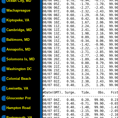
08/06 04Z,   0.70,  -0.94,  -0.75,  99.90
Ocean City, MD
08/06 05Z,   0.70,  -1.70,  -1.70,  99.90
08/06 06Z,   0.60,  -2.27,  -2.45,  99.90
Wachapreague
08/06 07Z,   0.60,  -2.32,  -2.43,  99.90
08/06 08Z,   0.60,  -1.29,  -0.54,  99.90
08/06 09Z,   0.60,   0.42,   0.90,  99.90
Kiptopeke, VA
08/06 10Z,   0.60,   1.67,   2.06,  99.90
08/06 11Z,   0.60,   2.24,   2.81,  99.90
Cambridge, MD
08/06 12Z,   0.50,   2.41,   2.98,  99.90
08/06 13Z,   0.50,   1.98,   2.16,  99.90
08/06 14Z,   0.50,   0.89,   1.08,  99.90
Baltimore, MD
08/06 15Z,   0.50,  -0.34,   0.06,  99.90
08/06 16Z,   0.50,  -1.42,  -0.96,  99.90
08/06 17Z,   0.50,  -2.22,  -1.97,  99.90
Annapolis, MD
08/06 18Z,   0.50,  -2.71,  -2.85,  99.90
08/06 19Z,   0.50,  -2.77,  -2.90,  99.90
Solomons Is, MD
08/06 20Z,   0.50,  -1.89,  -0.84,  99.90
08/06 21Z,   0.50,   0.00,   0.79,  99.90
08/06 22Z,   0.50,   1.82,   2.12,  99.90
Washington DC
08/06 23Z,   0.50,   2.81,   3.11,  99.90
08/07 00Z,   0.50,   3.24,   3.79,  99.90
08/07 01Z,   0.50,   3.16,   3.50,  99.90
Colonial Beach
08/07 02Z,   0.50,   2.38,   2.43,  99.90
08/07 03Z,   0.40,   1.25,   1.26,  99.90
Lewisetta, VA
#----------------------------------------
#Date(GMT), Surge,   Tide,    Obs,   Fcst
#----------------------------------------
Gloucester Pnt
08/07 04Z,   0.40,   0.20,  99.90,   0.23
08/07 05Z,   0.40,  -0.71,  99.90,  -0.65
08/07 06Z,   0.40,  -1.48,  99.90,  -1.41
Hampton Road
08/07 07Z,   0.40,  -2.15,  99.90,  -2.05
08/07 08Z,   0.40,  -2.28,  99.90,  -2.16
Portsmouth, VA