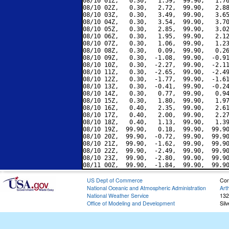
08/10 01Z,   0.30,   1.59,  99.90,   1.76
08/10 02Z,   0.30,   2.72,  99.90,   2.88
08/10 03Z,   0.30,   3.49,  99.90,   3.65
08/10 04Z,   0.30,   3.54,  99.90,   3.70
08/10 05Z,   0.30,   2.85,  99.90,   3.02
08/10 06Z,   0.30,   1.95,  99.90,   2.12
08/10 07Z,   0.30,   1.06,  99.90,   1.23
08/10 08Z,   0.30,   0.09,  99.90,   0.26
08/10 09Z,   0.30,  -1.08,  99.90,  -0.91
08/10 10Z,   0.30,  -2.27,  99.90,  -2.11
08/10 11Z,   0.30,  -2.65,  99.90,  -2.49
08/10 12Z,   0.30,  -1.77,  99.90,  -1.61
08/10 13Z,   0.30,  -0.41,  99.90,  -0.24
08/10 14Z,   0.30,   0.77,  99.90,   0.94
08/10 15Z,   0.30,   1.80,  99.90,   1.97
08/10 16Z,   0.40,   2.35,  99.90,   2.61
08/10 17Z,   0.40,   2.00,  99.90,   2.27
08/10 18Z,   0.40,   1.13,  99.90,   1.39
08/10 19Z,  99.90,   0.18,  99.90,  99.90
08/10 20Z,  99.90,  -0.72,  99.90,  99.90
08/10 21Z,  99.90,  -1.62,  99.90,  99.90
08/10 22Z,  99.90,  -2.49,  99.90,  99.90
08/10 23Z,  99.90,  -2.80,  99.90,  99.90
US Dept of Commerce
Con
National Oceanic and Atmospheric Administration
Art
National Weather Service
132
Office of Modeling and Development
Sil