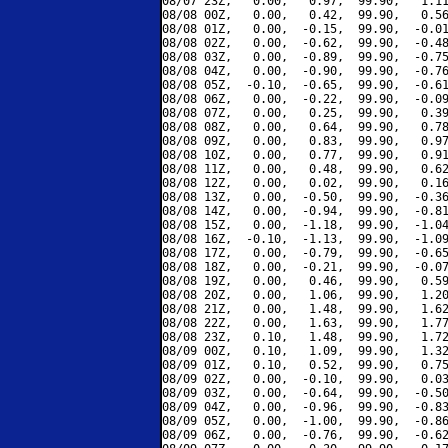
08/07 23Z,   0.00,   0.97,  99.90,   1.11
08/08 00Z,   0.00,   0.42,  99.90,   0.56
08/08 01Z,   0.00,  -0.15,  99.90,  -0.01
08/08 02Z,   0.00,  -0.62,  99.90,  -0.48
08/08 03Z,   0.00,  -0.89,  99.90,  -0.75
08/08 04Z,   0.00,  -0.90,  99.90,  -0.76
08/08 05Z,  -0.10,  -0.65,  99.90,  -0.61
08/08 06Z,   0.00,  -0.22,  99.90,  -0.09
08/08 07Z,   0.00,   0.25,  99.90,   0.39
08/08 08Z,   0.00,   0.64,  99.90,   0.78
08/08 09Z,   0.00,   0.83,  99.90,   0.97
08/08 10Z,   0.00,   0.77,  99.90,   0.91
08/08 11Z,   0.00,   0.48,  99.90,   0.62
08/08 12Z,   0.00,   0.02,  99.90,   0.16
08/08 13Z,   0.00,  -0.50,  99.90,  -0.36
08/08 14Z,   0.00,  -0.94,  99.90,  -0.81
08/08 15Z,   0.00,  -1.18,  99.90,  -1.04
08/08 16Z,  -0.10,  -1.13,  99.90,  -1.09
08/08 17Z,   0.00,  -0.79,  99.90,  -0.65
08/08 18Z,   0.00,  -0.21,  99.90,  -0.07
08/08 19Z,   0.00,   0.46,  99.90,   0.59
08/08 20Z,   0.00,   1.06,  99.90,   1.20
08/08 21Z,   0.00,   1.48,  99.90,   1.62
08/08 22Z,   0.00,   1.63,  99.90,   1.77
08/08 23Z,   0.10,   1.48,  99.90,   1.72
08/09 00Z,   0.10,   1.09,  99.90,   1.32
08/09 01Z,   0.10,   0.52,  99.90,   0.75
08/09 02Z,   0.00,  -0.10,  99.90,   0.03
08/09 03Z,   0.00,  -0.64,  99.90,  -0.50
08/09 04Z,   0.00,  -0.96,  99.90,  -0.83
08/09 05Z,   0.00,  -1.00,  99.90,  -0.86
08/09 06Z,   0.00,  -0.76,  99.90,  -0.62