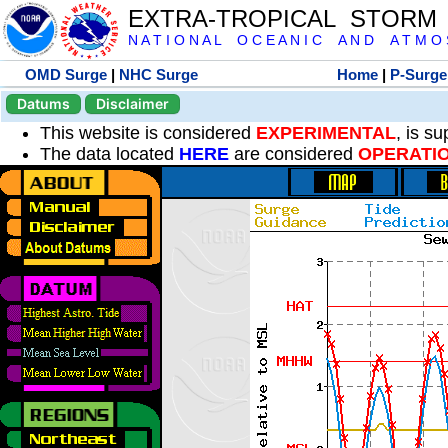
EXTRA-TROPICAL STORM
N A T I O N A L O C E A N I C A N D A T M O S 
OMD Surge
|
NHC Surge
Home
|
P-Surge
Datums
Disclaimer
This website is considered
EXPERIMENTAL
, is s
The data located
HERE
are considered
OPERATI