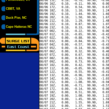
08/06 15Z,   0.10,  -0.70,  99.90,  -0.60
08/06 16Z,   0.10,  -0.11,  99.90,   0.00
08/06 17Z,   0.10,   0.54,  99.90,   0.67
CBBT, VA
08/06 18Z,   0.10,   1.10,  99.90,   1.24
08/06 19Z,   0.10,   1.44,  99.90,   1.60
08/06 20Z,   0.10,   1.50,  99.90,   1.67
Duck Pier, NC
08/06 21Z,   0.10,   1.29,  99.90,   1.48
08/06 22Z,   0.10,   0.87,  99.90,   1.07
Cape Hatteras NC
08/06 23Z,   0.10,   0.33,  99.90,   0.54
08/07 00Z,   0.10,  -0.22,  99.90,   0.00
08/07 01Z,   0.10,  -0.65,  99.90,  -0.42
08/07 02Z,   0.00,  -0.88,  99.90,  -0.74
08/07 03Z,   0.00,  -0.84,  99.90,  -0.71
08/07 04Z,   0.00,  -0.57,  99.90,  -0.43
08/07 05Z,   0.00,  -0.14,  99.90,  -0.00
08/07 06Z,   0.00,   0.32,  99.90,   0.46
08/07 07Z,   0.00,   0.67,  99.90,   0.81
08/07 08Z,   0.00,   0.83,  99.90,   0.96
08/07 09Z,   0.00,   0.73,  99.90,   0.87
08/07 10Z,   0.00,   0.42,  99.90,   0.56
08/07 11Z,   0.00,  -0.05,  99.90,   0.09
08/07 12Z,   0.00,  -0.55,  99.90,  -0.41
08/07 13Z,   0.00,  -0.96,  99.90,  -0.83
08/07 14Z,   0.00,  -1.16,  99.90,  -1.03
08/07 15Z,   0.00,  -1.08,  99.90,  -0.94
08/07 16Z,   0.00,  -0.71,  99.90,  -0.57
08/07 17Z,   0.00,  -0.14,  99.90,   0.00
08/07 18Z,   0.00,   0.51,  99.90,   0.65
08/07 19Z,   0.00,   1.08,  99.90,   1.22
08/07 20Z,   0.00,   1.45,  99.90,   1.59
08/07 21Z,   0.00,   1.55,  99.90,   1.69
08/07 22Z,   0.00,   1.37,  99.90,   1.51