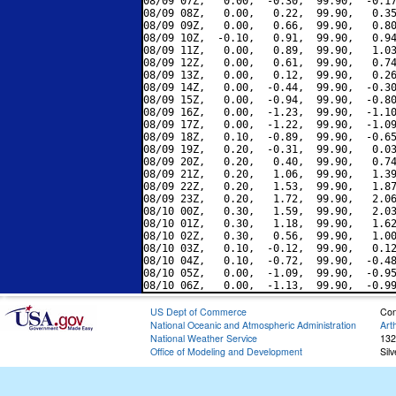
08/09 07Z,   0.00,  -0.30,  99.90,  -0.17
08/09 08Z,   0.00,   0.22,  99.90,   0.35
08/09 09Z,   0.00,   0.66,  99.90,   0.80
08/09 10Z,  -0.10,   0.91,  99.90,   0.94
08/09 11Z,   0.00,   0.89,  99.90,   1.03
08/09 12Z,   0.00,   0.61,  99.90,   0.74
08/09 13Z,   0.00,   0.12,  99.90,   0.26
08/09 14Z,   0.00,  -0.44,  99.90,  -0.30
08/09 15Z,   0.00,  -0.94,  99.90,  -0.80
08/09 16Z,   0.00,  -1.23,  99.90,  -1.10
08/09 17Z,   0.00,  -1.22,  99.90,  -1.09
08/09 18Z,   0.10,  -0.89,  99.90,  -0.65
08/09 19Z,   0.20,  -0.31,  99.90,   0.03
08/09 20Z,   0.20,   0.40,  99.90,   0.74
08/09 21Z,   0.20,   1.06,  99.90,   1.39
08/09 22Z,   0.20,   1.53,  99.90,   1.87
08/09 23Z,   0.20,   1.72,  99.90,   2.06
08/10 00Z,   0.30,   1.59,  99.90,   2.03
08/10 01Z,   0.30,   1.18,  99.90,   1.62
08/10 02Z,   0.30,   0.56,  99.90,   1.00
08/10 03Z,   0.10,  -0.12,  99.90,   0.12
08/10 04Z,   0.10,  -0.72,  99.90,  -0.48
08/10 05Z,   0.00,  -1.09,  99.90,  -0.95
US Dept of Commerce
Con
National Oceanic and Atmospheric Administration
Art
National Weather Service
132
Office of Modeling and Development
Sil