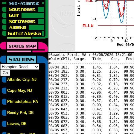
#Sewells Point, VA : 08/06/2026 13:21:06 
#Date(GMT), Surge,   Tide,    Obs,   Fcst
#----------------------------------------
08/04 18Z,   0.30,   1.45,   1.84,  99.90
08/04 19Z,   0.30,   1.25,   1.67,  99.90
08/04 20Z,   0.30,   0.81,   1.35,  99.90
Atlantic City, NJ
08/04 21Z,   0.30,   0.24,   0.79,  99.90
08/04 22Z,   0.30,  -0.32,   0.18,  99.90
08/04 23Z,   0.30,  -0.75,  -0.28,  99.90
Cape May, NJ
08/05 00Z,   0.30,  -0.96,  -0.44,  99.90
08/05 01Z,   0.30,  -0.89,  -0.40,  99.90
08/05 02Z,   0.30,  -0.57,  -0.12,  99.90
Philadelphia, PA
08/05 03Z,   0.30,  -0.09,   0.34,  99.90
08/05 04Z,   0.30,   0.42,   0.85,  99.90
Reedy Pnt, DE
08/05 05Z,   0.30,   0.81,   1.29,  99.90
08/05 06Z,   0.40,   0.98,   1.45,  99.90
08/05 07Z,   0.40,   0.88,   1.32,  99.90
Lewes, DE
08/05 08Z,   0.30,   0.54,   0.95,  99.90
08/05 09Z,   0.30,   0.03,   0.38,  99.90