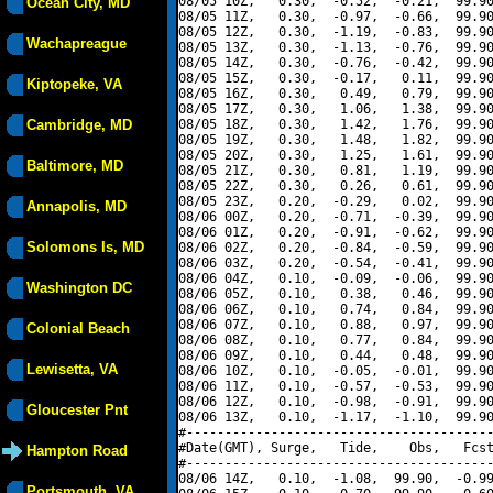
08/05 10Z,   0.30,  -0.52,  -0.21,  99.90
Ocean City, MD
08/05 11Z,   0.30,  -0.97,  -0.66,  99.90
08/05 12Z,   0.30,  -1.19,  -0.83,  99.90
Wachapreague
08/05 13Z,   0.30,  -1.13,  -0.76,  99.90
08/05 14Z,   0.30,  -0.76,  -0.42,  99.90
08/05 15Z,   0.30,  -0.17,   0.11,  99.90
Kiptopeke, VA
08/05 16Z,   0.30,   0.49,   0.79,  99.90
08/05 17Z,   0.30,   1.06,   1.38,  99.90
Cambridge, MD
08/05 18Z,   0.30,   1.42,   1.76,  99.90
08/05 19Z,   0.30,   1.48,   1.82,  99.90
08/05 20Z,   0.30,   1.25,   1.61,  99.90
Baltimore, MD
08/05 21Z,   0.30,   0.81,   1.19,  99.90
08/05 22Z,   0.30,   0.26,   0.61,  99.90
08/05 23Z,   0.20,  -0.29,   0.02,  99.90
Annapolis, MD
08/06 00Z,   0.20,  -0.71,  -0.39,  99.90
08/06 01Z,   0.20,  -0.91,  -0.62,  99.90
Solomons Is, MD
08/06 02Z,   0.20,  -0.84,  -0.59,  99.90
08/06 03Z,   0.20,  -0.54,  -0.41,  99.90
08/06 04Z,   0.10,  -0.09,  -0.06,  99.90
Washington DC
08/06 05Z,   0.10,   0.38,   0.46,  99.90
08/06 06Z,   0.10,   0.74,   0.84,  99.90
08/06 07Z,   0.10,   0.88,   0.97,  99.90
Colonial Beach
08/06 08Z,   0.10,   0.77,   0.84,  99.90
08/06 09Z,   0.10,   0.44,   0.48,  99.90
Lewisetta, VA
08/06 10Z,   0.10,  -0.05,  -0.01,  99.90
08/06 11Z,   0.10,  -0.57,  -0.53,  99.90
08/06 12Z,   0.10,  -0.98,  -0.91,  99.90
Gloucester Pnt
08/06 13Z,   0.10,  -1.17,  -1.10,  99.90
#----------------------------------------
#Date(GMT), Surge,   Tide,    Obs,   Fcst
Hampton Road
#----------------------------------------
08/06 14Z,   0.10,  -1.08,  99.90,  -0.99
Portsmouth, VA