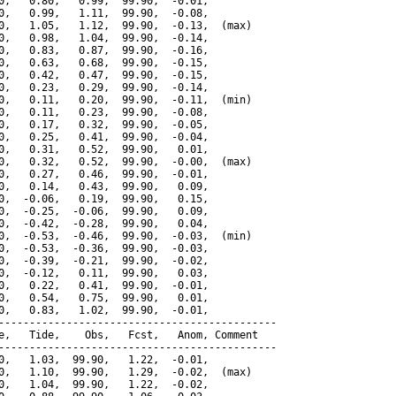
0,   0.80,   0.99,  99.90,  -0.01,

0,   0.99,   1.11,  99.90,  -0.08,

0,   1.05,   1.12,  99.90,  -0.13,  (max)

0,   0.98,   1.04,  99.90,  -0.14,

0,   0.83,   0.87,  99.90,  -0.16,

0,   0.63,   0.68,  99.90,  -0.15,

0,   0.42,   0.47,  99.90,  -0.15,

0,   0.23,   0.29,  99.90,  -0.14,

0,   0.11,   0.20,  99.90,  -0.11,  (min)

0,   0.11,   0.23,  99.90,  -0.08,

0,   0.17,   0.32,  99.90,  -0.05,

0,   0.25,   0.41,  99.90,  -0.04,

0,   0.31,   0.52,  99.90,   0.01,

0,   0.32,   0.52,  99.90,  -0.00,  (max)

0,   0.27,   0.46,  99.90,  -0.01,

0,   0.14,   0.43,  99.90,   0.09,

0,  -0.06,   0.19,  99.90,   0.15,

0,  -0.25,  -0.06,  99.90,   0.09,

0,  -0.42,  -0.28,  99.90,   0.04,

0,  -0.53,  -0.46,  99.90,  -0.03,  (min)

0,  -0.53,  -0.36,  99.90,  -0.03,

0,  -0.39,  -0.21,  99.90,  -0.02,

0,  -0.12,   0.11,  99.90,   0.03,

0,   0.22,   0.41,  99.90,  -0.01,

0,   0.54,   0.75,  99.90,   0.01,

0,   0.83,   1.02,  99.90,  -0.01,

---------------------------------------------

e,   Tide,    Obs,   Fcst,   Anom, Comment

---------------------------------------------

0,   1.03,  99.90,   1.22,  -0.01,

0,   1.10,  99.90,   1.29,  -0.02,  (max)

0,   1.04,  99.90,   1.22,  -0.02,
