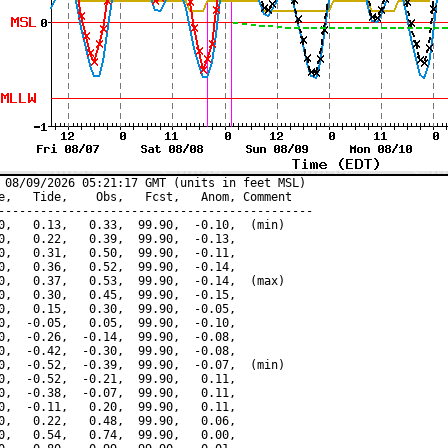
 08/09/2026 05:21:17 GMT (units in feet MSL)

e,   Tide,    Obs,   Fcst,   Anom, Comment

---------------------------------------------

0,   0.13,   0.33,  99.90,  -0.10,  (min)

0,   0.22,   0.39,  99.90,  -0.13,

0,   0.31,   0.50,  99.90,  -0.11,

0,   0.36,   0.52,  99.90,  -0.14,

0,   0.37,   0.53,  99.90,  -0.14,  (max)

0,   0.30,   0.45,  99.90,  -0.15,

0,   0.15,   0.30,  99.90,  -0.05,

0,  -0.05,   0.05,  99.90,  -0.10,

0,  -0.26,  -0.14,  99.90,  -0.08,

0,  -0.42,  -0.30,  99.90,  -0.08,

0,  -0.52,  -0.39,  99.90,  -0.07,  (min)

0,  -0.52,  -0.21,  99.90,   0.11,

0,  -0.38,  -0.07,  99.90,   0.11,

0,  -0.11,   0.20,  99.90,   0.11,

0,   0.22,   0.48,  99.90,   0.06,

0,   0.54,   0.74,  99.90,   0.00,
