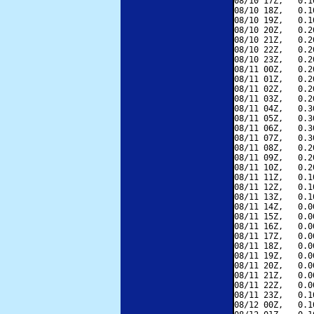
08/10 17Z,   0.1
08/10 18Z,   0.1
08/10 19Z,   0.1
08/10 20Z,   0.2
08/10 21Z,   0.2
08/10 22Z,   0.2
08/10 23Z,   0.2
08/11 00Z,   0.2
08/11 01Z,   0.2
08/11 02Z,   0.2
08/11 03Z,   0.2
08/11 04Z,   0.3
08/11 05Z,   0.3
08/11 06Z,   0.3
08/11 07Z,   0.3
08/11 08Z,   0.2
08/11 09Z,   0.2
08/11 10Z,   0.2
08/11 11Z,   0.1
08/11 12Z,   0.1
08/11 13Z,   0.1
08/11 14Z,   0.0
08/11 15Z,   0.0
08/11 16Z,   0.0
08/11 17Z,   0.0
08/11 18Z,   0.0
08/11 19Z,   0.0
08/11 20Z,   0.0
08/11 21Z,   0.0
08/11 22Z,   0.0
08/11 23Z,   0.1
08/12 00Z,   0.1