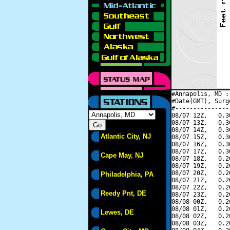
#Annapolis, MD :
#Date(GMT), Surg
#---------------
08/07 12Z,   0.3
08/07 13Z,   0.3
08/07 14Z,   0.3
Atlantic City, NJ
08/07 15Z,   0.3
08/07 16Z,   0.3
08/07 17Z,   0.3
Cape May, NJ
08/07 18Z,   0.2
08/07 19Z,   0.2
08/07 20Z,   0.2
Philadelphia, PA
08/07 21Z,   0.2
08/07 22Z,   0.2
Reedy Pnt, DE
08/07 23Z,   0.2
08/08 00Z,   0.2
08/08 01Z,   0.2
Lewes, DE
08/08 02Z,   0.2
08/08 03Z,   0.2