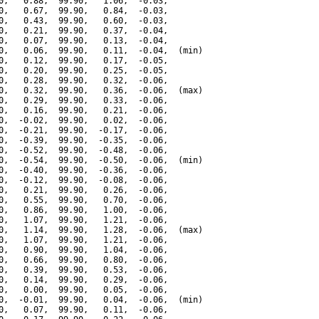
0,   0.88,  99.90,   1.06,  -0.03,

0,   0.67,  99.90,   0.84,  -0.03,

0,   0.43,  99.90,   0.60,  -0.03,

0,   0.21,  99.90,   0.37,  -0.04,

0,   0.07,  99.90,   0.13,  -0.04,

0,   0.06,  99.90,   0.11,  -0.04,  (min)

0,   0.12,  99.90,   0.17,  -0.05,

0,   0.20,  99.90,   0.25,  -0.05,

0,   0.28,  99.90,   0.32,  -0.06,

0,   0.32,  99.90,   0.36,  -0.06,  (max)

0,   0.29,  99.90,   0.33,  -0.06,

0,   0.16,  99.90,   0.21,  -0.06,

0,  -0.02,  99.90,   0.02,  -0.06,

0,  -0.21,  99.90,  -0.17,  -0.06,

0,  -0.39,  99.90,  -0.35,  -0.06,

0,  -0.52,  99.90,  -0.48,  -0.06,

0,  -0.54,  99.90,  -0.50,  -0.06,  (min)

0,  -0.40,  99.90,  -0.36,  -0.06,

0,  -0.12,  99.90,  -0.08,  -0.06,

0,   0.21,  99.90,   0.26,  -0.06,

0,   0.55,  99.90,   0.70,  -0.06,

0,   0.86,  99.90,   1.00,  -0.06,

0,   1.07,  99.90,   1.21,  -0.06,

0,   1.14,  99.90,   1.28,  -0.06,  (max)

0,   1.07,  99.90,   1.21,  -0.06,

0,   0.90,  99.90,   1.04,  -0.06,

0,   0.66,  99.90,   0.80,  -0.06,

0,   0.39,  99.90,   0.53,  -0.06,

0,   0.14,  99.90,   0.29,  -0.06,

0,   0.00,  99.90,   0.05,  -0.06,

0,  -0.01,  99.90,   0.04,  -0.06,  (min)

0,   0.07,  99.90,   0.11,  -0.06,
