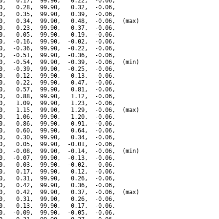
0,   0.17,  99.90,   0.22,  -0.06,

0,   0.28,  99.90,   0.32,  -0.06,

0,   0.35,  99.90,   0.39,  -0.06,

0,   0.34,  99.90,   0.48,  -0.06,  (max)

0,   0.23,  99.90,   0.37,  -0.06,

0,   0.05,  99.90,   0.19,  -0.06,

0,  -0.16,  99.90,  -0.02,  -0.06,

0,  -0.36,  99.90,  -0.22,  -0.06,

0,  -0.51,  99.90,  -0.36,  -0.06,

0,  -0.54,  99.90,  -0.39,  -0.06,  (min)

0,  -0.39,  99.90,  -0.25,  -0.06,

0,  -0.12,  99.90,   0.13,  -0.06,

0,   0.22,  99.90,   0.47,  -0.06,

0,   0.57,  99.90,   0.81,  -0.06,

0,   0.88,  99.90,   1.12,  -0.06,

0,   1.09,  99.90,   1.23,  -0.06,

0,   1.15,  99.90,   1.29,  -0.06,  (max)

0,   1.06,  99.90,   1.20,  -0.06,

0,   0.86,  99.90,   0.91,  -0.06,

0,   0.60,  99.90,   0.64,  -0.06,

0,   0.30,  99.90,   0.34,  -0.06,

0,   0.05,  99.90,  -0.01,  -0.06,

0,  -0.08,  99.90,  -0.14,  -0.06,  (min)

0,  -0.07,  99.90,  -0.13,  -0.06,

0,   0.03,  99.90,  -0.02,  -0.06,

0,   0.17,  99.90,   0.12,  -0.06,

0,   0.31,  99.90,   0.26,  -0.06,

0,   0.42,  99.90,   0.36,  -0.06,

0,   0.42,  99.90,   0.37,  -0.06,  (max)

0,   0.31,  99.90,   0.26,  -0.06,

0,   0.13,  99.90,   0.17,  -0.06,

0,  -0.09,  99.90,  -0.05,  -0.06,
