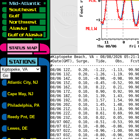
#Kiptopeke Beach, VA : 08/08/2026 05:21:1
#Date(GMT), Surge,   Tide,    Obs,   Fcst
#----------------------------------------
08/06 12Z,   0.20,  -1.22,  -1.13,  99.90
08/06 13Z,   0.20,  -1.26,  -1.19,  99.90
08/06 14Z,   0.10,  -0.98,  -0.98,  99.90
Atlantic City, NJ
08/06 15Z,   0.10,  -0.45,  -0.52,  99.90
08/06 16Z,   0.10,   0.22,   0.21,  99.90
08/06 17Z,   0.10,   0.90,   0.92,  99.90
Cape May, NJ
08/06 18Z,   0.10,   1.39,   1.43,  99.90
08/06 19Z,   0.10,   1.57,   1.54,  99.90
08/06 20Z,   0.10,   1.45,   1.48,  99.90
Philadelphia, PA
08/06 21Z,   0.10,   1.11,   1.18,  99.90
08/06 22Z,   0.10,   0.61,   0.69,  99.90
Reedy Pnt, DE
08/06 23Z,   0.10,   0.02,   0.05,  99.90
08/07 00Z,   0.10,  -0.51,  -0.53,  99.90
08/07 01Z,   0.10,  -0.86,  -0.86,  99.90
Lewes, DE
08/07 02Z,   0.10,  -0.96,  -1.00,  99.90
08/07 03Z,   0.10,  -0.80,  -0.96,  99.90