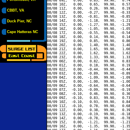
08/08 09Z,   0.00,   0.83,  99.90,   0.74
08/08 10Z,   0.00,   0.65,  99.90,   0.57
08/08 11Z,   0.00,   0.26,  99.90,   0.19
CBBT, VA
08/08 12Z,   0.00,  -0.27,  99.90,  -0.33
08/08 13Z,   0.00,  -0.81,  99.90,  -0.85
08/08 14Z,   0.00,  -1.18,  99.90,  -1.21
Duck Pier, NC
08/08 15Z,   0.00,  -1.27,  99.90,  -1.29
08/08 16Z,   0.00,  -1.05,  99.90,  -1.05
Cape Hatteras NC
08/08 17Z,   0.00,  -0.55,  99.90,  -0.54
08/08 18Z,   0.00,   0.14,  99.90,   0.14
08/08 19Z,   0.00,   0.85,  99.90,   0.86
08/08 20Z,   0.00,   1.40,  99.90,   1.40
08/08 21Z,   0.00,   1.65,  99.90,   1.66
08/08 22Z,   0.00,   1.62,  99.90,   1.62
08/08 23Z,   0.00,   1.33,  99.90,   1.33
08/09 00Z,   0.00,   0.82,  99.90,   0.83
08/09 01Z,   0.00,   0.18,  99.90,   0.19
08/09 02Z,   0.00,  -0.44,  99.90,  -0.44
08/09 03Z,   0.00,  -0.89,  99.90,  -0.89
08/09 04Z,   0.00,  -1.09,  99.90,  -1.09
08/09 05Z,   0.00,  -1.00,  99.90,  -1.00
08/09 06Z,   0.00,  -0.64,  99.90,  -0.64
08/09 07Z,  -0.10,  -0.09,  99.90,  -0.19
08/09 08Z,  -0.10,   0.46,  99.90,   0.36
08/09 09Z,  -0.10,   0.83,  99.90,   0.73
08/09 10Z,  -0.10,   0.93,  99.90,   0.84
08/09 11Z,  -0.10,   0.78,  99.90,   0.68
08/09 12Z,   0.00,   0.38,  99.90,   0.39
08/09 13Z,   0.00,  -0.19,  99.90,  -0.18
08/09 14Z,   0.00,  -0.78,  99.90,  -0.78
08/09 15Z,   0.00,  -1.21,  99.90,  -1.21
08/09 16Z,   0.00,  -1.35,  99.90,  -1.35