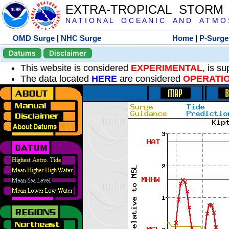
EXTRA-TROPICAL STORM
N A T I O N A L O C E A N I C A N D A T M O S 
OMD Surge
|
NHC Surge
Home
|
P-Surge
Datums
Disclaimer
This website is considered
EXPERIMENTAL
, is s
The data located
HERE
are considered
OPERATI