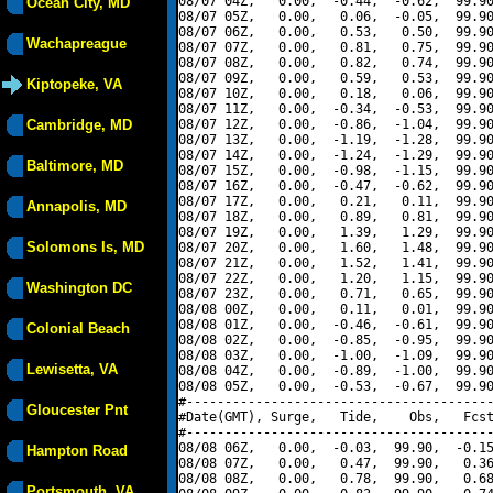
08/07 04Z,   0.00,  -0.44,  -0.62,  99.90
Ocean City, MD
08/07 05Z,   0.00,   0.06,  -0.05,  99.90
08/07 06Z,   0.00,   0.53,   0.50,  99.90
Wachapreague
08/07 07Z,   0.00,   0.81,   0.75,  99.90
08/07 08Z,   0.00,   0.82,   0.74,  99.90
08/07 09Z,   0.00,   0.59,   0.53,  99.90
Kiptopeke, VA
08/07 10Z,   0.00,   0.18,   0.06,  99.90
08/07 11Z,   0.00,  -0.34,  -0.53,  99.90
Cambridge, MD
08/07 12Z,   0.00,  -0.86,  -1.04,  99.90
08/07 13Z,   0.00,  -1.19,  -1.28,  99.90
08/07 14Z,   0.00,  -1.24,  -1.29,  99.90
Baltimore, MD
08/07 15Z,   0.00,  -0.98,  -1.15,  99.90
08/07 16Z,   0.00,  -0.47,  -0.62,  99.90
08/07 17Z,   0.00,   0.21,   0.11,  99.90
Annapolis, MD
08/07 18Z,   0.00,   0.89,   0.81,  99.90
08/07 19Z,   0.00,   1.39,   1.29,  99.90
Solomons Is, MD
08/07 20Z,   0.00,   1.60,   1.48,  99.90
08/07 21Z,   0.00,   1.52,   1.41,  99.90
08/07 22Z,   0.00,   1.20,   1.15,  99.90
Washington DC
08/07 23Z,   0.00,   0.71,   0.65,  99.90
08/08 00Z,   0.00,   0.11,   0.01,  99.90
08/08 01Z,   0.00,  -0.46,  -0.61,  99.90
Colonial Beach
08/08 02Z,   0.00,  -0.85,  -0.95,  99.90
08/08 03Z,   0.00,  -1.00,  -1.09,  99.90
Lewisetta, VA
08/08 04Z,   0.00,  -0.89,  -1.00,  99.90
08/08 05Z,   0.00,  -0.53,  -0.67,  99.90
#----------------------------------------
Gloucester Pnt
#Date(GMT), Surge,   Tide,    Obs,   Fcst
#----------------------------------------
08/08 06Z,   0.00,  -0.03,  99.90,  -0.15
Hampton Road
08/08 07Z,   0.00,   0.47,  99.90,   0.36
08/08 08Z,   0.00,   0.78,  99.90,   0.68
Portsmouth, VA