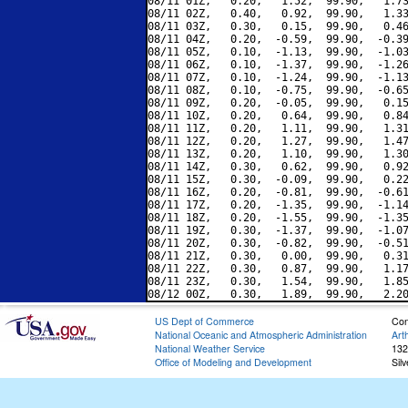
08/11 01Z,   0.20,   1.52,  99.90,   1.73
08/11 02Z,   0.40,   0.92,  99.90,   1.33
08/11 03Z,   0.30,   0.15,  99.90,   0.46
08/11 04Z,   0.20,  -0.59,  99.90,  -0.39
08/11 05Z,   0.10,  -1.13,  99.90,  -1.03
08/11 06Z,   0.10,  -1.37,  99.90,  -1.26
08/11 07Z,   0.10,  -1.24,  99.90,  -1.13
08/11 08Z,   0.10,  -0.75,  99.90,  -0.65
08/11 09Z,   0.20,  -0.05,  99.90,   0.15
08/11 10Z,   0.20,   0.64,  99.90,   0.84
08/11 11Z,   0.20,   1.11,  99.90,   1.31
08/11 12Z,   0.20,   1.27,  99.90,   1.47
08/11 13Z,   0.20,   1.10,  99.90,   1.30
08/11 14Z,   0.30,   0.62,  99.90,   0.92
08/11 15Z,   0.30,  -0.09,  99.90,   0.22
08/11 16Z,   0.20,  -0.81,  99.90,  -0.61
08/11 17Z,   0.20,  -1.35,  99.90,  -1.14
08/11 18Z,   0.20,  -1.55,  99.90,  -1.35
08/11 19Z,   0.30,  -1.37,  99.90,  -1.07
08/11 20Z,   0.30,  -0.82,  99.90,  -0.51
08/11 21Z,   0.30,   0.00,  99.90,   0.31
08/11 22Z,   0.30,   0.87,  99.90,   1.17
08/11 23Z,   0.30,   1.54,  99.90,   1.85
US Dept of Commerce
Con
National Oceanic and Atmospheric Administration
Art
National Weather Service
132
Office of Modeling and Development
Sil