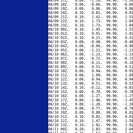
08/09 17Z,   0.00,  -1.16,  99.90,  -1.16
08/09 18Z,   0.00,  -0.66,  99.90,  -0.66
08/09 19Z,   0.00,   0.06,  99.90,   0.06
08/09 20Z,   0.10,   0.82,  99.90,   0.93
08/09 21Z,   0.10,   1.42,  99.90,   1.53
08/09 22Z,   0.10,   1.73,  99.90,   1.84
08/09 23Z,   0.10,   1.73,  99.90,   1.84
08/10 00Z,   0.10,   1.45,  99.90,   1.55
08/10 01Z,   0.10,   0.91,  99.90,   1.01
08/10 02Z,   0.10,   0.21,  99.90,   0.31
08/10 03Z,   0.00,  -0.48,  99.90,  -0.48
08/10 04Z,   0.00,  -0.99,  99.90,  -0.99
08/10 05Z,   0.00,  -1.22,  99.90,  -1.22
08/10 06Z,   0.00,  -1.13,  99.90,  -1.13
08/10 07Z,   0.00,  -0.72,  99.90,  -0.72
08/10 08Z,   0.00,  -0.11,  99.90,  -0.10
08/10 09Z,   0.00,   0.51,  99.90,   0.52
08/10 10Z,   0.00,   0.94,  99.90,   0.95
08/10 11Z,   0.00,   1.09,  99.90,   1.09
08/10 12Z,   0.00,   0.94,  99.90,   0.94
08/10 13Z,   0.00,   0.51,  99.90,   0.52
08/10 14Z,   0.10,  -0.12,  99.90,  -0.01
08/10 15Z,   0.00,  -0.78,  99.90,  -0.78
08/10 16Z,   0.00,  -1.27,  99.90,  -1.27
08/10 17Z,   0.00,  -1.46,  99.90,  -1.45
08/10 18Z,   0.00,  -1.28,  99.90,  -1.28
08/10 19Z,   0.00,  -0.77,  99.90,  -0.76
08/10 20Z,   0.00,   0.00,  99.90,   0.01
08/10 21Z,   0.10,   0.82,  99.90,   0.93
08/10 22Z,   0.10,   1.47,  99.90,   1.58
08/10 23Z,   0.10,   1.82,  99.90,   1.92
08/11 00Z,   0.20,   1.83,  99.90,   2.04