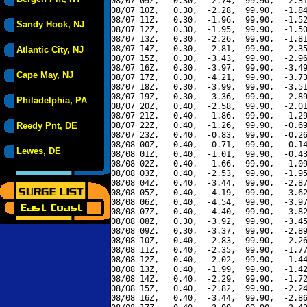
08/07 09Z,   0.30,  -2.74,  99.90,  -2.31
08/07 10Z,   0.30,  -2.28,  99.90,  -1.84
08/07 11Z,   0.30,  -1.96,  99.90,  -1.52
Sandy Hook, NJ
08/07 12Z,   0.30,  -1.95,  99.90,  -1.50
08/07 13Z,   0.30,  -2.26,  99.90,  -1.81
08/07 14Z,   0.30,  -2.81,  99.90,  -2.35
Atlantic City, NJ
08/07 15Z,   0.30,  -3.43,  99.90,  -2.96
08/07 16Z,   0.30,  -3.97,  99.90,  -3.49
Cape May, NJ
08/07 17Z,   0.30,  -4.21,  99.90,  -3.73
08/07 18Z,   0.30,  -3.99,  99.90,  -3.51
08/07 19Z,   0.30,  -3.36,  99.90,  -2.89
Philadelphia, PA
08/07 20Z,   0.40,  -2.58,  99.90,  -2.01
08/07 21Z,   0.40,  -1.86,  99.90,  -1.29
Reedy Pnt, DE
08/07 22Z,   0.40,  -1.26,  99.90,  -0.69
08/07 23Z,   0.40,  -0.83,  99.90,  -0.26
08/08 00Z,   0.40,  -0.71,  99.90,  -0.14
Lewes, DE
08/08 01Z,   0.40,  -1.01,  99.90,  -0.43
08/08 02Z,   0.40,  -1.66,  99.90,  -1.09
08/08 03Z,   0.40,  -2.53,  99.90,  -1.95
08/08 04Z,   0.40,  -3.44,  99.90,  -2.87
08/08 05Z,   0.40,  -4.19,  99.90,  -3.62
08/08 06Z,   0.40,  -4.54,  99.90,  -3.97
08/08 07Z,   0.40,  -4.40,  99.90,  -3.82
08/08 08Z,   0.30,  -3.92,  99.90,  -3.45
08/08 09Z,   0.30,  -3.37,  99.90,  -2.89
08/08 10Z,   0.40,  -2.83,  99.90,  -2.26
08/08 11Z,   0.40,  -2.35,  99.90,  -1.77
08/08 12Z,   0.40,  -2.02,  99.90,  -1.44
08/08 13Z,   0.40,  -1.99,  99.90,  -1.42
08/08 14Z,   0.40,  -2.29,  99.90,  -1.72
08/08 15Z,   0.40,  -2.82,  99.90,  -2.24
08/08 16Z,   0.40,  -3.44,  99.90,  -2.86