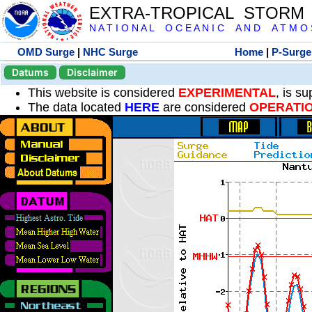
EXTRA-TROPICAL STORM
N A T I O N A L O C E A N I C A N D A T M O S 
OMD Surge
|
NHC Surge
Home
|
P-Surge
Datums
Disclaimer
This website is considered
EXPERIMENTAL
, is s
The data located
HERE
are considered
OPERATI