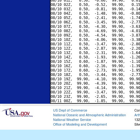
08/10 01Z,   0.50,  -0.66,  99.90,   0.01
08/10 02Z,   0.50,  -0.52,  99.90,   0.15
08/10 03Z,   0.50,  -0.81,  99.90,  -0.14
08/10 04Z,   0.50,  -1.48,  99.90,  -0.80
08/10 05Z,   0.50,  -2.41,  99.90,  -1.74
08/10 06Z,   0.50,  -3.45,  99.90,  -2.77
08/10 07Z,   0.50,  -4.30,  99.90,  -3.63
08/10 08Z,   0.50,  -4.69,  99.90,  -4.01
08/10 09Z,   0.50,  -4.54,  99.90,  -3.87
08/10 10Z,   0.50,  -4.06,  99.90,  -3.38
08/10 11Z,   0.50,  -3.47,  99.90,  -2.80
08/10 12Z,   0.50,  -2.87,  99.90,  -2.20
08/10 13Z,   0.50,  -2.31,  99.90,  -1.64
08/10 14Z,   0.50,  -1.93,  99.90,  -1.26
08/10 15Z,   0.60,  -1.87,  99.90,  -1.10
08/10 16Z,   0.60,  -2.16,  99.90,  -1.39
08/10 17Z,   0.60,  -2.73,  99.90,  -1.95
08/10 18Z,   0.50,  -3.44,  99.90,  -2.77
08/10 19Z,  99.90,  -4.10,  99.90,  99.90
08/10 20Z,  99.90,  -4.39,  99.90,  99.90
08/10 21Z,  99.90,  -4.14,  99.90,  99.90
08/10 22Z,  99.90,  -3.47,  99.90,  99.90
08/10 23Z,  99.90,  -2.65,  99.90,  99.90
US Dept of Commerce
Con
National Oceanic and Atmospheric Administration
Art
National Weather Service
132
Office of Modeling and Development
Sil