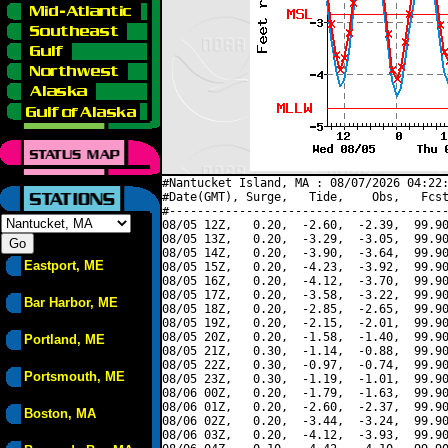
#Nantucket Island, MA : 08/07/2026 04:22:
#Date(GMT), Surge,   Tide,    Obs,   Fcst
#----------------------------------------
08/05 12Z,   0.20,  -2.60,  -2.39,  99.90
08/05 13Z,   0.20,  -3.29,  -3.05,  99.90
08/05 14Z,   0.20,  -3.90,  -3.64,  99.90
Eastport, ME
08/05 15Z,   0.20,  -4.23,  -3.92,  99.90
08/05 16Z,   0.20,  -4.12,  -3.70,  99.90
08/05 17Z,   0.20,  -3.58,  -3.22,  99.90
Bar Harbor, ME
08/05 18Z,   0.20,  -2.85,  -2.65,  99.90
08/05 19Z,   0.20,  -2.15,  -2.01,  99.90
08/05 20Z,   0.20,  -1.58,  -1.40,  99.90
Portland, ME
08/05 21Z,   0.30,  -1.14,  -0.88,  99.90
08/05 22Z,   0.30,  -0.97,  -0.74,  99.90
Portsmouth, ME
08/05 23Z,   0.30,  -1.19,  -1.01,  99.90
08/06 00Z,   0.20,  -1.79,  -1.63,  99.90
08/06 01Z,   0.20,  -2.60,  -2.37,  99.90
Boston, MA
08/06 02Z,   0.20,  -3.44,  -3.24,  99.90
08/06 03Z,   0.20,  -4.12,  -3.93,  99.90