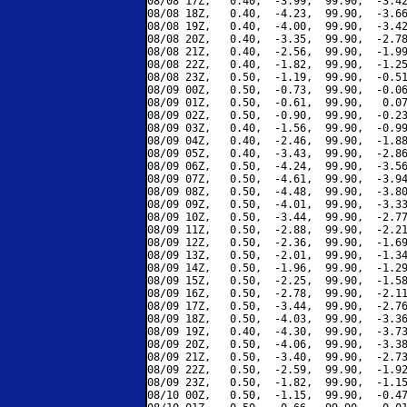
08/08 17Z,   0.40,  -3.99,  99.90,  -3.42
08/08 18Z,   0.40,  -4.23,  99.90,  -3.66
08/08 19Z,   0.40,  -4.00,  99.90,  -3.42
08/08 20Z,   0.40,  -3.35,  99.90,  -2.78
08/08 21Z,   0.40,  -2.56,  99.90,  -1.99
08/08 22Z,   0.40,  -1.82,  99.90,  -1.25
08/08 23Z,   0.50,  -1.19,  99.90,  -0.51
08/09 00Z,   0.50,  -0.73,  99.90,  -0.06
08/09 01Z,   0.50,  -0.61,  99.90,   0.07
08/09 02Z,   0.50,  -0.90,  99.90,  -0.23
08/09 03Z,   0.40,  -1.56,  99.90,  -0.99
08/09 04Z,   0.40,  -2.46,  99.90,  -1.88
08/09 05Z,   0.40,  -3.43,  99.90,  -2.86
08/09 06Z,   0.50,  -4.24,  99.90,  -3.56
08/09 07Z,   0.50,  -4.61,  99.90,  -3.94
08/09 08Z,   0.50,  -4.48,  99.90,  -3.80
08/09 09Z,   0.50,  -4.01,  99.90,  -3.33
08/09 10Z,   0.50,  -3.44,  99.90,  -2.77
08/09 11Z,   0.50,  -2.88,  99.90,  -2.21
08/09 12Z,   0.50,  -2.36,  99.90,  -1.69
08/09 13Z,   0.50,  -2.01,  99.90,  -1.34
08/09 14Z,   0.50,  -1.96,  99.90,  -1.29
08/09 15Z,   0.50,  -2.25,  99.90,  -1.58
08/09 16Z,   0.50,  -2.78,  99.90,  -2.11
08/09 17Z,   0.50,  -3.44,  99.90,  -2.76
08/09 18Z,   0.50,  -4.03,  99.90,  -3.36
08/09 19Z,   0.40,  -4.30,  99.90,  -3.73
08/09 20Z,   0.50,  -4.06,  99.90,  -3.38
08/09 21Z,   0.50,  -3.40,  99.90,  -2.73
08/09 22Z,   0.50,  -2.59,  99.90,  -1.92
08/09 23Z,   0.50,  -1.82,  99.90,  -1.15
08/10 00Z,   0.50,  -1.15,  99.90,  -0.47