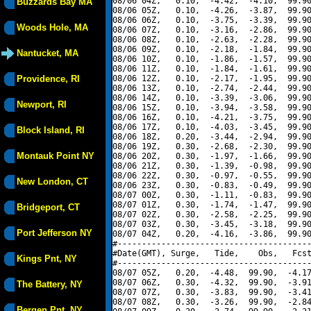
08/06 04Z,   0.10,  -4.42,  -4.10,  99.90
Buzzards Bay MA
08/06 05Z,   0.10,  -4.26,  -3.87,  99.90
08/06 06Z,   0.10,  -3.75,  -3.39,  99.90
Woods Hole, MA
08/06 07Z,   0.10,  -3.16,  -2.86,  99.90
08/06 08Z,   0.10,  -2.63,  -2.28,  99.90
08/06 09Z,   0.10,  -2.18,  -1.84,  99.90
Nantucket, MA
08/06 10Z,   0.10,  -1.86,  -1.57,  99.90
08/06 11Z,   0.10,  -1.84,  -1.61,  99.90
Providence, RI
08/06 12Z,   0.10,  -2.17,  -1.95,  99.90
08/06 13Z,   0.10,  -2.74,  -2.44,  99.90
08/06 14Z,   0.10,  -3.39,  -3.06,  99.90
Newport, RI
08/06 15Z,   0.10,  -3.94,  -3.58,  99.90
08/06 16Z,   0.10,  -4.21,  -3.75,  99.90
08/06 17Z,   0.10,  -4.03,  -3.45,  99.90
Block Island, RI
08/06 18Z,   0.20,  -3.44,  -2.94,  99.90
08/06 19Z,   0.30,  -2.68,  -2.30,  99.90
Montauk Point NY
08/06 20Z,   0.30,  -1.97,  -1.66,  99.90
08/06 21Z,   0.30,  -1.39,  -0.98,  99.90
08/06 22Z,   0.30,  -0.97,  -0.55,  99.90
New London, CT
08/06 23Z,   0.30,  -0.83,  -0.49,  99.90
08/07 00Z,   0.30,  -1.11,  -0.83,  99.90
08/07 01Z,   0.30,  -1.74,  -1.47,  99.90
Bridgeport, CT
08/07 02Z,   0.30,  -2.58,  -2.25,  99.90
08/07 03Z,   0.30,  -3.45,  -3.18,  99.90
Port Jefferson NY
08/07 04Z,   0.20,  -4.16,  -3.86,  99.90
#----------------------------------------
#Date(GMT), Surge,   Tide,    Obs,   Fcst
Kings Pnt, NY
#----------------------------------------
08/07 05Z,   0.20,  -4.48,  99.90,  -4.17
08/07 06Z,   0.30,  -4.32,  99.90,  -3.91
The Battery, NY
08/07 07Z,   0.30,  -3.83,  99.90,  -3.41
08/07 08Z,   0.30,  -3.26,  99.90,  -2.84
Bergen Pnt, NY