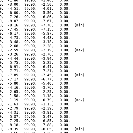
0,  -1.80,  99.90,  -1.40,   0.00,

0,  -3.00,  99.90,  -2.50,   0.00,

0,  -4.51,  99.90,  -4.01,   0.00,

0,  -6.00,  99.90,  -5.50,   0.00,

0,  -7.26,  99.90,  -6.86,   0.00,

0,  -8.07,  99.90,  -7.67,   0.00,

0,  -8.16,  99.90,  -7.76,   0.00,  (min)

0,  -7.45,  99.90,  -7.15,   0.00,

0,  -6.17,  99.90,  -5.87,   0.00,

0,  -4.73,  99.90,  -4.43,   0.00,

0,  -3.48,  99.90,  -3.18,   0.00,

0,  -2.68,  99.90,  -2.28,   0.00,

0,  -2.59,  99.90,  -2.19,   0.00,  (max)

0,  -3.26,  99.90,  -2.76,   0.00,

0,  -4.44,  99.90,  -3.94,   0.00,

0,  -5.75,  99.90,  -5.25,   0.00,

0,  -6.91,  99.90,  -6.41,   0.00,

0,  -7.71,  99.90,  -7.31,   0.00,

0,  -7.85,  99.90,  -7.45,   0.00,  (min)

0,  -7.17,  99.90,  -6.77,   0.00,

0,  -5.80,  99.90,  -5.40,   0.00,

0,  -4.16,  99.90,  -3.76,   0.00,

0,  -2.65,  99.90,  -2.25,   0.00,

0,  -1.58,  99.90,  -1.18,   0.00,

0,  -1.19,  99.90,  -0.79,   0.00,  (max)

0,  -1.63,  99.90,  -1.13,   0.00,

0,  -2.79,  99.90,  -2.39,   0.00,

0,  -4.31,  99.90,  -3.81,   0.00,

0,  -5.87,  99.90,  -5.47,   0.00,

0,  -7.25,  99.90,  -6.85,   0.00,

0,  -8.18,  99.90,  -7.88,   0.00,

0,  -8.35,  99.90,  -8.05,   0.00,  (min)
