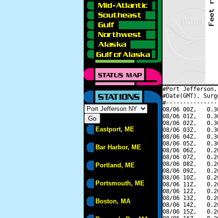
#Port Jefferson,
#Date(GMT), Surg
#---------------
08/06 00Z,   0.3
08/06 01Z,   0.3
08/06 02Z,   0.3
Eastport, ME
08/06 03Z,   0.3
08/06 04Z,   0.3
08/06 05Z,   0.3
Bar Harbor, ME
08/06 06Z,   0.2
08/06 07Z,   0.2
08/06 08Z,   0.2
Portland, ME
08/06 09Z,   0.2
08/06 10Z,   0.2
Portsmouth, ME
08/06 11Z,   0.2
08/06 12Z,   0.2
08/06 13Z,   0.2
Boston, MA
08/06 14Z,   0.2
08/06 15Z,   0.2