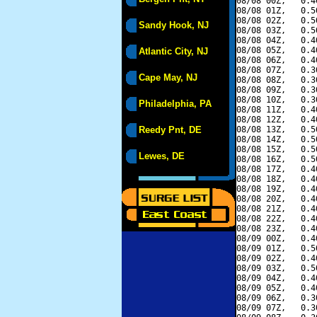
08/08 00Z,   0.4
08/08 01Z,   0.5
08/08 02Z,   0.5
Sandy Hook, NJ
08/08 03Z,   0.5
08/08 04Z,   0.4
08/08 05Z,   0.4
Atlantic City, NJ
08/08 06Z,   0.4
08/08 07Z,   0.3
Cape May, NJ
08/08 08Z,   0.3
08/08 09Z,   0.3
08/08 10Z,   0.3
Philadelphia, PA
08/08 11Z,   0.4
08/08 12Z,   0.4
Reedy Pnt, DE
08/08 13Z,   0.5
08/08 14Z,   0.5
08/08 15Z,   0.5
Lewes, DE
08/08 16Z,   0.5
08/08 17Z,   0.4
08/08 18Z,   0.4
08/08 19Z,   0.4
08/08 20Z,   0.4
08/08 21Z,   0.4
08/08 22Z,   0.4
08/08 23Z,   0.4
08/09 00Z,   0.4
08/09 01Z,   0.5
08/09 02Z,   0.4
08/09 03Z,   0.5
08/09 04Z,   0.4
08/09 05Z,   0.4
08/09 06Z,   0.3
08/09 07Z,   0.3