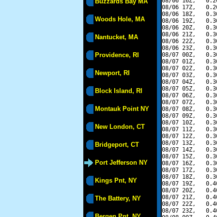
08/06 16Z,   0.2
Buzzards Bay MA
08/06 17Z,   0.2
08/06 18Z,   0.3
Woods Hole, MA
08/06 19Z,   0.3
08/06 20Z,   0.3
08/06 21Z,   0.3
Nantucket, MA
08/06 22Z,   0.3
08/06 23Z,   0.3
Providence, RI
08/07 00Z,   0.3
08/07 01Z,   0.3
08/07 02Z,   0.3
Newport, RI
08/07 03Z,   0.3
08/07 04Z,   0.3
08/07 05Z,   0.3
Block Island, RI
08/07 06Z,   0.3
08/07 07Z,   0.3
Montauk Point NY
08/07 08Z,   0.3
08/07 09Z,   0.3
08/07 10Z,   0.3
New London, CT
08/07 11Z,   0.3
08/07 12Z,   0.3
08/07 13Z,   0.3
Bridgeport, CT
08/07 14Z,   0.3
08/07 15Z,   0.3
Port Jefferson NY
08/07 16Z,   0.3
08/07 17Z,   0.3
08/07 18Z,   0.3
Kings Pnt, NY
08/07 19Z,   0.4
08/07 20Z,   0.4
08/07 21Z,   0.4
The Battery, NY
08/07 22Z,   0.4
08/07 23Z,   0.4
Bergen Pnt, NY