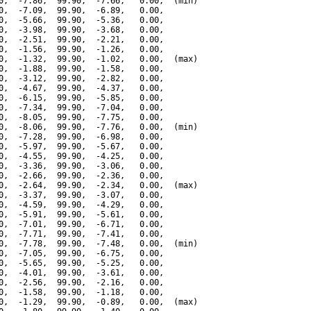
0,  -7.86,  99.90,  -7.66,   0.00,  (min)

0,  -7.09,  99.90,  -6.89,   0.00,

0,  -5.66,  99.90,  -5.36,   0.00,

0,  -3.98,  99.90,  -3.68,   0.00,

0,  -2.51,  99.90,  -2.21,   0.00,

0,  -1.56,  99.90,  -1.26,   0.00,

0,  -1.32,  99.90,  -1.02,   0.00,  (max)

0,  -1.88,  99.90,  -1.58,   0.00,

0,  -3.12,  99.90,  -2.82,   0.00,

0,  -4.67,  99.90,  -4.37,   0.00,

0,  -6.15,  99.90,  -5.85,   0.00,

0,  -7.34,  99.90,  -7.04,   0.00,

0,  -8.05,  99.90,  -7.75,   0.00,

0,  -8.06,  99.90,  -7.76,   0.00,  (min)

0,  -7.28,  99.90,  -6.98,   0.00,

0,  -5.97,  99.90,  -5.67,   0.00,

0,  -4.55,  99.90,  -4.25,   0.00,

0,  -3.36,  99.90,  -3.06,   0.00,

0,  -2.66,  99.90,  -2.36,   0.00,

0,  -2.64,  99.90,  -2.34,   0.00,  (max)

0,  -3.37,  99.90,  -3.07,   0.00,

0,  -4.59,  99.90,  -4.29,   0.00,

0,  -5.91,  99.90,  -5.61,   0.00,

0,  -7.01,  99.90,  -6.71,   0.00,

0,  -7.71,  99.90,  -7.41,   0.00,

0,  -7.78,  99.90,  -7.48,   0.00,  (min)

0,  -7.05,  99.90,  -6.75,   0.00,

0,  -5.65,  99.90,  -5.25,   0.00,

0,  -4.01,  99.90,  -3.61,   0.00,

0,  -2.56,  99.90,  -2.16,   0.00,

0,  -1.58,  99.90,  -1.18,   0.00,

0,  -1.29,  99.90,  -0.89,   0.00,  (max)
