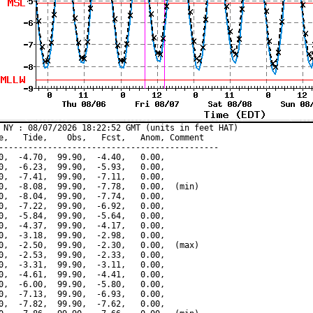
 NY : 08/07/2026 18:22:52 GMT (units in feet HAT)

e,   Tide,    Obs,   Fcst,   Anom, Comment

---------------------------------------------

0,  -4.70,  99.90,  -4.40,   0.00,

0,  -6.23,  99.90,  -5.93,   0.00,

0,  -7.41,  99.90,  -7.11,   0.00,

0,  -8.08,  99.90,  -7.78,   0.00,  (min)

0,  -8.04,  99.90,  -7.74,   0.00,

0,  -7.22,  99.90,  -6.92,   0.00,

0,  -5.84,  99.90,  -5.64,   0.00,

0,  -4.37,  99.90,  -4.17,   0.00,

0,  -3.18,  99.90,  -2.98,   0.00,

0,  -2.50,  99.90,  -2.30,   0.00,  (max)

0,  -2.53,  99.90,  -2.33,   0.00,

0,  -3.31,  99.90,  -3.11,   0.00,

0,  -4.61,  99.90,  -4.41,   0.00,

0,  -6.00,  99.90,  -5.80,   0.00,

0,  -7.13,  99.90,  -6.93,   0.00,

0,  -7.82,  99.90,  -7.62,   0.00,
