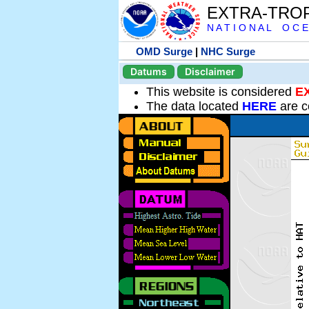
EXTRA-TRO
N A T I O N A L O C E
OMD Surge
|
NHC Surge
Datums
Disclaimer
This website is considered
E
The data located
HERE
are c