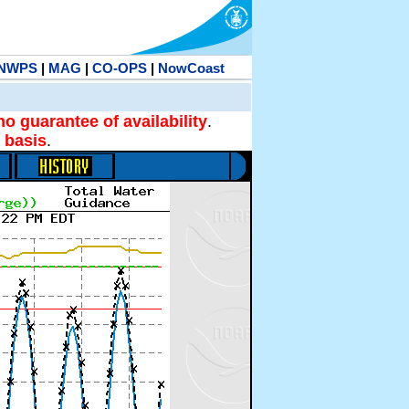
NWPS
|
MAG
|
CO-OPS
|
NowCoast
no guarantee of availability
.
 basis
.