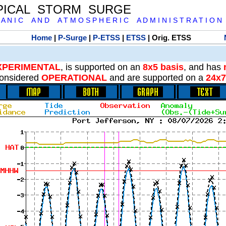
PICAL STORM SURGE
 A N I C A N D A T M O S P H E R I C A D M I N I S T R A T I O N
Home
|
P-Surge
|
P-ETSS
|
ETSS
| Orig. ETSS
XPERIMENTAL
, is supported on an
8x5 basis
, and has
onsidered
OPERATIONAL
and are supported on a
24x7