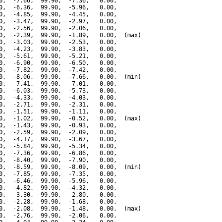
0,  -7.66,  99.90,  -7.36,   0.00,

0,  -6.36,  99.90,  -5.96,   0.00,

0,  -4.85,  99.90,  -4.45,   0.00,

0,  -3.47,  99.90,  -2.97,   0.00,

0,  -2.56,  99.90,  -2.06,   0.00,

0,  -2.39,  99.90,  -1.89,   0.00,  (max)

0,  -3.03,  99.90,  -2.53,   0.00,

0,  -4.23,  99.90,  -3.83,   0.00,

0,  -5.61,  99.90,  -5.21,   0.00,

0,  -6.90,  99.90,  -6.50,   0.00,

0,  -7.82,  99.90,  -7.42,   0.00,

0,  -8.06,  99.90,  -7.66,   0.00,  (min)

0,  -7.41,  99.90,  -7.01,   0.00,

0,  -6.03,  99.90,  -5.73,   0.00,

0,  -4.33,  99.90,  -4.03,   0.00,

0,  -2.71,  99.90,  -2.31,   0.00,

0,  -1.51,  99.90,  -1.11,   0.00,

0,  -1.02,  99.90,  -0.52,   0.00,  (max)

0,  -1.43,  99.90,  -0.93,   0.00,

0,  -2.59,  99.90,  -2.09,   0.00,

0,  -4.17,  99.90,  -3.67,   0.00,

0,  -5.84,  99.90,  -5.34,   0.00,

0,  -7.36,  99.90,  -6.86,   0.00,

0,  -8.40,  99.90,  -7.90,   0.00,

0,  -8.59,  99.90,  -8.09,   0.00,  (min)

0,  -7.85,  99.90,  -7.35,   0.00,

0,  -6.46,  99.90,  -5.96,   0.00,

0,  -4.82,  99.90,  -4.32,   0.00,

0,  -3.30,  99.90,  -2.80,   0.00,

0,  -2.28,  99.90,  -1.68,   0.00,

0,  -2.08,  99.90,  -1.48,   0.00,  (max)

0,  -2.76,  99.90,  -2.06,   0.00,
