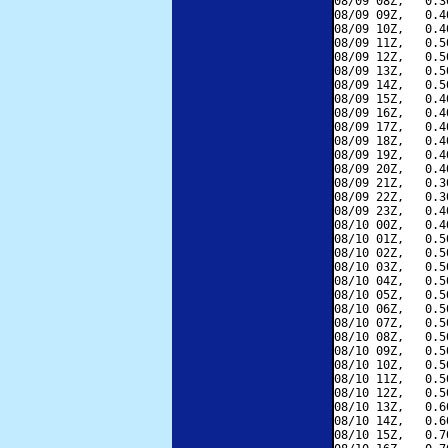
08/09 08Z,   0.3
08/09 09Z,   0.4
08/09 10Z,   0.4
08/09 11Z,   0.5
08/09 12Z,   0.5
08/09 13Z,   0.5
08/09 14Z,   0.5
08/09 15Z,   0.4
08/09 16Z,   0.4
08/09 17Z,   0.4
08/09 18Z,   0.4
08/09 19Z,   0.4
08/09 20Z,   0.4
08/09 21Z,   0.3
08/09 22Z,   0.3
08/09 23Z,   0.4
08/10 00Z,   0.4
08/10 01Z,   0.5
08/10 02Z,   0.5
08/10 03Z,   0.5
08/10 04Z,   0.5
08/10 05Z,   0.5
08/10 06Z,   0.5
08/10 07Z,   0.5
08/10 08Z,   0.5
08/10 09Z,   0.5
08/10 10Z,   0.5
08/10 11Z,   0.5
08/10 12Z,   0.5
08/10 13Z,   0.6
08/10 14Z,   0.6
08/10 15Z,   0.7