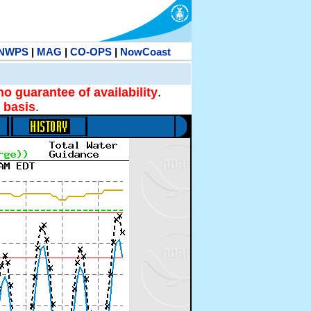
NWPS
|
MAG
|
CO-OPS
|
NowCoast
no guarantee of availability
.
 basis
.