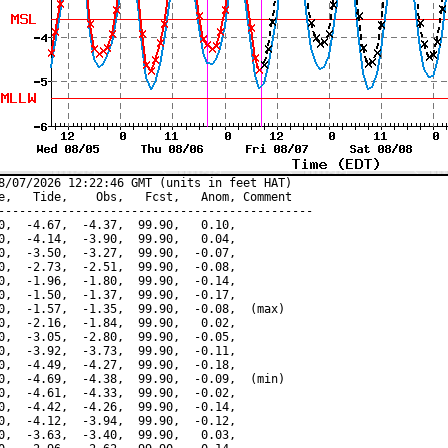
8/07/2026 12:22:46 GMT (units in feet HAT)

e,   Tide,    Obs,   Fcst,   Anom, Comment

---------------------------------------------

0,  -4.67,  -4.37,  99.90,   0.10,

0,  -4.14,  -3.90,  99.90,   0.04,

0,  -3.50,  -3.27,  99.90,  -0.07,

0,  -2.73,  -2.51,  99.90,  -0.08,

0,  -1.96,  -1.80,  99.90,  -0.14,

0,  -1.50,  -1.37,  99.90,  -0.17,

0,  -1.57,  -1.35,  99.90,  -0.08,  (max)

0,  -2.16,  -1.84,  99.90,   0.02,

0,  -3.05,  -2.80,  99.90,  -0.05,

0,  -3.92,  -3.73,  99.90,  -0.11,

0,  -4.49,  -4.27,  99.90,  -0.18,

0,  -4.69,  -4.38,  99.90,  -0.09,  (min)

0,  -4.61,  -4.33,  99.90,  -0.02,

0,  -4.42,  -4.26,  99.90,  -0.14,

0,  -4.12,  -3.94,  99.90,  -0.12,

0,  -3.63,  -3.40,  99.90,   0.03,
