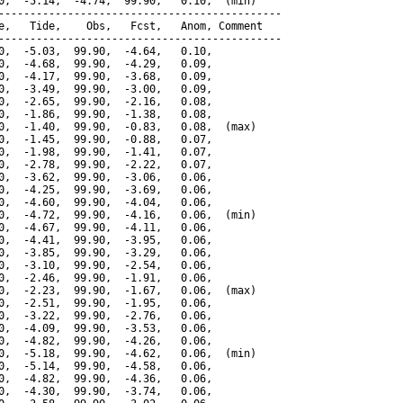
0,  -5.14,  -4.74,  99.90,   0.10,  (min)

---------------------------------------------

e,   Tide,    Obs,   Fcst,   Anom, Comment

---------------------------------------------

0,  -5.03,  99.90,  -4.64,   0.10,

0,  -4.68,  99.90,  -4.29,   0.09,

0,  -4.17,  99.90,  -3.68,   0.09,

0,  -3.49,  99.90,  -3.00,   0.09,

0,  -2.65,  99.90,  -2.16,   0.08,

0,  -1.86,  99.90,  -1.38,   0.08,

0,  -1.40,  99.90,  -0.83,   0.08,  (max)

0,  -1.45,  99.90,  -0.88,   0.07,

0,  -1.98,  99.90,  -1.41,   0.07,

0,  -2.78,  99.90,  -2.22,   0.07,

0,  -3.62,  99.90,  -3.06,   0.06,

0,  -4.25,  99.90,  -3.69,   0.06,

0,  -4.60,  99.90,  -4.04,   0.06,

0,  -4.72,  99.90,  -4.16,   0.06,  (min)

0,  -4.67,  99.90,  -4.11,   0.06,

0,  -4.41,  99.90,  -3.95,   0.06,

0,  -3.85,  99.90,  -3.29,   0.06,

0,  -3.10,  99.90,  -2.54,   0.06,

0,  -2.46,  99.90,  -1.91,   0.06,

0,  -2.23,  99.90,  -1.67,   0.06,  (max)

0,  -2.51,  99.90,  -1.95,   0.06,

0,  -3.22,  99.90,  -2.76,   0.06,

0,  -4.09,  99.90,  -3.53,   0.06,

0,  -4.82,  99.90,  -4.26,   0.06,

0,  -5.18,  99.90,  -4.62,   0.06,  (min)

0,  -5.14,  99.90,  -4.58,   0.06,

0,  -4.82,  99.90,  -4.36,   0.06,

0,  -4.30,  99.90,  -3.74,   0.06,
