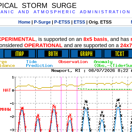
PICAL STORM SURGE
 A N I C A N D A T M O S P H E R I C A D M I N I S T R A T I O N
Home
|
P-Surge
|
P-ETSS
|
ETSS
| Orig. ETSS
XPERIMENTAL
, is supported on an
8x5 basis
, and has
onsidered
OPERATIONAL
and are supported on a
24x7