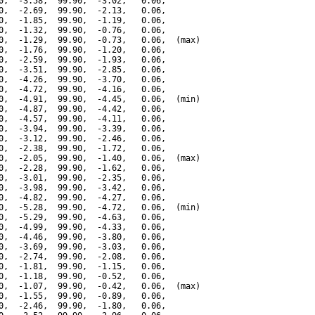
0,  -3.58,  99.90,  -3.02,   0.06,

0,  -2.69,  99.90,  -2.13,   0.06,

0,  -1.85,  99.90,  -1.19,   0.06,

0,  -1.32,  99.90,  -0.76,   0.06,

0,  -1.29,  99.90,  -0.73,   0.06,  (max)

0,  -1.76,  99.90,  -1.20,   0.06,

0,  -2.59,  99.90,  -1.93,   0.06,

0,  -3.51,  99.90,  -2.85,   0.06,

0,  -4.26,  99.90,  -3.70,   0.06,

0,  -4.72,  99.90,  -4.16,   0.06,

0,  -4.91,  99.90,  -4.45,   0.06,  (min)

0,  -4.87,  99.90,  -4.42,   0.06,

0,  -4.57,  99.90,  -4.11,   0.06,

0,  -3.94,  99.90,  -3.39,   0.06,

0,  -3.12,  99.90,  -2.46,   0.06,

0,  -2.38,  99.90,  -1.72,   0.06,

0,  -2.05,  99.90,  -1.40,   0.06,  (max)

0,  -2.28,  99.90,  -1.62,   0.06,

0,  -3.01,  99.90,  -2.35,   0.06,

0,  -3.98,  99.90,  -3.42,   0.06,

0,  -4.82,  99.90,  -4.27,   0.06,

0,  -5.28,  99.90,  -4.72,   0.06,  (min)

0,  -5.29,  99.90,  -4.63,   0.06,

0,  -4.99,  99.90,  -4.33,   0.06,

0,  -4.46,  99.90,  -3.80,   0.06,

0,  -3.69,  99.90,  -3.03,   0.06,

0,  -2.74,  99.90,  -2.08,   0.06,

0,  -1.81,  99.90,  -1.15,   0.06,

0,  -1.18,  99.90,  -0.52,   0.06,

0,  -1.07,  99.90,  -0.42,   0.06,  (max)

0,  -1.55,  99.90,  -0.89,   0.06,

0,  -2.46,  99.90,  -1.80,   0.06,
