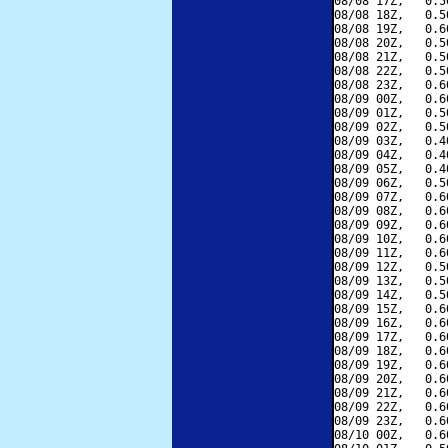
08/08 17Z,   0.5
08/08 18Z,   0.5
08/08 19Z,   0.6
08/08 20Z,   0.5
08/08 21Z,   0.5
08/08 22Z,   0.5
08/08 23Z,   0.6
08/09 00Z,   0.6
08/09 01Z,   0.5
08/09 02Z,   0.5
08/09 03Z,   0.4
08/09 04Z,   0.4
08/09 05Z,   0.4
08/09 06Z,   0.5
08/09 07Z,   0.6
08/09 08Z,   0.6
08/09 09Z,   0.6
08/09 10Z,   0.6
08/09 11Z,   0.6
08/09 12Z,   0.5
08/09 13Z,   0.5
08/09 14Z,   0.5
08/09 15Z,   0.6
08/09 16Z,   0.6
08/09 17Z,   0.6
08/09 18Z,   0.6
08/09 19Z,   0.6
08/09 20Z,   0.6
08/09 21Z,   0.6
08/09 22Z,   0.6
08/09 23Z,   0.6
08/10 00Z,   0.6