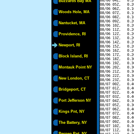
08/06 04Z,   0.2
Buzzards Bay MA
08/06 05Z,   0.2
08/06 06Z,   0.1
Woods Hole, MA
08/06 07Z,   0.1
08/06 08Z,   0.1
08/06 09Z,   0.2
Nantucket, MA
08/06 10Z,   0.2
08/06 11Z,   0.2
Providence, RI
08/06 12Z,   0.2
08/06 13Z,   0.2
08/06 14Z,   0.2
Newport, RI
08/06 15Z,   0.2
08/06 16Z,   0.2
08/06 17Z,   0.2
Block Island, RI
08/06 18Z,   0.3
08/06 19Z,   0.3
Montauk Point NY
08/06 20Z,   0.3
08/06 21Z,   0.3
08/06 22Z,   0.3
New London, CT
08/06 23Z,   0.3
08/07 00Z,   0.4
08/07 01Z,   0.4
Bridgeport, CT
08/07 02Z,   0.4
08/07 03Z,   0.4
Port Jefferson NY
08/07 04Z,   0.3
08/07 05Z,   0.3
08/07 06Z,   0.4
Kings Pnt, NY
08/07 07Z,   0.4
08/07 08Z,   0.4
08/07 09Z,   0.4
The Battery, NY
08/07 10Z,   0.3
08/07 11Z,   0.3
Bergen Pnt, NY