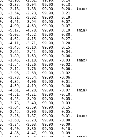
0,  -2.96,  -2.62,  99.90,   0.14,

0,  -2.37,  -2.04,  99.90,   0.13,

0,  -2.18,  -1.88,  99.90,   0.20,  (max)

0,  -2.54,  -2.23,  99.90,   0.21,

0,  -3.31,  -3.02,  99.90,   0.19,

0,  -4.21,  -3.94,  99.90,   0.07,

0,  -4.90,  -4.63,  99.90,   0.07,

0,  -5.17,  -4.78,  99.90,   0.19,  (min)

0,  -5.02,  -4.52,  99.90,   0.30,

0,  -4.62,  -4.15,  99.90,   0.27,

0,  -4.11,  -3.71,  99.90,   0.20,

0,  -3.45,  -3.10,  99.90,   0.15,

0,  -2.65,  -2.41,  99.90,   0.04,

0,  -1.89,  -1.63,  99.90,   0.06,

0,  -1.45,  -1.18,  99.90,  -0.03,  (max)

0,  -1.54,  -1.26,  99.90,  -0.02,

0,  -2.12,  -1.76,  99.90,   0.06,

0,  -2.96,  -2.68,  99.90,  -0.02,

0,  -3.78,  -3.54,  99.90,  -0.06,

0,  -4.35,  -4.06,  99.90,  -0.01,

0,  -4.59,  -4.19,  99.90,   0.00,

0,  -4.61,  -4.28,  99.90,  -0.07,  (min)

0,  -4.51,  -4.21,  99.90,  -0.10,

0,  -4.25,  -3.90,  99.90,  -0.05,

0,  -3.73,  -3.40,  99.90,   0.03,

0,  -3.04,  -2.59,  99.90,   0.15,

0,  -2.45,  -2.00,  99.90,   0.05,

0,  -2.26,  -1.87,  99.90,  -0.01,  (max)

0,  -2.60,  -2.20,  99.90,  -0.00,

0,  -3.34,  -3.03,  99.90,  -0.09,

0,  -4.20,  -3.80,  99.90,   0.10,

0,  -4.86,  -4.47,  99.90,   0.09,
