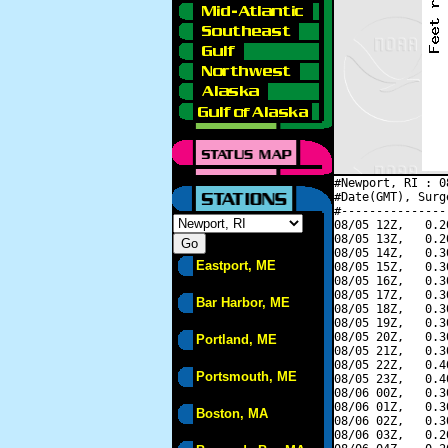
#Newport, RI : 0
#Date(GMT), Surg
#---------------
08/05 12Z,   0.2
08/05 13Z,   0.2
08/05 14Z,   0.3
Eastport, ME
08/05 15Z,   0.3
08/05 16Z,   0.3
08/05 17Z,   0.3
Bar Harbor, ME
08/05 18Z,   0.3
08/05 19Z,   0.3
08/05 20Z,   0.3
Portland, ME
08/05 21Z,   0.3
08/05 22Z,   0.4
Portsmouth, ME
08/05 23Z,   0.4
08/06 00Z,   0.3
08/06 01Z,   0.3
Boston, MA
08/06 02Z,   0.3
08/06 03Z,   0.2