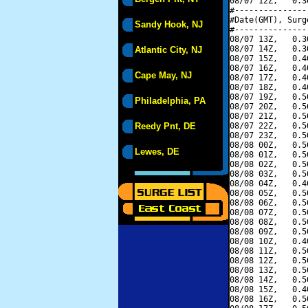
08/07 12Z,   0.3
#---------------
#Date(GMT), Surg
Sandy Hook, NJ
#---------------
08/07 13Z,   0.3
08/07 14Z,   0.3
Atlantic City, NJ
08/07 15Z,   0.4
08/07 16Z,   0.4
Cape May, NJ
08/07 17Z,   0.4
08/07 18Z,   0.4
08/07 19Z,   0.5
Philadelphia, PA
08/07 20Z,   0.5
08/07 21Z,   0.5
Reedy Pnt, DE
08/07 22Z,   0.5
08/07 23Z,   0.5
08/08 00Z,   0.5
Lewes, DE
08/08 01Z,   0.5
08/08 02Z,   0.5
08/08 03Z,   0.5
08/08 04Z,   0.4
08/08 05Z,   0.5
08/08 06Z,   0.5
08/08 07Z,   0.5
08/08 08Z,   0.5
08/08 09Z,   0.5
08/08 10Z,   0.4
08/08 11Z,   0.5
08/08 12Z,   0.5
08/08 13Z,   0.5
08/08 14Z,   0.5
08/08 15Z,   0.4
08/08 16Z,   0.5