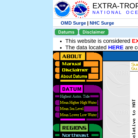
EXTRA-TRO
N A T I O N A L O C E
OMD Surge
|
NHC Surge
Datums
Disclaimer
This website is considered
E
The data located
HERE
are c