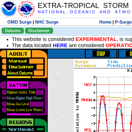
EXTRA-TROPICAL STORM
N A T I O N A L O C E A N I C A N D A T M O S 
OMD Surge
|
NHC Surge
Home
|
P-Surge
Datums
Disclaimer
This website is considered
EXPERIMENTAL
, is s
The data located
HERE
are considered
OPERATI