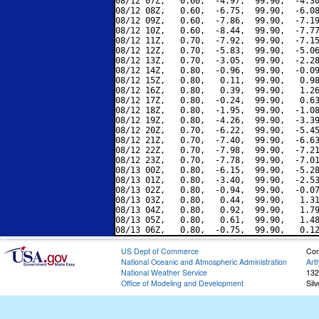
08/12 07Z,   0.60,  -4.97,  99.90,  -4.30
08/12 08Z,   0.60,  -6.75,  99.90,  -6.08
08/12 09Z,   0.60,  -7.86,  99.90,  -7.19
08/12 10Z,   0.60,  -8.44,  99.90,  -7.77
08/12 11Z,   0.70,  -7.92,  99.90,  -7.15
08/12 12Z,   0.70,  -5.83,  99.90,  -5.06
08/12 13Z,   0.70,  -3.05,  99.90,  -2.28
08/12 14Z,   0.80,  -0.96,  99.90,  -0.09
08/12 15Z,   0.80,   0.11,  99.90,   0.98
08/12 16Z,   0.80,   0.39,  99.90,   1.26
08/12 17Z,   0.80,  -0.24,  99.90,   0.63
08/12 18Z,   0.80,  -1.95,  99.90,  -1.08
08/12 19Z,   0.80,  -4.26,  99.90,  -3.39
08/12 20Z,   0.70,  -6.22,  99.90,  -5.45
08/12 21Z,   0.70,  -7.40,  99.90,  -6.63
08/12 22Z,   0.70,  -7.98,  99.90,  -7.21
08/12 23Z,   0.70,  -7.78,  99.90,  -7.01
08/13 00Z,   0.80,  -6.15,  99.90,  -5.28
08/13 01Z,   0.80,  -3.40,  99.90,  -2.53
08/13 02Z,   0.80,  -0.94,  99.90,  -0.07
08/13 03Z,   0.80,   0.44,  99.90,   1.31
08/13 04Z,   0.80,   0.92,  99.90,   1.79
08/13 05Z,   0.80,   0.61,  99.90,   1.48
US Dept of Commerce
Con
National Oceanic and Atmospheric Administration
Art
National Weather Service
132
Office of Modeling and Development
Sil