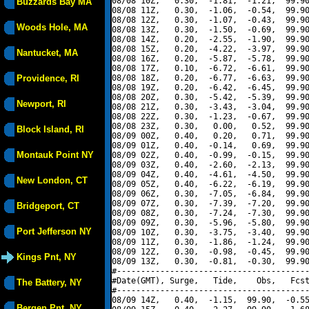
08/08 10Z,   0.30,  -1.81,  -1.21,  99.90
Buzzards Bay MA
08/08 11Z,   0.30,  -1.06,  -0.54,  99.90
08/08 12Z,   0.30,  -1.07,  -0.43,  99.90
Woods Hole, MA
08/08 13Z,   0.30,  -1.50,  -0.69,  99.90
08/08 14Z,   0.20,  -2.55,  -1.90,  99.90
08/08 15Z,   0.20,  -4.22,  -3.97,  99.90
Nantucket, MA
08/08 16Z,   0.20,  -5.87,  -5.78,  99.90
08/08 17Z,   0.10,  -6.72,  -6.61,  99.90
Providence, RI
08/08 18Z,   0.20,  -6.77,  -6.63,  99.90
08/08 19Z,   0.20,  -6.42,  -6.45,  99.90
08/08 20Z,   0.30,  -5.42,  -5.39,  99.90
Newport, RI
08/08 21Z,   0.30,  -3.43,  -3.04,  99.90
08/08 22Z,   0.30,  -1.23,  -0.67,  99.90
08/08 23Z,   0.30,   0.00,   0.52,  99.90
Block Island, RI
08/09 00Z,   0.40,   0.20,   0.71,  99.90
08/09 01Z,   0.40,  -0.14,   0.69,  99.90
Montauk Point NY
08/09 02Z,   0.40,  -0.99,  -0.15,  99.90
08/09 03Z,   0.40,  -2.60,  -2.13,  99.90
08/09 04Z,   0.40,  -4.61,  -4.50,  99.90
New London, CT
08/09 05Z,   0.40,  -6.22,  -6.19,  99.90
08/09 06Z,   0.30,  -7.05,  -6.84,  99.90
08/09 07Z,   0.30,  -7.39,  -7.20,  99.90
Bridgeport, CT
08/09 08Z,   0.30,  -7.24,  -7.30,  99.90
08/09 09Z,   0.30,  -5.96,  -5.80,  99.90
Port Jefferson NY
08/09 10Z,   0.30,  -3.75,  -3.40,  99.90
08/09 11Z,   0.30,  -1.86,  -1.24,  99.90
08/09 12Z,   0.30,  -0.98,  -0.45,  99.90
Kings Pnt, NY
08/09 13Z,   0.30,  -0.81,  -0.30,  99.90
#----------------------------------------
#Date(GMT), Surge,   Tide,    Obs,   Fcst
The Battery, NY
#----------------------------------------
08/09 14Z,   0.40,  -1.15,  99.90,  -0.55
Bergen Pnt, NY