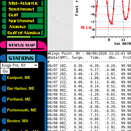
#Kings Point, NY : 08/09/2026 13:23:41 GM
#Date(GMT), Surge,   Tide,    Obs,   Fcst
#----------------------------------------
08/07 18Z,   0.30,  -6.20,  -6.24,  99.90
08/07 19Z,   0.40,  -5.17,  -4.98,  99.90
08/07 20Z,   0.40,  -3.25,  -2.81,  99.90
Eastport, ME
08/07 21Z,   0.40,  -1.09,  -0.54,  99.90
08/07 22Z,   0.40,   0.11,   0.46,  99.90
08/07 23Z,   0.40,   0.14,   0.52,  99.90
Bar Harbor, ME
08/08 00Z,   0.40,  -0.38,   0.30,  99.90
08/08 01Z,   0.40,  -1.29,  -0.65,  99.90
08/08 02Z,   0.40,  -2.82,  -2.62,  99.90
Portland, ME
08/08 03Z,   0.40,  -4.75,  -4.55,  99.90
08/08 04Z,   0.40,  -6.30,  -6.20,  99.90
Portsmouth, ME
08/08 05Z,   0.40,  -7.01,  -6.91,  99.90
08/08 06Z,   0.30,  -7.15,  -7.25,  99.90
08/08 07Z,   0.30,  -6.89,  -7.32,  99.90
Boston, MA
08/08 08Z,   0.30,  -5.71,  -5.37,  99.90
08/08 09Z,   0.30,  -3.63,  -2.92,  99.90