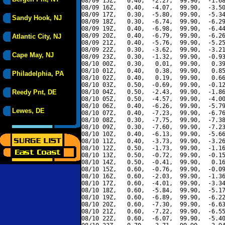
08/09 15Z,   0.40,  -2.27,  99.90,  -1.68
08/09 16Z,   0.40,  -4.07,  99.90,  -3.50
08/09 17Z,   0.30,  -5.80,  99.90,  -5.34
Sandy Hook, NJ
08/09 18Z,   0.30,  -6.74,  99.90,  -6.29
08/09 19Z,   0.40,  -6.98,  99.90,  -6.44
08/09 20Z,   0.40,  -6.79,  99.90,  -6.26
Atlantic City, NJ
08/09 21Z,   0.40,  -5.76,  99.90,  -5.25
08/09 22Z,   0.30,  -3.62,  99.90,  -3.21
Cape May, NJ
08/09 23Z,   0.30,  -1.32,  99.90,  -0.93
08/10 00Z,   0.30,   0.01,  99.90,   0.39
08/10 01Z,   0.40,   0.38,  99.90,   0.85
Philadelphia, PA
08/10 02Z,   0.40,   0.19,  99.90,   0.66
08/10 03Z,   0.50,  -0.69,  99.90,  -0.12
Reedy Pnt, DE
08/10 04Z,   0.50,  -2.43,  99.90,  -1.86
08/10 05Z,   0.50,  -4.57,  99.90,  -4.00
08/10 06Z,   0.40,  -6.26,  99.90,  -5.79
Lewes, DE
08/10 07Z,   0.40,  -7.23,  99.90,  -6.76
08/10 08Z,   0.30,  -7.75,  99.90,  -7.38
08/10 09Z,   0.30,  -7.60,  99.90,  -7.23
08/10 10Z,   0.40,  -6.13,  99.90,  -5.66
08/10 11Z,   0.40,  -3.73,  99.90,  -3.26
08/10 12Z,   0.50,  -1.73,  99.90,  -1.16
08/10 13Z,   0.50,  -0.72,  99.90,  -0.15
08/10 14Z,   0.50,  -0.41,  99.90,   0.16
08/10 15Z,   0.60,  -0.76,  99.90,  -0.09
08/10 16Z,   0.60,  -2.03,  99.90,  -1.36
08/10 17Z,   0.60,  -4.01,  99.90,  -3.34
08/10 18Z,   0.60,  -5.84,  99.90,  -5.17
08/10 19Z,   0.60,  -6.89,  99.90,  -6.22
08/10 20Z,   0.60,  -7.30,  99.90,  -6.63
08/10 21Z,   0.60,  -7.22,  99.90,  -6.55
08/10 22Z,   0.60,  -6.07,  99.90,  -5.40