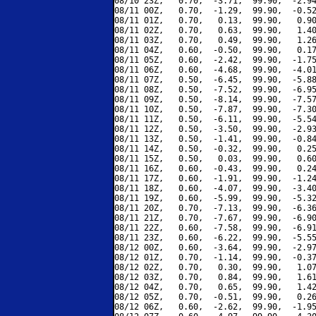
08/10 23Z,   0.70,  -3.71,  99.90,  -2.94
08/11 00Z,   0.70,  -1.29,  99.90,  -0.52
08/11 01Z,   0.70,   0.13,  99.90,   0.90
08/11 02Z,   0.70,   0.63,  99.90,   1.40
08/11 03Z,   0.70,   0.49,  99.90,   1.26
08/11 04Z,   0.60,  -0.50,  99.90,   0.17
08/11 05Z,   0.60,  -2.42,  99.90,  -1.75
08/11 06Z,   0.60,  -4.68,  99.90,  -4.01
08/11 07Z,   0.50,  -6.45,  99.90,  -5.88
08/11 08Z,   0.50,  -7.52,  99.90,  -6.95
08/11 09Z,   0.50,  -8.14,  99.90,  -7.57
08/11 10Z,   0.50,  -7.87,  99.90,  -7.30
08/11 11Z,   0.50,  -6.11,  99.90,  -5.54
08/11 12Z,   0.50,  -3.50,  99.90,  -2.93
08/11 13Z,   0.50,  -1.41,  99.90,  -0.84
08/11 14Z,   0.50,  -0.32,  99.90,   0.25
08/11 15Z,   0.50,   0.03,  99.90,   0.60
08/11 16Z,   0.60,  -0.43,  99.90,   0.24
08/11 17Z,   0.60,  -1.91,  99.90,  -1.24
08/11 18Z,   0.60,  -4.07,  99.90,  -3.40
08/11 19Z,   0.60,  -5.99,  99.90,  -5.32
08/11 20Z,   0.70,  -7.13,  99.90,  -6.36
08/11 21Z,   0.70,  -7.67,  99.90,  -6.90
08/11 22Z,   0.60,  -7.58,  99.90,  -6.91
08/11 23Z,   0.60,  -6.22,  99.90,  -5.55
08/12 00Z,   0.60,  -3.64,  99.90,  -2.97
08/12 01Z,   0.70,  -1.14,  99.90,  -0.37
08/12 02Z,   0.70,   0.30,  99.90,   1.07
08/12 03Z,   0.70,   0.84,  99.90,   1.61
08/12 04Z,   0.70,   0.65,  99.90,   1.42
08/12 05Z,   0.70,  -0.51,  99.90,   0.26
08/12 06Z,   0.60,  -2.62,  99.90,  -1.95