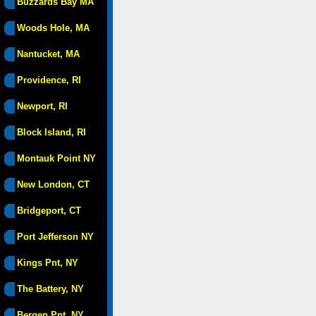
Buzzards Bay MA
Woods Hole, MA
Nantucket, MA
Providence, RI
Newport, RI
Block Island, RI
Montauk Point NY
New London, CT
Bridgeport, CT
Port Jefferson NY
Kings Pnt, NY
The Battery, NY
Bergen Pnt, NY