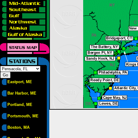
Eastport, ME
Bar Harbor, ME
Portland, ME
Portsmouth, ME
Boston, MA