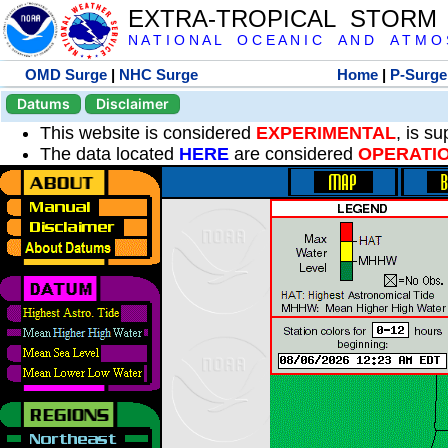
EXTRA-TROPICAL STORM
N A T I O N A L O C E A N I C A N D A T M O S 
OMD Surge
|
NHC Surge
Home
|
P-Surge
Datums
Disclaimer
This website is considered
EXPERIMENTAL
, is s
The data located
HERE
are considered
OPERATI