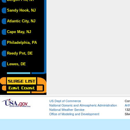
Sandy Hook, NJ
Atlantic City, NJ
Cape May, NJ
Philadelphia, PA
Reedy Pnt, DE
Lewes, DE
US Dept of Commerce
Con
National Oceanic and Atmospheric Administration
Art
National Weather Service
132
Office of Modeling and Development
Sil