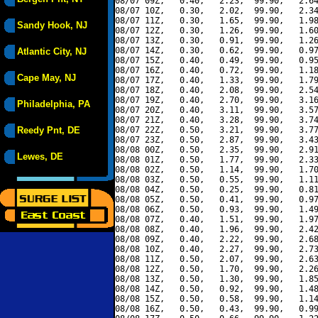
08/07 09Z,   0.40,   2.23,  99.90,   2.64
08/07 10Z,   0.30,   2.02,  99.90,   2.34
08/07 11Z,   0.30,   1.65,  99.90,   1.98
Sandy Hook, NJ
08/07 12Z,   0.30,   1.26,  99.90,   1.60
08/07 13Z,   0.30,   0.91,  99.90,   1.26
08/07 14Z,   0.30,   0.62,  99.90,   0.97
Atlantic City, NJ
08/07 15Z,   0.40,   0.49,  99.90,   0.95
08/07 16Z,   0.40,   0.72,  99.90,   1.18
Cape May, NJ
08/07 17Z,   0.40,   1.33,  99.90,   1.79
08/07 18Z,   0.40,   2.08,  99.90,   2.54
08/07 19Z,   0.40,   2.70,  99.90,   3.16
Philadelphia, PA
08/07 20Z,   0.40,   3.11,  99.90,   3.57
08/07 21Z,   0.40,   3.28,  99.90,   3.74
Reedy Pnt, DE
08/07 22Z,   0.50,   3.21,  99.90,   3.77
08/07 23Z,   0.50,   2.87,  99.90,   3.43
08/08 00Z,   0.50,   2.35,  99.90,   2.91
Lewes, DE
08/08 01Z,   0.50,   1.77,  99.90,   2.33
08/08 02Z,   0.50,   1.14,  99.90,   1.70
08/08 03Z,   0.50,   0.55,  99.90,   1.11
08/08 04Z,   0.50,   0.25,  99.90,   0.81
08/08 05Z,   0.50,   0.41,  99.90,   0.97
08/08 06Z,   0.50,   0.93,  99.90,   1.49
08/08 07Z,   0.40,   1.51,  99.90,   1.97
08/08 08Z,   0.40,   1.96,  99.90,   2.42
08/08 09Z,   0.40,   2.22,  99.90,   2.68
08/08 10Z,   0.40,   2.27,  99.90,   2.73
08/08 11Z,   0.50,   2.07,  99.90,   2.63
08/08 12Z,   0.50,   1.70,  99.90,   2.26
08/08 13Z,   0.50,   1.30,  99.90,   1.85
08/08 14Z,   0.50,   0.92,  99.90,   1.48
08/08 15Z,   0.50,   0.58,  99.90,   1.14
08/08 16Z,   0.50,   0.43,  99.90,   0.99