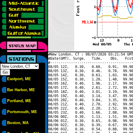
#New London, CT : 08/07/2026 03:21:54 GMT
#Date(GMT), Surge,   Tide,    Obs,   Fcst
#----------------------------------------
08/05 12Z,   0.30,   0.60,   0.91,  99.90
08/05 13Z,   0.30,   0.46,   0.78,  99.90
08/05 14Z,   0.30,   0.63,   1.03,  99.90
Eastport, ME
08/05 15Z,   0.30,   1.20,   1.48,  99.90
08/05 16Z,   0.40,   1.96,   2.17,  99.90
08/05 17Z,   0.40,   2.61,   2.72,  99.90
Bar Harbor, ME
08/05 18Z,   0.40,   3.01,   3.19,  99.90
08/05 19Z,   0.40,   3.14,   3.47,  99.90
08/05 20Z,   0.40,   3.04,   3.35,  99.90
Portland, ME
08/05 21Z,   0.40,   2.70,   2.92,  99.90
08/05 22Z,   0.40,   2.20,   2.52,  99.90
Portsmouth, ME
08/05 23Z,   0.40,   1.66,   2.08,  99.90
08/06 00Z,   0.30,   1.13,   1.51,  99.90
08/06 01Z,   0.30,   0.65,   0.98,  99.90
Boston, MA
08/06 02Z,   0.30,   0.39,   0.67,  99.90
08/06 03Z,   0.30,   0.54,   0.88,  99.90