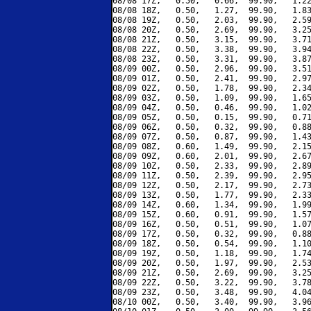
08/08 17Z,   0.50,   0.66,  99.90,   1.22
08/08 18Z,   0.50,   1.27,  99.90,   1.83
08/08 19Z,   0.50,   2.03,  99.90,   2.59
08/08 20Z,   0.50,   2.69,  99.90,   3.25
08/08 21Z,   0.50,   3.15,  99.90,   3.71
08/08 22Z,   0.50,   3.38,  99.90,   3.94
08/08 23Z,   0.50,   3.31,  99.90,   3.87
08/09 00Z,   0.50,   2.96,  99.90,   3.51
08/09 01Z,   0.50,   2.41,  99.90,   2.97
08/09 02Z,   0.50,   1.78,  99.90,   2.34
08/09 03Z,   0.50,   1.09,  99.90,   1.65
08/09 04Z,   0.50,   0.46,  99.90,   1.02
08/09 05Z,   0.50,   0.15,  99.90,   0.71
08/09 06Z,   0.50,   0.32,  99.90,   0.88
08/09 07Z,   0.50,   0.87,  99.90,   1.43
08/09 08Z,   0.60,   1.49,  99.90,   2.15
08/09 09Z,   0.60,   2.01,  99.90,   2.67
08/09 10Z,   0.50,   2.33,  99.90,   2.89
08/09 11Z,   0.50,   2.39,  99.90,   2.95
08/09 12Z,   0.50,   2.17,  99.90,   2.73
08/09 13Z,   0.50,   1.77,  99.90,   2.33
08/09 14Z,   0.60,   1.34,  99.90,   1.99
08/09 15Z,   0.60,   0.91,  99.90,   1.57
08/09 16Z,   0.50,   0.51,  99.90,   1.07
08/09 17Z,   0.50,   0.32,  99.90,   0.88
08/09 18Z,   0.50,   0.54,  99.90,   1.10
08/09 19Z,   0.50,   1.18,  99.90,   1.74
08/09 20Z,   0.50,   1.97,  99.90,   2.53
08/09 21Z,   0.50,   2.69,  99.90,   3.25
08/09 22Z,   0.50,   3.22,  99.90,   3.78
08/09 23Z,   0.50,   3.48,  99.90,   4.04
08/10 00Z,   0.50,   3.40,  99.90,   3.96