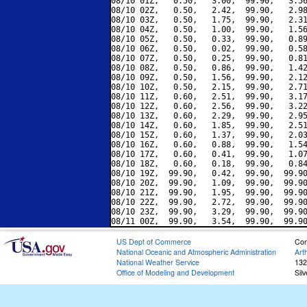
08/10 01Z,   0.50,   3.00,  99.90,   3.56
08/10 02Z,   0.50,   2.42,  99.90,   2.98
08/10 03Z,   0.50,   1.75,  99.90,   2.31
08/10 04Z,   0.50,   1.00,  99.90,   1.56
08/10 05Z,   0.50,   0.33,  99.90,   0.89
08/10 06Z,   0.50,   0.02,  99.90,   0.58
08/10 07Z,   0.50,   0.25,  99.90,   0.81
08/10 08Z,   0.50,   0.86,  99.90,   1.42
08/10 09Z,   0.50,   1.56,  99.90,   2.12
08/10 10Z,   0.50,   2.15,  99.90,   2.71
08/10 11Z,   0.60,   2.51,  99.90,   3.17
08/10 12Z,   0.60,   2.56,  99.90,   3.22
08/10 13Z,   0.60,   2.29,  99.90,   2.95
08/10 14Z,   0.60,   1.85,  99.90,   2.51
08/10 15Z,   0.60,   1.37,  99.90,   2.03
08/10 16Z,   0.60,   0.88,  99.90,   1.54
08/10 17Z,   0.60,   0.41,  99.90,   1.07
08/10 18Z,   0.60,   0.18,  99.90,   0.84
08/10 19Z,  99.90,   0.42,  99.90,  99.90
08/10 20Z,  99.90,   1.09,  99.90,  99.90
08/10 21Z,  99.90,   1.95,  99.90,  99.90
08/10 22Z,  99.90,   2.72,  99.90,  99.90
08/10 23Z,  99.90,   3.29,  99.90,  99.90
US Dept of Commerce
Con
National Oceanic and Atmospheric Administration
Art
National Weather Service
132
Office of Modeling and Development
Sil