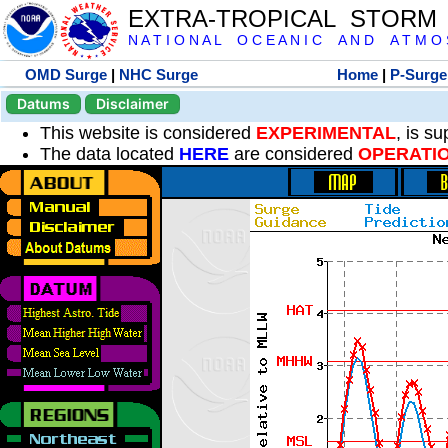
EXTRA-TROPICAL STORM
N A T I O N A L O C E A N I C A N D A T M O S 
OMD Surge
|
NHC Surge
Home
|
P-Surge
Datums
Disclaimer
This website is considered
EXPERIMENTAL
, is s
The data located
HERE
are considered
OPERATI