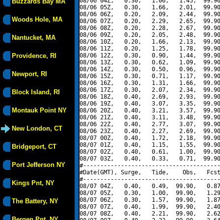
08/06 04Z,   0.30,   1.06,   1.45,  99.90
Buzzards Bay MA
08/06 05Z,   0.30,   1.66,   2.01,  99.90
08/06 06Z,   0.20,   2.09,   2.44,  99.90
Woods Hole, MA
08/06 07Z,   0.20,   2.29,   2.65,  99.90
08/06 08Z,   0.20,   2.28,   2.67,  99.90
08/06 09Z,   0.20,   2.05,   2.48,  99.90
Nantucket, MA
08/06 10Z,   0.20,   1.66,   2.13,  99.90
08/06 11Z,   0.20,   1.25,   1.78,  99.90
Providence, RI
08/06 12Z,   0.30,   0.90,   1.44,  99.90
08/06 13Z,   0.30,   0.62,   1.09,  99.90
08/06 14Z,   0.30,   0.50,   0.96,  99.90
Newport, RI
08/06 15Z,   0.30,   0.71,   1.17,  99.90
08/06 16Z,   0.30,   1.31,   1.66,  99.90
08/06 17Z,   0.30,   2.07,   2.34,  99.90
Block Island, RI
08/06 18Z,   0.40,   2.69,   2.93,  99.90
08/06 19Z,   0.40,   3.07,   3.35,  99.90
Montauk Point NY
08/06 20Z,   0.40,   3.21,   3.57,  99.90
08/06 21Z,   0.40,   3.11,   3.48,  99.90
08/06 22Z,   0.40,   2.77,   3.07,  99.90
New London, CT
08/06 23Z,   0.40,   2.27,   2.69,  99.90
08/07 00Z,   0.40,   1.72,   2.18,  99.90
08/07 01Z,   0.40,   1.15,   1.55,  99.90
Bridgeport, CT
08/07 02Z,   0.40,   0.61,   1.00,  99.90
08/07 03Z,   0.40,   0.33,   0.71,  99.90
Port Jefferson NY
#----------------------------------------
#Date(GMT), Surge,   Tide,    Obs,   Fcst
#----------------------------------------
Kings Pnt, NY
08/07 04Z,   0.40,   0.49,  99.90,   0.87
08/07 05Z,   0.30,   1.00,  99.90,   1.29
08/07 06Z,   0.30,   1.57,  99.90,   1.87
The Battery, NY
08/07 07Z,   0.40,   1.99,  99.90,   2.40
08/07 08Z,   0.40,   2.21,  99.90,   2.62
Bergen Pnt, NY