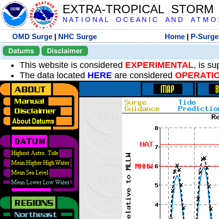
EXTRA-TROPICAL STORM
N A T I O N A L O C E A N I C A N D A T M O S 
OMD Surge
|
NHC Surge
Home
|
P-Surge
Datums
Disclaimer
This website is considered
EXPERIMENTAL
, is s
The data located
HERE
are considered
OPERATI