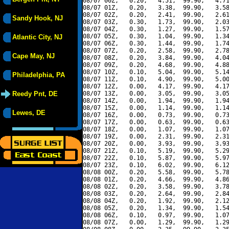
08/07 00Z,   0.20,   4.51,  99.90,   4.71
08/07 01Z,   0.20,   3.38,  99.90,   3.58
08/07 02Z,   0.20,   2.41,  99.90,   2.61
Sandy Hook, NJ
08/07 03Z,   0.30,   1.73,  99.90,   2.03
08/07 04Z,   0.30,   1.27,  99.90,   1.57
08/07 05Z,   0.30,   1.04,  99.90,   1.34
Atlantic City, NJ
08/07 06Z,   0.30,   1.44,  99.90,   1.74
08/07 07Z,   0.20,   2.58,  99.90,   2.78
Cape May, NJ
08/07 08Z,   0.20,   3.84,  99.90,   4.04
08/07 09Z,   0.20,   4.68,  99.90,   4.88
08/07 10Z,   0.10,   5.04,  99.90,   5.14
Philadelphia, PA
08/07 11Z,   0.10,   4.90,  99.90,   5.00
08/07 12Z,   0.00,   4.17,  99.90,   4.17
Reedy Pnt, DE
08/07 13Z,   0.00,   3.05,  99.90,   3.05
08/07 14Z,   0.00,   1.94,  99.90,   1.94
08/07 15Z,   0.00,   1.14,  99.90,   1.14
Lewes, DE
08/07 16Z,   0.00,   0.73,  99.90,   0.73
08/07 17Z,   0.00,   0.63,  99.90,   0.63
08/07 18Z,   0.00,   1.07,  99.90,   1.07
08/07 19Z,   0.00,   2.31,  99.90,   2.31
08/07 20Z,   0.00,   3.93,  99.90,   3.93
08/07 21Z,   0.10,   5.19,  99.90,   5.29
08/07 22Z,   0.10,   5.87,  99.90,   5.97
08/07 23Z,   0.10,   6.02,  99.90,   6.12
08/08 00Z,   0.20,   5.58,  99.90,   5.78
08/08 01Z,   0.20,   4.66,  99.90,   4.86
08/08 02Z,   0.20,   3.58,  99.90,   3.78
08/08 03Z,   0.20,   2.64,  99.90,   2.84
08/08 04Z,   0.20,   1.92,  99.90,   2.12
08/08 05Z,   0.20,   1.34,  99.90,   1.54
08/08 06Z,   0.10,   0.97,  99.90,   1.07
08/08 07Z,   0.00,   1.29,  99.90,   1.29