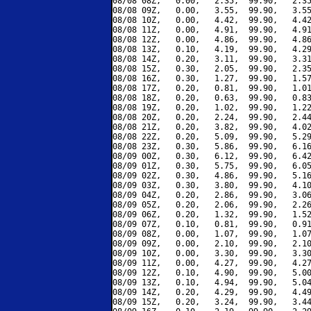
08/08 08Z,   0.00,   2.35,  99.90,   2.35
08/08 09Z,   0.00,   3.55,  99.90,   3.55
08/08 10Z,   0.00,   4.42,  99.90,   4.42
08/08 11Z,   0.00,   4.91,  99.90,   4.91
08/08 12Z,   0.00,   4.86,  99.90,   4.86
08/08 13Z,   0.10,   4.19,  99.90,   4.29
08/08 14Z,   0.20,   3.11,  99.90,   3.31
08/08 15Z,   0.30,   2.05,  99.90,   2.35
08/08 16Z,   0.30,   1.27,  99.90,   1.57
08/08 17Z,   0.20,   0.81,  99.90,   1.01
08/08 18Z,   0.20,   0.63,  99.90,   0.83
08/08 19Z,   0.20,   1.02,  99.90,   1.22
08/08 20Z,   0.20,   2.24,  99.90,   2.44
08/08 21Z,   0.20,   3.82,  99.90,   4.02
08/08 22Z,   0.20,   5.09,  99.90,   5.29
08/08 23Z,   0.30,   5.86,  99.90,   6.16
08/09 00Z,   0.30,   6.12,  99.90,   6.42
08/09 01Z,   0.30,   5.75,  99.90,   6.05
08/09 02Z,   0.30,   4.86,  99.90,   5.16
08/09 03Z,   0.30,   3.80,  99.90,   4.10
08/09 04Z,   0.20,   2.86,  99.90,   3.06
08/09 05Z,   0.20,   2.06,  99.90,   2.26
08/09 06Z,   0.20,   1.32,  99.90,   1.52
08/09 07Z,   0.10,   0.81,  99.90,   0.91
08/09 08Z,   0.00,   1.07,  99.90,   1.07
08/09 09Z,   0.00,   2.10,  99.90,   2.10
08/09 10Z,   0.00,   3.30,  99.90,   3.30
08/09 11Z,   0.00,   4.27,  99.90,   4.27
08/09 12Z,   0.10,   4.90,  99.90,   5.00
08/09 13Z,   0.10,   4.94,  99.90,   5.04
08/09 14Z,   0.20,   4.29,  99.90,   4.49
08/09 15Z,   0.20,   3.24,  99.90,   3.44