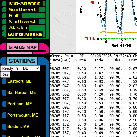
#Reedy Point, DE : 08/06/2026 19:22:49 GM
#Date(GMT), Surge,   Tide,    Obs,   Fcst
#----------------------------------------
08/05 00Z,   0.50,   2.17,  99.90,   2.67
08/05 01Z,   0.50,   1.42,  99.90,   1.92
08/05 02Z,   0.60,   1.02,  99.90,   1.62
Eastport, ME
08/05 03Z,   0.60,   0.93,  99.90,   1.53
08/05 04Z,   0.60,   1.42,  99.90,   2.02
08/05 05Z,   0.50,   2.69,  99.90,   3.19
Bar Harbor, ME
08/05 06Z,   0.50,   4.20,  99.90,   4.70
08/05 07Z,   0.50,   5.20,  99.90,   5.70
08/05 08Z,   0.50,   5.53,  99.90,   6.03
Portland, ME
08/05 09Z,   0.50,   5.30,  99.90,   5.80
08/05 10Z,   0.50,   4.50,  99.90,   5.00
Portsmouth, ME
08/05 11Z,   0.50,   3.30,  99.90,   3.80
08/05 12Z,   0.50,   2.06,  99.90,   2.56
08/05 13Z,   0.40,   1.10,  99.90,   1.50
Boston, MA
08/05 14Z,   0.40,   0.60,  99.90,   1.00
08/05 15Z,   0.40,   0.49,  99.90,   0.89