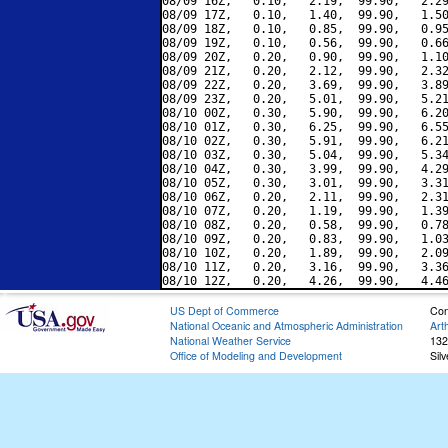
08/09 16Z,   0.10,   2.19,  99.90,   2.29
08/09 17Z,   0.10,   1.40,  99.90,   1.50
08/09 18Z,   0.10,   0.85,  99.90,   0.95
08/09 19Z,   0.10,   0.56,  99.90,   0.66
08/09 20Z,   0.20,   0.90,  99.90,   1.10
08/09 21Z,   0.20,   2.12,  99.90,   2.32
08/09 22Z,   0.20,   3.69,  99.90,   3.89
08/09 23Z,   0.20,   5.01,  99.90,   5.21
08/10 00Z,   0.30,   5.90,  99.90,   6.20
08/10 01Z,   0.30,   6.25,  99.90,   6.55
08/10 02Z,   0.30,   5.91,  99.90,   6.21
08/10 03Z,   0.30,   5.04,  99.90,   5.34
08/10 04Z,   0.30,   3.99,  99.90,   4.29
08/10 05Z,   0.30,   3.01,  99.90,   3.31
08/10 06Z,   0.20,   2.11,  99.90,   2.31
08/10 07Z,   0.20,   1.19,  99.90,   1.39
08/10 08Z,   0.20,   0.58,  99.90,   0.78
08/10 09Z,   0.20,   0.83,  99.90,   1.03
08/10 10Z,   0.20,   1.89,  99.90,   2.09
08/10 11Z,   0.20,   3.16,  99.90,   3.36
US Dept of Commerce
Con
National Oceanic and Atmospheric Administration
Art
National Weather Service
132
Office of Modeling and Development
Sil