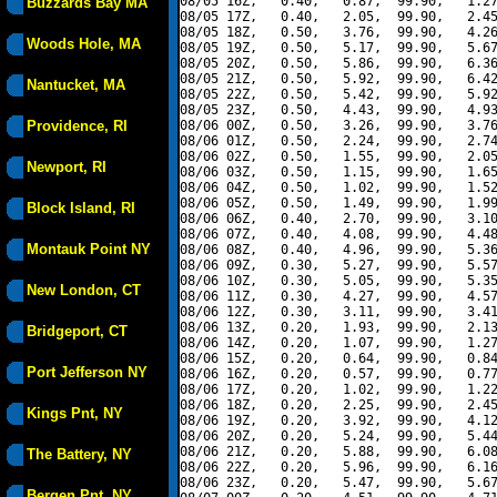
08/05 16Z,   0.40,   0.87,  99.90,   1.27
Buzzards Bay MA
08/05 17Z,   0.40,   2.05,  99.90,   2.45
08/05 18Z,   0.50,   3.76,  99.90,   4.26
Woods Hole, MA
08/05 19Z,   0.50,   5.17,  99.90,   5.67
08/05 20Z,   0.50,   5.86,  99.90,   6.36
08/05 21Z,   0.50,   5.92,  99.90,   6.42
Nantucket, MA
08/05 22Z,   0.50,   5.42,  99.90,   5.92
08/05 23Z,   0.50,   4.43,  99.90,   4.93
Providence, RI
08/06 00Z,   0.50,   3.26,  99.90,   3.76
08/06 01Z,   0.50,   2.24,  99.90,   2.74
08/06 02Z,   0.50,   1.55,  99.90,   2.05
Newport, RI
08/06 03Z,   0.50,   1.15,  99.90,   1.65
08/06 04Z,   0.50,   1.02,  99.90,   1.52
08/06 05Z,   0.50,   1.49,  99.90,   1.99
Block Island, RI
08/06 06Z,   0.40,   2.70,  99.90,   3.10
08/06 07Z,   0.40,   4.08,  99.90,   4.48
Montauk Point NY
08/06 08Z,   0.40,   4.96,  99.90,   5.36
08/06 09Z,   0.30,   5.27,  99.90,   5.57
08/06 10Z,   0.30,   5.05,  99.90,   5.35
New London, CT
08/06 11Z,   0.30,   4.27,  99.90,   4.57
08/06 12Z,   0.30,   3.11,  99.90,   3.41
08/06 13Z,   0.20,   1.93,  99.90,   2.13
Bridgeport, CT
08/06 14Z,   0.20,   1.07,  99.90,   1.27
08/06 15Z,   0.20,   0.64,  99.90,   0.84
Port Jefferson NY
08/06 16Z,   0.20,   0.57,  99.90,   0.77
08/06 17Z,   0.20,   1.02,  99.90,   1.22
08/06 18Z,   0.20,   2.25,  99.90,   2.45
Kings Pnt, NY
08/06 19Z,   0.20,   3.92,  99.90,   4.12
08/06 20Z,   0.20,   5.24,  99.90,   5.44
08/06 21Z,   0.20,   5.88,  99.90,   6.08
The Battery, NY
08/06 22Z,   0.20,   5.96,  99.90,   6.16
08/06 23Z,   0.20,   5.47,  99.90,   5.67
Bergen Pnt, NY