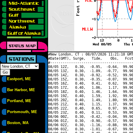
#New London, CT : 08/07/2026 11:21:10 GMT
#Date(GMT), Surge,   Tide,    Obs,   Fcst
#----------------------------------------
08/05 12Z,   0.30,  -0.95,  -0.64,  99.90
08/05 13Z,   0.30,  -1.09,  -0.77,  99.90
08/05 14Z,   0.30,  -0.92,  -0.52,  99.90
Eastport, ME
08/05 15Z,   0.30,  -0.35,  -0.07,  99.90
08/05 16Z,   0.40,   0.41,   0.62,  99.90
08/05 17Z,   0.40,   1.06,   1.17,  99.90
Bar Harbor, ME
08/05 18Z,   0.40,   1.46,   1.64,  99.90
08/05 19Z,   0.40,   1.59,   1.92,  99.90
08/05 20Z,   0.40,   1.49,   1.80,  99.90
Portland, ME
08/05 21Z,   0.40,   1.15,   1.37,  99.90
08/05 22Z,   0.40,   0.65,   0.97,  99.90
Portsmouth, ME
08/05 23Z,   0.40,   0.11,   0.53,  99.90
08/06 00Z,   0.30,  -0.42,  -0.04,  99.90
08/06 01Z,   0.30,  -0.90,  -0.57,  99.90
Boston, MA
08/06 02Z,   0.30,  -1.16,  -0.88,  99.90
08/06 03Z,   0.30,  -1.01,  -0.67,  99.90