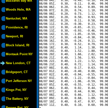
08/06 04Z,   0.30,  -0.49,  -0.10,  99.90
Buzzards Bay MA
08/06 05Z,   0.30,   0.11,   0.46,  99.90
08/06 06Z,   0.20,   0.54,   0.89,  99.90
Woods Hole, MA
08/06 07Z,   0.20,   0.74,   1.10,  99.90
08/06 08Z,   0.20,   0.73,   1.12,  99.90
08/06 09Z,   0.20,   0.50,   0.93,  99.90
Nantucket, MA
08/06 10Z,   0.20,   0.11,   0.58,  99.90
08/06 11Z,   0.20,  -0.30,   0.23,  99.90
Providence, RI
08/06 12Z,   0.30,  -0.65,  -0.11,  99.90
08/06 13Z,   0.30,  -0.93,  -0.46,  99.90
08/06 14Z,   0.30,  -1.05,  -0.59,  99.90
Newport, RI
08/06 15Z,   0.30,  -0.84,  -0.38,  99.90
08/06 16Z,   0.30,  -0.24,   0.11,  99.90
08/06 17Z,   0.30,   0.52,   0.79,  99.90
Block Island, RI
08/06 18Z,   0.40,   1.14,   1.38,  99.90
08/06 19Z,   0.40,   1.52,   1.80,  99.90
Montauk Point NY
08/06 20Z,   0.40,   1.66,   2.02,  99.90
08/06 21Z,   0.40,   1.56,   1.93,  99.90
08/06 22Z,   0.40,   1.22,   1.52,  99.90
New London, CT
08/06 23Z,   0.40,   0.72,   1.14,  99.90
08/07 00Z,   0.40,   0.17,   0.63,  99.90
08/07 01Z,   0.40,  -0.40,   0.00,  99.90
Bridgeport, CT
08/07 02Z,   0.40,  -0.94,  -0.55,  99.90
08/07 03Z,   0.40,  -1.22,  -0.84,  99.90
Port Jefferson NY
08/07 04Z,   0.40,  -1.06,  -0.59,  99.90
08/07 05Z,   0.40,  -0.55,  -0.12,  99.90
08/07 06Z,   0.40,   0.02,   0.44,  99.90
Kings Pnt, NY
08/07 07Z,   0.40,   0.44,   0.90,  99.90
08/07 08Z,   0.40,   0.66,   1.12,  99.90
08/07 09Z,   0.40,   0.68,   1.09,  99.90
The Battery, NY
08/07 10Z,   0.40,   0.47,   0.97,  99.90
08/07 11Z,   0.40,   0.10,   0.60,  99.90
Bergen Pnt, NY