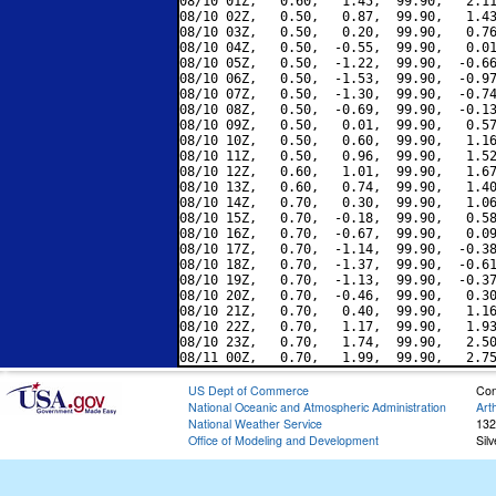
08/10 01Z,   0.60,   1.45,  99.90,   2.11
08/10 02Z,   0.50,   0.87,  99.90,   1.43
08/10 03Z,   0.50,   0.20,  99.90,   0.76
08/10 04Z,   0.50,  -0.55,  99.90,   0.01
08/10 05Z,   0.50,  -1.22,  99.90,  -0.66
08/10 06Z,   0.50,  -1.53,  99.90,  -0.97
08/10 07Z,   0.50,  -1.30,  99.90,  -0.74
08/10 08Z,   0.50,  -0.69,  99.90,  -0.13
08/10 09Z,   0.50,   0.01,  99.90,   0.57
08/10 10Z,   0.50,   0.60,  99.90,   1.16
08/10 11Z,   0.50,   0.96,  99.90,   1.52
08/10 12Z,   0.60,   1.01,  99.90,   1.67
08/10 13Z,   0.60,   0.74,  99.90,   1.40
08/10 14Z,   0.70,   0.30,  99.90,   1.06
08/10 15Z,   0.70,  -0.18,  99.90,   0.58
08/10 16Z,   0.70,  -0.67,  99.90,   0.09
08/10 17Z,   0.70,  -1.14,  99.90,  -0.38
08/10 18Z,   0.70,  -1.37,  99.90,  -0.61
08/10 19Z,   0.70,  -1.13,  99.90,  -0.37
08/10 20Z,   0.70,  -0.46,  99.90,   0.30
08/10 21Z,   0.70,   0.40,  99.90,   1.16
08/10 22Z,   0.70,   1.17,  99.90,   1.93
08/10 23Z,   0.70,   1.74,  99.90,   2.50
US Dept of Commerce
Con
National Oceanic and Atmospheric Administration
Art
National Weather Service
132
Office of Modeling and Development
Sil