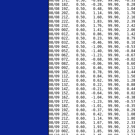
08/08 17Z,   0.50,  -0.89,  99.90,  -0.33
08/08 18Z,   0.50,  -0.28,  99.90,   0.28
08/08 19Z,   0.50,   0.48,  99.90,   1.04
08/08 20Z,   0.50,   1.14,  99.90,   1.70
08/08 21Z,   0.50,   1.60,  99.90,   2.16
08/08 22Z,   0.50,   1.83,  99.90,   2.39
08/08 23Z,   0.60,   1.76,  99.90,   2.42
08/09 00Z,   0.60,   1.41,  99.90,   2.06
08/09 01Z,   0.50,   0.86,  99.90,   1.42
08/09 02Z,   0.50,   0.23,  99.90,   0.79
08/09 03Z,   0.50,  -0.46,  99.90,   0.10
08/09 04Z,   0.50,  -1.09,  99.90,  -0.53
08/09 05Z,   0.50,  -1.40,  99.90,  -0.84
08/09 06Z,   0.50,  -1.23,  99.90,  -0.67
08/09 07Z,   0.60,  -0.68,  99.90,  -0.02
08/09 08Z,   0.60,  -0.06,  99.90,   0.60
08/09 09Z,   0.60,   0.46,  99.90,   1.12
08/09 10Z,   0.60,   0.78,  99.90,   1.44
08/09 11Z,   0.60,   0.84,  99.90,   1.50
08/09 12Z,   0.60,   0.62,  99.90,   1.28
08/09 13Z,   0.60,   0.22,  99.90,   0.88
08/09 14Z,   0.60,  -0.21,  99.90,   0.44
08/09 15Z,   0.60,  -0.64,  99.90,   0.02
08/09 16Z,   0.60,  -1.04,  99.90,  -0.38
08/09 17Z,   0.60,  -1.23,  99.90,  -0.57
08/09 18Z,   0.60,  -1.01,  99.90,  -0.35
08/09 19Z,   0.60,  -0.37,  99.90,   0.29
08/09 20Z,   0.60,   0.42,  99.90,   1.08
08/09 21Z,   0.60,   1.14,  99.90,   1.80
08/09 22Z,   0.60,   1.67,  99.90,   2.33
08/09 23Z,   0.60,   1.93,  99.90,   2.59
08/10 00Z,   0.60,   1.85,  99.90,   2.51