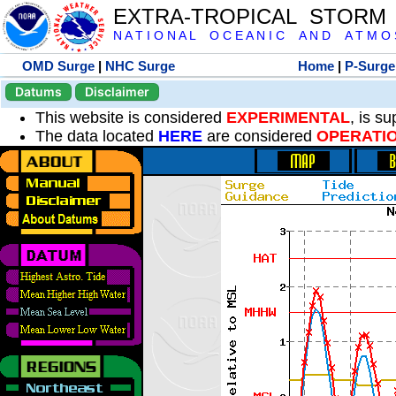
EXTRA-TROPICAL STORM
N A T I O N A L O C E A N I C A N D A T M O S 
OMD Surge
|
NHC Surge
Home
|
P-Surge
Datums
Disclaimer
This website is considered
EXPERIMENTAL
, is s
The data located
HERE
are considered
OPERATI