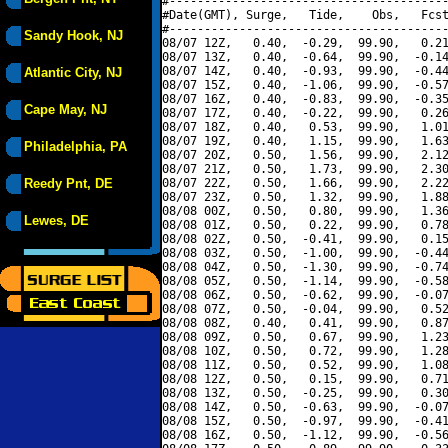
#----------------------------------------
#Date(GMT), Surge,   Tide,    Obs,   Fcst
#----------------------------------------
Sandy Hook, NJ
08/07 12Z,   0.40,  -0.29,  99.90,   0.21
08/07 13Z,   0.40,  -0.64,  99.90,  -0.14
08/07 14Z,   0.40,  -0.93,  99.90,  -0.44
Atlantic City, NJ
08/07 15Z,   0.40,  -1.06,  99.90,  -0.57
08/07 16Z,   0.40,  -0.83,  99.90,  -0.35
Cape May, NJ
08/07 17Z,   0.40,  -0.22,  99.90,   0.26
08/07 18Z,   0.40,   0.53,  99.90,   1.01
08/07 19Z,   0.40,   1.15,  99.90,   1.63
Philadelphia, PA
08/07 20Z,   0.50,   1.56,  99.90,   2.12
08/07 21Z,   0.50,   1.73,  99.90,   2.30
Reedy Pnt, DE
08/07 22Z,   0.50,   1.66,  99.90,   2.22
08/07 23Z,   0.50,   1.32,  99.90,   1.88
08/08 00Z,   0.50,   0.80,  99.90,   1.36
Lewes, DE
08/08 01Z,   0.50,   0.22,  99.90,   0.78
08/08 02Z,   0.50,  -0.41,  99.90,   0.15
08/08 03Z,   0.50,  -1.00,  99.90,  -0.44
08/08 04Z,   0.50,  -1.30,  99.90,  -0.74
08/08 05Z,   0.50,  -1.14,  99.90,  -0.58
08/08 06Z,   0.50,  -0.62,  99.90,  -0.07
08/08 07Z,   0.50,  -0.04,  99.90,   0.52
08/08 08Z,   0.40,   0.41,  99.90,   0.87
08/08 09Z,   0.50,   0.67,  99.90,   1.23
08/08 10Z,   0.50,   0.72,  99.90,   1.28
08/08 11Z,   0.50,   0.52,  99.90,   1.08
08/08 12Z,   0.50,   0.15,  99.90,   0.71
08/08 13Z,   0.50,  -0.25,  99.90,   0.30
08/08 14Z,   0.50,  -0.63,  99.90,  -0.07
08/08 15Z,   0.50,  -0.97,  99.90,  -0.41
08/08 16Z,   0.50,  -1.12,  99.90,  -0.56