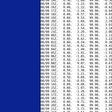
08/08 14Z,   0.50,  -1.06,  99.90,  -0.56
08/08 15Z,   0.40,  -1.15,  99.90,  -0.75
08/08 16Z,   0.40,  -1.22,  99.90,  -0.82
08/08 17Z,   0.50,  -1.14,  99.90,  -0.64
08/08 18Z,   0.60,  -0.57,  99.90,   0.03
08/08 19Z,   0.60,   0.53,  99.90,   1.13
08/08 20Z,   0.60,   1.69,  99.90,   2.29
08/08 21Z,   0.60,   2.41,  99.90,   3.01
08/08 22Z,   0.60,   2.54,  99.90,   3.14
08/08 23Z,   0.60,   2.20,  99.90,   2.80
08/09 00Z,   0.60,   1.51,  99.90,   2.11
08/09 01Z,   0.60,   0.62,  99.90,   1.22
08/09 02Z,   0.60,  -0.24,  99.90,   0.36
08/09 03Z,   0.50,  -0.92,  99.90,  -0.42
08/09 04Z,   0.40,  -1.49,  99.90,  -1.09
08/09 05Z,   0.40,  -1.91,  99.90,  -1.51
08/09 06Z,   0.50,  -1.85,  99.90,  -1.35
08/09 07Z,   0.50,  -1.09,  99.90,  -0.59
08/09 08Z,   0.60,   0.07,  99.90,   0.67
08/09 09Z,   0.60,   1.01,  99.90,   1.61
08/09 10Z,   0.50,   1.38,  99.90,   1.88
08/09 11Z,   0.50,   1.21,  99.90,   1.71
08/09 12Z,   0.50,   0.69,  99.90,   1.19
08/09 13Z,   0.50,  -0.03,  99.90,   0.47
08/09 14Z,   0.60,  -0.68,  99.90,  -0.08
08/09 15Z,   0.60,  -1.07,  99.90,  -0.47
08/09 16Z,   0.60,  -1.26,  99.90,  -0.66
08/09 17Z,   0.60,  -1.41,  99.90,  -0.81
08/09 18Z,   0.60,  -1.35,  99.90,  -0.75
08/09 19Z,   0.60,  -0.72,  99.90,  -0.12
08/09 20Z,   0.60,   0.46,  99.90,   1.06
08/09 21Z,   0.60,   1.72,  99.90,   2.32