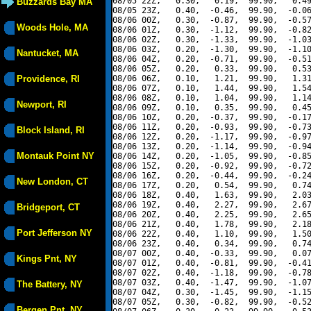
08/05 22Z,   0.30,   0.19,  99.90,   0.49
Buzzards Bay MA
08/05 23Z,   0.40,  -0.46,  99.90,  -0.06
08/06 00Z,   0.30,  -0.87,  99.90,  -0.57
Woods Hole, MA
08/06 01Z,   0.30,  -1.12,  99.90,  -0.82
08/06 02Z,   0.30,  -1.33,  99.90,  -1.03
08/06 03Z,   0.20,  -1.30,  99.90,  -1.10
Nantucket, MA
08/06 04Z,   0.20,  -0.71,  99.90,  -0.51
08/06 05Z,   0.20,   0.33,  99.90,   0.53
Providence, RI
08/06 06Z,   0.10,   1.21,  99.90,   1.31
08/06 07Z,   0.10,   1.44,  99.90,   1.54
08/06 08Z,   0.10,   1.04,  99.90,   1.14
Newport, RI
08/06 09Z,   0.10,   0.35,  99.90,   0.45
08/06 10Z,   0.20,  -0.37,  99.90,  -0.17
08/06 11Z,   0.20,  -0.93,  99.90,  -0.73
Block Island, RI
08/06 12Z,   0.20,  -1.17,  99.90,  -0.97
08/06 13Z,   0.20,  -1.14,  99.90,  -0.94
Montauk Point NY
08/06 14Z,   0.20,  -1.05,  99.90,  -0.85
08/06 15Z,   0.20,  -0.92,  99.90,  -0.72
08/06 16Z,   0.20,  -0.44,  99.90,  -0.24
New London, CT
08/06 17Z,   0.20,   0.54,  99.90,   0.74
08/06 18Z,   0.40,   1.63,  99.90,   2.03
08/06 19Z,   0.40,   2.27,  99.90,   2.67
Bridgeport, CT
08/06 20Z,   0.40,   2.25,  99.90,   2.65
08/06 21Z,   0.40,   1.78,  99.90,   2.18
Port Jefferson NY
08/06 22Z,   0.40,   1.10,  99.90,   1.50
08/06 23Z,   0.40,   0.34,  99.90,   0.74
08/07 00Z,   0.40,  -0.33,  99.90,   0.07
Kings Pnt, NY
08/07 01Z,   0.40,  -0.81,  99.90,  -0.41
08/07 02Z,   0.40,  -1.18,  99.90,  -0.78
08/07 03Z,   0.40,  -1.47,  99.90,  -1.07
The Battery, NY
08/07 04Z,   0.30,  -1.45,  99.90,  -1.15
08/07 05Z,   0.30,  -0.82,  99.90,  -0.52
Bergen Pnt, NY