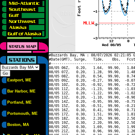
#Buzzards Bay, MA : 08/07/2026 02:21:05 G
#Date(GMT), Surge,   Tide,    Obs,   Fcst
#----------------------------------------
08/05 06Z,   0.20,   1.64,  99.90,   1.84
08/05 07Z,   0.20,   1.28,  99.90,   1.48
08/05 08Z,   0.20,   0.54,  99.90,   0.74
Eastport, ME
08/05 09Z,   0.20,  -0.27,  99.90,  -0.07
08/05 10Z,   0.20,  -0.92,  99.90,  -0.72
08/05 11Z,   0.20,  -1.23,  99.90,  -1.03
Bar Harbor, ME
08/05 12Z,   0.20,  -1.22,  99.90,  -1.02
08/05 13Z,   0.20,  -1.10,  99.90,  -0.90
08/05 14Z,   0.20,  -0.95,  99.90,  -0.75
Portland, ME
08/05 15Z,   0.30,  -0.51,  99.90,  -0.21
08/05 16Z,   0.30,   0.41,  99.90,   0.71
Portsmouth, ME
08/05 17Z,   0.30,   1.51,  99.90,   1.81
08/05 18Z,   0.30,   2.20,  99.90,   2.50
08/05 19Z,   0.30,   2.20,  99.90,   2.50
Boston, MA
08/05 20Z,   0.30,   1.69,  99.90,   1.99
08/05 21Z,   0.30,   0.96,  99.90,   1.26