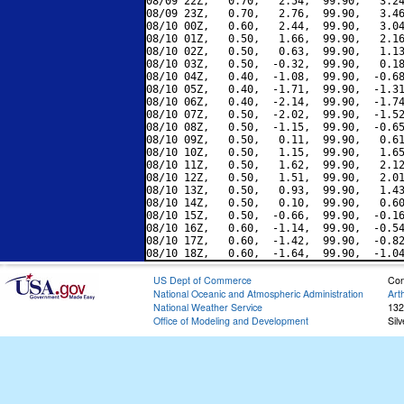
08/09 22Z,   0.70,   2.54,  99.90,   3.24
08/09 23Z,   0.70,   2.76,  99.90,   3.46
08/10 00Z,   0.60,   2.44,  99.90,   3.04
08/10 01Z,   0.50,   1.66,  99.90,   2.16
08/10 02Z,   0.50,   0.63,  99.90,   1.13
08/10 03Z,   0.50,  -0.32,  99.90,   0.18
08/10 04Z,   0.40,  -1.08,  99.90,  -0.68
08/10 05Z,   0.40,  -1.71,  99.90,  -1.31
08/10 06Z,   0.40,  -2.14,  99.90,  -1.74
08/10 07Z,   0.50,  -2.02,  99.90,  -1.52
08/10 08Z,   0.50,  -1.15,  99.90,  -0.65
08/10 09Z,   0.50,   0.11,  99.90,   0.61
08/10 10Z,   0.50,   1.15,  99.90,   1.65
08/10 11Z,   0.50,   1.62,  99.90,   2.12
08/10 12Z,   0.50,   1.51,  99.90,   2.01
08/10 13Z,   0.50,   0.93,  99.90,   1.43
08/10 14Z,   0.50,   0.10,  99.90,   0.60
08/10 15Z,   0.50,  -0.66,  99.90,  -0.16
08/10 16Z,   0.60,  -1.14,  99.90,  -0.54
08/10 17Z,   0.60,  -1.42,  99.90,  -0.82
US Dept of Commerce
Con
National Oceanic and Atmospheric Administration
Art
National Weather Service
132
Office of Modeling and Development
Sil