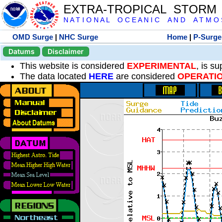
EXTRA-TROPICAL STORM
N A T I O N A L O C E A N I C A N D A T M O S 
OMD Surge
|
NHC Surge
Home
|
P-Surge
Datums
Disclaimer
This website is considered
EXPERIMENTAL
, is s
The data located
HERE
are considered
OPERATI