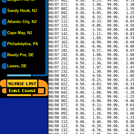
08/07 06Z,   0.30,   0.23,  99.90,   0.53
08/07 07Z,   0.30,   1.08,  99.90,   1.38
08/07 08Z,   0.30,   1.29,  99.90,   1.59
Sandy Hook, NJ
08/07 09Z,   0.30,   0.95,  99.90,   1.25
08/07 10Z,   0.30,   0.33,  99.90,   0.63
08/07 11Z,   0.30,  -0.33,  99.90,  -0.03
Atlantic City, NJ
08/07 12Z,   0.30,  -0.86,  99.90,  -0.56
08/07 13Z,   0.30,  -1.10,  99.90,  -0.80
Cape May, NJ
08/07 14Z,   0.30,  -1.11,  99.90,  -0.81
08/07 15Z,   0.30,  -1.09,  99.90,  -0.79
08/07 16Z,   0.30,  -0.99,  99.90,  -0.69
Philadelphia, PA
08/07 17Z,   0.40,  -0.46,  99.90,  -0.06
08/07 18Z,   0.40,   0.57,  99.90,   0.97
Reedy Pnt, DE
08/07 19Z,   0.40,   1.68,  99.90,   2.08
08/07 20Z,   0.50,   2.33,  99.90,   2.83
08/07 21Z,   0.50,   2.36,  99.90,   2.86
Lewes, DE
08/07 22Z,   0.50,   1.97,  99.90,   2.47
08/07 23Z,   0.50,   1.30,  99.90,   1.80
08/08 00Z,   0.50,   0.50,  99.90,   1.00
08/08 01Z,   0.50,  -0.25,  99.90,   0.25
08/08 02Z,   0.50,  -0.83,  99.90,  -0.33
08/08 03Z,   0.50,  -1.30,  99.90,  -0.80
08/08 04Z,   0.40,  -1.68,  99.90,  -1.28
08/08 05Z,   0.40,  -1.65,  99.90,  -1.25
08/08 06Z,   0.50,  -0.96,  99.90,  -0.46
08/08 07Z,   0.50,   0.13,  99.90,   0.63
08/08 08Z,   0.50,   1.00,  99.90,   1.50
08/08 09Z,   0.40,   1.26,  99.90,   1.66
08/08 10Z,   0.30,   1.01,  99.90,   1.31
08/08 11Z,   0.40,   0.46,  99.90,   0.86
08/08 12Z,   0.50,  -0.20,  99.90,   0.30
08/08 13Z,   0.50,  -0.76,  99.90,  -0.26