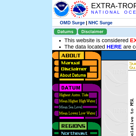
EXTRA-TRO
N A T I O N A L O C E
OMD Surge
|
NHC Surge
Datums
Disclaimer
This website is considered
E
The data located
HERE
are c