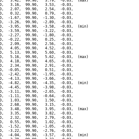
0,   3.42,  99.90,   3.79,  -0.03,  (max)

0,   3.16,  99.90,   3.53,  -0.03,

0,   2.07,  99.90,   2.54,  -0.03,

0,   0.32,  99.90,   0.79,  -0.03,

0,  -1.67,  99.90,  -1.30,  -0.03,

0,  -3.26,  99.90,  -2.89,  -0.03,

0,  -3.95,  99.90,  -3.58,  -0.03,  (min)

0,  -3.59,  99.90,  -3.22,  -0.03,

0,  -2.27,  99.90,  -1.80,  -0.03,

0,  -0.22,  99.90,   0.25,  -0.03,

0,   2.09,  99.90,   2.56,  -0.03,

0,   4.05,  99.90,   4.52,  -0.03,

0,   5.13,  99.90,   5.60,  -0.03,

0,   5.16,  99.90,   5.62,  -0.03,  (max)

0,   4.18,  99.90,   4.65,  -0.03,

0,   2.34,  99.90,   2.91,  -0.03,

0,  -0.05,  99.90,   0.51,  -0.03,

0,  -2.42,  99.90,  -1.95,  -0.03,

0,  -4.13,  99.90,  -3.66,  -0.03,

0,  -4.82,  99.90,  -4.35,  -0.03,  (min)

0,  -4.45,  99.90,  -3.98,  -0.03,

0,  -3.11,  99.90,  -2.65,  -0.03,

0,  -1.11,  99.90,  -0.64,  -0.03,

0,   1.03,  99.90,   1.50,  -0.03,

0,   2.68,  99.90,   3.15,  -0.03,

0,   3.48,  99.90,   3.95,  -0.03,  (max)

0,   3.35,  99.90,   3.82,  -0.03,

0,   2.32,  99.90,   2.79,  -0.03,

0,   0.55,  99.90,   1.02,  -0.03,

0,  -1.52,  99.90,  -1.05,  -0.03,

0,  -3.22,  99.90,  -2.76,  -0.03,

0,  -4.04,  99.90,  -3.57,  -0.03,  (min)
