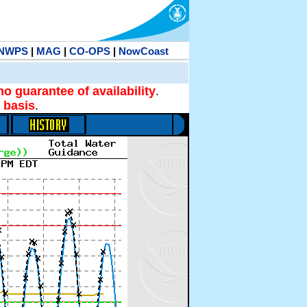
NWPS
|
MAG
|
CO-OPS
|
NowCoast
no guarantee of availability
.
 basis
.