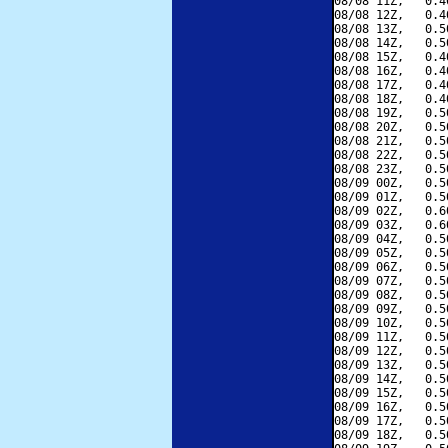
08/08 11Z,   0.4
08/08 12Z,   0.4
08/08 13Z,   0.5
08/08 14Z,   0.5
08/08 15Z,   0.4
08/08 16Z,   0.4
08/08 17Z,   0.4
08/08 18Z,   0.4
08/08 19Z,   0.5
08/08 20Z,   0.5
08/08 21Z,   0.5
08/08 22Z,   0.5
08/08 23Z,   0.5
08/09 00Z,   0.5
08/09 01Z,   0.5
08/09 02Z,   0.6
08/09 03Z,   0.6
08/09 04Z,   0.5
08/09 05Z,   0.5
08/09 06Z,   0.5
08/09 07Z,   0.5
08/09 08Z,   0.5
08/09 09Z,   0.5
08/09 10Z,   0.5
08/09 11Z,   0.5
08/09 12Z,   0.5
08/09 13Z,   0.5
08/09 14Z,   0.5
08/09 15Z,   0.5
08/09 16Z,   0.5
08/09 17Z,   0.5
08/09 18Z,   0.5