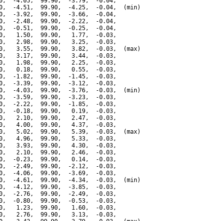
0,  -4.05,  99.90,  -3.79,  -0.04,

0,  -4.51,  99.90,  -4.25,  -0.04,  (min)

0,  -3.92,  99.90,  -3.66,  -0.04,

0,  -2.48,  99.90,  -2.22,  -0.04,

0,  -0.51,  99.90,  -0.25,  -0.04,

0,   1.50,  99.90,   1.77,  -0.03,

0,   2.98,  99.90,   3.25,  -0.03,

0,   3.55,  99.90,   3.82,  -0.03,  (max)

0,   3.17,  99.90,   3.44,  -0.03,

0,   1.98,  99.90,   2.25,  -0.03,

0,   0.18,  99.90,   0.55,  -0.03,

0,  -1.82,  99.90,  -1.45,  -0.03,

0,  -3.39,  99.90,  -3.12,  -0.03,

0,  -4.03,  99.90,  -3.76,  -0.03,  (min)

0,  -3.59,  99.90,  -3.23,  -0.03,

0,  -2.22,  99.90,  -1.85,  -0.03,

0,  -0.18,  99.90,   0.19,  -0.03,

0,   2.10,  99.90,   2.47,  -0.03,

0,   4.00,  99.90,   4.37,  -0.03,

0,   5.02,  99.90,   5.39,  -0.03,  (max)

0,   4.96,  99.90,   5.33,  -0.03,

0,   3.93,  99.90,   4.30,  -0.03,

0,   2.10,  99.90,   2.46,  -0.03,

0,  -0.23,  99.90,   0.14,  -0.03,

0,  -2.49,  99.90,  -2.12,  -0.03,

0,  -4.06,  99.90,  -3.69,  -0.03,

0,  -4.61,  99.90,  -4.34,  -0.03,  (min)

0,  -4.12,  99.90,  -3.85,  -0.03,

0,  -2.76,  99.90,  -2.49,  -0.03,

0,  -0.80,  99.90,  -0.53,  -0.03,

0,   1.23,  99.90,   1.60,  -0.03,

0,   2.76,  99.90,   3.13,  -0.03,
