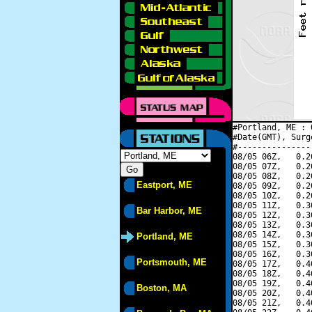
#Portland, ME : 
#Date(GMT), Surg
#---------------
08/05 06Z,   0.2
08/05 07Z,   0.2
08/05 08Z,   0.2
Eastport, ME
08/05 09Z,   0.2
08/05 10Z,   0.2
08/05 11Z,   0.3
Bar Harbor, ME
08/05 12Z,   0.3
08/05 13Z,   0.3
08/05 14Z,   0.3
Portland, ME
08/05 15Z,   0.3
08/05 16Z,   0.3
Portsmouth, ME
08/05 17Z,   0.4
08/05 18Z,   0.4
08/05 19Z,   0.4
Boston, MA
08/05 20Z,   0.4
08/05 21Z,   0.4