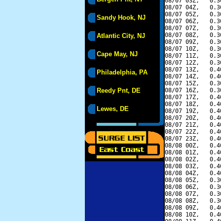
08/07 03Z,   0.3
08/07 04Z,   0.3
08/07 05Z,   0.3
Sandy Hook, NJ
08/07 06Z,   0.3
08/07 07Z,   0.3
08/07 08Z,   0.3
Atlantic City, NJ
08/07 09Z,   0.3
08/07 10Z,   0.3
Cape May, NJ
08/07 11Z,   0.3
08/07 12Z,   0.3
08/07 13Z,   0.4
Philadelphia, PA
08/07 14Z,   0.4
08/07 15Z,   0.3
Reedy Pnt, DE
08/07 16Z,   0.3
08/07 17Z,   0.4
08/07 18Z,   0.4
Lewes, DE
08/07 19Z,   0.4
08/07 20Z,   0.4
08/07 21Z,   0.4
08/07 22Z,   0.4
08/07 23Z,   0.4
08/08 00Z,   0.4
08/08 01Z,   0.4
08/08 02Z,   0.4
08/08 03Z,   0.4
08/08 04Z,   0.4
08/08 05Z,   0.3
08/08 06Z,   0.3
08/08 07Z,   0.3
08/08 08Z,   0.3
08/08 09Z,   0.4
08/08 10Z,   0.4