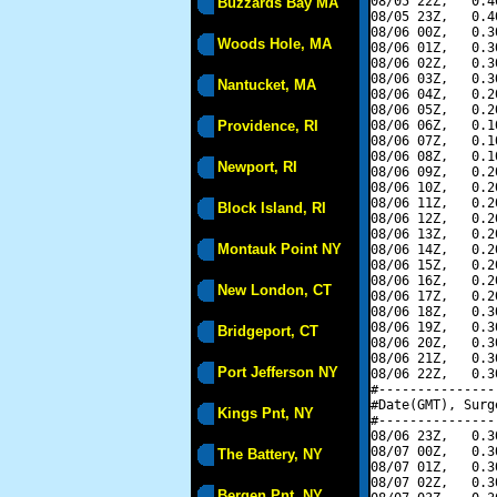
08/05 22Z,   0.4
Buzzards Bay MA
08/05 23Z,   0.4
08/06 00Z,   0.3
Woods Hole, MA
08/06 01Z,   0.3
08/06 02Z,   0.3
08/06 03Z,   0.3
Nantucket, MA
08/06 04Z,   0.2
08/06 05Z,   0.2
Providence, RI
08/06 06Z,   0.1
08/06 07Z,   0.1
08/06 08Z,   0.1
Newport, RI
08/06 09Z,   0.2
08/06 10Z,   0.2
08/06 11Z,   0.2
Block Island, RI
08/06 12Z,   0.2
08/06 13Z,   0.2
Montauk Point NY
08/06 14Z,   0.2
08/06 15Z,   0.2
08/06 16Z,   0.2
New London, CT
08/06 17Z,   0.2
08/06 18Z,   0.3
08/06 19Z,   0.3
Bridgeport, CT
08/06 20Z,   0.3
08/06 21Z,   0.3
Port Jefferson NY
08/06 22Z,   0.3
#---------------
#Date(GMT), Surg
Kings Pnt, NY
#---------------
08/06 23Z,   0.3
08/07 00Z,   0.3
The Battery, NY
08/07 01Z,   0.3
08/07 02Z,   0.3
Bergen Pnt, NY