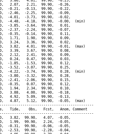
0,   3.86,   4.01,  99.90,  -0.25,

0,   2.07,   2.21,  99.90,  -0.26,

0,  -0.21,  -0.13,  99.90,  -0.22,

0,  -2.46,  -2.25,  99.90,  -0.09,

0,  -4.01,  -3.73,  99.90,  -0.02,

0,  -4.48,  -4.18,  99.90,  -0.00,  (min)

0,  -3.85,  -3.64,  99.90,   0.01,

0,  -2.37,  -2.24,  99.90,  -0.07,

0,  -0.35,  -0.14,  99.90,   0.11,

0,   1.71,   1.90,  99.90,   0.09,

0,   3.24,   3.36,  99.90,   0.02,

0,   3.82,   4.01,  99.90,  -0.01,  (max)

0,   3.39,   3.67,  99.90,   0.08,

0,   2.12,   2.41,  99.90,   0.09,

0,   0.24,   0.47,  99.90,   0.03,

0,  -1.85,  -1.53,  99.90,   0.12,

0,  -3.52,  -3.07,  99.90,   0.25,

0,  -4.22,  -3.74,  99.90,   0.28,  (min)

0,  -3.80,  -3.32,  99.90,   0.28,

0,  -2.41,  -2.06,  99.90,   0.15,

0,  -0.35,   0.07,  99.90,   0.12,

0,   1.94,   2.34,  99.90,   0.10,

0,   3.88,   4.00,  99.90,  -0.18,

0,   4.92,   5.09,  99.90,  -0.13,

0,   4.87,   5.12,  99.90,  -0.05,  (max)

---------------------------------------------

e,   Tide,    Obs,   Fcst,   Anom, Comment

---------------------------------------------

0,   3.82,  99.90,   4.07,  -0.05,

0,   1.99,  99.90,   2.24,  -0.05,

0,  -0.31,  99.90,  -0.06,  -0.05,

0,  -2.53,  99.90,  -2.28,  -0.04,
