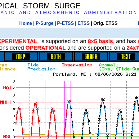
PICAL STORM SURGE
 A N I C A N D A T M O S P H E R I C A D M I N I S T R A T I O N
Home
|
P-Surge
|
P-ETSS
|
ETSS
| Orig. ETSS
XPERIMENTAL
, is supported on an
8x5 basis
, and has
onsidered
OPERATIONAL
and are supported on a
24x7