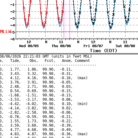
08/06/2026 22:21:03 GMT (units in feet MSL)

e,   Tide,    Obs,   Fcst,   Anom, Comment

---------------------------------------------

0,   1.77,   1.86,  99.90,  -0.11,

0,   3.43,   3.32,  99.90,  -0.31,

0,   4.12,   4.16,  99.90,  -0.16,  (max)

0,   3.76,   3.91,  99.90,  -0.05,

0,   2.48,   2.71,  99.90,   0.03,

0,   0.54,   0.69,  99.90,  -0.15,

0,  -1.68,  -1.51,  99.90,  -0.13,

0,  -3.53,  -3.17,  99.90,   0.06,

0,  -4.42,  -4.02,  99.90,   0.10,  (min)

0,  -4.14,  -3.82,  99.90,   0.02,

0,  -2.82,  -2.58,  99.90,  -0.06,

0,  -0.78,  -0.59,  99.90,  -0.21,

0,   1.55,   1.73,  99.90,  -0.22,

0,   3.59,   3.60,  99.90,  -0.39,

0,   4.77,   4.68,  99.90,  -0.49,

0,   4.83,   4.87,  99.90,  -0.36,  (max)
