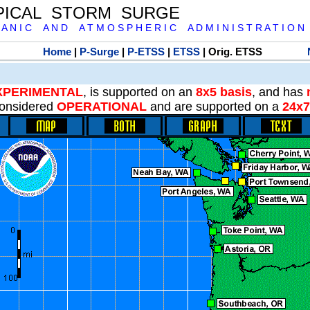
PICAL STORM SURGE
 A N I C A N D A T M O S P H E R I C A D M I N I S T R A T I O N
Home
|
P-Surge
|
P-ETSS
|
ETSS
| Orig. ETSS
XPERIMENTAL
, is supported on an
8x5 basis
, and has
onsidered
OPERATIONAL
and are supported on a
24x7