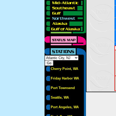
Cherry Point, WA
Friday Harbor WA
Port Townsend
Seattle, WA
Port Angeles, WA