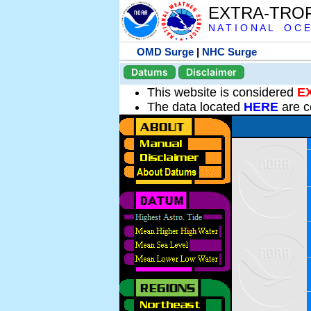
EXTRA-TRO
N A T I O N A L O C E
OMD Surge
|
NHC Surge
Datums
Disclaimer
This website is considered
E
The data located
HERE
are c