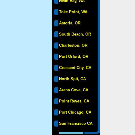
Neah Bay, WA
Toke Point, WA
Astoria, OR
South Beach, OR
Charleston, OR
Port Orford, OR
Crescent City, CA
North Spit, CA
Arena Cove, CA
Point Reyes, CA
Port Chicago, CA
San Francisco CA