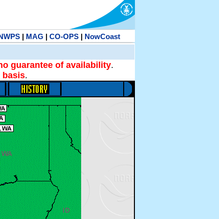
NWPS
|
MAG
|
CO-OPS
|
NowCoast
no guarantee of availability
.
 basis
.