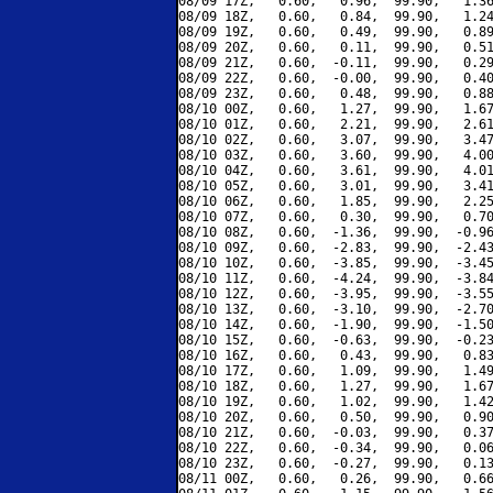
08/09 17Z,   0.60,   0.96,  99.90,   1.36
08/09 18Z,   0.60,   0.84,  99.90,   1.24
08/09 19Z,   0.60,   0.49,  99.90,   0.89
08/09 20Z,   0.60,   0.11,  99.90,   0.51
08/09 21Z,   0.60,  -0.11,  99.90,   0.29
08/09 22Z,   0.60,  -0.00,  99.90,   0.40
08/09 23Z,   0.60,   0.48,  99.90,   0.88
08/10 00Z,   0.60,   1.27,  99.90,   1.67
08/10 01Z,   0.60,   2.21,  99.90,   2.61
08/10 02Z,   0.60,   3.07,  99.90,   3.47
08/10 03Z,   0.60,   3.60,  99.90,   4.00
08/10 04Z,   0.60,   3.61,  99.90,   4.01
08/10 05Z,   0.60,   3.01,  99.90,   3.41
08/10 06Z,   0.60,   1.85,  99.90,   2.25
08/10 07Z,   0.60,   0.30,  99.90,   0.70
08/10 08Z,   0.60,  -1.36,  99.90,  -0.96
08/10 09Z,   0.60,  -2.83,  99.90,  -2.43
08/10 10Z,   0.60,  -3.85,  99.90,  -3.45
08/10 11Z,   0.60,  -4.24,  99.90,  -3.84
08/10 12Z,   0.60,  -3.95,  99.90,  -3.55
08/10 13Z,   0.60,  -3.10,  99.90,  -2.70
08/10 14Z,   0.60,  -1.90,  99.90,  -1.50
08/10 15Z,   0.60,  -0.63,  99.90,  -0.23
08/10 16Z,   0.60,   0.43,  99.90,   0.83
08/10 17Z,   0.60,   1.09,  99.90,   1.49
08/10 18Z,   0.60,   1.27,  99.90,   1.67
08/10 19Z,   0.60,   1.02,  99.90,   1.42
08/10 20Z,   0.60,   0.50,  99.90,   0.90
08/10 21Z,   0.60,  -0.03,  99.90,   0.37
08/10 22Z,   0.60,  -0.34,  99.90,   0.06
08/10 23Z,   0.60,  -0.27,  99.90,   0.13
08/11 00Z,   0.60,   0.26,  99.90,   0.66