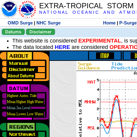
EXTRA-TROPICAL STORM
N A T I O N A L O C E A N I C A N D A T M O S 
OMD Surge
|
NHC Surge
Home
|
P-Surge
Datums
Disclaimer
This website is considered
EXPERIMENTAL
, is s
The data located
HERE
are considered
OPERATI