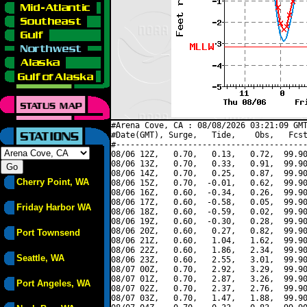
#Arena Cove, CA : 08/08/2026 03:21:09 GMT
#Date(GMT), Surge,   Tide,    Obs,   Fcst
#----------------------------------------
08/06 12Z,   0.70,   0.13,   0.72,  99.90
08/06 13Z,   0.70,   0.33,   0.91,  99.90
08/06 14Z,   0.70,   0.25,   0.87,  99.90
Cherry Point, WA
08/06 15Z,   0.70,  -0.01,   0.62,  99.90
08/06 16Z,   0.60,  -0.34,   0.26,  99.90
08/06 17Z,   0.60,  -0.58,   0.05,  99.90
Friday Harbor WA
08/06 18Z,   0.60,  -0.59,   0.02,  99.90
08/06 19Z,   0.60,  -0.30,   0.28,  99.90
08/06 20Z,   0.60,   0.27,   0.82,  99.90
Port Townsend
08/06 21Z,   0.60,   1.04,   1.62,  99.90
08/06 22Z,   0.60,   1.86,   2.34,  99.90
Seattle, WA
08/06 23Z,   0.60,   2.55,   3.01,  99.90
08/07 00Z,   0.70,   2.92,   3.29,  99.90
08/07 01Z,   0.70,   2.87,   3.26,  99.90
Port Angeles, WA
08/07 02Z,   0.70,   2.37,   2.76,  99.90
08/07 03Z,   0.70,   1.47,   1.88,  99.90