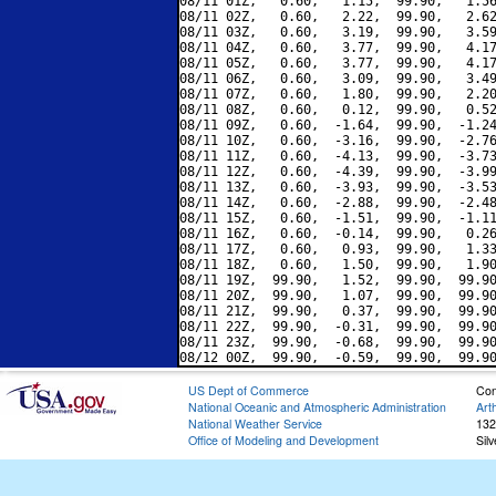
08/11 01Z,   0.60,   1.15,  99.90,   1.56
08/11 02Z,   0.60,   2.22,  99.90,   2.62
08/11 03Z,   0.60,   3.19,  99.90,   3.59
08/11 04Z,   0.60,   3.77,  99.90,   4.17
08/11 05Z,   0.60,   3.77,  99.90,   4.17
08/11 06Z,   0.60,   3.09,  99.90,   3.49
08/11 07Z,   0.60,   1.80,  99.90,   2.20
08/11 08Z,   0.60,   0.12,  99.90,   0.52
08/11 09Z,   0.60,  -1.64,  99.90,  -1.24
08/11 10Z,   0.60,  -3.16,  99.90,  -2.76
08/11 11Z,   0.60,  -4.13,  99.90,  -3.73
08/11 12Z,   0.60,  -4.39,  99.90,  -3.99
08/11 13Z,   0.60,  -3.93,  99.90,  -3.53
08/11 14Z,   0.60,  -2.88,  99.90,  -2.48
08/11 15Z,   0.60,  -1.51,  99.90,  -1.11
08/11 16Z,   0.60,  -0.14,  99.90,   0.26
08/11 17Z,   0.60,   0.93,  99.90,   1.33
08/11 18Z,   0.60,   1.50,  99.90,   1.90
08/11 19Z,  99.90,   1.52,  99.90,  99.90
08/11 20Z,  99.90,   1.07,  99.90,  99.90
08/11 21Z,  99.90,   0.37,  99.90,  99.90
08/11 22Z,  99.90,  -0.31,  99.90,  99.90
08/11 23Z,  99.90,  -0.68,  99.90,  99.90
US Dept of Commerce
Con
National Oceanic and Atmospheric Administration
Art
National Weather Service
132
Office of Modeling and Development
Sil