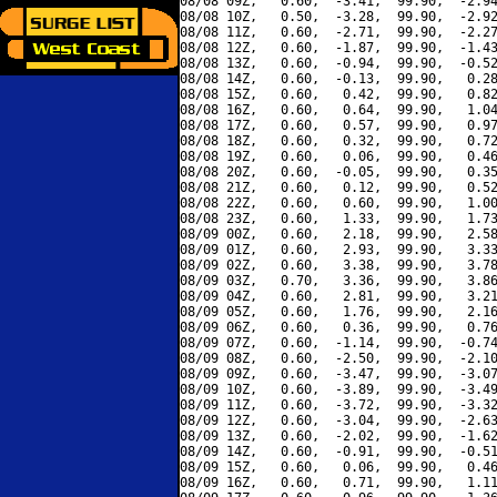
08/08 09Z,   0.60,  -3.41,  99.90,  -2.94
08/08 10Z,   0.50,  -3.28,  99.90,  -2.92
08/08 11Z,   0.60,  -2.71,  99.90,  -2.27
08/08 12Z,   0.60,  -1.87,  99.90,  -1.43
08/08 13Z,   0.60,  -0.94,  99.90,  -0.52
08/08 14Z,   0.60,  -0.13,  99.90,   0.28
08/08 15Z,   0.60,   0.42,  99.90,   0.82
08/08 16Z,   0.60,   0.64,  99.90,   1.04
08/08 17Z,   0.60,   0.57,  99.90,   0.97
08/08 18Z,   0.60,   0.32,  99.90,   0.72
08/08 19Z,   0.60,   0.06,  99.90,   0.46
08/08 20Z,   0.60,  -0.05,  99.90,   0.35
08/08 21Z,   0.60,   0.12,  99.90,   0.52
08/08 22Z,   0.60,   0.60,  99.90,   1.00
08/08 23Z,   0.60,   1.33,  99.90,   1.73
08/09 00Z,   0.60,   2.18,  99.90,   2.58
08/09 01Z,   0.60,   2.93,  99.90,   3.33
08/09 02Z,   0.60,   3.38,  99.90,   3.78
08/09 03Z,   0.70,   3.36,  99.90,   3.86
08/09 04Z,   0.60,   2.81,  99.90,   3.21
08/09 05Z,   0.60,   1.76,  99.90,   2.16
08/09 06Z,   0.60,   0.36,  99.90,   0.76
08/09 07Z,   0.60,  -1.14,  99.90,  -0.74
08/09 08Z,   0.60,  -2.50,  99.90,  -2.10
08/09 09Z,   0.60,  -3.47,  99.90,  -3.07
08/09 10Z,   0.60,  -3.89,  99.90,  -3.49
08/09 11Z,   0.60,  -3.72,  99.90,  -3.32
08/09 12Z,   0.60,  -3.04,  99.90,  -2.63
08/09 13Z,   0.60,  -2.02,  99.90,  -1.62
08/09 14Z,   0.60,  -0.91,  99.90,  -0.51
08/09 15Z,   0.60,   0.06,  99.90,   0.46
08/09 16Z,   0.60,   0.71,  99.90,   1.11