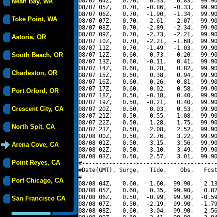
08/07 04Z,   0.70,   0.33,   0.83,  99.90
Neah Bay, WA
08/07 05Z,   0.70,  -0.86,  -0.33,  99.90
08/07 06Z,   0.70,  -1.90,  -1.34,  99.90
Toke Point, WA
08/07 07Z,   0.70,  -2.61,  -2.07,  99.90
08/07 08Z,   0.70,  -2.89,  -2.34,  99.90
08/07 09Z,   0.70,  -2.73,  -2.21,  99.90
Astoria, OR
08/07 10Z,   0.70,  -2.21,  -1.68,  99.90
08/07 11Z,   0.70,  -1.49,  -1.03,  99.90
South Beach, OR
08/07 12Z,   0.60,  -0.73,  -0.20,  99.90
08/07 13Z,   0.60,  -0.11,   0.41,  99.90
08/07 14Z,   0.60,   0.28,   0.82,  99.90
Charleston, OR
08/07 15Z,   0.60,   0.38,   0.94,  99.90
08/07 16Z,   0.60,   0.26,   0.81,  99.90
08/07 17Z,   0.60,   0.02,   0.58,  99.90
Port Orford, OR
08/07 18Z,   0.50,  -0.18,   0.40,  99.90
08/07 19Z,   0.50,  -0.21,   0.40,  99.90
Crescent City, CA
08/07 20Z,   0.50,   0.03,   0.53,  99.90
08/07 21Z,   0.50,   0.55,   1.08,  99.90
08/07 22Z,   0.50,   1.28,   1.75,  99.90
North Spit, CA
08/07 23Z,   0.50,   2.08,   2.52,  99.90
08/08 00Z,   0.50,   2.76,   3.22,  99.90
08/08 01Z,   0.50,   3.15,   3.56,  99.90
Arena Cove, CA
08/08 02Z,   0.50,   3.10,   3.49,  99.90
08/08 03Z,   0.50,   2.57,   3.01,  99.90
Point Reyes, CA
#----------------------------------------
#Date(GMT), Surge,   Tide,    Obs,   Fcst
#----------------------------------------
Port Chicago, CA
08/08 04Z,   0.60,   1.60,  99.90,   2.13
08/08 05Z,   0.60,   0.35,  99.90,   0.87
08/08 06Z,   0.50,  -0.99,  99.90,  -0.59
San Francisco CA
08/08 07Z,   0.50,  -2.19,  99.90,  -1.79
08/08 08Z,   0.60,  -3.04,  99.90,  -2.56