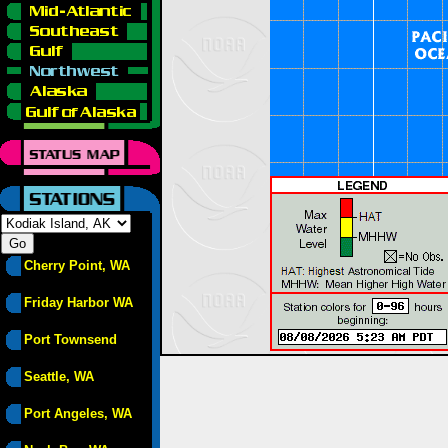
Cherry Point, WA
Friday Harbor WA
Port Townsend
Seattle, WA
Port Angeles, WA