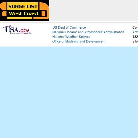
US Dept of Commerce
Con
National Oceanic and Atmospheric Administration
Art
National Weather Service
132
Office of Modeling and Development
Sil