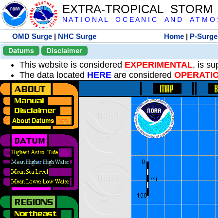
EXTRA-TROPICAL STORM
N A T I O N A L O C E A N I C A N D A T M O S 
OMD Surge
|
NHC Surge
Home
|
P-Surge
Datums
Disclaimer
This website is considered
EXPERIMENTAL
, is s
The data located
HERE
are considered
OPERATI