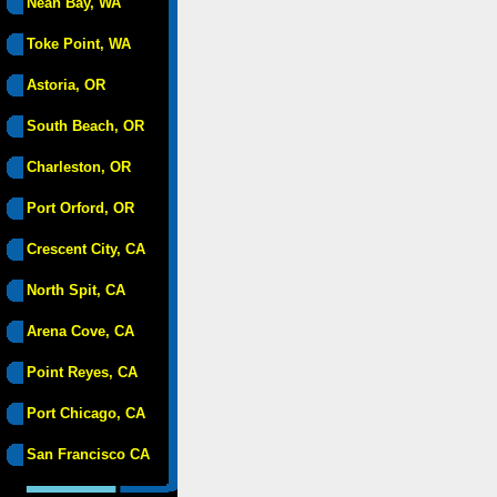
Neah Bay, WA
Toke Point, WA
Astoria, OR
South Beach, OR
Charleston, OR
Port Orford, OR
Crescent City, CA
North Spit, CA
Arena Cove, CA
Point Reyes, CA
Port Chicago, CA
San Francisco CA