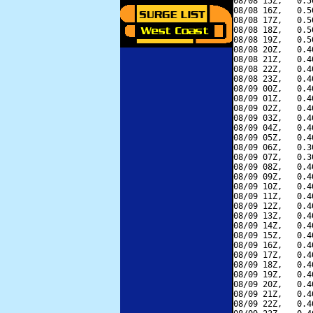
08/08 15Z,   0.5
08/08 16Z,   0.5
08/08 17Z,   0.5
08/08 18Z,   0.5
08/08 19Z,   0.5
08/08 20Z,   0.4
08/08 21Z,   0.4
08/08 22Z,   0.4
08/08 23Z,   0.4
08/09 00Z,   0.4
08/09 01Z,   0.4
08/09 02Z,   0.4
08/09 03Z,   0.4
08/09 04Z,   0.4
08/09 05Z,   0.4
08/09 06Z,   0.3
08/09 07Z,   0.3
08/09 08Z,   0.4
08/09 09Z,   0.4
08/09 10Z,   0.4
08/09 11Z,   0.4
08/09 12Z,   0.4
08/09 13Z,   0.4
08/09 14Z,   0.4
08/09 15Z,   0.4
08/09 16Z,   0.4
08/09 17Z,   0.4
08/09 18Z,   0.4
08/09 19Z,   0.4
08/09 20Z,   0.4
08/09 21Z,   0.4
08/09 22Z,   0.4