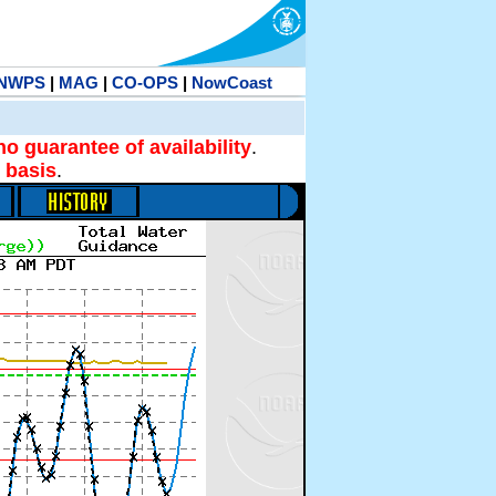
NWPS
|
MAG
|
CO-OPS
|
NowCoast
no guarantee of availability
.
 basis
.