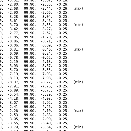
0,  -3.32,  99.90,  -3.07,  -0.26,

0,  -2.80,  99.90,  -2.55,  -0.26,

0,  -2.68,  99.90,  -2.44,  -0.26,  (max)

0,  -2.90,  99.90,  -2.66,  -0.25,

0,  -3.28,  99.90,  -3.04,  -0.25,

0,  -3.61,  99.90,  -3.46,  -0.25,

0,  -3.70,  99.90,  -3.55,  -0.25,  (min)

0,  -3.42,  99.90,  -3.27,  -0.25,

0,  -2.77,  99.90,  -2.62,  -0.25,

0,  -1.85,  99.90,  -1.70,  -0.25,

0,  -0.86,  99.90,  -0.71,  -0.25,

0,  -0.06,  99.90,   0.09,  -0.25,

0,   0.31,  99.90,   0.46,  -0.25,  (max)

0,   0.09,  99.90,   0.24,  -0.25,

0,  -0.78,  99.90,  -0.62,  -0.25,

0,  -2.19,  99.90,  -2.13,  -0.25,

0,  -3.93,  99.90,  -3.87,  -0.25,

0,  -5.70,  99.90,  -5.55,  -0.25,

0,  -7.19,  99.90,  -7.03,  -0.25,

0,  -8.13,  99.90,  -7.98,  -0.25,

0,  -8.37,  99.90,  -8.22,  -0.25,  (min)

0,  -7.91,  99.90,  -7.76,  -0.25,

0,  -6.89,  99.90,  -6.73,  -0.25,

0,  -5.54,  99.90,  -5.39,  -0.25,

0,  -4.18,  99.90,  -4.03,  -0.25,

0,  -3.07,  99.90,  -2.92,  -0.25,

0,  -2.41,  99.90,  -2.26,  -0.25,

0,  -2.26,  99.90,  -2.10,  -0.25,  (max)

0,  -2.53,  99.90,  -2.38,  -0.25,

0,  -3.05,  99.90,  -2.90,  -0.25,

0,  -3.55,  99.90,  -3.40,  -0.25,

0,  -3.79,  99.90,  -3.64,  -0.25,  (min)
