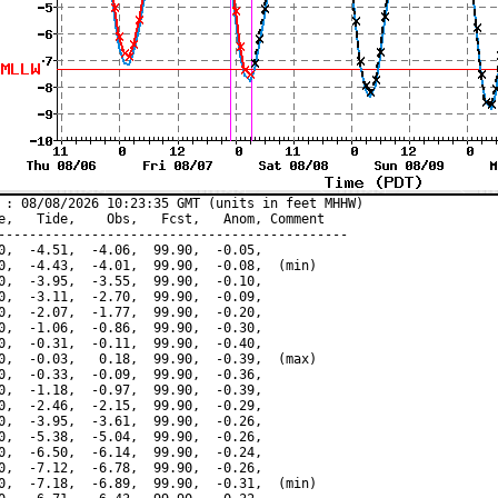
 : 08/08/2026 10:23:35 GMT (units in feet MHHW)

e,   Tide,    Obs,   Fcst,   Anom, Comment

---------------------------------------------

0,  -4.51,  -4.06,  99.90,  -0.05,

0,  -4.43,  -4.01,  99.90,  -0.08,  (min)

0,  -3.95,  -3.55,  99.90,  -0.10,

0,  -3.11,  -2.70,  99.90,  -0.09,

0,  -2.07,  -1.77,  99.90,  -0.20,

0,  -1.06,  -0.86,  99.90,  -0.30,

0,  -0.31,  -0.11,  99.90,  -0.40,

0,  -0.03,   0.18,  99.90,  -0.39,  (max)

0,  -0.33,  -0.09,  99.90,  -0.36,

0,  -1.18,  -0.97,  99.90,  -0.39,

0,  -2.46,  -2.15,  99.90,  -0.29,

0,  -3.95,  -3.61,  99.90,  -0.26,

0,  -5.38,  -5.04,  99.90,  -0.26,

0,  -6.50,  -6.14,  99.90,  -0.24,

0,  -7.12,  -6.78,  99.90,  -0.26,

0,  -7.18,  -6.89,  99.90,  -0.31,  (min)
