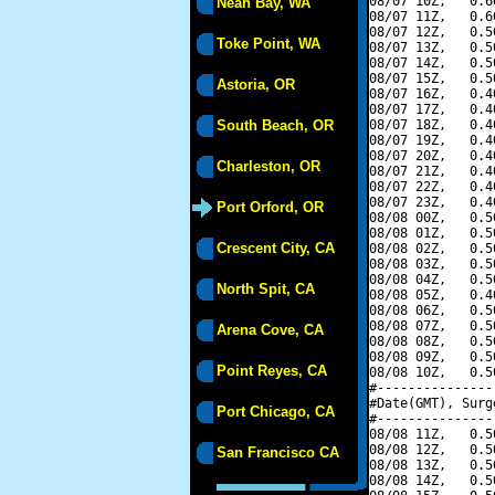
08/07 10Z,   0.6
Neah Bay, WA
08/07 11Z,   0.6
08/07 12Z,   0.5
Toke Point, WA
08/07 13Z,   0.5
08/07 14Z,   0.5
08/07 15Z,   0.5
Astoria, OR
08/07 16Z,   0.4
08/07 17Z,   0.4
South Beach, OR
08/07 18Z,   0.4
08/07 19Z,   0.4
08/07 20Z,   0.4
Charleston, OR
08/07 21Z,   0.4
08/07 22Z,   0.4
08/07 23Z,   0.4
Port Orford, OR
08/08 00Z,   0.5
08/08 01Z,   0.5
Crescent City, CA
08/08 02Z,   0.5
08/08 03Z,   0.5
08/08 04Z,   0.5
North Spit, CA
08/08 05Z,   0.4
08/08 06Z,   0.5
08/08 07Z,   0.5
Arena Cove, CA
08/08 08Z,   0.5
08/08 09Z,   0.5
Point Reyes, CA
08/08 10Z,   0.5
#---------------
#Date(GMT), Surg
Port Chicago, CA
#---------------
08/08 11Z,   0.5
08/08 12Z,   0.5
San Francisco CA
08/08 13Z,   0.5
08/08 14Z,   0.5