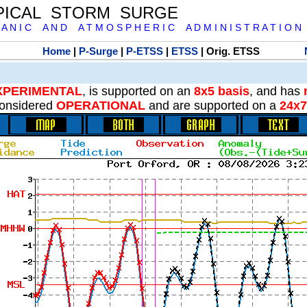
PICAL STORM SURGE
 A N I C A N D A T M O S P H E R I C A D M I N I S T R A T I O N
Home
|
P-Surge
|
P-ETSS
|
ETSS
| Orig. ETSS
XPERIMENTAL
, is supported on an
8x5 basis
, and has
onsidered
OPERATIONAL
and are supported on a
24x7