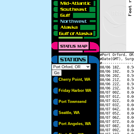
#Port Orford, OR
#Date(GMT), Surg
#---------------
08/06 18Z,   0.5
08/06 19Z,   0.5
08/06 20Z,   0.5
Cherry Point, WA
08/06 21Z,   0.5
08/06 22Z,   0.5
08/06 23Z,   0.5
Friday Harbor WA
08/07 00Z,   0.6
08/07 01Z,   0.6
08/07 02Z,   0.6
Port Townsend
08/07 03Z,   0.6
08/07 04Z,   0.6
Seattle, WA
08/07 05Z,   0.6
08/07 06Z,   0.6
08/07 07Z,   0.6
Port Angeles, WA
08/07 08Z,   0.6
08/07 09Z,   0.6