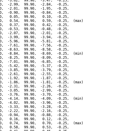
0,  -3.62,  99.90,  -3.47,  -0.25,

0,  -2.99,  99.90,  -2.84,  -0.25,

0,  -2.01,  99.90,  -1.95,  -0.25,

0,  -0.90,  99.90,  -0.84,  -0.25,

0,   0.05,  99.90,   0.10,  -0.25,

0,   0.54,  99.90,   0.59,  -0.25,  (max)

0,   0.37,  99.90,   0.42,  -0.25,

0,  -0.53,  99.90,  -0.48,  -0.25,

0,  -2.07,  99.90,  -2.01,  -0.25,

0,  -3.99,  99.90,  -3.94,  -0.25,

0,  -5.96,  99.90,  -5.81,  -0.25,

0,  -7.61,  99.90,  -7.56,  -0.25,

0,  -8.63,  99.90,  -8.58,  -0.25,

0,  -8.84,  99.90,  -8.69,  -0.25,  (min)

0,  -8.25,  99.90,  -8.09,  -0.25,

0,  -7.01,  99.90,  -6.85,  -0.25,

0,  -5.42,  99.90,  -5.37,  -0.25,

0,  -3.85,  99.90,  -3.79,  -0.25,

0,  -2.61,  99.90,  -2.55,  -0.25,

0,  -1.92,  99.90,  -1.87,  -0.25,

0,  -1.86,  99.90,  -1.81,  -0.25,  (max)

0,  -2.31,  99.90,  -2.26,  -0.25,

0,  -3.05,  99.90,  -2.99,  -0.25,

0,  -3.76,  99.90,  -3.70,  -0.25,

0,  -4.14,  99.90,  -4.09,  -0.25,  (min)

0,  -4.02,  99.90,  -3.96,  -0.25,

0,  -3.33,  99.90,  -3.28,  -0.25,

0,  -2.22,  99.90,  -2.16,  -0.25,

0,  -0.94,  99.90,  -0.88,  -0.25,

0,   0.16,  99.90,   0.12,  -0.25,

0,   0.74,  99.90,   0.70,  -0.25,  (max)

0,   0.58,  99.90,   0.53,  -0.25,
