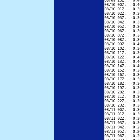
08/09 23Z,   0.4
08/10 00Z,   0.4
08/10 01Z,   0.3
08/10 02Z,   0.3
08/10 03Z,   0.3
08/10 04Z,   0.3
08/10 05Z,   0.3
08/10 06Z,   0.3
08/10 07Z,   0.3
08/10 08Z,   0.3
08/10 09Z,   0.4
08/10 10Z,   0.3
08/10 11Z,   0.3
08/10 12Z,   0.4
08/10 13Z,   0.4
08/10 14Z,   0.4
08/10 15Z,   0.3
08/10 16Z,   0.3
08/10 17Z,   0.3
08/10 18Z,   0.3
08/10 19Z,   0.3
08/10 20Z,   0.3
08/10 21Z,   0.3
08/10 22Z,   0.3
08/10 23Z,   0.3
08/11 00Z,   0.3
08/11 01Z,   0.3
08/11 02Z,   0.3
08/11 03Z,   0.3
08/11 04Z,   0.2
08/11 05Z,   0.2
08/11 06Z,   0.2