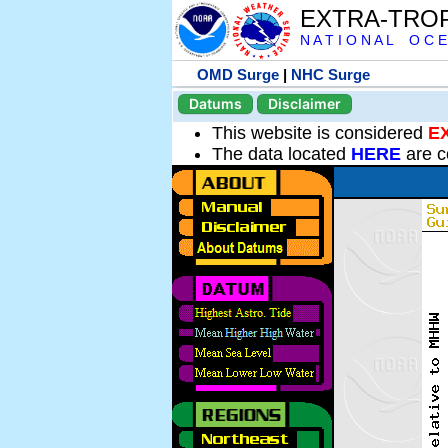
EXTRA-TRO
N A T I O N A L O C E
OMD Surge
|
NHC Surge
Datums
Disclaimer
This website is considered
E
The data located
HERE
are c