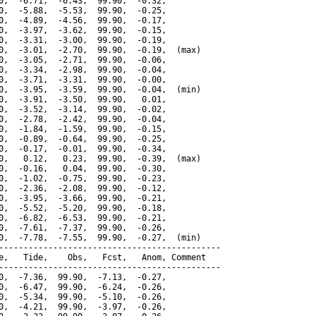
0,  -6.71,  -6.43,  99.90,  -0.32,

0,  -5.88,  -5.53,  99.90,  -0.25,

0,  -4.89,  -4.56,  99.90,  -0.17,

0,  -3.97,  -3.62,  99.90,  -0.15,

0,  -3.31,  -3.00,  99.90,  -0.19,

0,  -3.01,  -2.70,  99.90,  -0.19,  (max)

0,  -3.05,  -2.71,  99.90,  -0.06,

0,  -3.34,  -2.98,  99.90,  -0.04,

0,  -3.71,  -3.31,  99.90,  -0.00,

0,  -3.95,  -3.59,  99.90,  -0.04,  (min)

0,  -3.91,  -3.50,  99.90,   0.01,

0,  -3.52,  -3.14,  99.90,  -0.02,

0,  -2.78,  -2.42,  99.90,  -0.04,

0,  -1.84,  -1.59,  99.90,  -0.15,

0,  -0.89,  -0.64,  99.90,  -0.25,

0,  -0.17,  -0.01,  99.90,  -0.34,

0,   0.12,   0.23,  99.90,  -0.39,  (max)

0,  -0.16,   0.04,  99.90,  -0.30,

0,  -1.02,  -0.75,  99.90,  -0.23,

0,  -2.36,  -2.08,  99.90,  -0.12,

0,  -3.95,  -3.66,  99.90,  -0.21,

0,  -5.52,  -5.20,  99.90,  -0.18,

0,  -6.82,  -6.53,  99.90,  -0.21,

0,  -7.61,  -7.37,  99.90,  -0.26,

0,  -7.78,  -7.55,  99.90,  -0.27,  (min)

---------------------------------------------

e,   Tide,    Obs,   Fcst,   Anom, Comment

---------------------------------------------

0,  -7.36,  99.90,  -7.13,  -0.27,

0,  -6.47,  99.90,  -6.24,  -0.26,

0,  -5.34,  99.90,  -5.10,  -0.26,

0,  -4.21,  99.90,  -3.97,  -0.26,
