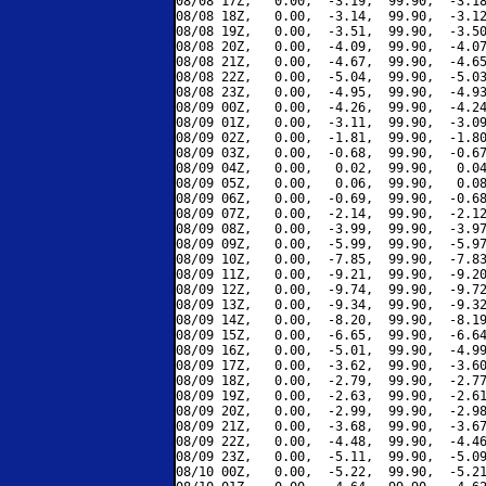
08/08 17Z,   0.00,  -3.19,  99.90,  -3.18
08/08 18Z,   0.00,  -3.14,  99.90,  -3.12
08/08 19Z,   0.00,  -3.51,  99.90,  -3.50
08/08 20Z,   0.00,  -4.09,  99.90,  -4.07
08/08 21Z,   0.00,  -4.67,  99.90,  -4.65
08/08 22Z,   0.00,  -5.04,  99.90,  -5.03
08/08 23Z,   0.00,  -4.95,  99.90,  -4.93
08/09 00Z,   0.00,  -4.26,  99.90,  -4.24
08/09 01Z,   0.00,  -3.11,  99.90,  -3.09
08/09 02Z,   0.00,  -1.81,  99.90,  -1.80
08/09 03Z,   0.00,  -0.68,  99.90,  -0.67
08/09 04Z,   0.00,   0.02,  99.90,   0.04
08/09 05Z,   0.00,   0.06,  99.90,   0.08
08/09 06Z,   0.00,  -0.69,  99.90,  -0.68
08/09 07Z,   0.00,  -2.14,  99.90,  -2.12
08/09 08Z,   0.00,  -3.99,  99.90,  -3.97
08/09 09Z,   0.00,  -5.99,  99.90,  -5.97
08/09 10Z,   0.00,  -7.85,  99.90,  -7.83
08/09 11Z,   0.00,  -9.21,  99.90,  -9.20
08/09 12Z,   0.00,  -9.74,  99.90,  -9.72
08/09 13Z,   0.00,  -9.34,  99.90,  -9.32
08/09 14Z,   0.00,  -8.20,  99.90,  -8.19
08/09 15Z,   0.00,  -6.65,  99.90,  -6.64
08/09 16Z,   0.00,  -5.01,  99.90,  -4.99
08/09 17Z,   0.00,  -3.62,  99.90,  -3.60
08/09 18Z,   0.00,  -2.79,  99.90,  -2.77
08/09 19Z,   0.00,  -2.63,  99.90,  -2.61
08/09 20Z,   0.00,  -2.99,  99.90,  -2.98
08/09 21Z,   0.00,  -3.68,  99.90,  -3.67
08/09 22Z,   0.00,  -4.48,  99.90,  -4.46
08/09 23Z,   0.00,  -5.11,  99.90,  -5.09
08/10 00Z,   0.00,  -5.22,  99.90,  -5.21