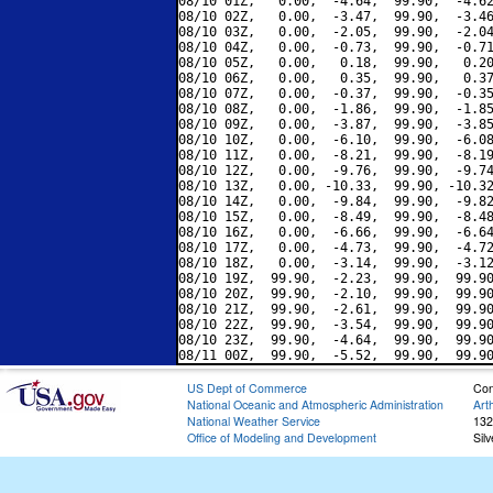
08/10 01Z,   0.00,  -4.64,  99.90,  -4.62
08/10 02Z,   0.00,  -3.47,  99.90,  -3.46
08/10 03Z,   0.00,  -2.05,  99.90,  -2.04
08/10 04Z,   0.00,  -0.73,  99.90,  -0.71
08/10 05Z,   0.00,   0.18,  99.90,   0.20
08/10 06Z,   0.00,   0.35,  99.90,   0.37
08/10 07Z,   0.00,  -0.37,  99.90,  -0.35
08/10 08Z,   0.00,  -1.86,  99.90,  -1.85
08/10 09Z,   0.00,  -3.87,  99.90,  -3.85
08/10 10Z,   0.00,  -6.10,  99.90,  -6.08
08/10 11Z,   0.00,  -8.21,  99.90,  -8.19
08/10 12Z,   0.00,  -9.76,  99.90,  -9.74
08/10 13Z,   0.00, -10.33,  99.90, -10.32
08/10 14Z,   0.00,  -9.84,  99.90,  -9.82
08/10 15Z,   0.00,  -8.49,  99.90,  -8.48
08/10 16Z,   0.00,  -6.66,  99.90,  -6.64
08/10 17Z,   0.00,  -4.73,  99.90,  -4.72
08/10 18Z,   0.00,  -3.14,  99.90,  -3.12
08/10 19Z,  99.90,  -2.23,  99.90,  99.90
08/10 20Z,  99.90,  -2.10,  99.90,  99.90
08/10 21Z,  99.90,  -2.61,  99.90,  99.90
08/10 22Z,  99.90,  -3.54,  99.90,  99.90
08/10 23Z,  99.90,  -4.64,  99.90,  99.90
US Dept of Commerce
Con
National Oceanic and Atmospheric Administration
Art
National Weather Service
132
Office of Modeling and Development
Sil