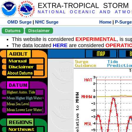
EXTRA-TROPICAL STORM
N A T I O N A L O C E A N I C A N D A T M O S 
OMD Surge
|
NHC Surge
Home
|
P-Surge
Datums
Disclaimer
This website is considered
EXPERIMENTAL
, is s
The data located
HERE
are considered
OPERATI