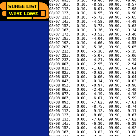
08/07 09Z,   0.10,  -8.40,  99.90,  -8.40
08/07 10Z,   0.10,  -8.58,  99.90,  -8.57
08/07 11Z,   0.10,  -8.01,  99.90,  -7.98
08/07 12Z,   0.10,  -6.95,  99.90,  -6.90
08/07 13Z,   0.10,  -5.72,  99.90,  -5.65
08/07 14Z,   0.10,  -4.58,  99.90,  -4.49
08/07 15Z,   0.10,  -3.73,  99.90,  -3.63
08/07 16Z,   0.10,  -3.36,  99.90,  -3.24
08/07 17Z,   0.10,  -3.52,  99.90,  -3.40
08/07 18Z,   0.10,  -4.04,  99.90,  -3.93
08/07 19Z,   0.10,  -4.66,  99.90,  -4.55
08/07 20Z,   0.10,  -5.16,  99.90,  -5.05
08/07 21Z,   0.00,  -5.36,  99.90,  -5.35
08/07 22Z,   0.00,  -5.07,  99.90,  -5.06
08/07 23Z,   0.00,  -4.21,  99.90,  -4.19
08/08 00Z,   0.00,  -2.95,  99.90,  -2.94
08/08 01Z,   0.00,  -1.66,  99.90,  -1.64
08/08 02Z,   0.00,  -0.62,  99.90,  -0.61
08/08 03Z,   0.00,  -0.06,  99.90,  -0.04
08/08 04Z,   0.10,  -0.14,  99.90,  -0.03
08/08 05Z,   0.00,  -0.97,  99.90,  -0.96
08/08 06Z,   0.00,  -2.42,  99.90,  -2.40
08/08 07Z,   0.00,  -4.19,  99.90,  -4.18
08/08 08Z,   0.00,  -6.01,  99.90,  -5.99
08/08 09Z,   0.00,  -7.62,  99.90,  -7.61
08/08 10Z,   0.00,  -8.75,  99.90,  -8.74
08/08 11Z,   0.00,  -9.12,  99.90,  -9.11
08/08 12Z,   0.00,  -8.68,  99.90,  -8.67
08/08 13Z,   0.00,  -7.64,  99.90,  -7.62
08/08 14Z,   0.00,  -6.30,  99.90,  -6.29
08/08 15Z,   0.00,  -4.94,  99.90,  -4.92
08/08 16Z,   0.00,  -3.82,  99.90,  -3.80