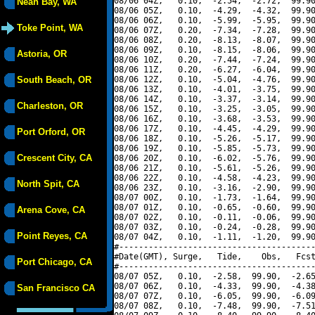
08/06 04Z,   0.10,  -2.54,  -2.72,  99.90
Neah Bay, WA
08/06 05Z,   0.10,  -4.29,  -4.32,  99.90
08/06 06Z,   0.10,  -5.99,  -5.95,  99.90
Toke Point, WA
08/06 07Z,   0.20,  -7.34,  -7.28,  99.90
08/06 08Z,   0.20,  -8.13,  -8.07,  99.90
08/06 09Z,   0.10,  -8.15,  -8.06,  99.90
Astoria, OR
08/06 10Z,   0.20,  -7.44,  -7.24,  99.90
08/06 11Z,   0.20,  -6.27,  -6.04,  99.90
South Beach, OR
08/06 12Z,   0.10,  -5.04,  -4.76,  99.90
08/06 13Z,   0.10,  -4.01,  -3.75,  99.90
08/06 14Z,   0.10,  -3.37,  -3.14,  99.90
Charleston, OR
08/06 15Z,   0.10,  -3.25,  -3.05,  99.90
08/06 16Z,   0.10,  -3.68,  -3.53,  99.90
08/06 17Z,   0.10,  -4.45,  -4.29,  99.90
Port Orford, OR
08/06 18Z,   0.10,  -5.26,  -5.17,  99.90
08/06 19Z,   0.10,  -5.85,  -5.73,  99.90
Crescent City, CA
08/06 20Z,   0.10,  -6.02,  -5.76,  99.90
08/06 21Z,   0.10,  -5.61,  -5.26,  99.90
08/06 22Z,   0.10,  -4.58,  -4.23,  99.90
North Spit, CA
08/06 23Z,   0.10,  -3.16,  -2.90,  99.90
08/07 00Z,   0.10,  -1.73,  -1.64,  99.90
08/07 01Z,   0.10,  -0.65,  -0.60,  99.90
Arena Cove, CA
08/07 02Z,   0.10,  -0.11,  -0.06,  99.90
08/07 03Z,   0.10,  -0.24,  -0.28,  99.90
Point Reyes, CA
08/07 04Z,   0.10,  -1.11,  -1.20,  99.90
#----------------------------------------
#Date(GMT), Surge,   Tide,    Obs,   Fcst
Port Chicago, CA
#----------------------------------------
08/07 05Z,   0.10,  -2.58,  99.90,  -2.65
08/07 06Z,   0.10,  -4.33,  99.90,  -4.38
San Francisco CA
08/07 07Z,   0.10,  -6.05,  99.90,  -6.09
08/07 08Z,   0.10,  -7.48,  99.90,  -7.51