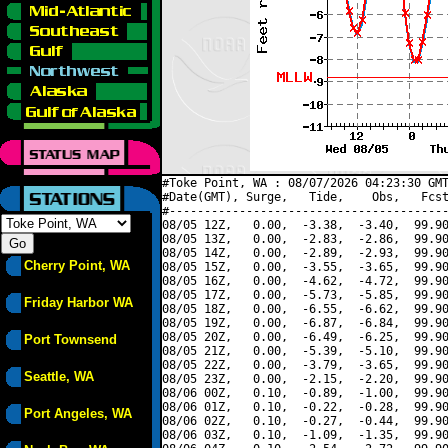
#Toke Point, WA : 08/07/2026 04:23:30 GMT
#Date(GMT), Surge,   Tide,    Obs,   Fcst
#----------------------------------------
08/05 12Z,   0.00,  -3.38,  -3.40,  99.90
08/05 13Z,   0.00,  -2.83,  -2.86,  99.90
08/05 14Z,   0.00,  -2.89,  -2.93,  99.90
Cherry Point, WA
08/05 15Z,   0.00,  -3.55,  -3.65,  99.90
08/05 16Z,   0.00,  -4.62,  -4.72,  99.90
08/05 17Z,   0.00,  -5.73,  -5.85,  99.90
Friday Harbor WA
08/05 18Z,   0.00,  -6.55,  -6.62,  99.90
08/05 19Z,   0.00,  -6.87,  -6.84,  99.90
08/05 20Z,   0.00,  -6.49,  -6.25,  99.90
Port Townsend
08/05 21Z,   0.00,  -5.39,  -5.10,  99.90
08/05 22Z,   0.00,  -3.79,  -3.65,  99.90
Seattle, WA
08/05 23Z,   0.00,  -2.15,  -2.20,  99.90
08/06 00Z,   0.10,  -0.89,  -1.00,  99.90
08/06 01Z,   0.10,  -0.22,  -0.28,  99.90
Port Angeles, WA
08/06 02Z,   0.10,  -0.27,  -0.44,  99.90
08/06 03Z,   0.10,  -1.09,  -1.35,  99.90