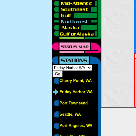
Cherry Point, WA
Friday Harbor WA
Port Townsend
Seattle, WA
Port Angeles, WA