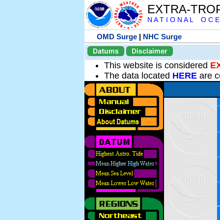
EXTRA-TRO
N A T I O N A L O C E
OMD Surge
|
NHC Surge
Datums
Disclaimer
This website is considered
E
The data located
HERE
are c