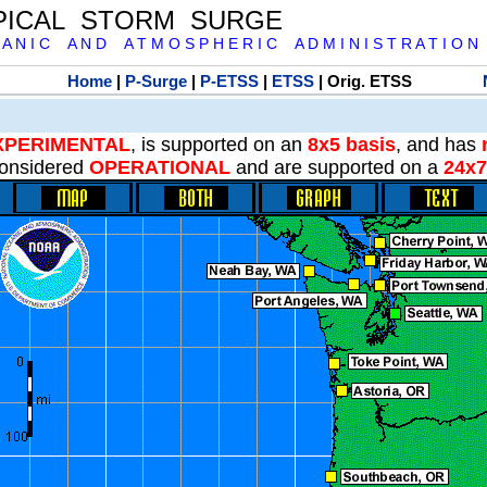
PICAL STORM SURGE
 A N I C A N D A T M O S P H E R I C A D M I N I S T R A T I O N
Home
|
P-Surge
|
P-ETSS
|
ETSS
| Orig. ETSS
XPERIMENTAL
, is supported on an
8x5 basis
, and has
onsidered
OPERATIONAL
and are supported on a
24x7