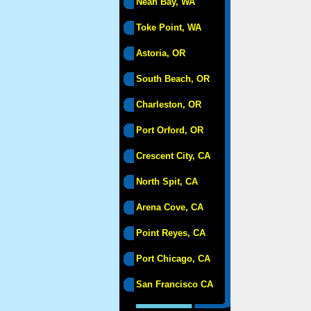
Neah Bay, WA
Toke Point, WA
Astoria, OR
South Beach, OR
Charleston, OR
Port Orford, OR
Crescent City, CA
North Spit, CA
Arena Cove, CA
Point Reyes, CA
Port Chicago, CA
San Francisco CA