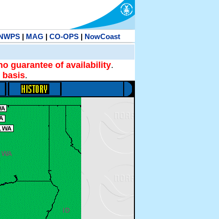
NWPS
|
MAG
|
CO-OPS
|
NowCoast
no guarantee of availability
.
 basis
.