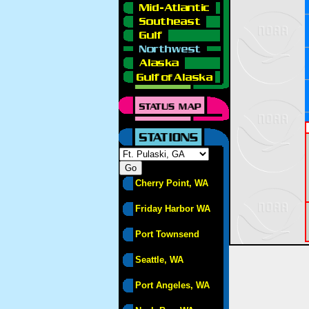
Cherry Point, WA
Friday Harbor WA
Port Townsend
Seattle, WA
Port Angeles, WA