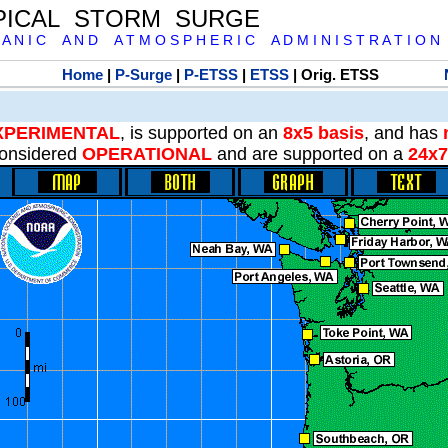
PICAL STORM SURGE
 A N I C A N D A T M O S P H E R I C A D M I N I S T R A T I O N
Home
|
P-Surge
|
P-ETSS
|
ETSS
| Orig. ETSS
XPERIMENTAL
, is supported on an
8x5 basis
, and has
onsidered
OPERATIONAL
and are supported on a
24x7