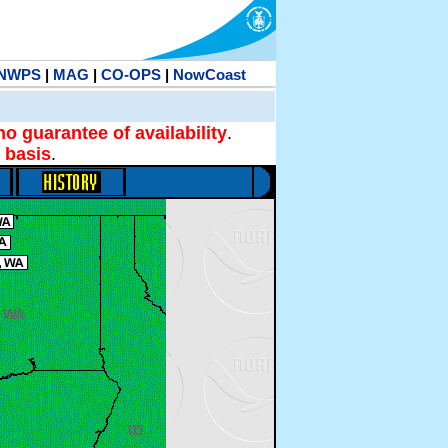
NWPS
|
MAG
|
CO-OPS
|
NowCoast
no guarantee of availability
.
 basis
.