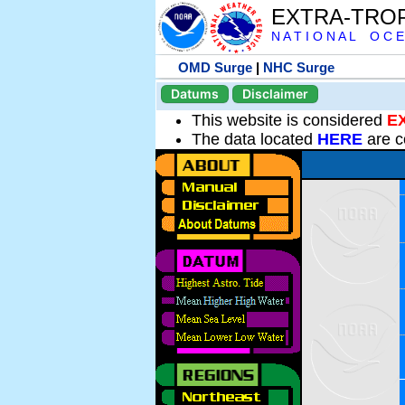
EXTRA-TRO
N A T I O N A L O C E
OMD Surge
|
NHC Surge
Datums
Disclaimer
This website is considered
E
The data located
HERE
are c