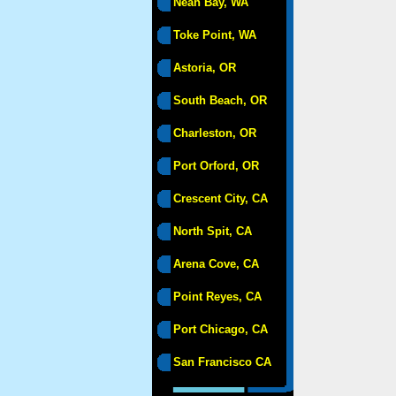
Neah Bay, WA
Toke Point, WA
Astoria, OR
South Beach, OR
Charleston, OR
Port Orford, OR
Crescent City, CA
North Spit, CA
Arena Cove, CA
Point Reyes, CA
Port Chicago, CA
San Francisco CA