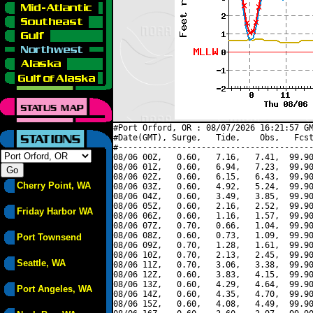
#Port Orford, OR : 08/07/2026 16:21:57 GM
#Date(GMT), Surge,   Tide,    Obs,   Fcst
#----------------------------------------
08/06 00Z,   0.60,   7.16,   7.41,  99.90
08/06 01Z,   0.60,   6.94,   7.23,  99.90
08/06 02Z,   0.60,   6.15,   6.43,  99.90
Cherry Point, WA
08/06 03Z,   0.60,   4.92,   5.24,  99.90
08/06 04Z,   0.60,   3.49,   3.85,  99.90
08/06 05Z,   0.60,   2.16,   2.52,  99.90
Friday Harbor WA
08/06 06Z,   0.60,   1.16,   1.57,  99.90
08/06 07Z,   0.70,   0.66,   1.04,  99.90
08/06 08Z,   0.60,   0.73,   1.09,  99.90
Port Townsend
08/06 09Z,   0.70,   1.28,   1.61,  99.90
08/06 10Z,   0.70,   2.13,   2.45,  99.90
Seattle, WA
08/06 11Z,   0.70,   3.06,   3.38,  99.90
08/06 12Z,   0.60,   3.83,   4.15,  99.90
08/06 13Z,   0.60,   4.29,   4.64,  99.90
Port Angeles, WA
08/06 14Z,   0.60,   4.35,   4.70,  99.90
08/06 15Z,   0.60,   4.08,   4.49,  99.90