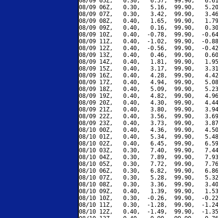
08/09 05Z,   0.30,   6.57,  99.90,   6.61
08/09 06Z,   0.30,   5.16,  99.90,   5.20
08/09 07Z,   0.30,   3.42,  99.90,   3.46
08/09 08Z,   0.40,   1.65,  99.90,   1.79
08/09 09Z,   0.40,   0.16,  99.90,   0.30
08/09 10Z,   0.40,  -0.78,  99.90,  -0.64
08/09 11Z,   0.40,  -1.02,  99.90,  -0.88
08/09 12Z,   0.40,  -0.56,  99.90,  -0.42
08/09 13Z,   0.40,   0.46,  99.90,   0.60
08/09 14Z,   0.40,   1.81,  99.90,   1.95
08/09 15Z,   0.40,   3.17,  99.90,   3.31
08/09 16Z,   0.40,   4.28,  99.90,   4.42
08/09 17Z,   0.40,   4.94,  99.90,   5.08
08/09 18Z,   0.40,   5.09,  99.90,   5.23
08/09 19Z,   0.40,   4.82,  99.90,   4.96
08/09 20Z,   0.40,   4.30,  99.90,   4.44
08/09 21Z,   0.40,   3.80,  99.90,   3.94
08/09 22Z,   0.40,   3.56,  99.90,   3.69
08/09 23Z,   0.40,   3.73,  99.90,   3.87
08/10 00Z,   0.40,   4.36,  99.90,   4.50
08/10 01Z,   0.40,   5.34,  99.90,   5.48
08/10 02Z,   0.40,   6.45,  99.90,   6.59
08/10 03Z,   0.30,   7.40,  99.90,   7.44
08/10 04Z,   0.30,   7.89,  99.90,   7.93
08/10 05Z,   0.30,   7.72,  99.90,   7.76
08/10 06Z,   0.30,   6.82,  99.90,   6.86
08/10 07Z,   0.30,   5.28,  99.90,   5.32
08/10 08Z,   0.30,   3.36,  99.90,   3.40
08/10 09Z,   0.40,   1.39,  99.90,   1.53
08/10 10Z,   0.30,  -0.26,  99.90,  -0.22
08/10 11Z,   0.30,  -1.28,  99.90,  -1.24
08/10 12Z,   0.40,  -1.49,  99.90,  -1.35