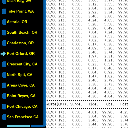
08/06 16Z,   0.60,   3.60,   3.97,  99.90
Neah Bay, WA
08/06 17Z,   0.50,   3.12,   3.55,  99.90
08/06 18Z,   0.50,   2.84,   3.29,  99.90
Toke Point, WA
08/06 19Z,   0.50,   2.92,   3.34,  99.90
08/06 20Z,   0.50,   3.40,   3.80,  99.90
08/06 21Z,   0.50,   4.24,   4.65,  99.90
Astoria, OR
08/06 22Z,   0.50,   5.28,   5.58,  99.90
08/06 23Z,   0.50,   6.29,   6.49,  99.90
South Beach, OR
08/07 00Z,   0.60,   7.04,   7.24,  99.90
08/07 01Z,   0.60,   7.32,   7.53,  99.90
08/07 02Z,   0.60,   7.02,   7.26,  99.90
Charleston, OR
08/07 03Z,   0.60,   6.17,   6.38,  99.90
08/07 04Z,   0.60,   4.89,   5.20,  99.90
08/07 05Z,   0.60,   3.40,   3.74,  99.90
Port Orford, OR
08/07 06Z,   0.60,   1.97,   2.31,  99.90
08/07 07Z,   0.60,   0.85,   1.21,  99.90
Crescent City, CA
08/07 08Z,   0.60,   0.23,   0.57,  99.90
08/07 09Z,   0.60,   0.17,   0.46,  99.90
08/07 10Z,   0.60,   0.64,   0.92,  99.90
North Spit, CA
08/07 11Z,   0.60,   1.47,   1.82,  99.90
08/07 12Z,   0.60,   2.46,   2.79,  99.90
08/07 13Z,   0.60,   3.38,   3.73,  99.90
Arena Cove, CA
08/07 14Z,   0.60,   4.04,   4.35,  99.90
08/07 15Z,   0.60,   4.34,   4.65,  99.90
Point Reyes, CA
08/07 16Z,   0.60,   4.30,   4.64,  99.90
#----------------------------------------
#Date(GMT), Surge,   Tide,    Obs,   Fcst
Port Chicago, CA
#----------------------------------------
08/07 17Z,   0.50,   4.01,  99.90,   4.25
08/07 18Z,   0.60,   3.64,  99.90,   3.98
San Francisco CA
08/07 19Z,   0.60,   3.40,  99.90,   3.74
08/07 20Z,   0.60,   3.44,  99.90,   3.78