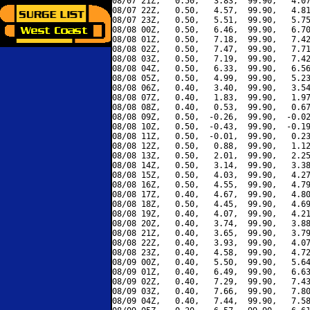
08/07 21Z,   0.50,   3.83,  99.90,   4.07
08/07 22Z,   0.50,   4.57,  99.90,   4.81
08/07 23Z,   0.50,   5.51,  99.90,   5.75
08/08 00Z,   0.50,   6.46,  99.90,   6.70
08/08 01Z,   0.50,   7.18,  99.90,   7.42
08/08 02Z,   0.50,   7.47,  99.90,   7.71
08/08 03Z,   0.50,   7.19,  99.90,   7.42
08/08 04Z,   0.50,   6.33,  99.90,   6.56
08/08 05Z,   0.50,   4.99,  99.90,   5.23
08/08 06Z,   0.40,   3.40,  99.90,   3.54
08/08 07Z,   0.40,   1.83,  99.90,   1.97
08/08 08Z,   0.40,   0.53,  99.90,   0.67
08/08 09Z,   0.50,  -0.26,  99.90,  -0.02
08/08 10Z,   0.50,  -0.43,  99.90,  -0.19
08/08 11Z,   0.50,  -0.01,  99.90,   0.23
08/08 12Z,   0.50,   0.88,  99.90,   1.12
08/08 13Z,   0.50,   2.01,  99.90,   2.25
08/08 14Z,   0.50,   3.14,  99.90,   3.38
08/08 15Z,   0.50,   4.03,  99.90,   4.27
08/08 16Z,   0.50,   4.55,  99.90,   4.79
08/08 17Z,   0.40,   4.67,  99.90,   4.80
08/08 18Z,   0.50,   4.45,  99.90,   4.69
08/08 19Z,   0.40,   4.07,  99.90,   4.21
08/08 20Z,   0.40,   3.74,  99.90,   3.88
08/08 21Z,   0.40,   3.65,  99.90,   3.79
08/08 22Z,   0.40,   3.93,  99.90,   4.07
08/08 23Z,   0.40,   4.58,  99.90,   4.72
08/09 00Z,   0.40,   5.50,  99.90,   5.64
08/09 01Z,   0.40,   6.49,  99.90,   6.63
08/09 02Z,   0.40,   7.29,  99.90,   7.43
08/09 03Z,   0.40,   7.66,  99.90,   7.80
08/09 04Z,   0.40,   7.44,  99.90,   7.58