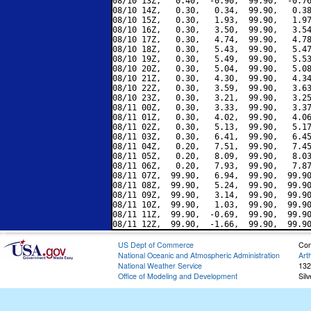
08/10 13Z,   0.40,  -0.90,  99.90,  -0.76
08/10 14Z,   0.30,   0.34,  99.90,   0.38
08/10 15Z,   0.30,   1.93,  99.90,   1.97
08/10 16Z,   0.30,   3.50,  99.90,   3.54
08/10 17Z,   0.30,   4.74,  99.90,   4.78
08/10 18Z,   0.30,   5.43,  99.90,   5.47
08/10 19Z,   0.30,   5.49,  99.90,   5.53
08/10 20Z,   0.30,   5.04,  99.90,   5.08
08/10 21Z,   0.30,   4.30,  99.90,   4.34
08/10 22Z,   0.30,   3.59,  99.90,   3.63
08/10 23Z,   0.30,   3.21,  99.90,   3.25
08/11 00Z,   0.30,   3.33,  99.90,   3.37
08/11 01Z,   0.30,   4.02,  99.90,   4.06
08/11 02Z,   0.30,   5.13,  99.90,   5.17
08/11 03Z,   0.30,   6.41,  99.90,   6.45
08/11 04Z,   0.20,   7.51,  99.90,   7.45
08/11 05Z,   0.20,   8.09,  99.90,   8.03
08/11 06Z,   0.20,   7.93,  99.90,   7.87
08/11 07Z,  99.90,   6.94,  99.90,  99.90
08/11 08Z,  99.90,   5.24,  99.90,  99.90
08/11 09Z,  99.90,   3.14,  99.90,  99.90
08/11 10Z,  99.90,   1.03,  99.90,  99.90
08/11 11Z,  99.90,  -0.69,  99.90,  99.90
US Dept of Commerce
Con
National Oceanic and Atmospheric Administration
Art
National Weather Service
132
Office of Modeling and Development
Sil