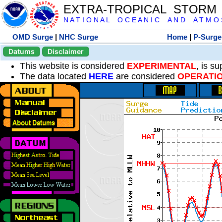
EXTRA-TROPICAL STORM
N A T I O N A L O C E A N I C A N D A T M O S 
OMD Surge
|
NHC Surge
Home
|
P-Surge
Datums
Disclaimer
This website is considered
EXPERIMENTAL
, is s
The data located
HERE
are considered
OPERATI