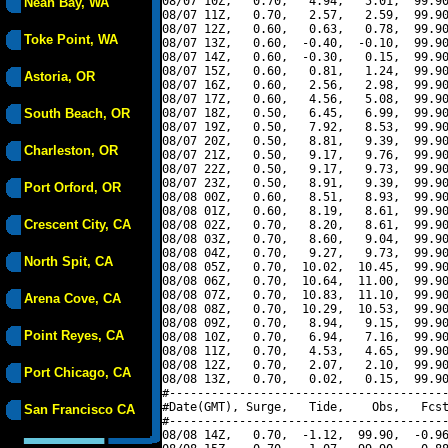
08/07 10Z,   0.70,   4.94,   5.01,  99.90
Neah Bay, WA
08/07 11Z,   0.70,   2.57,   2.59,  99.90
08/07 12Z,   0.60,   0.63,   0.78,  99.90
Toke Point, WA
08/07 13Z,   0.60,  -0.40,  -0.10,  99.90
08/07 14Z,   0.60,  -0.30,   0.15,  99.90
08/07 15Z,   0.60,   0.81,   1.24,  99.90
Astoria, OR
08/07 16Z,   0.60,   2.56,   2.98,  99.90
08/07 17Z,   0.60,   4.56,   5.08,  99.90
South Beach, OR
08/07 18Z,   0.50,   6.45,   6.99,  99.90
08/07 19Z,   0.50,   7.92,   8.53,  99.90
08/07 20Z,   0.50,   8.81,   9.39,  99.90
Charleston, OR
08/07 21Z,   0.50,   9.17,   9.76,  99.90
08/07 22Z,   0.50,   9.17,   9.73,  99.90
08/07 23Z,   0.50,   8.91,   9.39,  99.90
Port Orford, OR
08/08 00Z,   0.60,   8.51,   8.93,  99.90
08/08 01Z,   0.60,   8.19,   8.61,  99.90
Crescent City, CA
08/08 02Z,   0.70,   8.20,   8.61,  99.90
08/08 03Z,   0.70,   8.60,   9.04,  99.90
08/08 04Z,   0.70,   9.27,   9.73,  99.90
North Spit, CA
08/08 05Z,   0.70,  10.02,  10.45,  99.90
08/08 06Z,   0.70,  10.64,  11.00,  99.90
08/08 07Z,   0.70,  10.83,  11.10,  99.90
Arena Cove, CA
08/08 08Z,   0.70,  10.29,  10.53,  99.90
08/08 09Z,   0.70,   8.94,   9.15,  99.90
Point Reyes, CA
08/08 10Z,   0.70,   6.94,   7.16,  99.90
08/08 11Z,   0.70,   4.53,   4.65,  99.90
08/08 12Z,   0.70,   2.07,   2.10,  99.90
Port Chicago, CA
08/08 13Z,   0.70,   0.02,   0.15,  99.90
#----------------------------------------
#Date(GMT), Surge,   Tide,    Obs,   Fcst
San Francisco CA
#----------------------------------------
08/08 14Z,   0.70,  -1.12,  99.90,  -0.96