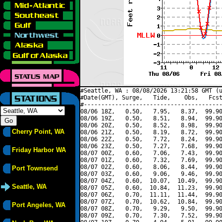
#Seattle, WA : 08/08/2026 13:21:58 GMT (u
#Date(GMT), Surge,   Tide,    Obs,   Fcst
#----------------------------------------
08/06 18Z,   0.50,   7.95,   8.37,  99.90
08/06 19Z,   0.50,   8.51,   8.94,  99.90
08/06 20Z,   0.50,   8.52,   8.98,  99.90
Cherry Point, WA
08/06 21Z,   0.50,   8.19,   8.72,  99.90
08/06 22Z,   0.50,   7.72,   8.24,  99.90
08/06 23Z,   0.50,   7.27,   7.68,  99.90
Friday Harbor WA
08/07 00Z,   0.60,   7.06,   7.43,  99.90
08/07 01Z,   0.60,   7.32,   7.69,  99.90
08/07 02Z,   0.60,   8.06,   8.44,  99.90
Port Townsend
08/07 03Z,   0.60,   9.06,   9.46,  99.90
08/07 04Z,   0.60,  10.07,  10.49,  99.90
Seattle, WA
08/07 05Z,   0.60,  10.84,  11.23,  99.90
08/07 06Z,   0.70,  11.11,  11.44,  99.90
08/07 07Z,   0.70,  10.62,  10.84,  99.90
Port Angeles, WA
08/07 08Z,   0.70,   9.29,   9.50,  99.90
08/07 09Z,   0.70,   7.30,   7.52,  99.90