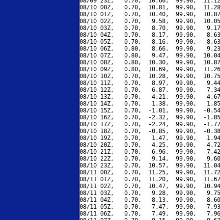
08/09 23Z,   0.70,  10.66,  99.90,  11.12
08/10 00Z,   0.70,  10.81,  99.90,  11.28
08/10 01Z,   0.70,  10.40,  99.90,  10.87
08/10 02Z,   0.70,   9.58,  99.90,  10.05
08/10 03Z,   0.70,   8.70,  99.90,   9.17
08/10 04Z,   0.70,   8.17,  99.90,   8.63
08/10 05Z,   0.70,   8.16,  99.90,   8.63
08/10 06Z,   0.80,   8.66,  99.90,   9.23
08/10 07Z,   0.80,   9.47,  99.90,  10.04
08/10 08Z,   0.80,  10.30,  99.90,  10.87
08/10 09Z,   0.80,  10.69,  99.90,  11.26
08/10 10Z,   0.70,  10.28,  99.90,  10.75
08/10 11Z,   0.70,   8.97,  99.90,   9.44
08/10 12Z,   0.70,   6.87,  99.90,   7.34
08/10 13Z,   0.70,   4.21,  99.90,   4.67
08/10 14Z,   0.70,   1.38,  99.90,   1.85
08/10 15Z,   0.70,  -1.01,  99.90,  -0.54
08/10 16Z,   0.70,  -2.32,  99.90,  -1.85
08/10 17Z,   0.70,  -2.24,  99.90,  -1.77
08/10 18Z,   0.70,  -0.85,  99.90,  -0.38
08/10 19Z,   0.70,   1.47,  99.90,   1.94
08/10 20Z,   0.70,   4.25,  99.90,   4.72
08/10 21Z,   0.70,   6.96,  99.90,   7.42
08/10 22Z,   0.70,   9.14,  99.90,   9.60
08/10 23Z,   0.70,  10.57,  99.90,  11.04
08/11 00Z,   0.70,  11.25,  99.90,  11.72
08/11 01Z,   0.70,  11.20,  99.90,  11.67
08/11 02Z,   0.70,  10.47,  99.90,  10.94
08/11 03Z,   0.70,   9.28,  99.90,   9.75
08/11 04Z,   0.70,   8.13,  99.90,   8.60
08/11 05Z,   0.70,   7.47,  99.90,   7.93
08/11 06Z,   0.70,   7.49,  99.90,   7.96