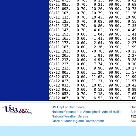
08/11 07Z,   0.70,   8.15,  99.90,   8.62
08/11 08Z,   0.70,   9.21,  99.90,   9.68
08/11 09Z,   0.70,  10.26,  99.90,  10.73
08/11 10Z,   0.70,  10.79,  99.90,  11.26
08/11 11Z,   0.70,  10.43,  99.90,  10.90
08/11 12Z,   0.70,   9.08,  99.90,   9.55
08/11 13Z,   0.70,   6.86,  99.90,   7.33
08/11 14Z,   0.70,   4.02,  99.90,   4.49
08/11 15Z,   0.60,   1.04,  99.90,   1.41
08/11 16Z,   0.60,  -1.41,  99.90,  -1.04
08/11 17Z,   0.60,  -2.64,  99.90,  -2.27
08/11 18Z,   0.60,  -2.36,  99.90,  -1.99
08/11 19Z,   0.60,  -0.70,  99.90,  -0.33
08/11 20Z,   0.60,   1.91,  99.90,   2.27
08/11 21Z,   0.60,   4.91,  99.90,   5.28
08/11 22Z,   0.60,   7.74,  99.90,   8.10
08/11 23Z,   0.60,   9.90,  99.90,  10.27
08/12 00Z,   0.60,  11.20,  99.90,  11.57
08/12 01Z,   0.60,  11.62,  99.90,  11.99
08/12 02Z,   0.60,  11.21,  99.90,  11.57
08/12 03Z,   0.60,  10.05,  99.90,  10.42
08/12 04Z,   0.60,   8.52,  99.90,   8.89
08/12 05Z,   0.70,   7.18,  99.90,   7.65
US Dept of Commerce
Con
National Oceanic and Atmospheric Administration
Art
National Weather Service
132
Office of Modeling and Development
Sil