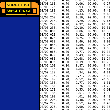
08/08 15Z,   0.70,  -1.07,  99.90,  -0.88
08/08 16Z,   0.70,   0.06,  99.90,   0.27
08/08 17Z,   0.70,   1.93,  99.90,   2.17
08/08 18Z,   0.70,   4.15,  99.90,   4.42
08/08 19Z,   0.70,   6.33,  99.90,   6.63
08/08 20Z,   0.70,   8.10,  99.90,   8.43
08/08 21Z,   0.70,   9.29,  99.90,   9.65
08/08 22Z,   0.70,   9.92,  99.90,  10.31
08/08 23Z,   0.70,  10.10,  99.90,  10.51
08/09 00Z,   0.70,   9.86,  99.90,  10.30
08/09 01Z,   0.70,   9.32,  99.90,   9.78
08/09 02Z,   0.70,   8.75,  99.90,   9.21
08/09 03Z,   0.70,   8.46,  99.90,   8.93
08/09 04Z,   0.70,   8.59,  99.90,   9.06
08/09 05Z,   0.70,   9.08,  99.90,   9.55
08/09 06Z,   0.80,   9.77,  99.90,  10.34
08/09 07Z,   0.80,  10.43,  99.90,  10.99
08/09 08Z,   0.80,  10.68,  99.90,  11.24
08/09 09Z,   0.80,  10.19,  99.90,  10.76
08/09 10Z,   0.80,   8.87,  99.90,   9.44
08/09 11Z,   0.80,   6.84,  99.90,   7.41
08/09 12Z,   0.70,   4.34,  99.90,   4.81
08/09 13Z,   0.70,   1.71,  99.90,   2.18
08/09 14Z,   0.70,  -0.52,  99.90,  -0.05
08/09 15Z,   0.70,  -1.77,  99.90,  -1.31
08/09 16Z,   0.70,  -1.76,  99.90,  -1.29
08/09 17Z,   0.70,  -0.55,  99.90,  -0.08
08/09 18Z,   0.70,   1.51,  99.90,   1.98
08/09 19Z,   0.70,   4.01,  99.90,   4.48
08/09 20Z,   0.70,   6.48,  99.90,   6.95
08/09 21Z,   0.70,   8.52,  99.90,   8.98
08/09 22Z,   0.70,   9.90,  99.90,  10.37