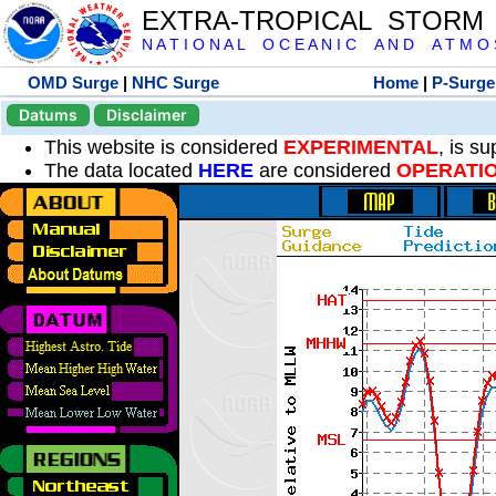
EXTRA-TROPICAL STORM
N A T I O N A L O C E A N I C A N D A T M O S 
OMD Surge
|
NHC Surge
Home
|
P-Surge
Datums
Disclaimer
This website is considered
EXPERIMENTAL
, is s
The data located
HERE
are considered
OPERATI