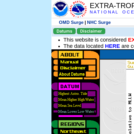
EXTRA-TRO
N A T I O N A L O C E
OMD Surge
|
NHC Surge
Datums
Disclaimer
This website is considered
E
The data located
HERE
are c