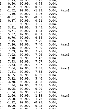
0,   2.19,  99.90,   2.43,   0.04,

0,   0.50,  99.90,   0.74,   0.04,

0,  -0.82,  99.90,  -0.58,   0.04,

0,  -1.52,  99.90,  -1.28,   0.04,  (min)

0,  -1.49,  99.90,  -1.26,   0.04,

0,  -0.81,  99.90,  -0.57,   0.04,

0,   0.37,  99.90,   0.61,   0.04,

0,   1.81,  99.90,   1.95,   0.04,

0,   3.31,  99.90,   3.45,   0.04,

0,   4.71,  99.90,   4.85,   0.04,

0,   5.87,  99.90,   6.01,   0.04,

0,   6.70,  99.90,   6.84,   0.04,

0,   7.15,  99.90,   7.29,   0.04,

0,   7.26,  99.90,   7.40,   0.04,  (max)

0,   7.16,  99.90,   7.30,   0.04,

0,   7.03,  99.90,   7.27,   0.04,

0,   7.02,  99.90,   7.26,   0.04,  (min)

0,   7.18,  99.90,   7.42,   0.04,

0,   7.43,  99.90,   7.67,   0.04,

0,   7.63,  99.90,   7.87,   0.04,

0,   7.64,  99.90,   7.88,   0.04,  (max)

0,   7.31,  99.90,   7.55,   0.04,

0,   6.55,  99.90,   6.69,   0.04,

0,   5.32,  99.90,   5.46,   0.04,

0,   3.70,  99.90,   3.93,   0.04,

0,   1.84,  99.90,   2.08,   0.04,

0,   0.05,  99.90,   0.29,   0.04,

0,  -1.34,  99.90,  -1.20,   0.04,

0,  -2.06,  99.90,  -1.83,   0.04,  (min)

0,  -2.00,  99.90,  -1.76,   0.04,

0,  -1.22,  99.90,  -0.98,   0.04,

0,   0.09,  99.90,   0.23,   0.04,
