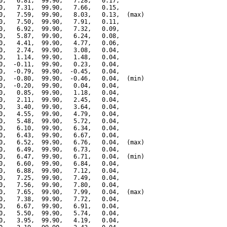
0,   6.81,  99.90,   7.28,   0.17,

0,   7.31,  99.90,   7.66,   0.15,

0,   7.59,  99.90,   8.03,   0.13,  (max)

0,   7.50,  99.90,   7.91,   0.11,

0,   6.92,  99.90,   7.32,   0.09,

0,   5.87,  99.90,   6.24,   0.08,

0,   4.41,  99.90,   4.77,   0.06,

0,   2.74,  99.90,   3.08,   0.04,

0,   1.14,  99.90,   1.48,   0.04,

0,  -0.11,  99.90,   0.23,   0.04,

0,  -0.79,  99.90,  -0.45,   0.04,

0,  -0.80,  99.90,  -0.46,   0.04,  (min)

0,  -0.20,  99.90,   0.04,   0.04,

0,   0.85,  99.90,   1.18,   0.04,

0,   2.11,  99.90,   2.45,   0.04,

0,   3.40,  99.90,   3.64,   0.04,

0,   4.55,  99.90,   4.79,   0.04,

0,   5.48,  99.90,   5.72,   0.04,

0,   6.10,  99.90,   6.34,   0.04,

0,   6.43,  99.90,   6.67,   0.04,

0,   6.52,  99.90,   6.76,   0.04,  (max)

0,   6.49,  99.90,   6.73,   0.04,

0,   6.47,  99.90,   6.71,   0.04,  (min)

0,   6.60,  99.90,   6.84,   0.04,

0,   6.88,  99.90,   7.12,   0.04,

0,   7.25,  99.90,   7.49,   0.04,

0,   7.56,  99.90,   7.80,   0.04,

0,   7.65,  99.90,   7.99,   0.04,  (max)

0,   7.38,  99.90,   7.72,   0.04,

0,   6.67,  99.90,   6.91,   0.04,

0,   5.50,  99.90,   5.74,   0.04,

0,   3.95,  99.90,   4.19,   0.04,
