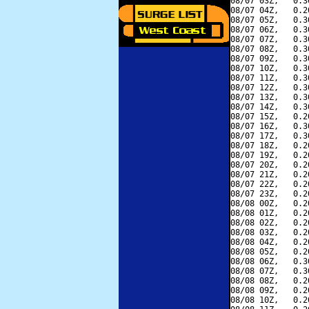
08/07 03Z,   0.3
08/07 04Z,   0.2
08/07 05Z,   0.3
08/07 06Z,   0.3
08/07 07Z,   0.3
08/07 08Z,   0.3
08/07 09Z,   0.3
08/07 10Z,   0.3
08/07 11Z,   0.3
08/07 12Z,   0.3
08/07 13Z,   0.3
08/07 14Z,   0.3
08/07 15Z,   0.2
08/07 16Z,   0.3
08/07 17Z,   0.3
08/07 18Z,   0.2
08/07 19Z,   0.2
08/07 20Z,   0.2
08/07 21Z,   0.2
08/07 22Z,   0.2
08/07 23Z,   0.2
08/08 00Z,   0.2
08/08 01Z,   0.2
08/08 02Z,   0.2
08/08 03Z,   0.2
08/08 04Z,   0.2
08/08 05Z,   0.2
08/08 06Z,   0.3
08/08 07Z,   0.3
08/08 08Z,   0.2
08/08 09Z,   0.2
08/08 10Z,   0.2