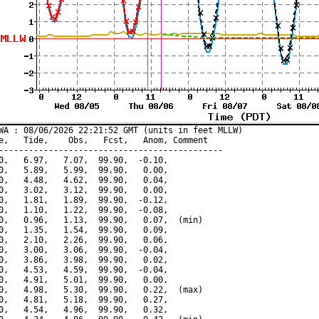
WA : 08/06/2026 22:21:52 GMT (units in feet MLLW)

e,   Tide,    Obs,   Fcst,   Anom, Comment

---------------------------------------------

0,   6.97,   7.07,  99.90,  -0.10,

0,   5.89,   5.99,  99.90,   0.00,

0,   4.48,   4.62,  99.90,   0.04,

0,   3.02,   3.12,  99.90,   0.00,

0,   1.81,   1.89,  99.90,  -0.12,

0,   1.10,   1.22,  99.90,  -0.08,

0,   0.96,   1.13,  99.90,   0.07,  (min)

0,   1.35,   1.54,  99.90,   0.09,

0,   2.10,   2.26,  99.90,   0.06,

0,   3.00,   3.06,  99.90,  -0.04,

0,   3.86,   3.98,  99.90,   0.02,

0,   4.53,   4.59,  99.90,  -0.04,

0,   4.91,   5.01,  99.90,   0.00,

0,   4.98,   5.30,  99.90,   0.22,  (max)

0,   4.81,   5.18,  99.90,   0.27,

0,   4.54,   4.96,  99.90,   0.32,
