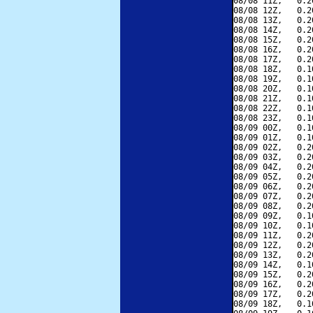
08/08 11Z,   0.2
08/08 12Z,   0.2
08/08 13Z,   0.2
08/08 14Z,   0.2
08/08 15Z,   0.2
08/08 16Z,   0.2
08/08 17Z,   0.2
08/08 18Z,   0.1
08/08 19Z,   0.1
08/08 20Z,   0.1
08/08 21Z,   0.1
08/08 22Z,   0.1
08/08 23Z,   0.1
08/09 00Z,   0.1
08/09 01Z,   0.1
08/09 02Z,   0.2
08/09 03Z,   0.2
08/09 04Z,   0.2
08/09 05Z,   0.2
08/09 06Z,   0.2
08/09 07Z,   0.2
08/09 08Z,   0.2
08/09 09Z,   0.1
08/09 10Z,   0.1
08/09 11Z,   0.2
08/09 12Z,   0.2
08/09 13Z,   0.2
08/09 14Z,   0.1
08/09 15Z,   0.2
08/09 16Z,   0.2
08/09 17Z,   0.2
08/09 18Z,   0.1