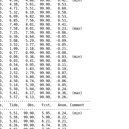
0,   4.34,   4.86,  99.90,   0.42,  (min)

0,   4.38,   5.01,  99.90,   0.53,

0,   4.71,   5.51,  99.90,   0.60,

0,   5.32,   6.10,  99.90,   0.58,

0,   6.09,   6.82,  99.90,   0.53,

0,   6.85,   7.56,  99.90,   0.51,

0,   7.40,   8.01,  99.90,   0.41,

0,   7.58,   8.01,  99.90,   0.23,  (max)

0,   7.25,   7.59,  99.90,  -0.06,

0,   6.39,   6.64,  99.90,  -0.05,

0,   5.08,   5.29,  99.90,  -0.09,

0,   3.52,   3.77,  99.90,  -0.05,

0,   1.99,   2.18,  99.90,  -0.21,

0,   0.77,   0.99,  99.90,  -0.08,

0,   0.09,   0.36,  99.90,  -0.03,  (min)

0,   0.03,   0.41,  99.90,   0.08,

0,   0.54,   0.95,  99.90,   0.11,

0,   1.44,   1.83,  99.90,   0.19,

0,   2.52,   2.79,  99.90,   0.07,

0,   3.59,   3.80,  99.90,  -0.09,

0,   4.50,   4.74,  99.90,  -0.06,

0,   5.14,   5.39,  99.90,   0.05,

0,   5.50,   5.94,  99.90,   0.24,

0,   5.61,   6.17,  99.90,   0.36,  (max)

0,   5.57,   6.13,  99.90,   0.26,

---------------------------------------------

e,   Tide,    Obs,   Fcst,   Anom, Comment

---------------------------------------------

0,   5.51,  99.90,   5.95,   0.24,  (min)

0,   5.56,  99.90,   5.98,   0.22,

0,   5.81,  99.90,   6.21,   0.21,

0,   6.26,  99.90,   6.74,   0.19,
