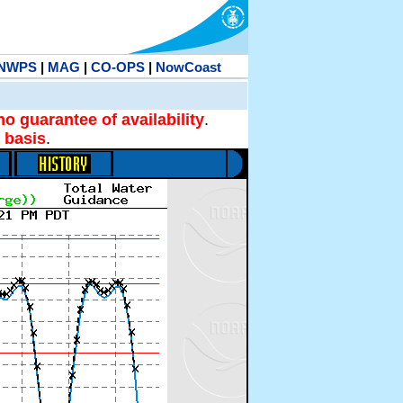
NWPS
|
MAG
|
CO-OPS
|
NowCoast
no guarantee of availability
.
 basis
.