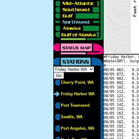
#Friday Harbor, 
#Date(GMT), Surg
#---------------
08/05 06Z,   0.2
08/05 07Z,   0.1
08/05 08Z,   0.1
Cherry Point, WA
08/05 09Z,   0.1
08/05 10Z,   0.2
08/05 11Z,   0.2
Friday Harbor WA
08/05 12Z,   0.1
08/05 13Z,   0.1
08/05 14Z,   0.1
Port Townsend
08/05 15Z,   0.1
08/05 16Z,   0.1
Seattle, WA
08/05 17Z,   0.1
08/05 18Z,   0.1
08/05 19Z,   0.1
Port Angeles, WA
08/05 20Z,   0.1
08/05 21Z,   0.1