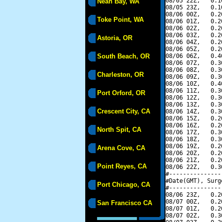
08/05 22Z,   0.1
Neah Bay, WA
08/05 23Z,   0.1
08/06 00Z,   0.2
Toke Point, WA
08/06 01Z,   0.2
08/06 02Z,   0.2
08/06 03Z,   0.2
Astoria, OR
08/06 04Z,   0.2
08/06 05Z,   0.2
South Beach, OR
08/06 06Z,   0.4
08/06 07Z,   0.3
08/06 08Z,   0.3
Charleston, OR
08/06 09Z,   0.3
08/06 10Z,   0.4
08/06 11Z,   0.3
Port Orford, OR
08/06 12Z,   0.3
08/06 13Z,   0.3
Crescent City, CA
08/06 14Z,   0.3
08/06 15Z,   0.2
08/06 16Z,   0.2
North Spit, CA
08/06 17Z,   0.3
08/06 18Z,   0.3
08/06 19Z,   0.2
Arena Cove, CA
08/06 20Z,   0.2
08/06 21Z,   0.2
Point Reyes, CA
08/06 22Z,   0.3
#---------------
#Date(GMT), Surg
Port Chicago, CA
#---------------
08/06 23Z,   0.2
08/07 00Z,   0.2
San Francisco CA
08/07 01Z,   0.2
08/07 02Z,   0.3