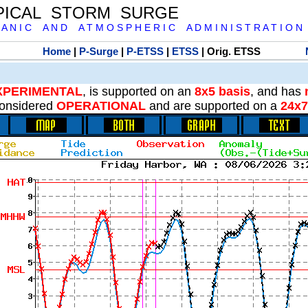
PICAL STORM SURGE
 A N I C A N D A T M O S P H E R I C A D M I N I S T R A T I O N
Home
|
P-Surge
|
P-ETSS
|
ETSS
| Orig. ETSS
XPERIMENTAL
, is supported on an
8x5 basis
, and has
onsidered
OPERATIONAL
and are supported on a
24x7