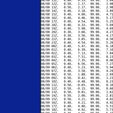
08/08 11Z,   0.40,   0.33,  99.90,   1.04
08/08 12Z,   0.50,   1.17,  99.90,   1.98
08/08 13Z,   0.50,   2.17,  99.90,   2.98
08/08 14Z,   0.40,   3.18,  99.90,   3.89
08/08 15Z,   0.40,   4.00,  99.90,   4.71
08/08 16Z,   0.40,   4.46,  99.90,   5.17
08/08 17Z,   0.40,   4.54,  99.90,   5.25
08/08 18Z,   0.40,   4.33,  99.90,   5.04
08/08 19Z,   0.40,   3.98,  99.90,   4.69
08/08 20Z,   0.30,   3.66,  99.90,   4.27
08/08 21Z,   0.30,   3.56,  99.90,   4.17
08/08 22Z,   0.40,   3.85,  99.90,   4.56
08/08 23Z,   0.40,   4.54,  99.90,   5.26
08/09 00Z,   0.40,   5.47,  99.90,   6.18
08/09 01Z,   0.40,   6.39,  99.90,   7.10
08/09 02Z,   0.40,   7.13,  99.90,   7.84
08/09 03Z,   0.40,   7.51,  99.90,   8.23
08/09 04Z,   0.40,   7.35,  99.90,   8.06
08/09 05Z,   0.40,   6.56,  99.90,   7.27
08/09 06Z,   0.40,   5.23,  99.90,   5.94
08/09 07Z,   0.40,   3.58,  99.90,   4.29
08/09 08Z,   0.50,   1.88,  99.90,   2.69
08/09 09Z,   0.50,   0.42,  99.90,   1.23
08/09 10Z,   0.40,  -0.48,  99.90,   0.23
08/09 11Z,   0.50,  -0.65,  99.90,   0.16
08/09 12Z,   0.50,  -0.15,  99.90,   0.66
08/09 13Z,   0.50,   0.81,  99.90,   1.62
08/09 14Z,   0.50,   2.00,  99.90,   2.81
08/09 15Z,   0.50,   3.21,  99.90,   4.02
08/09 16Z,   0.40,   4.21,  99.90,   4.92
08/09 17Z,   0.40,   4.80,  99.90,   5.51
08/09 18Z,   0.50,   4.92,  99.90,   5.73