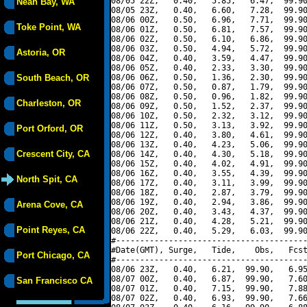
08/05 22Z,   0.40,   5.85,   6.47,  99.90
Neah Bay, WA
08/05 23Z,   0.40,   6.60,   7.28,  99.90
08/06 00Z,   0.50,   6.96,   7.71,  99.90
Toke Point, WA
08/06 01Z,   0.50,   6.81,   7.57,  99.90
08/06 02Z,   0.50,   6.10,   6.86,  99.90
08/06 03Z,   0.50,   4.94,   5.72,  99.90
Astoria, OR
08/06 04Z,   0.40,   3.59,   4.47,  99.90
08/06 05Z,   0.40,   2.33,   3.30,  99.90
South Beach, OR
08/06 06Z,   0.50,   1.36,   2.30,  99.90
08/06 07Z,   0.50,   0.87,   1.79,  99.90
08/06 08Z,   0.50,   0.96,   1.82,  99.90
Charleston, OR
08/06 09Z,   0.50,   1.52,   2.37,  99.90
08/06 10Z,   0.50,   2.32,   3.12,  99.90
08/06 11Z,   0.50,   3.13,   3.92,  99.90
Port Orford, OR
08/06 12Z,   0.40,   3.80,   4.61,  99.90
08/06 13Z,   0.40,   4.23,   5.06,  99.90
Crescent City, CA
08/06 14Z,   0.40,   4.30,   5.18,  99.90
08/06 15Z,   0.40,   4.02,   4.91,  99.90
08/06 16Z,   0.40,   3.55,   4.39,  99.90
North Spit, CA
08/06 17Z,   0.40,   3.11,   3.99,  99.90
08/06 18Z,   0.40,   2.87,   3.79,  99.90
08/06 19Z,   0.40,   2.94,   3.86,  99.90
Arena Cove, CA
08/06 20Z,   0.40,   3.43,   4.37,  99.90
08/06 21Z,   0.40,   4.28,   5.21,  99.90
Point Reyes, CA
08/06 22Z,   0.40,   5.29,   6.03,  99.90
#----------------------------------------
#Date(GMT), Surge,   Tide,    Obs,   Fcst
Port Chicago, CA
#----------------------------------------
08/06 23Z,   0.40,   6.21,  99.90,   6.95
08/07 00Z,   0.40,   6.87,  99.90,   7.60
San Francisco CA
08/07 01Z,   0.40,   7.15,  99.90,   7.88
08/07 02Z,   0.40,   6.93,  99.90,   7.66