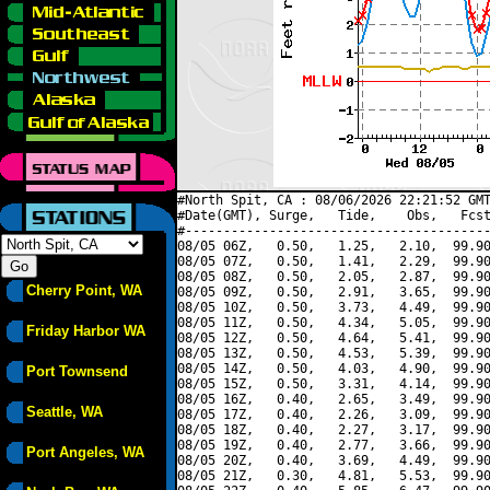
#North Spit, CA : 08/06/2026 22:21:52 GMT
#Date(GMT), Surge,   Tide,    Obs,   Fcst
#----------------------------------------
08/05 06Z,   0.50,   1.25,   2.10,  99.90
08/05 07Z,   0.50,   1.41,   2.29,  99.90
08/05 08Z,   0.50,   2.05,   2.87,  99.90
Cherry Point, WA
08/05 09Z,   0.50,   2.91,   3.65,  99.90
08/05 10Z,   0.50,   3.73,   4.49,  99.90
08/05 11Z,   0.50,   4.34,   5.05,  99.90
Friday Harbor WA
08/05 12Z,   0.50,   4.64,   5.41,  99.90
08/05 13Z,   0.50,   4.53,   5.39,  99.90
08/05 14Z,   0.50,   4.03,   4.90,  99.90
Port Townsend
08/05 15Z,   0.50,   3.31,   4.14,  99.90
08/05 16Z,   0.40,   2.65,   3.49,  99.90
Seattle, WA
08/05 17Z,   0.40,   2.26,   3.09,  99.90
08/05 18Z,   0.40,   2.27,   3.17,  99.90
08/05 19Z,   0.40,   2.77,   3.66,  99.90
Port Angeles, WA
08/05 20Z,   0.40,   3.69,   4.49,  99.90
08/05 21Z,   0.30,   4.81,   5.53,  99.90