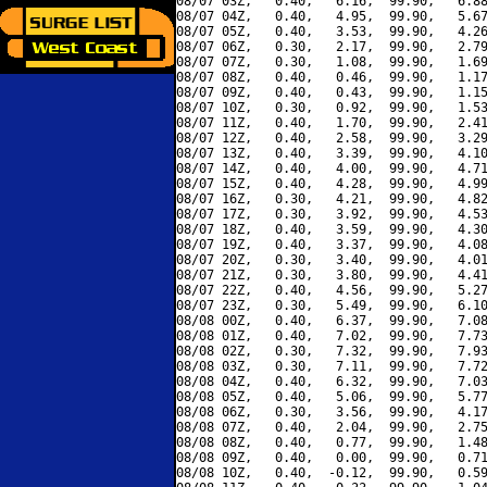
08/07 03Z,   0.40,   6.16,  99.90,   6.88
08/07 04Z,   0.40,   4.95,  99.90,   5.67
08/07 05Z,   0.40,   3.53,  99.90,   4.26
08/07 06Z,   0.30,   2.17,  99.90,   2.79
08/07 07Z,   0.30,   1.08,  99.90,   1.69
08/07 08Z,   0.40,   0.46,  99.90,   1.17
08/07 09Z,   0.40,   0.43,  99.90,   1.15
08/07 10Z,   0.30,   0.92,  99.90,   1.53
08/07 11Z,   0.40,   1.70,  99.90,   2.41
08/07 12Z,   0.40,   2.58,  99.90,   3.29
08/07 13Z,   0.40,   3.39,  99.90,   4.10
08/07 14Z,   0.40,   4.00,  99.90,   4.71
08/07 15Z,   0.40,   4.28,  99.90,   4.99
08/07 16Z,   0.30,   4.21,  99.90,   4.82
08/07 17Z,   0.30,   3.92,  99.90,   4.53
08/07 18Z,   0.40,   3.59,  99.90,   4.30
08/07 19Z,   0.40,   3.37,  99.90,   4.08
08/07 20Z,   0.30,   3.40,  99.90,   4.01
08/07 21Z,   0.30,   3.80,  99.90,   4.41
08/07 22Z,   0.40,   4.56,  99.90,   5.27
08/07 23Z,   0.30,   5.49,  99.90,   6.10
08/08 00Z,   0.40,   6.37,  99.90,   7.08
08/08 01Z,   0.40,   7.02,  99.90,   7.73
08/08 02Z,   0.30,   7.32,  99.90,   7.93
08/08 03Z,   0.30,   7.11,  99.90,   7.72
08/08 04Z,   0.40,   6.32,  99.90,   7.03
08/08 05Z,   0.40,   5.06,  99.90,   5.77
08/08 06Z,   0.30,   3.56,  99.90,   4.17
08/08 07Z,   0.40,   2.04,  99.90,   2.75
08/08 08Z,   0.40,   0.77,  99.90,   1.48
08/08 09Z,   0.40,   0.00,  99.90,   0.71
08/08 10Z,   0.40,  -0.12,  99.90,   0.59