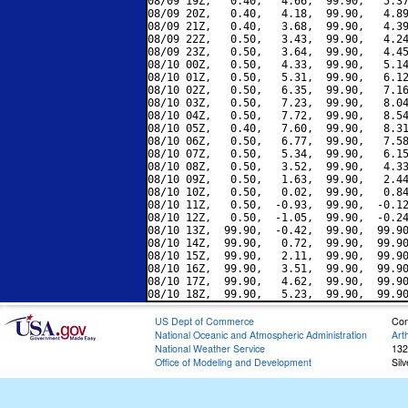
08/09 19Z,   0.40,   4.66,  99.90,   5.37
08/09 20Z,   0.40,   4.18,  99.90,   4.89
08/09 21Z,   0.40,   3.68,  99.90,   4.39
08/09 22Z,   0.50,   3.43,  99.90,   4.24
08/09 23Z,   0.50,   3.64,  99.90,   4.45
08/10 00Z,   0.50,   4.33,  99.90,   5.14
08/10 01Z,   0.50,   5.31,  99.90,   6.12
08/10 02Z,   0.50,   6.35,  99.90,   7.16
08/10 03Z,   0.50,   7.23,  99.90,   8.04
08/10 04Z,   0.50,   7.72,  99.90,   8.54
08/10 05Z,   0.40,   7.60,  99.90,   8.31
08/10 06Z,   0.50,   6.77,  99.90,   7.58
08/10 07Z,   0.50,   5.34,  99.90,   6.15
08/10 08Z,   0.50,   3.52,  99.90,   4.33
08/10 09Z,   0.50,   1.63,  99.90,   2.44
08/10 10Z,   0.50,   0.02,  99.90,   0.84
08/10 11Z,   0.50,  -0.93,  99.90,  -0.12
08/10 12Z,   0.50,  -1.05,  99.90,  -0.24
08/10 13Z,  99.90,  -0.42,  99.90,  99.90
08/10 14Z,  99.90,   0.72,  99.90,  99.90
08/10 15Z,  99.90,   2.11,  99.90,  99.90
08/10 16Z,  99.90,   3.51,  99.90,  99.90
08/10 17Z,  99.90,   4.62,  99.90,  99.90
US Dept of Commerce
Con
National Oceanic and Atmospheric Administration
Art
National Weather Service
132
Office of Modeling and Development
Sil