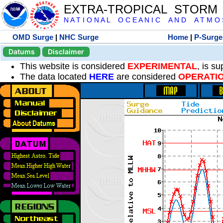
EXTRA-TROPICAL STORM
N A T I O N A L O C E A N I C A N D A T M O S 
OMD Surge
|
NHC Surge
Home
|
P-Surge
Datums
Disclaimer
This website is considered
EXPERIMENTAL
, is s
The data located
HERE
are considered
OPERATI