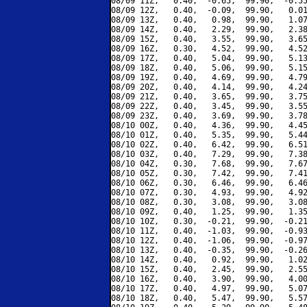
08/09 11Z,   0.40,  -0.65,  99.90,  -0.55
08/09 12Z,   0.40,  -0.09,  99.90,   0.01
08/09 13Z,   0.40,   0.98,  99.90,   1.07
08/09 14Z,   0.40,   2.29,  99.90,   2.38
08/09 15Z,   0.40,   3.55,  99.90,   3.65
08/09 16Z,   0.30,   4.52,  99.90,   4.52
08/09 17Z,   0.40,   5.04,  99.90,   5.13
08/09 18Z,   0.40,   5.06,  99.90,   5.15
08/09 19Z,   0.40,   4.69,  99.90,   4.79
08/09 20Z,   0.40,   4.14,  99.90,   4.24
08/09 21Z,   0.40,   3.65,  99.90,   3.75
08/09 22Z,   0.40,   3.45,  99.90,   3.55
08/09 23Z,   0.40,   3.69,  99.90,   3.78
08/10 00Z,   0.40,   4.36,  99.90,   4.45
08/10 01Z,   0.40,   5.35,  99.90,   5.44
08/10 02Z,   0.40,   6.42,  99.90,   6.51
08/10 03Z,   0.40,   7.29,  99.90,   7.38
08/10 04Z,   0.30,   7.68,  99.90,   7.67
08/10 05Z,   0.30,   7.42,  99.90,   7.41
08/10 06Z,   0.30,   6.46,  99.90,   6.46
08/10 07Z,   0.30,   4.93,  99.90,   4.92
08/10 08Z,   0.30,   3.08,  99.90,   3.08
08/10 09Z,   0.40,   1.25,  99.90,   1.35
08/10 10Z,   0.30,  -0.21,  99.90,  -0.21
08/10 11Z,   0.40,  -1.03,  99.90,  -0.93
08/10 12Z,   0.40,  -1.06,  99.90,  -0.97
08/10 13Z,   0.40,  -0.35,  99.90,  -0.26
08/10 14Z,   0.40,   0.92,  99.90,   1.02
08/10 15Z,   0.40,   2.45,  99.90,   2.55
08/10 16Z,   0.40,   3.90,  99.90,   4.00
08/10 17Z,   0.40,   4.97,  99.90,   5.07
08/10 18Z,   0.40,   5.47,  99.90,   5.57