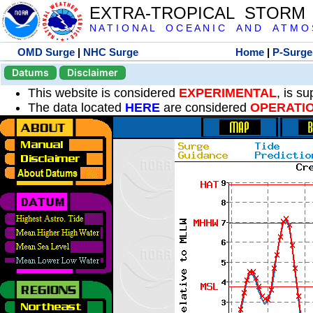
EXTRA-TROPICAL STORM
N A T I O N A L O C E A N I C A N D A T M O S 
OMD Surge
|
NHC Surge
Home
|
P-Surge
Datums
Disclaimer
This website is considered
EXPERIMENTAL
, is s
The data located
HERE
are considered
OPERATI