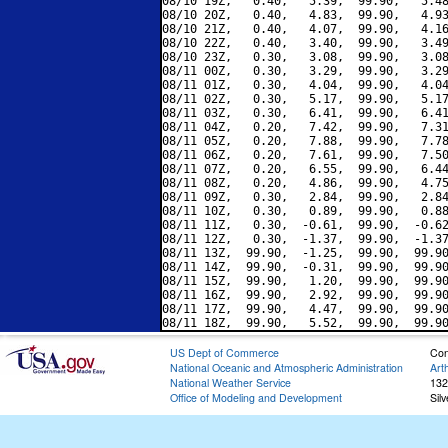
08/10 19Z,   0.40,   5.39,  99.90,   5.48
08/10 20Z,   0.40,   4.83,  99.90,   4.93
08/10 21Z,   0.40,   4.07,  99.90,   4.16
08/10 22Z,   0.40,   3.40,  99.90,   3.49
08/10 23Z,   0.30,   3.08,  99.90,   3.08
08/11 00Z,   0.30,   3.29,  99.90,   3.29
08/11 01Z,   0.30,   4.04,  99.90,   4.04
08/11 02Z,   0.30,   5.17,  99.90,   5.17
08/11 03Z,   0.30,   6.41,  99.90,   6.41
08/11 04Z,   0.20,   7.42,  99.90,   7.31
08/11 05Z,   0.20,   7.88,  99.90,   7.78
08/11 06Z,   0.20,   7.61,  99.90,   7.50
08/11 07Z,   0.20,   6.55,  99.90,   6.44
08/11 08Z,   0.20,   4.86,  99.90,   4.75
08/11 09Z,   0.30,   2.84,  99.90,   2.84
08/11 10Z,   0.30,   0.89,  99.90,   0.88
08/11 11Z,   0.30,  -0.61,  99.90,  -0.62
08/11 12Z,   0.30,  -1.37,  99.90,  -1.37
08/11 13Z,  99.90,  -1.25,  99.90,  99.90
08/11 14Z,  99.90,  -0.31,  99.90,  99.90
08/11 15Z,  99.90,   1.20,  99.90,  99.90
08/11 16Z,  99.90,   2.92,  99.90,  99.90
08/11 17Z,  99.90,   4.47,  99.90,  99.90
US Dept of Commerce
Con
National Oceanic and Atmospheric Administration
Art
National Weather Service
132
Office of Modeling and Development
Sil