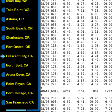
08/06 22Z,   0.30,   5.34,   5.35,  99.90
Neah Bay, WA
08/06 23Z,   0.30,   6.27,   6.25,  99.90
08/07 00Z,   0.40,   6.92,   7.04,  99.90
Toke Point, WA
08/07 01Z,   0.40,   7.11,   7.18,  99.90
08/07 02Z,   0.40,   6.75,   6.85,  99.90
08/07 03Z,   0.40,   5.87,   5.82,  99.90
Astoria, OR
08/07 04Z,   0.40,   4.61,   4.68,  99.90
08/07 05Z,   0.40,   3.20,   3.27,  99.90
South Beach, OR
08/07 06Z,   0.40,   1.89,   2.17,  99.90
08/07 07Z,   0.40,   0.91,   1.11,  99.90
08/07 08Z,   0.40,   0.41,   0.35,  99.90
Charleston, OR
08/07 09Z,   0.40,   0.46,   0.41,  99.90
08/07 10Z,   0.40,   0.98,   1.26,  99.90
08/07 11Z,   0.40,   1.82,   1.95,  99.90
Port Orford, OR
08/07 12Z,   0.30,   2.77,   2.86,  99.90
08/07 13Z,   0.30,   3.62,   3.67,  99.90
Crescent City, CA
08/07 14Z,   0.30,   4.19,   4.24,  99.90
08/07 15Z,   0.30,   4.41,   4.49,  99.90
08/07 16Z,   0.20,   4.30,   4.50,  99.90
North Spit, CA
08/07 17Z,   0.20,   3.98,   4.03,  99.90
08/07 18Z,   0.30,   3.61,   3.59,  99.90
08/07 19Z,   0.30,   3.39,   3.40,  99.90
Arena Cove, CA
08/07 20Z,   0.20,   3.45,   3.59,  99.90
08/07 21Z,   0.20,   3.87,   3.99,  99.90
Point Reyes, CA
08/07 22Z,   0.20,   4.60,   4.52,  99.90
#----------------------------------------
#Date(GMT), Surge,   Tide,    Obs,   Fcst
Port Chicago, CA
#----------------------------------------
08/07 23Z,   0.30,   5.52,  99.90,   5.53
08/08 00Z,   0.30,   6.41,  99.90,   6.42
San Francisco CA
08/08 01Z,   0.30,   7.05,  99.90,   7.06
08/08 02Z,   0.30,   7.25,  99.90,   7.26