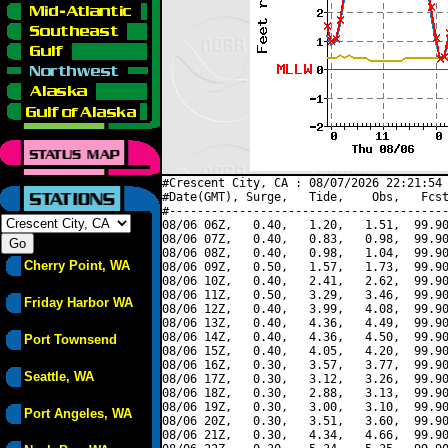
#Crescent City, CA : 08/07/2026 22:21:54 
#Date(GMT), Surge,   Tide,    Obs,   Fcst
#----------------------------------------
08/06 06Z,   0.40,   1.20,   1.51,  99.90
08/06 07Z,   0.40,   0.83,   0.98,  99.90
08/06 08Z,   0.40,   0.98,   1.04,  99.90
Cherry Point, WA
08/06 09Z,   0.50,   1.57,   1.73,  99.90
08/06 10Z,   0.40,   2.41,   2.62,  99.90
08/06 11Z,   0.50,   3.29,   3.46,  99.90
Friday Harbor WA
08/06 12Z,   0.40,   3.99,   4.08,  99.90
08/06 13Z,   0.40,   4.36,   4.49,  99.90
08/06 14Z,   0.40,   4.36,   4.50,  99.90
Port Townsend
08/06 15Z,   0.40,   4.05,   4.20,  99.90
08/06 16Z,   0.30,   3.57,   3.77,  99.90
Seattle, WA
08/06 17Z,   0.30,   3.12,   3.26,  99.90
08/06 18Z,   0.30,   2.88,   3.13,  99.90
08/06 19Z,   0.30,   3.00,   3.10,  99.90
Port Angeles, WA
08/06 20Z,   0.30,   3.51,   3.60,  99.90
08/06 21Z,   0.30,   4.34,   4.66,  99.90