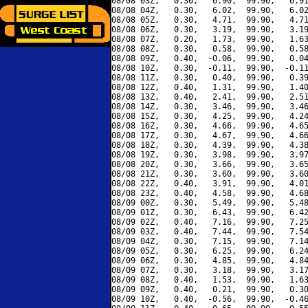
08/08 03Z,   0.30,   6.90,  99.90,   6.91
08/08 04Z,   0.30,   6.02,  99.90,   6.02
08/08 05Z,   0.30,   4.71,  99.90,   4.71
08/08 06Z,   0.30,   3.19,  99.90,   3.19
08/08 07Z,   0.20,   1.73,  99.90,   1.63
08/08 08Z,   0.30,   0.58,  99.90,   0.58
08/08 09Z,   0.40,  -0.06,  99.90,   0.04
08/08 10Z,   0.30,  -0.11,  99.90,  -0.11
08/08 11Z,   0.30,   0.40,  99.90,   0.39
08/08 12Z,   0.40,   1.31,  99.90,   1.40
08/08 13Z,   0.40,   2.41,  99.90,   2.51
08/08 14Z,   0.30,   3.46,  99.90,   3.46
08/08 15Z,   0.30,   4.25,  99.90,   4.24
08/08 16Z,   0.30,   4.66,  99.90,   4.65
08/08 17Z,   0.30,   4.67,  99.90,   4.66
08/08 18Z,   0.30,   4.39,  99.90,   4.38
08/08 19Z,   0.30,   3.98,  99.90,   3.97
08/08 20Z,   0.30,   3.66,  99.90,   3.65
08/08 21Z,   0.30,   3.60,  99.90,   3.60
08/08 22Z,   0.40,   3.91,  99.90,   4.01
08/08 23Z,   0.40,   4.58,  99.90,   4.68
08/09 00Z,   0.30,   5.49,  99.90,   5.48
08/09 01Z,   0.30,   6.43,  99.90,   6.42
08/09 02Z,   0.40,   7.16,  99.90,   7.25
08/09 03Z,   0.40,   7.44,  99.90,   7.54
08/09 04Z,   0.30,   7.15,  99.90,   7.14
08/09 05Z,   0.30,   6.25,  99.90,   6.24
08/09 06Z,   0.30,   4.85,  99.90,   4.84
08/09 07Z,   0.30,   3.18,  99.90,   3.17
08/09 08Z,   0.40,   1.53,  99.90,   1.63
08/09 09Z,   0.40,   0.21,  99.90,   0.30
08/09 10Z,   0.40,  -0.56,  99.90,  -0.46