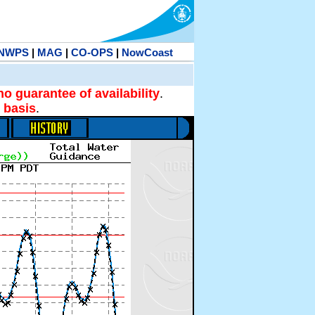
NWPS
|
MAG
|
CO-OPS
|
NowCoast
no guarantee of availability
.
 basis
.