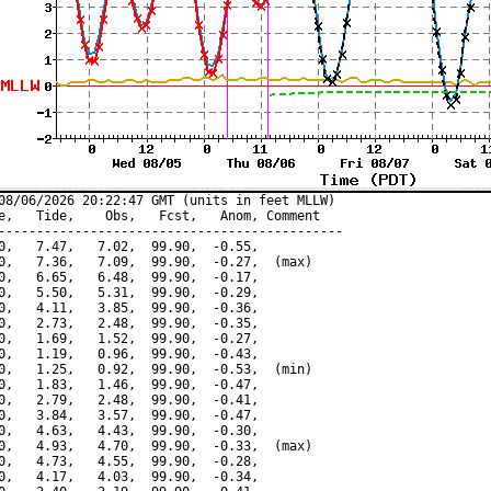
08/06/2026 20:22:47 GMT (units in feet MLLW)

e,   Tide,    Obs,   Fcst,   Anom, Comment

---------------------------------------------

0,   7.47,   7.02,  99.90,  -0.55,

0,   7.36,   7.09,  99.90,  -0.27,  (max)

0,   6.65,   6.48,  99.90,  -0.17,

0,   5.50,   5.31,  99.90,  -0.29,

0,   4.11,   3.85,  99.90,  -0.36,

0,   2.73,   2.48,  99.90,  -0.35,

0,   1.69,   1.52,  99.90,  -0.27,

0,   1.19,   0.96,  99.90,  -0.43,

0,   1.25,   0.92,  99.90,  -0.53,  (min)

0,   1.83,   1.46,  99.90,  -0.47,

0,   2.79,   2.48,  99.90,  -0.41,

0,   3.84,   3.57,  99.90,  -0.47,

0,   4.63,   4.43,  99.90,  -0.30,

0,   4.93,   4.70,  99.90,  -0.33,  (max)

0,   4.73,   4.55,  99.90,  -0.28,

0,   4.17,   4.03,  99.90,  -0.34,
