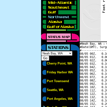
#Neah Bay, WA : 
#Date(GMT), Surg
#---------------
08/05 00Z,   0.1
08/05 01Z,   0.0
08/05 02Z,   0.0
Cherry Point, WA
08/05 03Z,   0.1
08/05 04Z,   0.1
08/05 05Z,   0.1
Friday Harbor WA
08/05 06Z,   0.1
08/05 07Z,   0.2
08/05 08Z,   0.2
Port Townsend
08/05 09Z,   0.1
08/05 10Z,   0.1
Seattle, WA
08/05 11Z,   0.2
08/05 12Z,   0.1
08/05 13Z,   0.1
Port Angeles, WA
08/05 14Z,   0.1
08/05 15Z,   0.2