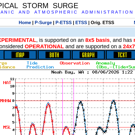
PICAL STORM SURGE
 A N I C A N D A T M O S P H E R I C A D M I N I S T R A T I O N
Home
|
P-Surge
|
P-ETSS
|
ETSS
| Orig. ETSS
XPERIMENTAL
, is supported on an
8x5 basis
, and has
onsidered
OPERATIONAL
and are supported on a
24x7