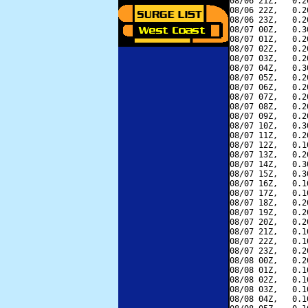
08/06 21Z,   0.2
08/06 22Z,   0.2
08/06 23Z,   0.2
08/07 00Z,   0.3
08/07 01Z,   0.2
08/07 02Z,   0.2
08/07 03Z,   0.2
08/07 04Z,   0.3
08/07 05Z,   0.2
08/07 06Z,   0.2
08/07 07Z,   0.2
08/07 08Z,   0.2
08/07 09Z,   0.2
08/07 10Z,   0.3
08/07 11Z,   0.2
08/07 12Z,   0.1
08/07 13Z,   0.2
08/07 14Z,   0.3
08/07 15Z,   0.3
08/07 16Z,   0.1
08/07 17Z,   0.1
08/07 18Z,   0.2
08/07 19Z,   0.2
08/07 20Z,   0.2
08/07 21Z,   0.1
08/07 22Z,   0.1
08/07 23Z,   0.2
08/08 00Z,   0.2
08/08 01Z,   0.1
08/08 02Z,   0.1
08/08 03Z,   0.1
08/08 04Z,   0.1