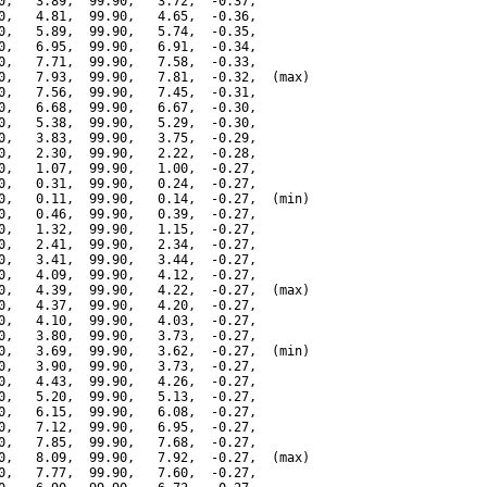
0,   3.89,  99.90,   3.72,  -0.37,

0,   4.81,  99.90,   4.65,  -0.36,

0,   5.89,  99.90,   5.74,  -0.35,

0,   6.95,  99.90,   6.91,  -0.34,

0,   7.71,  99.90,   7.58,  -0.33,

0,   7.93,  99.90,   7.81,  -0.32,  (max)

0,   7.56,  99.90,   7.45,  -0.31,

0,   6.68,  99.90,   6.67,  -0.30,

0,   5.38,  99.90,   5.29,  -0.30,

0,   3.83,  99.90,   3.75,  -0.29,

0,   2.30,  99.90,   2.22,  -0.28,

0,   1.07,  99.90,   1.00,  -0.27,

0,   0.31,  99.90,   0.24,  -0.27,

0,   0.11,  99.90,   0.14,  -0.27,  (min)

0,   0.46,  99.90,   0.39,  -0.27,

0,   1.32,  99.90,   1.15,  -0.27,

0,   2.41,  99.90,   2.34,  -0.27,

0,   3.41,  99.90,   3.44,  -0.27,

0,   4.09,  99.90,   4.12,  -0.27,

0,   4.39,  99.90,   4.22,  -0.27,  (max)

0,   4.37,  99.90,   4.20,  -0.27,

0,   4.10,  99.90,   4.03,  -0.27,

0,   3.80,  99.90,   3.73,  -0.27,

0,   3.69,  99.90,   3.62,  -0.27,  (min)

0,   3.90,  99.90,   3.73,  -0.27,

0,   4.43,  99.90,   4.26,  -0.27,

0,   5.20,  99.90,   5.13,  -0.27,

0,   6.15,  99.90,   6.08,  -0.27,

0,   7.12,  99.90,   6.95,  -0.27,

0,   7.85,  99.90,   7.68,  -0.27,

0,   8.09,  99.90,   7.92,  -0.27,  (max)

0,   7.77,  99.90,   7.60,  -0.27,
