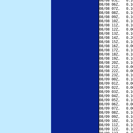
08/08 05Z,   0.1
08/08 06Z,   0.1
08/08 07Z,   0.1
08/08 08Z,   0.1
08/08 09Z,   0.1
08/08 10Z,   0.1
08/08 11Z,   0.1
08/08 12Z,   0.0
08/08 13Z,   0.1
08/08 14Z,   0.2
08/08 15Z,   0.1
08/08 16Z,   0.0
08/08 17Z,   0.1
08/08 18Z,   0.1
08/08 19Z,   0.1
08/08 20Z,   0.1
08/08 21Z,   0.0
08/08 22Z,   0.0
08/08 23Z,   0.1
08/09 00Z,   0.1
08/09 01Z,   0.0
08/09 02Z,   0.0
08/09 03Z,   0.1
08/09 04Z,   0.1
08/09 05Z,   0.1
08/09 06Z,   0.0
08/09 07Z,   0.0
08/09 08Z,   0.1
08/09 09Z,   0.1
08/09 10Z,   0.1
08/09 11Z,   0.1
08/09 12Z,   0.1