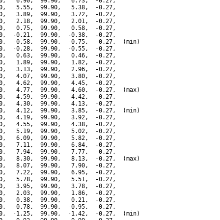
0,   6.90,  99.90,   6.73,  -0.27,

0,   5.55,  99.90,   5.38,  -0.27,

0,   3.89,  99.90,   3.72,  -0.27,

0,   2.18,  99.90,   2.01,  -0.27,

0,   0.75,  99.90,   0.58,  -0.27,

0,  -0.21,  99.90,  -0.38,  -0.27,

0,  -0.58,  99.90,  -0.75,  -0.27,  (min)

0,  -0.28,  99.90,  -0.55,  -0.27,

0,   0.63,  99.90,   0.46,  -0.27,

0,   1.89,  99.90,   1.82,  -0.27,

0,   3.13,  99.90,   2.96,  -0.27,

0,   4.07,  99.90,   3.80,  -0.27,

0,   4.62,  99.90,   4.45,  -0.27,

0,   4.77,  99.90,   4.60,  -0.27,  (max)

0,   4.59,  99.90,   4.42,  -0.27,

0,   4.30,  99.90,   4.13,  -0.27,

0,   4.12,  99.90,   3.85,  -0.27,  (min)

0,   4.19,  99.90,   3.92,  -0.27,

0,   4.55,  99.90,   4.38,  -0.27,

0,   5.19,  99.90,   5.02,  -0.27,

0,   6.09,  99.90,   5.82,  -0.27,

0,   7.11,  99.90,   6.84,  -0.27,

0,   7.94,  99.90,   7.77,  -0.27,

0,   8.30,  99.90,   8.13,  -0.27,  (max)

0,   8.07,  99.90,   7.90,  -0.27,

0,   7.22,  99.90,   6.95,  -0.27,

0,   5.78,  99.90,   5.51,  -0.27,

0,   3.95,  99.90,   3.78,  -0.27,

0,   2.03,  99.90,   1.86,  -0.27,

0,   0.38,  99.90,   0.21,  -0.27,

0,  -0.78,  99.90,  -0.95,  -0.27,

0,  -1.25,  99.90,  -1.42,  -0.27,  (min)
