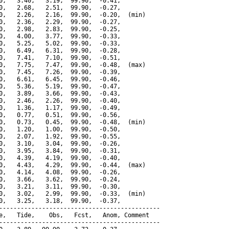
0,   3.40,   3.19,  99.90,  -0.41,

0,   2.68,   2.51,  99.90,  -0.27,

0,   2.26,   2.16,  99.90,  -0.20,  (min)

0,   2.36,   2.29,  99.90,  -0.27,

0,   2.98,   2.83,  99.90,  -0.25,

0,   4.00,   3.77,  99.90,  -0.33,

0,   5.25,   5.02,  99.90,  -0.33,

0,   6.49,   6.31,  99.90,  -0.28,

0,   7.41,   7.10,  99.90,  -0.51,

0,   7.75,   7.47,  99.90,  -0.48,  (max)

0,   7.45,   7.26,  99.90,  -0.39,

0,   6.61,   6.45,  99.90,  -0.46,

0,   5.36,   5.19,  99.90,  -0.47,

0,   3.89,   3.66,  99.90,  -0.43,

0,   2.46,   2.26,  99.90,  -0.40,

0,   1.36,   1.17,  99.90,  -0.49,

0,   0.77,   0.51,  99.90,  -0.56,

0,   0.73,   0.45,  99.90,  -0.48,  (min)

0,   1.20,   1.00,  99.90,  -0.50,

0,   2.07,   1.92,  99.90,  -0.55,

0,   3.10,   3.04,  99.90,  -0.26,

0,   3.95,   3.84,  99.90,  -0.31,

0,   4.39,   4.19,  99.90,  -0.40,

0,   4.43,   4.29,  99.90,  -0.44,  (max)

0,   4.14,   4.08,  99.90,  -0.26,

0,   3.66,   3.62,  99.90,  -0.24,

0,   3.21,   3.11,  99.90,  -0.30,

0,   3.02,   2.99,  99.90,  -0.33,  (min)

0,   3.25,   3.18,  99.90,  -0.37,

---------------------------------------------

e,   Tide,    Obs,   Fcst,   Anom, Comment

---------------------------------------------
