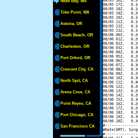
08/05 16Z,   0.2
Neah Bay, WA
08/05 17Z,   0.1
08/05 18Z,   0.1
Toke Point, WA
08/05 19Z,   0.2
08/05 20Z,   0.1
08/05 21Z,   0.1
Astoria, OR
08/05 22Z,   0.1
08/05 23Z,   0.1
South Beach, OR
08/06 00Z,   0.2
08/06 01Z,   0.2
08/06 02Z,   0.2
Charleston, OR
08/06 03Z,   0.3
08/06 04Z,   0.3
08/06 05Z,   0.2
Port Orford, OR
08/06 06Z,   0.2
08/06 07Z,   0.3
Crescent City, CA
08/06 08Z,   0.3
08/06 09Z,   0.2
08/06 10Z,   0.3
North Spit, CA
08/06 11Z,   0.4
08/06 12Z,   0.2
08/06 13Z,   0.2
Arena Cove, CA
08/06 14Z,   0.2
08/06 15Z,   0.3
Point Reyes, CA
08/06 16Z,   0.2
08/06 17Z,   0.2
08/06 18Z,   0.2
Port Chicago, CA
08/06 19Z,   0.3
08/06 20Z,   0.3
#---------------
San Francisco CA
#Date(GMT), Surg
#---------------