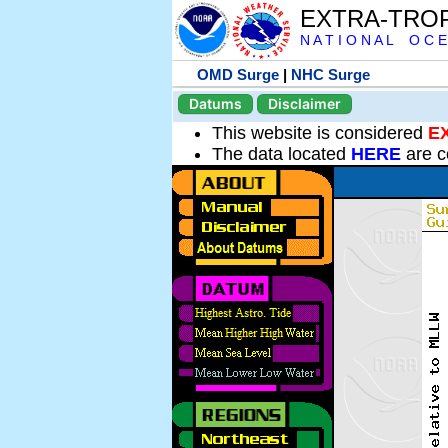
EXTRA-TRO
N A T I O N A L O C E
OMD Surge
|
NHC Surge
Datums
Disclaimer
This website is considered
E
The data located
HERE
are c