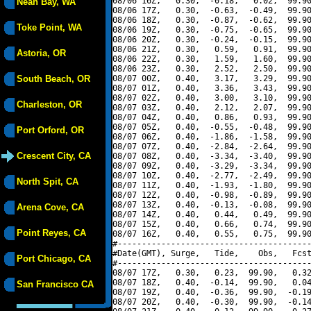
08/06 16Z,   0.30,  -0.18,   0.02,  99.90
Neah Bay, WA
08/06 17Z,   0.30,  -0.63,  -0.49,  99.90
08/06 18Z,   0.30,  -0.87,  -0.62,  99.90
Toke Point, WA
08/06 19Z,   0.30,  -0.75,  -0.65,  99.90
08/06 20Z,   0.30,  -0.24,  -0.15,  99.90
08/06 21Z,   0.30,   0.59,   0.91,  99.90
Astoria, OR
08/06 22Z,   0.30,   1.59,   1.60,  99.90
08/06 23Z,   0.30,   2.52,   2.50,  99.90
South Beach, OR
08/07 00Z,   0.40,   3.17,   3.29,  99.90
08/07 01Z,   0.40,   3.36,   3.43,  99.90
08/07 02Z,   0.40,   3.00,   3.10,  99.90
Charleston, OR
08/07 03Z,   0.40,   2.12,   2.07,  99.90
08/07 04Z,   0.40,   0.86,   0.93,  99.90
08/07 05Z,   0.40,  -0.55,  -0.48,  99.90
Port Orford, OR
08/07 06Z,   0.40,  -1.86,  -1.58,  99.90
08/07 07Z,   0.40,  -2.84,  -2.64,  99.90
Crescent City, CA
08/07 08Z,   0.40,  -3.34,  -3.40,  99.90
08/07 09Z,   0.40,  -3.29,  -3.34,  99.90
08/07 10Z,   0.40,  -2.77,  -2.49,  99.90
North Spit, CA
08/07 11Z,   0.40,  -1.93,  -1.80,  99.90
08/07 12Z,   0.40,  -0.98,  -0.89,  99.90
08/07 13Z,   0.40,  -0.13,  -0.08,  99.90
Arena Cove, CA
08/07 14Z,   0.40,   0.44,   0.49,  99.90
08/07 15Z,   0.40,   0.66,   0.74,  99.90
Point Reyes, CA
08/07 16Z,   0.40,   0.55,   0.75,  99.90
#----------------------------------------
#Date(GMT), Surge,   Tide,    Obs,   Fcst
Port Chicago, CA
#----------------------------------------
08/07 17Z,   0.30,   0.23,  99.90,   0.32
08/07 18Z,   0.40,  -0.14,  99.90,   0.04
San Francisco CA
08/07 19Z,   0.40,  -0.36,  99.90,  -0.19
08/07 20Z,   0.40,  -0.30,  99.90,  -0.14