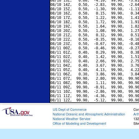
08/10 13Z,   0.60,  -4.10,  99.90,  -3.81
08/10 14Z,   0.50,  -2.83,  99.90,  -2.64
08/10 15Z,   0.50,  -1.30,  99.90,  -1.11
08/10 16Z,   0.50,   0.15,  99.90,   0.34
08/10 17Z,   0.50,   1.22,  99.90,   1.41
08/10 18Z,   0.50,   1.72,  99.90,   1.91
08/10 19Z,   0.50,   1.64,  99.90,   1.82
08/10 20Z,   0.50,   1.08,  99.90,   1.27
08/10 21Z,   0.50,   0.32,  99.90,   0.51
08/10 22Z,   0.50,  -0.35,  99.90,  -0.16
08/10 23Z,   0.50,  -0.67,  99.90,  -0.48
08/11 00Z,   0.50,  -0.46,  99.90,  -0.27
08/11 01Z,   0.40,   0.29,  99.90,   0.38
08/11 02Z,   0.40,   1.42,  99.90,   1.51
08/11 03Z,   0.40,   2.66,  99.90,   2.75
08/11 04Z,   0.40,   3.67,  99.90,   3.76
08/11 05Z,   0.40,   4.13,  99.90,   4.22
08/11 06Z,   0.30,   3.86,  99.90,   3.84
08/11 07Z,  99.90,   2.80,  99.90,  99.90
08/11 08Z,  99.90,   1.11,  99.90,  99.90
08/11 09Z,  99.90,  -0.91,  99.90,  99.90
08/11 10Z,  99.90,  -2.86,  99.90,  99.90
08/11 11Z,  99.90,  -4.36,  99.90,  99.90
US Dept of Commerce
Con
National Oceanic and Atmospheric Administration
Art
National Weather Service
132
Office of Modeling and Development
Sil