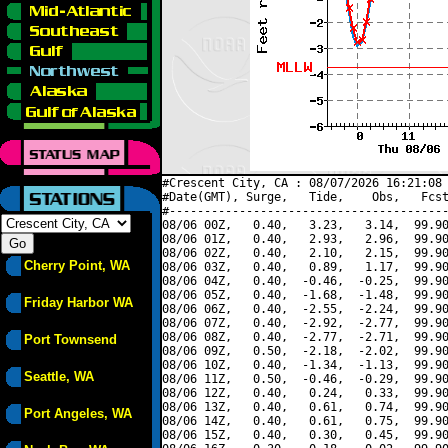
#Crescent City, CA : 08/07/2026 16:21:08 
#Date(GMT), Surge,   Tide,    Obs,   Fcst
#----------------------------------------
08/06 00Z,   0.40,   3.23,   3.14,  99.90
08/06 01Z,   0.40,   2.93,   2.96,  99.90
08/06 02Z,   0.40,   2.10,   2.15,  99.90
Cherry Point, WA
08/06 03Z,   0.40,   0.89,   1.17,  99.90
08/06 04Z,   0.40,  -0.46,  -0.25,  99.90
08/06 05Z,   0.40,  -1.68,  -1.48,  99.90
Friday Harbor WA
08/06 06Z,   0.40,  -2.55,  -2.24,  99.90
08/06 07Z,   0.40,  -2.92,  -2.77,  99.90
08/06 08Z,   0.40,  -2.77,  -2.71,  99.90
Port Townsend
08/06 09Z,   0.50,  -2.18,  -2.02,  99.90
08/06 10Z,   0.40,  -1.34,  -1.13,  99.90
Seattle, WA
08/06 11Z,   0.50,  -0.46,  -0.29,  99.90
08/06 12Z,   0.40,   0.24,   0.33,  99.90
08/06 13Z,   0.40,   0.61,   0.74,  99.90
Port Angeles, WA
08/06 14Z,   0.40,   0.61,   0.75,  99.90
08/06 15Z,   0.40,   0.30,   0.45,  99.90