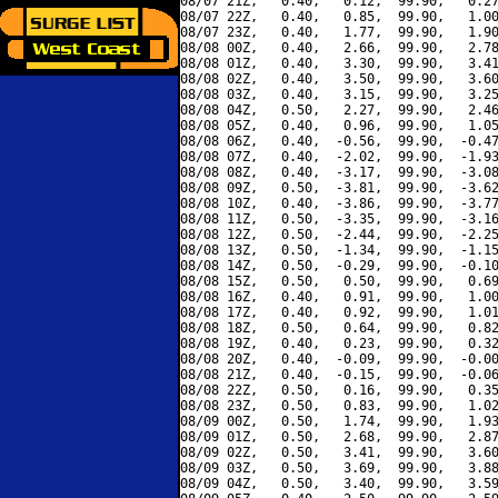
08/07 21Z,   0.40,   0.12,  99.90,   0.27
08/07 22Z,   0.40,   0.85,  99.90,   1.00
08/07 23Z,   0.40,   1.77,  99.90,   1.90
08/08 00Z,   0.40,   2.66,  99.90,   2.78
08/08 01Z,   0.40,   3.30,  99.90,   3.41
08/08 02Z,   0.40,   3.50,  99.90,   3.60
08/08 03Z,   0.40,   3.15,  99.90,   3.25
08/08 04Z,   0.50,   2.27,  99.90,   2.46
08/08 05Z,   0.40,   0.96,  99.90,   1.05
08/08 06Z,   0.40,  -0.56,  99.90,  -0.47
08/08 07Z,   0.40,  -2.02,  99.90,  -1.93
08/08 08Z,   0.40,  -3.17,  99.90,  -3.08
08/08 09Z,   0.50,  -3.81,  99.90,  -3.62
08/08 10Z,   0.40,  -3.86,  99.90,  -3.77
08/08 11Z,   0.50,  -3.35,  99.90,  -3.16
08/08 12Z,   0.50,  -2.44,  99.90,  -2.25
08/08 13Z,   0.50,  -1.34,  99.90,  -1.15
08/08 14Z,   0.50,  -0.29,  99.90,  -0.10
08/08 15Z,   0.50,   0.50,  99.90,   0.69
08/08 16Z,   0.40,   0.91,  99.90,   1.00
08/08 17Z,   0.40,   0.92,  99.90,   1.01
08/08 18Z,   0.50,   0.64,  99.90,   0.82
08/08 19Z,   0.40,   0.23,  99.90,   0.32
08/08 20Z,   0.40,  -0.09,  99.90,  -0.00
08/08 21Z,   0.40,  -0.15,  99.90,  -0.06
08/08 22Z,   0.50,   0.16,  99.90,   0.35
08/08 23Z,   0.50,   0.83,  99.90,   1.02
08/09 00Z,   0.50,   1.74,  99.90,   1.93
08/09 01Z,   0.50,   2.68,  99.90,   2.87
08/09 02Z,   0.50,   3.41,  99.90,   3.60
08/09 03Z,   0.50,   3.69,  99.90,   3.88
08/09 04Z,   0.50,   3.40,  99.90,   3.59