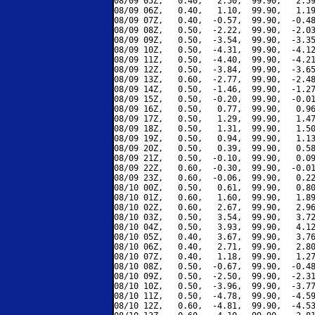
08/09 05Z,   0.40,   2.50,  99.90,   2.59
08/09 06Z,   0.40,   1.10,  99.90,   1.19
08/09 07Z,   0.40,  -0.57,  99.90,  -0.48
08/09 08Z,   0.50,  -2.22,  99.90,  -2.03
08/09 09Z,   0.50,  -3.54,  99.90,  -3.35
08/09 10Z,   0.50,  -4.31,  99.90,  -4.12
08/09 11Z,   0.50,  -4.40,  99.90,  -4.21
08/09 12Z,   0.50,  -3.84,  99.90,  -3.65
08/09 13Z,   0.60,  -2.77,  99.90,  -2.48
08/09 14Z,   0.50,  -1.46,  99.90,  -1.27
08/09 15Z,   0.50,  -0.20,  99.90,  -0.01
08/09 16Z,   0.50,   0.77,  99.90,   0.96
08/09 17Z,   0.50,   1.29,  99.90,   1.47
08/09 18Z,   0.50,   1.31,  99.90,   1.50
08/09 19Z,   0.50,   0.94,  99.90,   1.13
08/09 20Z,   0.50,   0.39,  99.90,   0.58
08/09 21Z,   0.50,  -0.10,  99.90,   0.09
08/09 22Z,   0.60,  -0.30,  99.90,  -0.01
08/09 23Z,   0.60,  -0.06,  99.90,   0.22
08/10 00Z,   0.50,   0.61,  99.90,   0.80
08/10 01Z,   0.60,   1.60,  99.90,   1.89
08/10 02Z,   0.60,   2.67,  99.90,   2.96
08/10 03Z,   0.50,   3.54,  99.90,   3.72
08/10 04Z,   0.50,   3.93,  99.90,   4.12
08/10 05Z,   0.40,   3.67,  99.90,   3.76
08/10 06Z,   0.40,   2.71,  99.90,   2.80
08/10 07Z,   0.40,   1.18,  99.90,   1.27
08/10 08Z,   0.50,  -0.67,  99.90,  -0.48
08/10 09Z,   0.50,  -2.50,  99.90,  -2.31
08/10 10Z,   0.50,  -3.96,  99.90,  -3.77
08/10 11Z,   0.50,  -4.78,  99.90,  -4.59
08/10 12Z,   0.60,  -4.81,  99.90,  -4.53