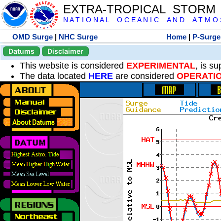
EXTRA-TROPICAL STORM
N A T I O N A L O C E A N I C A N D A T M O S 
OMD Surge
|
NHC Surge
Home
|
P-Surge
Datums
Disclaimer
This website is considered
EXPERIMENTAL
, is s
The data located
HERE
are considered
OPERATI