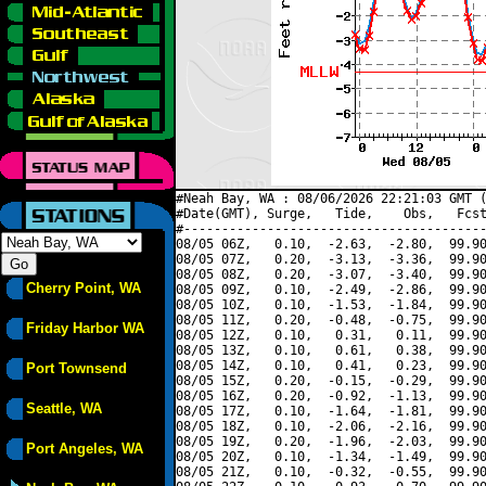
#Neah Bay, WA : 08/06/2026 22:21:03 GMT (
#Date(GMT), Surge,   Tide,    Obs,   Fcst
#----------------------------------------
08/05 06Z,   0.10,  -2.63,  -2.80,  99.90
08/05 07Z,   0.20,  -3.13,  -3.36,  99.90
08/05 08Z,   0.20,  -3.07,  -3.40,  99.90
Cherry Point, WA
08/05 09Z,   0.10,  -2.49,  -2.86,  99.90
08/05 10Z,   0.10,  -1.53,  -1.84,  99.90
08/05 11Z,   0.20,  -0.48,  -0.75,  99.90
Friday Harbor WA
08/05 12Z,   0.10,   0.31,   0.11,  99.90
08/05 13Z,   0.10,   0.61,   0.38,  99.90
08/05 14Z,   0.10,   0.41,   0.23,  99.90
Port Townsend
08/05 15Z,   0.20,  -0.15,  -0.29,  99.90
08/05 16Z,   0.20,  -0.92,  -1.13,  99.90
Seattle, WA
08/05 17Z,   0.10,  -1.64,  -1.81,  99.90
08/05 18Z,   0.10,  -2.06,  -2.16,  99.90
08/05 19Z,   0.20,  -1.96,  -2.03,  99.90
Port Angeles, WA
08/05 20Z,   0.10,  -1.34,  -1.49,  99.90
08/05 21Z,   0.10,  -0.32,  -0.55,  99.90