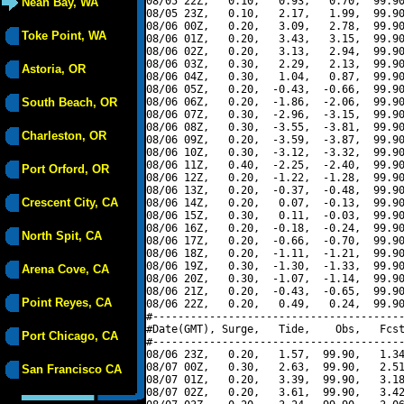
08/05 22Z,   0.10,   0.93,   0.70,  99.90
Neah Bay, WA
08/05 23Z,   0.10,   2.17,   1.99,  99.90
08/06 00Z,   0.20,   3.09,   2.78,  99.90
Toke Point, WA
08/06 01Z,   0.20,   3.43,   3.15,  99.90
08/06 02Z,   0.20,   3.13,   2.94,  99.90
08/06 03Z,   0.30,   2.29,   2.13,  99.90
Astoria, OR
08/06 04Z,   0.30,   1.04,   0.87,  99.90
08/06 05Z,   0.20,  -0.43,  -0.66,  99.90
South Beach, OR
08/06 06Z,   0.20,  -1.86,  -2.06,  99.90
08/06 07Z,   0.30,  -2.96,  -3.15,  99.90
08/06 08Z,   0.30,  -3.55,  -3.81,  99.90
Charleston, OR
08/06 09Z,   0.20,  -3.59,  -3.87,  99.90
08/06 10Z,   0.30,  -3.12,  -3.32,  99.90
08/06 11Z,   0.40,  -2.25,  -2.40,  99.90
Port Orford, OR
08/06 12Z,   0.20,  -1.22,  -1.28,  99.90
08/06 13Z,   0.20,  -0.37,  -0.48,  99.90
Crescent City, CA
08/06 14Z,   0.20,   0.07,  -0.13,  99.90
08/06 15Z,   0.30,   0.11,  -0.03,  99.90
08/06 16Z,   0.20,  -0.18,  -0.24,  99.90
North Spit, CA
08/06 17Z,   0.20,  -0.66,  -0.70,  99.90
08/06 18Z,   0.20,  -1.11,  -1.21,  99.90
08/06 19Z,   0.30,  -1.30,  -1.33,  99.90
Arena Cove, CA
08/06 20Z,   0.30,  -1.07,  -1.14,  99.90
08/06 21Z,   0.20,  -0.43,  -0.65,  99.90
Point Reyes, CA
08/06 22Z,   0.20,   0.49,   0.24,  99.90
#----------------------------------------
#Date(GMT), Surge,   Tide,    Obs,   Fcst
Port Chicago, CA
#----------------------------------------
08/06 23Z,   0.20,   1.57,  99.90,   1.34
08/07 00Z,   0.30,   2.63,  99.90,   2.51
San Francisco CA
08/07 01Z,   0.20,   3.39,  99.90,   3.18
08/07 02Z,   0.20,   3.61,  99.90,   3.42