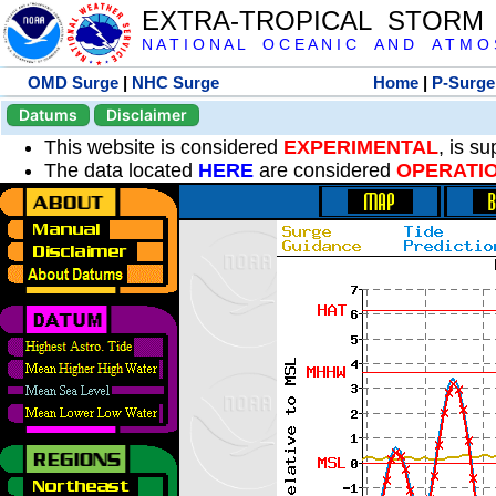
EXTRA-TROPICAL STORM
N A T I O N A L O C E A N I C A N D A T M O S 
OMD Surge
|
NHC Surge
Home
|
P-Surge
Datums
Disclaimer
This website is considered
EXPERIMENTAL
, is s
The data located
HERE
are considered
OPERATI