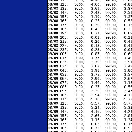
08/08 11Z,   0.10,  -4.90,  99.90,  -5.08
08/08 12Z,   0.00,  -4.60,  99.90,  -4.88
08/08 13Z,   0.10,  -3.69,  99.90,  -3.87
08/08 14Z,   0.20,  -2.43,  99.90,  -2.51
08/08 15Z,   0.10,  -1.19,  99.90,  -1.37
08/08 16Z,   0.00,  -0.25,  99.90,  -0.53
08/08 17Z,   0.10,   0.30,  99.90,   0.12
08/08 18Z,   0.10,   0.45,  99.90,   0.26
08/08 19Z,   0.10,   0.27,  99.90,   0.09
08/08 20Z,   0.10,  -0.02,  99.90,  -0.21
08/08 21Z,   0.00,  -0.20,  99.90,  -0.49
08/08 22Z,   0.00,  -0.13,  99.90,  -0.41
08/08 23Z,   0.10,   0.23,  99.90,   0.05
08/09 00Z,   0.10,   0.87,  99.90,   0.69
08/09 01Z,   0.00,   1.77,  99.90,   1.49
08/09 02Z,   0.00,   2.79,  99.90,   2.51
08/09 03Z,   0.10,   3.62,  99.90,   3.43
08/09 04Z,   0.10,   3.98,  99.90,   3.80
08/09 05Z,   0.10,   3.75,  99.90,   3.57
08/09 06Z,   0.00,   2.90,  99.90,   2.62
08/09 07Z,   0.00,   1.46,  99.90,   1.18
08/09 08Z,   0.10,  -0.37,  99.90,  -0.56
08/09 09Z,   0.10,  -2.29,  99.90,  -2.47
08/09 10Z,   0.10,  -3.94,  99.90,  -4.13
08/09 11Z,   0.10,  -5.10,  99.90,  -5.28
08/09 12Z,   0.10,  -5.57,  99.90,  -5.75
08/09 13Z,   0.20,  -5.24,  99.90,  -5.32
08/09 14Z,   0.20,  -4.16,  99.90,  -4.24
08/09 15Z,   0.10,  -2.66,  99.90,  -2.84
08/09 16Z,   0.10,  -1.16,  99.90,  -1.34
08/09 17Z,   0.10,   0.02,  99.90,  -0.16
08/09 18Z,   0.10,   0.73,  99.90,   0.55