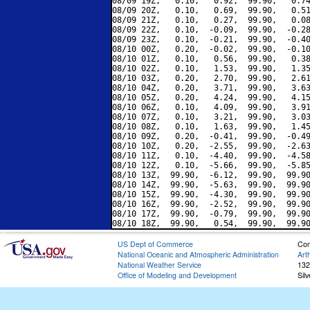
08/09 19Z,   0.10,   0.92,  99.90,   0.74
08/09 20Z,   0.10,   0.69,  99.90,   0.51
08/09 21Z,   0.10,   0.27,  99.90,   0.08
08/09 22Z,   0.10,  -0.09,  99.90,  -0.28
08/09 23Z,   0.10,  -0.21,  99.90,  -0.40
08/10 00Z,   0.20,  -0.02,  99.90,  -0.10
08/10 01Z,   0.10,   0.56,  99.90,   0.38
08/10 02Z,   0.10,   1.53,  99.90,   1.35
08/10 03Z,   0.20,   2.70,  99.90,   2.61
08/10 04Z,   0.20,   3.71,  99.90,   3.63
08/10 05Z,   0.20,   4.24,  99.90,   4.15
08/10 06Z,   0.10,   4.09,  99.90,   3.91
08/10 07Z,   0.10,   3.21,  99.90,   3.03
08/10 08Z,   0.10,   1.63,  99.90,   1.45
08/10 09Z,   0.20,  -0.41,  99.90,  -0.49
08/10 10Z,   0.20,  -2.55,  99.90,  -2.63
08/10 11Z,   0.10,  -4.40,  99.90,  -4.58
08/10 12Z,   0.10,  -5.66,  99.90,  -5.85
08/10 13Z,  99.90,  -6.12,  99.90,  99.90
08/10 14Z,  99.90,  -5.63,  99.90,  99.90
08/10 15Z,  99.90,  -4.30,  99.90,  99.90
08/10 16Z,  99.90,  -2.52,  99.90,  99.90
08/10 17Z,  99.90,  -0.79,  99.90,  99.90
US Dept of Commerce
Con
National Oceanic and Atmospheric Administration
Art
National Weather Service
132
Office of Modeling and Development
Sil