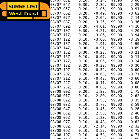
08/07 03Z,   0.20,   3.24,  99.90,   3.06
08/07 04Z,   0.30,   2.36,  99.90,   2.29
08/07 05Z,   0.20,   1.06,  99.90,   0.91
08/07 06Z,   0.20,  -0.49,  99.90,  -0.62
08/07 07Z,   0.20,  -2.02,  99.90,  -2.14
08/07 08Z,   0.20,  -3.25,  99.90,  -3.36
08/07 09Z,   0.20,  -4.01,  99.90,  -4.10
08/07 10Z,   0.30,  -4.21,  99.90,  -4.20
08/07 11Z,   0.20,  -3.86,  99.90,  -3.94
08/07 12Z,   0.10,  -3.00,  99.90,  -3.19
08/07 13Z,   0.20,  -1.91,  99.90,  -1.99
08/07 14Z,   0.30,  -0.91,  99.90,  -0.89
08/07 15Z,   0.30,  -0.23,  99.90,  -0.21
08/07 16Z,   0.10,   0.07,  99.90,  -0.11
08/07 17Z,   0.10,   0.05,  99.90,  -0.14
08/07 18Z,   0.20,  -0.22,  99.90,  -0.30
08/07 19Z,   0.20,  -0.52,  99.90,  -0.60
08/07 20Z,   0.20,  -0.63,  99.90,  -0.71
08/07 21Z,   0.10,  -0.42,  99.90,  -0.60
08/07 22Z,   0.10,   0.11,  99.90,  -0.08
08/07 23Z,   0.20,   0.88,  99.90,   0.80
08/08 00Z,   0.20,   1.83,  99.90,   1.75
08/08 01Z,   0.10,   2.80,  99.90,   2.62
08/08 02Z,   0.10,   3.53,  99.90,   3.35
08/08 03Z,   0.10,   3.77,  99.90,   3.59
08/08 04Z,   0.10,   3.45,  99.90,   3.26
08/08 05Z,   0.10,   2.58,  99.90,   2.40
08/08 06Z,   0.10,   1.23,  99.90,   1.05
08/08 07Z,   0.10,  -0.43,  99.90,  -0.62
08/08 08Z,   0.10,  -2.14,  99.90,  -2.32
08/08 09Z,   0.10,  -3.57,  99.90,  -3.75
08/08 10Z,   0.10,  -4.53,  99.90,  -4.71