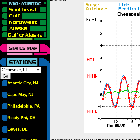
Atlantic City, NJ
Cape May, NJ
Philadelphia, PA
Reedy Pnt, DE
Lewes, DE