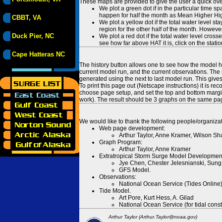
These maps are provided to give the user a quick ove
We plot a green dot if in the particular time s
happen for half the month as Mean Higher High
CBBT, VA
We plot a yellow dot if the total water level s
region for the other half of the month. However
Duck Pier, NC
We plot a red dot if the total water level cr
see how far above HAT it is, click on the stati
Cape Hatteras NC
The history button allows one to see how the model has
current model run, and the current observations. The 
generated using the next to last model run. This give
To print this page out (Netscape instructions) it is
choose page setup, and set the top and bottom margins
work). The result should be 3 graphs on the same pa
We would like to thank the following people/organizat
Web page development:
Arthur Taylor, Anne Kramer, Wilson Sh
Graph Program:
Arthur Taylor, Anne Kramer
Extratropical Storm Surge Model Developmen
Jye Chen, Chester Jelesnianski, Sung
GFS Model.
Observations:
National Ocean Service (Tides Online
Tide Model.
Art Pore, Kurt Hess, A. Gilad
National Ocean Service (for tidal const
Arthur Taylor (Arthur.Taylor@noaa.gov)