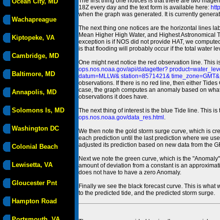
The first thing one notices is that there are two magen
Ocean City, MD
18Z every day and the text form is available here:
htt
when the graph was generated. It is currently generated
Wachapreague
The next thing one notices are the horizontal line
Mean Higher High Water, and Highest Astronomical 
Kiptopeke, VA
exception is if NOS did not provide HAT, we computed
is that flooding will probably occur if the total water 
Cambridge, MD
One might next notice the red observation line. This 
ops.nos.noaa.gov/api/datagetter? product=water
Baltimore, MD
datum=MLLW& station=8571421& time_zone=GMT& un
observations. If there is no red line, then either Tid
case, the graph computes an anomaly based on what data i
Annapolis, MD
observations it does have.
Solomons Is, MD
The next thing of interest is the blue Tide line. Thi
ops.nos.noaa.gov/data_res.html
.
Washington DC
We then note the gold storm surge curve, which is cre
each prediction until the last prediction where we us
adjusted its prediction based on new data from the 
Colonial Beach
Next we note the green curve, which is the "Anomaly" r
Lewisetta, VA
amount of deviation from a constant is an approximatio
does not have to have a zero Anomaly.
Gloucester Pnt
Finally we see the black forecast curve. This is what 
to the predicted tide, and the predicted storm surge.
Hampton Road
Portsmouth, VA