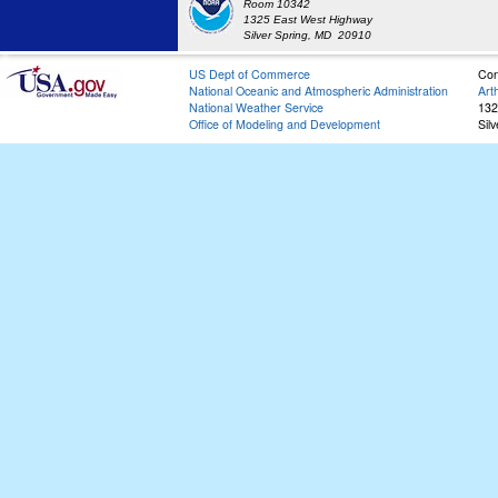
Room 10342
1325 East West Highway
Silver Spring, MD 20910
US Dept of Commerce
Con
National Oceanic and Atmospheric Administration
Art
National Weather Service
132
Office of Modeling and Development
Sil