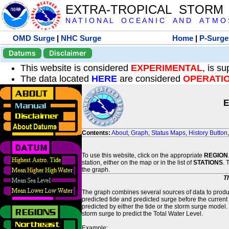
EXTRA-TROPICAL STORM
N A T I O N A L O C E A N I C A N D A T M O S 
OMD Surge
|
NHC Surge
Home
|
P-Surge
Datums
Disclaimer
This website is considered
EXPERIMENTAL
, is s
The data located
HERE
are considered
OPERATI
E
Contents:
About
,
Graph
,
Status Maps
,
History Button
To use this website, click on the appropriate
REGION
station, either on the map or in the list of
STATIONS
. 
the graph.
T
The graph combines several sources of data to produce
predicted tide and predicted surge before the current
predicted by either the tide or the storm surge model.
storm surge to predict the Total Water Level.
Example: