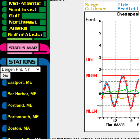
Eastport, ME
Bar Harbor, ME
Portland, ME
Portsmouth, ME
Boston, MA