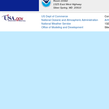
Room 10342
1325 East West Highway
Silver Spring, MD 20910
US Dept of Commerce
Con
National Oceanic and Atmospheric Administration
Art
National Weather Service
132
Office of Modeling and Development
Sil