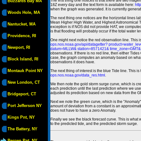
The first thing one notices is that there are two magen
Buzzards Bay MA
18Z every day and the text form is available here:
htt
when the graph was generated. It is currently generated
Woods Hole, MA
The next thing one notices are the horizontal line
Mean Higher High Water, and Highest Astronomical 
Nantucket, MA
exception is if NOS did not provide HAT, we computed
is that flooding will probably occur if the total water 
Providence, RI
One might next notice the red observation line. This 
ops.nos.noaa.gov/api/datagetter? product=water
Newport, RI
datum=MLLW& station=8571421& time_zone=GMT& un
observations. If there is no red line, then either Tid
case, the graph computes an anomaly based on what data i
Block Island, RI
observations it does have.
Montauk Point NY
The next thing of interest is the blue Tide line. Thi
ops.nos.noaa.gov/data_res.html
.
New London, CT
We then note the gold storm surge curve, which is cre
each prediction until the last prediction where we us
adjusted its prediction based on new data from the 
Bridgeport, CT
Next we note the green curve, which is the "Anomaly" r
Port Jefferson NY
amount of deviation from a constant is an approximatio
does not have to have a zero Anomaly.
Kings Pnt, NY
Finally we see the black forecast curve. This is what 
to the predicted tide, and the predicted storm surge.
The Battery, NY
Bergen Pnt, NY