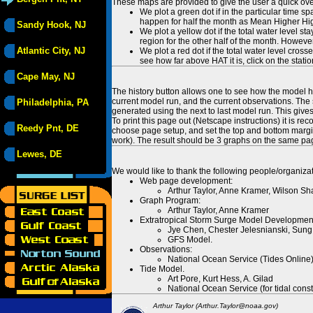
These maps are provided to give the user a quick ove
We plot a green dot if in the particular time s
happen for half the month as Mean Higher High
Sandy Hook, NJ
We plot a yellow dot if the total water level s
region for the other half of the month. However
Atlantic City, NJ
We plot a red dot if the total water level cr
see how far above HAT it is, click on the stati
Cape May, NJ
The history button allows one to see how the model has
current model run, and the current observations. The 
Philadelphia, PA
generated using the next to last model run. This give
To print this page out (Netscape instructions) it is
Reedy Pnt, DE
choose page setup, and set the top and bottom margins
work). The result should be 3 graphs on the same pa
Lewes, DE
We would like to thank the following people/organizat
Web page development:
Arthur Taylor, Anne Kramer, Wilson Sh
Graph Program:
Arthur Taylor, Anne Kramer
Extratropical Storm Surge Model Developmen
Jye Chen, Chester Jelesnianski, Sung
GFS Model.
Observations:
National Ocean Service (Tides Online
Tide Model.
Art Pore, Kurt Hess, A. Gilad
National Ocean Service (for tidal const
Arthur Taylor (Arthur.Taylor@noaa.gov)