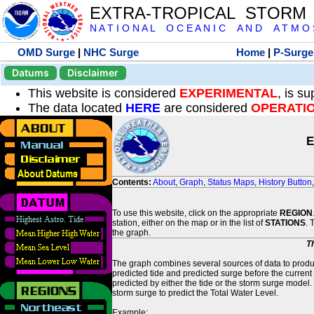
EXTRA-TROPICAL STORM
N A T I O N A L O C E A N I C A N D A T M O S 
OMD Surge
|
NHC Surge
Home
|
P-Surge
Datums
Disclaimer
This website is considered
EXPERIMENTAL
, is s
The data located
HERE
are considered
OPERATI
E
Contents:
About
,
Graph
,
Status Maps
,
History Button
To use this website, click on the appropriate
REGION
station, either on the map or in the list of
STATIONS
. 
the graph.
T
The graph combines several sources of data to produce
predicted tide and predicted surge before the current
predicted by either the tide or the storm surge model.
storm surge to predict the Total Water Level.
Example: