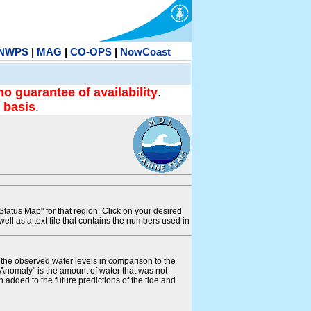
NWPS
|
MAG
|
CO-OPS
|
NowCoast
no guarantee of availability
.
 basis
.
tatus Map" for that region. Click on your desired
s well as a text file that contains the numbers used in
s the observed water levels in comparison to the
"Anomaly" is the amount of water that was not
 added to the future predictions of the tide and