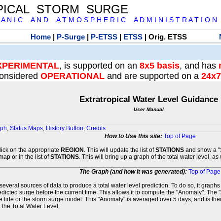
PICAL STORM SURGE
 A N I C A N D A T M O S P H E R I C A D M I N I S T R A T I O N
Home
|
P-Surge
|
P-ETSS
|
ETSS
| Orig. ETSS
XPERIMENTAL
, is supported on an
8x5 basis
, and has
onsidered
OPERATIONAL
and are supported on a
24x7
Extratropical Water Level Guidance
User Manual
aph
,
Status Maps
,
History Button
,
Credits
How to Use this site:
Top of Page
click on the appropriate
REGION
. This will update the list of
STATIONS
and show a "S
map or in the list of
STATIONS
. This will bring up a graph of the total water level, a
The Graph (and how it was generated):
Top of Page
veral sources of data to produce a total water level prediction. To do so, it graph
edicted surge before the current time. This allows it to compute the "Anomaly". The 
he tide or the storm surge model. This "Anomaly" is averaged over 5 days, and is then
 the Total Water Level.