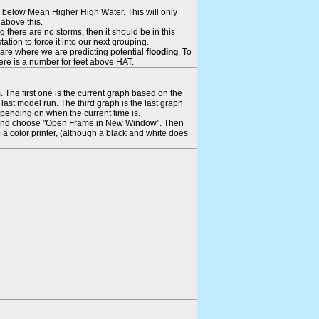
ays below Mean Higher High Water. This will only
 above this.
 there are no storms, then it should be in this
tion to force it into our next grouping.
 are where we are predicting potential
flooding
. To
there is a number for feet above HAT.
. The first one is the current graph based on the
ast model run. The third graph is the last graph
epending on when the current time is.
rame and choose "Open Frame in New Window". Then
 a color printer, (although a black and white does