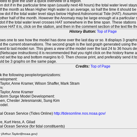
ed to give the user a quick overview of a region.
n dot if in the particular time span (usually next 48 hours) the total water level st
f the month as Mean Higher High water is an average, so half the time it should be
ow dot if the total water level stays below Highest Astronomical Tide (HAT). Assuming
 other half of the month. However the Anomaly may be large enough at a particular sta
dot if the total water level crosses HAT somewhere in the time span. These stations
ove HAT it is, click on the station, and then in the comment section of the text file 
History Button:
Top of Page
lows one to see how the model has done over the last day or so. It displays 3 graphs
d the current observations. The second graph is the last graph generated using the l
ext to last model run. This gives a view of the model over the last 24 to 36 hours d
t (Netscape instructions) it is recommended that you right click on the history f
d set the top and bottom margins to 0. Then choose print, and preferably send it to
ould be 3 graphs on the same page.
Credits:
Top of Page
k the following people/organizations:
elopment:
 Taylor, Anne Kramer, Wilson Shaffer, Mark Stram
m:
 Taylor, Anne Kramer
 Storm Surge Model Development:
en, Chester Jelesnianski, Sung Kim
odel.
al Ocean Service (Tides Online)
http://tidesonline.nos.noaa.gov/
re, Kurt Hess, A. Gilad
al Ocean Service (for tidal constituents)
r (Arthur.Taylor@noaa.gov)