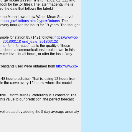
 surge model was run. It is run at 0Z, 6Z, 12Z and
look for the .txt files). The later magenta line is
o the date that follows the label.)
for the Mean Lower Low Water, Mean Sea Level,
s.noaa.gov/stations.html?type=Datums
. The
every hour (on the hour) for 19 years. The thought
xample for station 8571421 follows:
https://www.co-
ate=20180311& end_date=20180312&
imer
for information as to the quality of these
re has been a communications break down. In this
er level for all hours, or after the last of any
ic Constants used were obtained from
http://www.co-
 48 hour prediction. That is, using 12 hours from
s in the curve every 12 hours, where the model
ide + storm surge). Preferably it is constant. The
is value to our prediction, the perfect forecast
r level created by adding the 5 day average anomaly