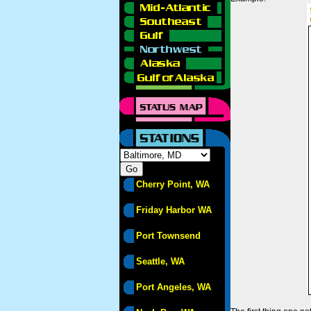
Cherry Point, WA
Friday Harbor WA
Port Townsend
Seattle, WA
Port Angeles, WA