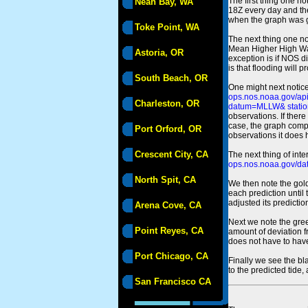
The first thing one no
Neah Bay, WA
18Z every day and the
when the graph was gen
Toke Point, WA
The next thing one n
Mean Higher High Wa
Astoria, OR
exception is if NOS d
is that flooding will 
South Beach, OR
One might next notice
ops.nos.noaa.gov/a
Charleston, OR
datum=MLLW& statio
observations. If there
case, the graph comput
Port Orford, OR
observations it does 
Crescent City, CA
The next thing of int
ops.nos.noaa.gov/dat
North Spit, CA
We then note the gold
each prediction until
adjusted its predict
Arena Cove, CA
Next we note the green
Point Reyes, CA
amount of deviation f
does not have to hav
Port Chicago, CA
Finally we see the bl
to the predicted tide,
San Francisco CA