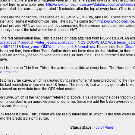
tices is that there are two magenta vertical lines. The earlier one is when the storm
 text form is available here:
http://www.ftp.ncep.noaa.gov/data/nccf/com/etss/prod/
(
erated. It is currently generated 15 minutes after the top of every hour. (This is als
otices are the horizontal lines labeled MLLW, MSL, MHHW, and HAT. These stand 
ter, and Highest Astronomical Tide. The datums came from
https://www.co-ops.no
id not provide HAT, we computed it by computing the maximum predicted tide value 
probably occur if the total water level crosses HAT.
 the red observation line. This is based on data attained from NOS' data API. An e
pi/datagetter? product=water_level& application=NOS.COOPS.TAC.WL& begin_d
n=8571421& time_zone=GMT& units=english& format=csv
. Please see their
Discla
 is no red line, then either Tides Online does not have data for that station, or the
es an anomaly based on what data it has, or sets it to 0. Then it predicts the total wat
have.
erest is the blue Tide line. This is the astronomical tide at every hour. The Harmon
a_res.html
.
 storm surge curve, which is created by "pasting" one 48 hour prediction to the next
 the last prediction where we use 48 hours. The result is that we may generate kink
ion based on new data from the GFS wind model.
 curve, which is the "Anomaly" referred to above. This is simply the observation - (t
rom a constant is an approximation of our error. Since we add the 5 day average of th
e a zero Anomaly.
ack forecast curve. This is what we are really interested in, which is the total wate
 and the predicted storm surge.
Status Maps:
Top of Page