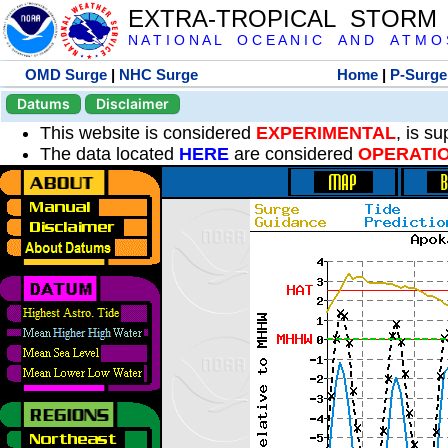
EXTRA-TROPICAL STORM
N A T I O N A L O C E A N I C A N D A T M O S 
OMD Surge
|
NHC Surge
Home
|
P-Surge
Datums
Disclaimer
This website is considered
EXPERIMENTAL
, is s
The data located
HERE
are considered
OPERATI