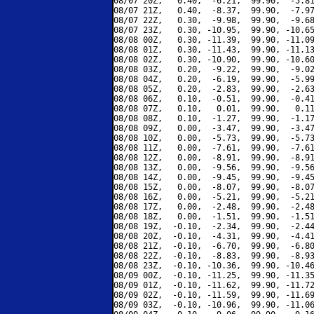
08/07 20Z,   0.40,  -6.21,  99.90,  -5.81
08/07 21Z,   0.40,  -8.37,  99.90,  -7.97
08/07 22Z,   0.30,  -9.98,  99.90,  -9.68
08/07 23Z,   0.30, -10.95,  99.90, -10.65
08/08 00Z,   0.30, -11.39,  99.90, -11.09
08/08 01Z,   0.30, -11.43,  99.90, -11.13
08/08 02Z,   0.30, -10.90,  99.90, -10.60
08/08 03Z,   0.20,  -9.22,  99.90,  -9.02
08/08 04Z,   0.20,  -6.19,  99.90,  -5.99
08/08 05Z,   0.20,  -2.83,  99.90,  -2.63
08/08 06Z,   0.10,  -0.51,  99.90,  -0.41
08/08 07Z,   0.10,   0.01,  99.90,   0.11
08/08 08Z,   0.10,  -1.27,  99.90,  -1.17
08/08 09Z,   0.00,  -3.47,  99.90,  -3.47
08/08 10Z,   0.00,  -5.73,  99.90,  -5.73
08/08 11Z,   0.00,  -7.61,  99.90,  -7.61
08/08 12Z,   0.00,  -8.91,  99.90,  -8.91
08/08 13Z,   0.00,  -9.56,  99.90,  -9.56
08/08 14Z,   0.00,  -9.45,  99.90,  -9.45
08/08 15Z,   0.00,  -8.07,  99.90,  -8.07
08/08 16Z,   0.00,  -5.21,  99.90,  -5.21
08/08 17Z,   0.00,  -2.48,  99.90,  -2.48
08/08 18Z,   0.00,  -1.51,  99.90,  -1.51
08/08 19Z,  -0.10,  -2.34,  99.90,  -2.44
08/08 20Z,  -0.10,  -4.31,  99.90,  -4.41
08/08 21Z,  -0.10,  -6.70,  99.90,  -6.80
08/08 22Z,  -0.10,  -8.83,  99.90,  -8.93
08/08 23Z,  -0.10, -10.36,  99.90, -10.46
08/09 00Z,  -0.10, -11.25,  99.90, -11.35
08/09 01Z,  -0.10, -11.62,  99.90, -11.72
08/09 02Z,  -0.10, -11.59,  99.90, -11.69
08/09 03Z,  -0.10, -10.96,  99.90, -11.06