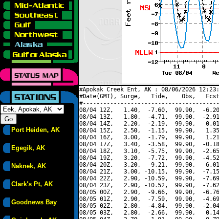
#Apokak Creek Ent, AK : 08/06/2026 12:23:
#Date(GMT), Surge,   Tide,    Obs,   Fcst
#----------------------------------------
08/04 12Z,   1.40,  -7.60,  99.90,  -6.20
08/04 13Z,   1.80,  -4.71,  99.90,  -2.91
08/04 14Z,   2.20,  -2.19,  99.90,   0.01
Port Heiden, AK
08/04 15Z,   2.50,  -1.15,  99.90,   1.35
08/04 16Z,   3.00,  -1.79,  99.90,   1.21
08/04 17Z,   3.40,  -3.58,  99.90,  -0.18
Egegik, AK
08/04 18Z,   3.10,  -5.75,  99.90,  -2.65
08/04 19Z,   3.20,  -7.72,  99.90,  -4.52
08/04 20Z,   3.20,  -9.21,  99.90,  -6.01
Naknek, AK
08/04 21Z,   3.00, -10.15,  99.90,  -7.15
08/04 22Z,   2.90, -10.59,  99.90,  -7.69
Clark's Pt, AK
08/04 23Z,   2.90, -10.52,  99.90,  -7.62
08/05 00Z,   2.90,  -9.66,  99.90,  -6.76
08/05 01Z,   2.90,  -7.59,  99.90,  -4.69
Goodnews Bay
08/05 02Z,   2.80,  -4.84,  99.90,  -2.04
08/05 03Z,   2.80,  -2.66,  99.90,   0.14