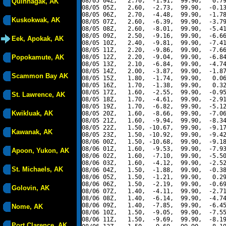
08/05 04Z,   2.70,  -1.91,  99.90,   0.79
Quinhagak, AK
08/05 05Z,   2.60,  -2.73,  99.90,  -0.13
08/05 06Z,   2.70,  -4.48,  99.90,  -1.78
Kuskokwak, AK
08/05 07Z,   2.60,  -6.39,  99.90,  -3.79
08/05 08Z,   2.60,  -8.01,  99.90,  -5.41
08/05 09Z,   2.50,  -9.16,  99.90,  -6.66
Eek, Apokak, AK
08/05 10Z,   2.40,  -9.81,  99.90,  -7.41
08/05 11Z,   2.20,  -9.86,  99.90,  -7.66
Popokamute, AK
08/05 12Z,   2.20,  -9.04,  99.90,  -6.84
08/05 13Z,   2.10,  -6.84,  99.90,  -4.74
08/05 14Z,   2.00,  -3.87,  99.90,  -1.87
Scammon Bay AK
08/05 15Z,   1.80,  -1.74,  99.90,   0.06
08/05 16Z,   1.70,  -1.38,  99.90,   0.32
08/05 17Z,   1.60,  -2.55,  99.90,  -0.95
St. Lawrence, AK
08/05 18Z,   1.70,  -4.61,  99.90,  -2.91
08/05 19Z,   1.70,  -6.82,  99.90,  -5.12
Kwikluak, AK
08/05 20Z,   1.60,  -8.66,  99.90,  -7.06
08/05 21Z,   1.60,  -9.94,  99.90,  -8.34
08/05 22Z,   1.50, -10.67,  99.90,  -9.17
Kawanak, AK
08/05 23Z,   1.50, -10.92,  99.90,  -9.42
08/06 00Z,   1.50, -10.68,  99.90,  -9.18
08/06 01Z,   1.60,  -9.53,  99.90,  -7.93
Apoon, Yukon, AK
08/06 02Z,   1.60,  -7.10,  99.90,  -5.50
08/06 03Z,   1.60,  -4.12,  99.90,  -2.52
St. Michaels, AK
08/06 04Z,   1.50,  -1.88,  99.90,  -0.38
08/06 05Z,   1.50,  -1.21,  99.90,   0.29
08/06 06Z,   1.50,  -2.19,  99.90,  -0.69
Golovin, AK
08/06 07Z,   1.40,  -4.11,  99.90,  -2.71
08/06 08Z,   1.40,  -6.14,  99.90,  -4.74
08/06 09Z,   1.40,  -7.85,  99.90,  -6.45
Nome, AK
08/06 10Z,   1.50,  -9.05,  99.90,  -7.55
08/06 11Z,   1.50,  -9.69,  99.90,  -8.19
Port Clarence, AK