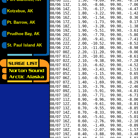
08/06 12Z,   1.50,  -9.69,  99.90,  -8.19
08/06 13Z,   1.60,  -8.66,  99.90,  -7.06
08/06 14Z,   1.70,  -6.17,  99.90,  -4.47
Kotzebue, AK
08/06 15Z,   1.80,  -3.22,  99.90,  -1.42
08/06 16Z,   1.90,  -1.54,  99.90,   0.36
08/06 17Z,   1.90,  -1.73,  99.90,   0.17
Pt. Barrow, AK
08/06 18Z,   1.90,  -3.28,  99.90,  -1.38
08/06 19Z,   1.90,  -5.51,  99.90,  -3.61
Prudhoe Bay, AK
08/06 20Z,   1.90,  -7.70,  99.90,  -5.80
08/06 21Z,   2.00,  -9.41,  99.90,  -7.41
08/06 22Z,   2.00, -10.52,  99.90,  -8.52
St. Paul Island AK
08/06 23Z,   2.10, -11.08,  99.90,  -8.98
08/07 00Z,   2.20, -11.20,  99.90,  -9.00
08/07 01Z,   2.20, -10.81,  99.90,  -8.61
08/07 02Z,   2.10,  -9.38,  99.90,  -7.28
08/07 03Z,   2.10,  -6.62,  99.90,  -4.52
08/07 04Z,   1.90,  -3.43,  99.90,  -1.53
08/07 05Z,   1.80,  -1.15,  99.90,   0.65
08/07 06Z,   1.60,  -0.55,  99.90,   1.05
08/07 07Z,   1.40,  -1.69,  99.90,  -0.29
08/07 08Z,   1.30,  -3.76,  99.90,  -2.46
08/07 09Z,   1.10,  -5.91,  99.90,  -4.81
08/07 10Z,   1.00,  -7.71,  99.90,  -6.71
08/07 11Z,   0.90,  -8.96,  99.90,  -8.06
08/07 12Z,   0.80,  -9.61,  99.90,  -8.81
08/07 13Z,   0.70,  -9.55,  99.90,  -8.85
08/07 14Z,   0.70,  -8.33,  99.90,  -7.63
08/07 15Z,   0.60,  -5.61,  99.90,  -5.01
08/07 16Z,   0.60,  -2.76,  99.90,  -2.16
08/07 17Z,   0.60,  -1.49,  99.90,  -0.89
08/07 18Z,   0.50,  -2.07,  99.90,  -1.57
08/07 19Z,   0.40,  -3.88,  99.90,  -3.48