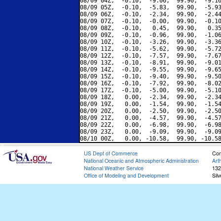
08/09 04Z,  -0.10,  -9.06,  99.90,  -9.16
08/09 05Z,  -0.10,  -5.83,  99.90,  -5.93
08/09 06Z,  -0.10,  -2.34,  99.90,  -2.44
08/09 07Z,  -0.10,  -0.00,  99.90,  -0.10
08/09 08Z,  -0.10,   0.45,  99.90,   0.35
08/09 09Z,  -0.10,  -0.96,  99.90,  -1.06
08/09 10Z,  -0.10,  -3.26,  99.90,  -3.36
08/09 11Z,  -0.10,  -5.62,  99.90,  -5.72
08/09 12Z,  -0.10,  -7.57,  99.90,  -7.67
08/09 13Z,  -0.10,  -8.91,  99.90,  -9.01
08/09 14Z,  -0.10,  -9.55,  99.90,  -9.65
08/09 15Z,  -0.10,  -9.40,  99.90,  -9.50
08/09 16Z,  -0.10,  -7.92,  99.90,  -8.02
08/09 17Z,  -0.10,  -5.00,  99.90,  -5.10
08/09 18Z,   0.00,  -2.34,  99.90,  -2.34
08/09 19Z,   0.00,  -1.54,  99.90,  -1.54
08/09 20Z,   0.00,  -2.50,  99.90,  -2.50
08/09 21Z,   0.00,  -4.57,  99.90,  -4.57
08/09 22Z,   0.00,  -6.98,  99.90,  -6.98
08/09 23Z,   0.00,  -9.09,  99.90,  -9.09
US Dept of Commerce
Con
National Oceanic and Atmospheric Administration
Art
National Weather Service
132
Office of Modeling and Development
Sil