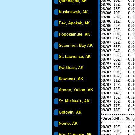
08/06 16Z,   0.1
Quinhagak, AK
08/06 17Z,   0.1
08/06 18Z,   0.0
Kuskokwak, AK
08/06 19Z,   0.0
08/06 20Z,   0.0
08/06 21Z,   0.0
Eek, Apokak, AK
08/06 22Z,   0.0
08/06 23Z,   0.0
Popokamute, AK
08/07 00Z,   0.0
08/07 01Z,   0.0
08/07 02Z,   0.0
Scammon Bay AK
08/07 03Z,   0.0
08/07 04Z,   0.0
08/07 05Z,   0.0
St. Lawrence, AK
08/07 06Z,  -0.1
08/07 07Z,  -0.1
Kwikluak, AK
08/07 08Z,  -0.1
08/07 09Z,  -0.1
08/07 10Z,  -0.1
Kawanak, AK
08/07 11Z,  -0.2
08/07 12Z,  -0.1
08/07 13Z,  -0.1
Apoon, Yukon, AK
08/07 14Z,  -0.1
08/07 15Z,  -0.2
St. Michaels, AK
08/07 16Z,  -0.2
08/07 17Z,  -0.2
08/07 18Z,  -0.2
Golovin, AK
#---------------
#Date(GMT), Surg
#---------------
Nome, AK
08/07 19Z,  -0.2
08/07 20Z,  -0.3
Port Clarence, AK