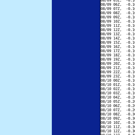
08/09 05Z,  -0.1
08/09 06Z,  -0.1
08/09 07Z,  -0.1
08/09 08Z,  -0.1
08/09 09Z,  -0.1
08/09 10Z,  -0.1
08/09 11Z,  -0.1
08/09 12Z,  -0.1
08/09 13Z,  -0.1
08/09 14Z,  -0.1
08/09 15Z,  -0.1
08/09 16Z,  -0.1
08/09 17Z,  -0.1
08/09 18Z,  -0.1
08/09 19Z,  -0.1
08/09 20Z,  -0.1
08/09 21Z,  -0.1
08/09 22Z,  -0.1
08/09 23Z,  -0.1
08/10 00Z,  -0.1
08/10 01Z,  -0.1
08/10 02Z,  -0.1
08/10 03Z,  -0.1
08/10 04Z,  -0.2
08/10 05Z,  -0.2
08/10 06Z,  -0.2
08/10 07Z,  -0.2
08/10 08Z,  -0.3
08/10 09Z,  -0.3
08/10 10Z,  -0.3
08/10 11Z,  -0.3
08/10 12Z,  -0.3