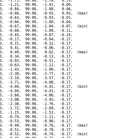
0,  -1.71,  99.90,  -1.78,   0.13,

0,  -1.21,  99.90,  -1.41,   0.09,

0,  -0.84,  99.90,  -1.08,   0.06,

0,  -0.66,  99.90,  -0.93,   0.03,  (max)

0,  -0.63,  99.90,  -0.93,  -0.01,

0,  -0.66,  99.90,  -1.00,  -0.04,

0,  -0.67,  99.90,  -1.04,  -0.07,  (min)

0,  -0.60,  99.90,  -1.00,  -0.11,

0,  -0.43,  99.90,  -0.87,  -0.14,

0,  -0.17,  99.90,  -0.64,  -0.17,

0,   0.15,  99.90,  -0.32,  -0.17,

0,   0.41,  99.90,  -0.06,  -0.17,

0,   0.49,  99.90,   0.02,  -0.17,  (max)

0,   0.34,  99.90,  -0.13,  -0.17,

0,  -0.03,  99.90,  -0.51,  -0.17,

0,  -0.63,  99.90,  -1.11,  -0.17,

0,  -1.43,  99.90,  -1.90,  -0.17,

0,  -2.30,  99.90,  -2.77,  -0.17,

0,  -3.10,  99.90,  -3.57,  -0.17,

0,  -3.71,  99.90,  -4.08,  -0.17,

0,  -4.04,  99.90,  -4.41,  -0.17,  (min)

0,  -4.04,  99.90,  -4.41,  -0.17,

0,  -3.68,  99.90,  -4.06,  -0.17,

0,  -3.08,  99.90,  -3.45,  -0.17,

0,  -2.38,  99.90,  -2.76,  -0.17,

0,  -1.72,  99.90,  -2.09,  -0.17,

0,  -1.15,  99.90,  -1.52,  -0.17,

0,  -0.74,  99.90,  -1.11,  -0.17,

0,  -0.53,  99.90,  -0.90,  -0.17,

0,  -0.49,  99.90,  -0.76,  -0.17,  (max)

0,  -0.51,  99.90,  -0.78,  -0.17,

0,  -0.52,  99.90,  -0.79,  -0.17,  (min)
