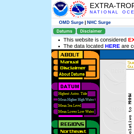
EXTRA-TRO
N A T I O N A L O C E
OMD Surge
|
NHC Surge
Datums
Disclaimer
This website is considered
E
The data located
HERE
are c