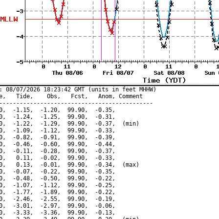
: 08/07/2026 18:23:42 GMT (units in feet MHHW)

e,   Tide,    Obs,   Fcst,   Anom, Comment

---------------------------------------------

0,  -1.15,  -1.20,  99.90,  -0.35,

0,  -1.24,  -1.25,  99.90,  -0.31,

0,  -1.22,  -1.29,  99.90,  -0.37,  (min)

0,  -1.09,  -1.12,  99.90,  -0.33,

0,  -0.82,  -0.91,  99.90,  -0.39,

0,  -0.46,  -0.60,  99.90,  -0.44,

0,  -0.11,  -0.28,  99.90,  -0.37,

0,   0.11,  -0.02,  99.90,  -0.33,

0,   0.13,  -0.01,  99.90,  -0.34,  (max)

0,  -0.07,  -0.22,  99.90,  -0.35,

0,  -0.48,  -0.50,  99.90,  -0.22,

0,  -1.07,  -1.12,  99.90,  -0.25,

0,  -1.77,  -1.89,  99.90,  -0.22,

0,  -2.46,  -2.55,  99.90,  -0.19,

0,  -3.01,  -2.97,  99.90,  -0.06,

0,  -3.33,  -3.36,  99.90,  -0.13,
