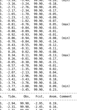
0,  -3.39,  -3.49,  99.90,  -0.20,  (min)

0,  -3.16,  -3.24,  99.90,  -0.18,

0,  -2.71,  -2.76,  99.90,  -0.05,

0,  -2.17,  -2.34,  99.90,  -0.17,

0,  -1.65,  -1.70,  99.90,  -0.05,

0,  -1.23,  -1.32,  99.90,  -0.09,

0,  -0.95,  -1.02,  99.90,  -0.07,

0,  -0.81,  -0.76,  99.90,   0.05,  (max)

0,  -0.81,  -0.84,  99.90,  -0.03,

0,  -0.88,  -0.89,  99.90,  -0.01,

0,  -0.92,  -0.93,  99.90,  -0.01,

0,  -0.86,  -0.94,  99.90,  -0.08,  (min)

0,  -0.70,  -0.84,  99.90,  -0.14,

0,  -0.43,  -0.55,  99.90,  -0.12,

0,  -0.10,  -0.31,  99.90,  -0.11,

0,   0.20,   0.02,  99.90,  -0.08,

0,   0.34,   0.11,  99.90,  -0.13,  (max)

0,   0.26,  -0.01,  99.90,  -0.17,

0,  -0.05,  -0.30,  99.90,  -0.15,

0,  -0.57,  -0.78,  99.90,  -0.01,

0,  -1.27,  -1.35,  99.90,   0.02,

0,  -2.07,  -2.13,  99.90,   0.04,

0,  -2.83,  -2.96,  99.90,  -0.03,

0,  -3.41,  -3.43,  99.90,   0.18,

0,  -3.74,  -3.76,  99.90,   0.18,

0,  -3.77,  -3.88,  99.90,   0.09,  (min)

0,  -3.48,  -3.45,  99.90,   0.23,

---------------------------------------------

e,   Tide,    Obs,   Fcst,   Anom, Comment

---------------------------------------------

0,  -2.94,  99.90,  -2.95,   0.19,

0,  -2.31,  99.90,  -2.45,   0.16,
