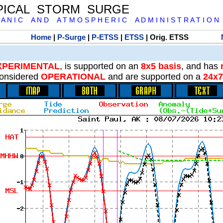
PICAL STORM SURGE
 A N I C A N D A T M O S P H E R I C A D M I N I S T R A T I O N
Home
|
P-Surge
|
P-ETSS
|
ETSS
| Orig. ETSS
XPERIMENTAL
, is supported on an
8x5 basis
, and has
onsidered
OPERATIONAL
and are supported on a
24x7