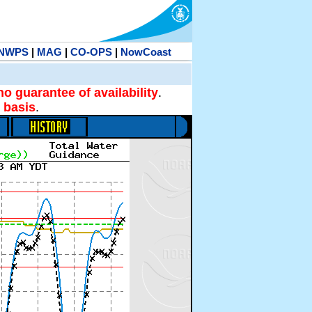
NWPS
|
MAG
|
CO-OPS
|
NowCoast
no guarantee of availability
.
 basis
.