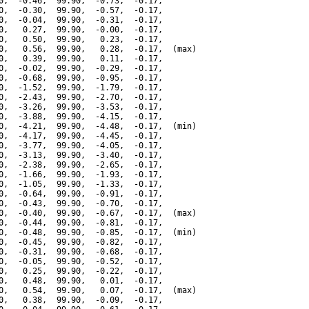
0,  -0.46,  99.90,  -0.73,  -0.17,

0,  -0.30,  99.90,  -0.57,  -0.17,

0,  -0.04,  99.90,  -0.31,  -0.17,

0,   0.27,  99.90,  -0.00,  -0.17,

0,   0.50,  99.90,   0.23,  -0.17,

0,   0.56,  99.90,   0.28,  -0.17,  (max)

0,   0.39,  99.90,   0.11,  -0.17,

0,  -0.02,  99.90,  -0.29,  -0.17,

0,  -0.68,  99.90,  -0.95,  -0.17,

0,  -1.52,  99.90,  -1.79,  -0.17,

0,  -2.43,  99.90,  -2.70,  -0.17,

0,  -3.26,  99.90,  -3.53,  -0.17,

0,  -3.88,  99.90,  -4.15,  -0.17,

0,  -4.21,  99.90,  -4.48,  -0.17,  (min)

0,  -4.17,  99.90,  -4.45,  -0.17,

0,  -3.77,  99.90,  -4.05,  -0.17,

0,  -3.13,  99.90,  -3.40,  -0.17,

0,  -2.38,  99.90,  -2.65,  -0.17,

0,  -1.66,  99.90,  -1.93,  -0.17,

0,  -1.05,  99.90,  -1.33,  -0.17,

0,  -0.64,  99.90,  -0.91,  -0.17,

0,  -0.43,  99.90,  -0.70,  -0.17,

0,  -0.40,  99.90,  -0.67,  -0.17,  (max)

0,  -0.44,  99.90,  -0.81,  -0.17,

0,  -0.48,  99.90,  -0.85,  -0.17,  (min)

0,  -0.45,  99.90,  -0.82,  -0.17,

0,  -0.31,  99.90,  -0.68,  -0.17,

0,  -0.05,  99.90,  -0.52,  -0.17,

0,   0.25,  99.90,  -0.22,  -0.17,

0,   0.48,  99.90,   0.01,  -0.17,

0,   0.54,  99.90,   0.07,  -0.17,  (max)

0,   0.38,  99.90,  -0.09,  -0.17,
