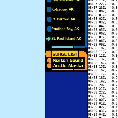
08/07 21Z,  -0.2
08/07 22Z,  -0.3
08/07 23Z,  -0.3
Kotzebue, AK
08/08 00Z,  -0.3
08/08 01Z,  -0.3
08/08 02Z,  -0.3
Pt. Barrow, AK
08/08 03Z,  -0.3
08/08 04Z,  -0.3
Prudhoe Bay, AK
08/08 05Z,  -0.3
08/08 06Z,  -0.3
08/08 07Z,  -0.3
St. Paul Island AK
08/08 08Z,  -0.3
08/08 09Z,  -0.3
08/08 10Z,  -0.3
08/08 11Z,  -0.3
08/08 12Z,  -0.3
08/08 13Z,  -0.3
08/08 14Z,  -0.3
08/08 15Z,  -0.3
08/08 16Z,  -0.2
08/08 17Z,  -0.2
08/08 18Z,  -0.2
08/08 19Z,  -0.2
08/08 20Z,  -0.2
08/08 21Z,  -0.2
08/08 22Z,  -0.2
08/08 23Z,  -0.2
08/09 00Z,  -0.2
08/09 01Z,  -0.2
08/09 02Z,  -0.1
08/09 03Z,  -0.1
08/09 04Z,  -0.1