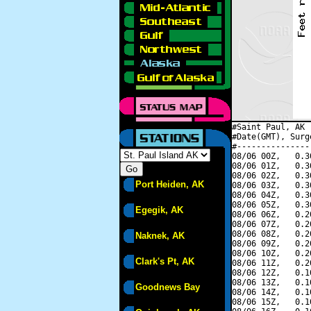
#Saint Paul, AK 
#Date(GMT), Surg
#---------------
08/06 00Z,   0.3
08/06 01Z,   0.3
08/06 02Z,   0.3
Port Heiden, AK
08/06 03Z,   0.3
08/06 04Z,   0.3
08/06 05Z,   0.3
Egegik, AK
08/06 06Z,   0.2
08/06 07Z,   0.2
08/06 08Z,   0.2
Naknek, AK
08/06 09Z,   0.2
08/06 10Z,   0.2
Clark's Pt, AK
08/06 11Z,   0.2
08/06 12Z,   0.1
08/06 13Z,   0.1
Goodnews Bay
08/06 14Z,   0.1
08/06 15Z,   0.1