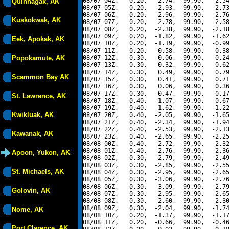
08/07 04Z,   0.20,  -2.74,  99.90,  -2.54
Quinhagak, AK
08/07 05Z,   0.20,  -2.93,  99.90,  -2.73
08/07 06Z,   0.20,  -2.96,  99.90,  -2.76
Kuskokwak, AK
08/07 07Z,   0.20,  -2.78,  99.90,  -2.58
08/07 08Z,   0.20,  -2.38,  99.90,  -2.18
08/07 09Z,   0.20,  -1.82,  99.90,  -1.62
Eek, Apokak, AK
08/07 10Z,   0.20,  -1.19,  99.90,  -0.99
08/07 11Z,   0.20,  -0.58,  99.90,  -0.38
Popokamute, AK
08/07 12Z,   0.30,  -0.06,  99.90,   0.24
08/07 13Z,   0.30,   0.32,  99.90,   0.62
08/07 14Z,   0.30,   0.49,  99.90,   0.79
Scammon Bay AK
08/07 15Z,   0.30,   0.41,  99.90,   0.71
08/07 16Z,   0.30,   0.06,  99.90,   0.36
08/07 17Z,   0.30,  -0.47,  99.90,  -0.17
St. Lawrence, AK
08/07 18Z,   0.40,  -1.07,  99.90,  -0.67
08/07 19Z,   0.40,  -1.62,  99.90,  -1.22
Kwikluak, AK
08/07 20Z,   0.40,  -2.05,  99.90,  -1.65
08/07 21Z,   0.40,  -2.34,  99.90,  -1.94
08/07 22Z,   0.40,  -2.53,  99.90,  -2.13
Kawanak, AK
08/07 23Z,   0.40,  -2.65,  99.90,  -2.25
08/08 00Z,   0.40,  -2.72,  99.90,  -2.32
08/08 01Z,   0.40,  -2.76,  99.90,  -2.36
Apoon, Yukon, AK
08/08 02Z,   0.30,  -2.79,  99.90,  -2.49
08/08 03Z,   0.30,  -2.85,  99.90,  -2.55
St. Michaels, AK
08/08 04Z,   0.30,  -2.95,  99.90,  -2.65
08/08 05Z,   0.30,  -3.06,  99.90,  -2.76
08/08 06Z,   0.30,  -3.09,  99.90,  -2.79
Golovin, AK
08/08 07Z,   0.30,  -2.95,  99.90,  -2.65
08/08 08Z,   0.30,  -2.60,  99.90,  -2.30
08/08 09Z,   0.30,  -2.04,  99.90,  -1.74
Nome, AK
08/08 10Z,   0.20,  -1.37,  99.90,  -1.17
08/08 11Z,   0.20,  -0.66,  99.90,  -0.46
Port Clarence, AK