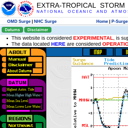
EXTRA-TROPICAL STORM
N A T I O N A L O C E A N I C A N D A T M O S 
OMD Surge
|
NHC Surge
Home
|
P-Surge
Datums
Disclaimer
This website is considered
EXPERIMENTAL
, is s
The data located
HERE
are considered
OPERATI