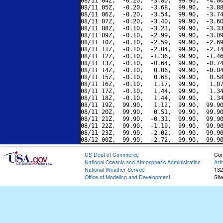
08/11 04Z,  -0.20,  -3.80,  99.90,  -4.00
08/11 05Z,  -0.20,  -3.68,  99.90,  -3.88
08/11 06Z,  -0.20,  -3.54,  99.90,  -3.74
08/11 07Z,  -0.20,  -3.40,  99.90,  -3.60
08/11 08Z,  -0.10,  -3.23,  99.90,  -3.33
08/11 09Z,  -0.10,  -2.99,  99.90,  -3.09
08/11 10Z,  -0.10,  -2.59,  99.90,  -2.69
08/11 11Z,  -0.10,  -2.04,  99.90,  -2.14
08/11 12Z,  -0.10,  -1.36,  99.90,  -1.46
08/11 13Z,  -0.10,  -0.64,  99.90,  -0.74
08/11 14Z,  -0.10,   0.06,  99.90,  -0.04
08/11 15Z,  -0.10,   0.68,  99.90,   0.58
08/11 16Z,  -0.10,   1.17,  99.90,   1.07
08/11 17Z,  -0.10,   1.44,  99.90,   1.34
08/11 18Z,  -0.10,   1.44,  99.90,   1.34
08/11 19Z,  99.90,   1.12,  99.90,  99.90
08/11 20Z,  99.90,   0.51,  99.90,  99.90
08/11 21Z,  99.90,  -0.31,  99.90,  99.90
08/11 22Z,  99.90,  -1.19,  99.90,  99.90
08/11 23Z,  99.90,  -2.02,  99.90,  99.90
US Dept of Commerce
Con
National Oceanic and Atmospheric Administration
Art
National Weather Service
132
Office of Modeling and Development
Sil