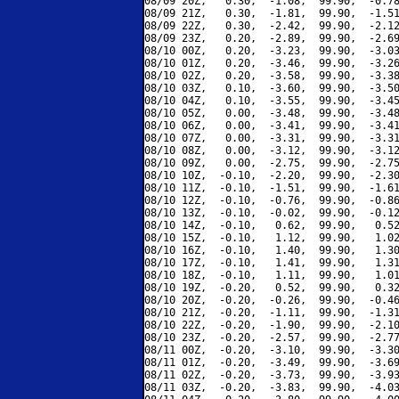
08/09 20Z,   0.30,  -1.08,  99.90,  -0.78
08/09 21Z,   0.30,  -1.81,  99.90,  -1.51
08/09 22Z,   0.30,  -2.42,  99.90,  -2.12
08/09 23Z,   0.20,  -2.89,  99.90,  -2.69
08/10 00Z,   0.20,  -3.23,  99.90,  -3.03
08/10 01Z,   0.20,  -3.46,  99.90,  -3.26
08/10 02Z,   0.20,  -3.58,  99.90,  -3.38
08/10 03Z,   0.10,  -3.60,  99.90,  -3.50
08/10 04Z,   0.10,  -3.55,  99.90,  -3.45
08/10 05Z,   0.00,  -3.48,  99.90,  -3.48
08/10 06Z,   0.00,  -3.41,  99.90,  -3.41
08/10 07Z,   0.00,  -3.31,  99.90,  -3.31
08/10 08Z,   0.00,  -3.12,  99.90,  -3.12
08/10 09Z,   0.00,  -2.75,  99.90,  -2.75
08/10 10Z,  -0.10,  -2.20,  99.90,  -2.30
08/10 11Z,  -0.10,  -1.51,  99.90,  -1.61
08/10 12Z,  -0.10,  -0.76,  99.90,  -0.86
08/10 13Z,  -0.10,  -0.02,  99.90,  -0.12
08/10 14Z,  -0.10,   0.62,  99.90,   0.52
08/10 15Z,  -0.10,   1.12,  99.90,   1.02
08/10 16Z,  -0.10,   1.40,  99.90,   1.30
08/10 17Z,  -0.10,   1.41,  99.90,   1.31
08/10 18Z,  -0.10,   1.11,  99.90,   1.01
08/10 19Z,  -0.20,   0.52,  99.90,   0.32
08/10 20Z,  -0.20,  -0.26,  99.90,  -0.46
08/10 21Z,  -0.20,  -1.11,  99.90,  -1.31
08/10 22Z,  -0.20,  -1.90,  99.90,  -2.10
08/10 23Z,  -0.20,  -2.57,  99.90,  -2.77
08/11 00Z,  -0.20,  -3.10,  99.90,  -3.30
08/11 01Z,  -0.20,  -3.49,  99.90,  -3.69
08/11 02Z,  -0.20,  -3.73,  99.90,  -3.93
08/11 03Z,  -0.20,  -3.83,  99.90,  -4.03