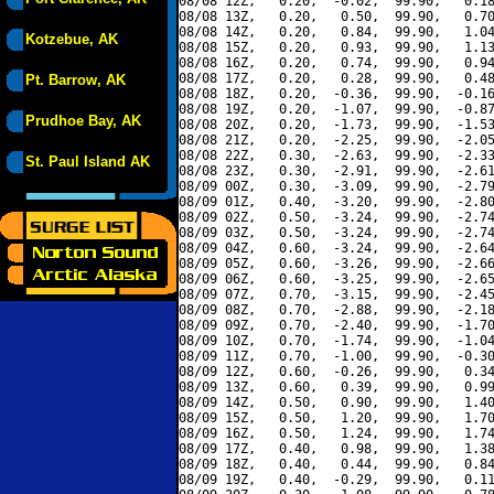
08/08 12Z,   0.20,  -0.02,  99.90,   0.18
08/08 13Z,   0.20,   0.50,  99.90,   0.70
08/08 14Z,   0.20,   0.84,  99.90,   1.04
Kotzebue, AK
08/08 15Z,   0.20,   0.93,  99.90,   1.13
08/08 16Z,   0.20,   0.74,  99.90,   0.94
08/08 17Z,   0.20,   0.28,  99.90,   0.48
Pt. Barrow, AK
08/08 18Z,   0.20,  -0.36,  99.90,  -0.16
08/08 19Z,   0.20,  -1.07,  99.90,  -0.87
Prudhoe Bay, AK
08/08 20Z,   0.20,  -1.73,  99.90,  -1.53
08/08 21Z,   0.20,  -2.25,  99.90,  -2.05
08/08 22Z,   0.30,  -2.63,  99.90,  -2.33
St. Paul Island AK
08/08 23Z,   0.30,  -2.91,  99.90,  -2.61
08/09 00Z,   0.30,  -3.09,  99.90,  -2.79
08/09 01Z,   0.40,  -3.20,  99.90,  -2.80
08/09 02Z,   0.50,  -3.24,  99.90,  -2.74
08/09 03Z,   0.50,  -3.24,  99.90,  -2.74
08/09 04Z,   0.60,  -3.24,  99.90,  -2.64
08/09 05Z,   0.60,  -3.26,  99.90,  -2.66
08/09 06Z,   0.60,  -3.25,  99.90,  -2.65
08/09 07Z,   0.70,  -3.15,  99.90,  -2.45
08/09 08Z,   0.70,  -2.88,  99.90,  -2.18
08/09 09Z,   0.70,  -2.40,  99.90,  -1.70
08/09 10Z,   0.70,  -1.74,  99.90,  -1.04
08/09 11Z,   0.70,  -1.00,  99.90,  -0.30
08/09 12Z,   0.60,  -0.26,  99.90,   0.34
08/09 13Z,   0.60,   0.39,  99.90,   0.99
08/09 14Z,   0.50,   0.90,  99.90,   1.40
08/09 15Z,   0.50,   1.20,  99.90,   1.70
08/09 16Z,   0.50,   1.24,  99.90,   1.74
08/09 17Z,   0.40,   0.98,  99.90,   1.38
08/09 18Z,   0.40,   0.44,  99.90,   0.84
08/09 19Z,   0.40,  -0.29,  99.90,   0.11