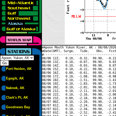
#Apoon Mouth Yukon River, AK : 08/08/2026
#Date(GMT), Surge,   Tide,    Obs,   Fcst
#----------------------------------------
08/06 12Z,   0.10,  -0.32,  99.90,  -0.22
08/06 13Z,   0.10,  -0.07,  99.90,   0.03
08/06 14Z,   0.10,  -0.03,  99.90,   0.07
Port Heiden, AK
08/06 15Z,   0.10,  -0.22,  99.90,  -0.12
08/06 16Z,   0.00,  -0.61,  99.90,  -0.61
08/06 17Z,   0.10,  -1.08,  99.90,  -0.98
Egegik, AK
08/06 18Z,   0.10,  -1.51,  99.90,  -1.41
08/06 19Z,   0.10,  -1.83,  99.90,  -1.73
08/06 20Z,   0.10,  -2.02,  99.90,  -1.92
Naknek, AK
08/06 21Z,   0.10,  -2.11,  99.90,  -2.01
08/06 22Z,   0.10,  -2.16,  99.90,  -2.06
Clark's Pt, AK
08/06 23Z,   0.00,  -2.18,  99.90,  -2.18
08/07 00Z,   0.10,  -2.20,  99.90,  -2.10
08/07 01Z,   0.10,  -2.24,  99.90,  -2.14
Goodnews Bay
08/07 02Z,   0.10,  -2.34,  99.90,  -2.24
08/07 03Z,   0.10,  -2.52,  99.90,  -2.42