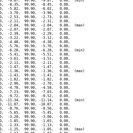
0,  -9.87,  99.90,  -9.87,   0.00,  (min)

0,  -8.35,  99.90,  -8.45,   0.00,

0,  -5.82,  99.90,  -6.02,   0.00,

0,  -3.70,  99.90,  -3.90,   0.00,

0,  -2.53,  99.90,  -2.73,   0.00,

0,  -2.11,  99.90,  -2.31,   0.00,

0,  -2.04,  99.90,  -2.04,   0.00,  (max)

0,  -2.07,  99.90,  -2.07,   0.00,

0,  -2.39,  99.90,  -2.29,   0.00,

0,  -3.22,  99.90,  -3.12,   0.00,

0,  -4.48,  99.90,  -4.38,   0.00,

0,  -5.76,  99.90,  -5.76,   0.00,

0,  -6.28,  99.90,  -6.28,   0.00,  (min)

0,  -5.41,  99.90,  -5.51,   0.00,

0,  -3.61,  99.90,  -3.51,   0.00,

0,  -2.11,  99.90,  -2.11,   0.00,

0,  -1.47,  99.90,  -1.47,   0.00,

0,  -1.36,  99.90,  -1.36,   0.00,  (max)

0,  -1.41,  99.90,  -1.41,   0.00,

0,  -1.82,  99.90,  -1.82,   0.00,

0,  -2.90,  99.90,  -2.70,   0.00,

0,  -4.78,  99.90,  -4.58,   0.00,

0,  -7.23,  99.90,  -7.03,   0.00,

0,  -9.72,  99.90,  -9.52,   0.00,

0, -11.34,  99.90, -11.14,   0.00,  (min)

0, -11.07,  99.90, -10.87,   0.00,

0,  -8.76,  99.90,  -8.56,   0.00,

0,  -5.65,  99.90,  -5.45,   0.00,

0,  -3.20,  99.90,  -3.00,   0.00,

0,  -1.85,  99.90,  -1.65,   0.00,

0,  -1.33,  99.90,  -1.13,   0.00,

0,  -1.25,  99.90,  -1.05,   0.00,  (max)
