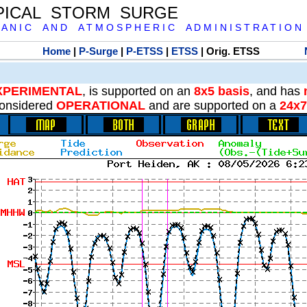
PICAL STORM SURGE
 A N I C A N D A T M O S P H E R I C A D M I N I S T R A T I O N
Home
|
P-Surge
|
P-ETSS
|
ETSS
| Orig. ETSS
XPERIMENTAL
, is supported on an
8x5 basis
, and has
onsidered
OPERATIONAL
and are supported on a
24x7