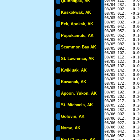
08/04 22Z,   0.0
Quinhagak, AK
08/04 23Z,  -0.1
08/05 00Z,  -0.2
Kuskokwak, AK
08/05 01Z,  -0.2
08/05 02Z,  -0.2
08/05 03Z,  -0.2
Eek, Apokak, AK
08/05 04Z,   0.0
08/05 05Z,   0.0
Popokamute, AK
08/05 06Z,   0.1
08/05 07Z,   0.1
08/05 08Z,   0.1
Scammon Bay AK
08/05 09Z,   0.0
08/05 10Z,   0.0
08/05 11Z,  -0.1
St. Lawrence, AK
08/05 12Z,   0.1
08/05 13Z,   0.0
Kwikluak, AK
08/05 14Z,   0.0
08/05 15Z,   0.0
08/05 16Z,   0.0
Kawanak, AK
08/05 17Z,   0.0
08/05 18Z,   0.2
08/05 19Z,   0.2
Apoon, Yukon, AK
08/05 20Z,   0.2
08/05 21Z,   0.2
St. Michaels, AK
08/05 22Z,   0.2
08/05 23Z,   0.2
08/06 00Z,   0.2
Golovin, AK
08/06 01Z,   0.2
08/06 02Z,   0.2
08/06 03Z,   0.2
Nome, AK
08/06 04Z,   0.2
08/06 05Z,   0.2
Port Clarence, AK