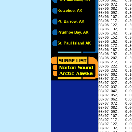
08/06 06Z,   0.2
08/06 07Z,   0.3
08/06 08Z,   0.3
Kotzebue, AK
08/06 09Z,   0.3
08/06 10Z,   0.3
08/06 11Z,   0.3
Pt. Barrow, AK
08/06 12Z,   0.3
08/06 13Z,   0.3
Prudhoe Bay, AK
08/06 14Z,   0.2
08/06 15Z,   0.3
08/06 16Z,   0.3
St. Paul Island AK
08/06 17Z,   0.3
08/06 18Z,   0.3
08/06 19Z,   0.3
08/06 20Z,   0.3
08/06 21Z,   0.2
08/06 22Z,   0.2
08/06 23Z,   0.1
08/07 00Z,   0.1
08/07 01Z,   0.0
08/07 02Z,   0.0
08/07 03Z,   0.0
08/07 04Z,   0.0
08/07 05Z,   0.0
08/07 06Z,   0.0
08/07 07Z,   0.0
08/07 08Z,   0.0
08/07 09Z,   0.0
08/07 10Z,   0.0
08/07 11Z,   0.0
08/07 12Z,   0.0
08/07 13Z,   0.0