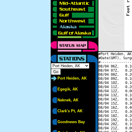
#Port Heiden, AK
#Date(GMT), Surg
#---------------
08/04 06Z,   0.1
08/04 07Z,   0.2
08/04 08Z,   0.2
Port Heiden, AK
08/04 09Z,   0.1
08/04 10Z,   0.1
08/04 11Z,   0.2
Egegik, AK
08/04 12Z,   0.0
08/04 13Z,   0.1
08/04 14Z,   0.3
Naknek, AK
08/04 15Z,   0.3
08/04 16Z,   0.4
Clark's Pt, AK
08/04 17Z,   0.3
08/04 18Z,   0.2
08/04 19Z,   0.1
Goodnews Bay
08/04 20Z,   0.1
08/04 21Z,   0.0