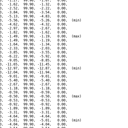
0,  -1.27,  99.90,  -1.07,   0.00,

0,  -1.62,  99.90,  -1.32,   0.00,

0,  -2.52,  99.90,  -2.22,   0.00,

0,  -3.84,  99.90,  -3.54,   0.00,

0,  -5.13,  99.90,  -4.83,   0.00,

0,  -5.56,  99.90,  -5.26,   0.00,  (min)

0,  -4.62,  99.90,  -4.32,   0.00,

0,  -2.97,  99.90,  -2.67,   0.00,

0,  -1.82,  99.90,  -1.62,   0.00,

0,  -1.49,  99.90,  -1.19,   0.00,  (max)

0,  -1.49,  99.90,  -1.19,   0.00,

0,  -1.64,  99.90,  -1.34,   0.00,

0,  -2.33,  99.90,  -2.03,   0.00,

0,  -3.85,  99.90,  -3.55,   0.00,

0,  -6.22,  99.90,  -5.92,   0.00,

0,  -9.05,  99.90,  -8.85,   0.00,

0, -11.65,  99.90, -11.45,   0.00,

0, -12.97,  99.90, -12.87,   0.00,  (min)

0, -12.04,  99.90, -11.94,   0.00,

0,  -9.01,  99.90,  -9.01,   0.00,

0,  -5.40,  99.90,  -5.40,   0.00,

0,  -2.67,  99.90,  -2.67,   0.00,

0,  -1.18,  99.90,  -1.18,   0.00,

0,  -0.59,  99.90,  -0.59,   0.00,

0,  -0.50,  99.90,  -0.50,   0.00,  (max)

0,  -0.53,  99.90,  -0.53,   0.00,

0,  -0.92,  99.90,  -0.92,   0.00,

0,  -1.89,  99.90,  -1.89,   0.00,

0,  -3.31,  99.90,  -3.31,   0.00,

0,  -4.64,  99.90,  -4.64,   0.00,

0,  -5.01,  99.90,  -5.01,   0.00,  (min)

0,  -4.04,  99.90,  -4.04,   0.00,
