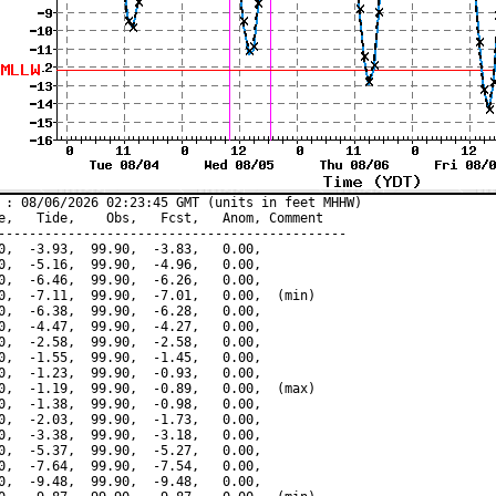
 : 08/06/2026 02:23:45 GMT (units in feet MHHW)

e,   Tide,    Obs,   Fcst,   Anom, Comment

---------------------------------------------

0,  -3.93,  99.90,  -3.83,   0.00,

0,  -5.16,  99.90,  -4.96,   0.00,

0,  -6.46,  99.90,  -6.26,   0.00,

0,  -7.11,  99.90,  -7.01,   0.00,  (min)

0,  -6.38,  99.90,  -6.28,   0.00,

0,  -4.47,  99.90,  -4.27,   0.00,

0,  -2.58,  99.90,  -2.58,   0.00,

0,  -1.55,  99.90,  -1.45,   0.00,

0,  -1.23,  99.90,  -0.93,   0.00,

0,  -1.19,  99.90,  -0.89,   0.00,  (max)

0,  -1.38,  99.90,  -0.98,   0.00,

0,  -2.03,  99.90,  -1.73,   0.00,

0,  -3.38,  99.90,  -3.18,   0.00,

0,  -5.37,  99.90,  -5.27,   0.00,

0,  -7.64,  99.90,  -7.54,   0.00,

0,  -9.48,  99.90,  -9.48,   0.00,
