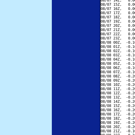
08/07 14Z,   0.0
08/07 15Z,   0.0
08/07 16Z,   0.0
08/07 17Z,   0.0
08/07 18Z,   0.0
08/07 19Z,   0.0
08/07 20Z,   0.0
08/07 21Z,   0.0
08/07 22Z,   0.0
08/07 23Z,   0.0
08/08 00Z,  -0.1
08/08 01Z,  -0.1
08/08 02Z,  -0.1
08/08 03Z,  -0.1
08/08 04Z,  -0.1
08/08 05Z,  -0.1
08/08 06Z,  -0.1
08/08 07Z,  -0.1
08/08 08Z,  -0.2
08/08 09Z,  -0.2
08/08 10Z,  -0.2
08/08 11Z,  -0.2
08/08 12Z,  -0.2
08/08 13Z,  -0.2
08/08 14Z,  -0.2
08/08 15Z,  -0.2
08/08 16Z,  -0.2
08/08 17Z,  -0.2
08/08 18Z,  -0.2
08/08 19Z,  -0.2
08/08 20Z,  -0.2
08/08 21Z,  -0.1