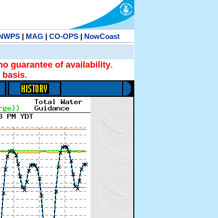
NWPS
|
MAG
|
CO-OPS
|
NowCoast
no guarantee of availability
.
 basis
.