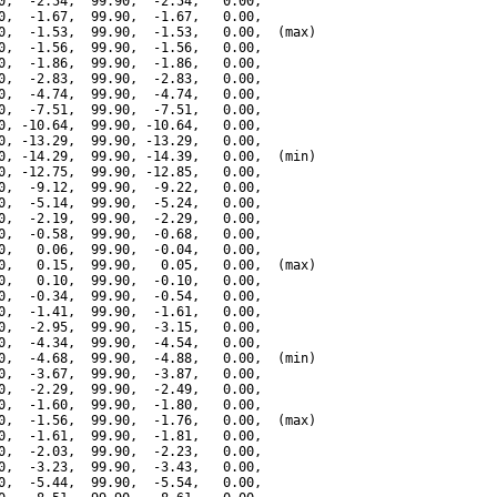
0,  -2.54,  99.90,  -2.54,   0.00,

0,  -1.67,  99.90,  -1.67,   0.00,

0,  -1.53,  99.90,  -1.53,   0.00,  (max)

0,  -1.56,  99.90,  -1.56,   0.00,

0,  -1.86,  99.90,  -1.86,   0.00,

0,  -2.83,  99.90,  -2.83,   0.00,

0,  -4.74,  99.90,  -4.74,   0.00,

0,  -7.51,  99.90,  -7.51,   0.00,

0, -10.64,  99.90, -10.64,   0.00,

0, -13.29,  99.90, -13.29,   0.00,

0, -14.29,  99.90, -14.39,   0.00,  (min)

0, -12.75,  99.90, -12.85,   0.00,

0,  -9.12,  99.90,  -9.22,   0.00,

0,  -5.14,  99.90,  -5.24,   0.00,

0,  -2.19,  99.90,  -2.29,   0.00,

0,  -0.58,  99.90,  -0.68,   0.00,

0,   0.06,  99.90,  -0.04,   0.00,

0,   0.15,  99.90,   0.05,   0.00,  (max)

0,   0.10,  99.90,  -0.10,   0.00,

0,  -0.34,  99.90,  -0.54,   0.00,

0,  -1.41,  99.90,  -1.61,   0.00,

0,  -2.95,  99.90,  -3.15,   0.00,

0,  -4.34,  99.90,  -4.54,   0.00,

0,  -4.68,  99.90,  -4.88,   0.00,  (min)

0,  -3.67,  99.90,  -3.87,   0.00,

0,  -2.29,  99.90,  -2.49,   0.00,

0,  -1.60,  99.90,  -1.80,   0.00,

0,  -1.56,  99.90,  -1.76,   0.00,  (max)

0,  -1.61,  99.90,  -1.81,   0.00,

0,  -2.03,  99.90,  -2.23,   0.00,

0,  -3.23,  99.90,  -3.43,   0.00,

0,  -5.44,  99.90,  -5.54,   0.00,
