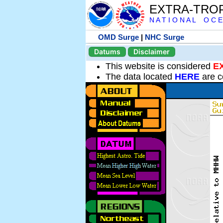
EXTRA-TRO
N A T I O N A L O C E
OMD Surge
|
NHC Surge
Datums
Disclaimer
This website is considered
E
The data located
HERE
are c