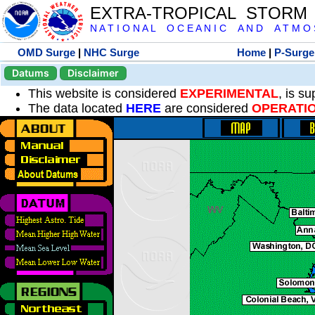
EXTRA-TROPICAL STORM
N A T I O N A L O C E A N I C A N D A T M O S 
OMD Surge
|
NHC Surge
Home
|
P-Surge
Datums
Disclaimer
This website is considered
EXPERIMENTAL
, is s
The data located
HERE
are considered
OPERATI