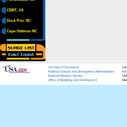
CBBT, VA
Duck Pier, NC
Cape Hatteras NC
US Dept of Commerce
Con
National Oceanic and Atmospheric Administration
Art
National Weather Service
132
Office of Modeling and Development
Sil