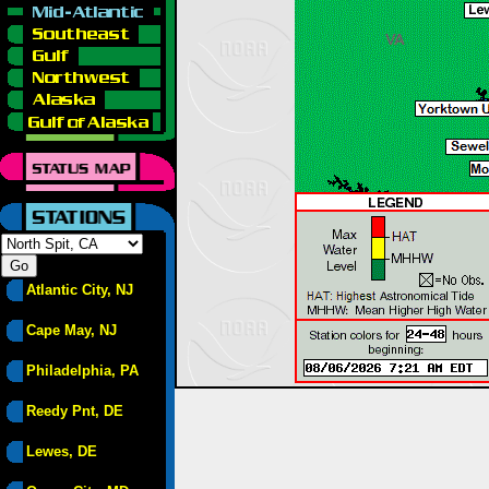
Atlantic City, NJ
Cape May, NJ
Philadelphia, PA
Reedy Pnt, DE
Lewes, DE