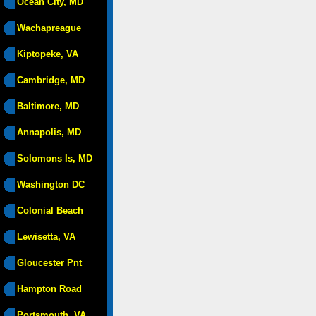
Ocean City, MD
Wachapreague
Kiptopeke, VA
Cambridge, MD
Baltimore, MD
Annapolis, MD
Solomons Is, MD
Washington DC
Colonial Beach
Lewisetta, VA
Gloucester Pnt
Hampton Road
Portsmouth, VA