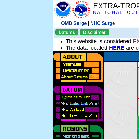
EXTRA-TRO
N A T I O N A L O C E
OMD Surge
|
NHC Surge
Datums
Disclaimer
This website is considered
E
The data located
HERE
are c