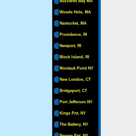
Buzzards Bay MA
Woods Hole, MA
Nantucket, MA
Providence, RI
Newport, RI
Block Island, RI
Montauk Point NY
New London, CT
Bridgeport, CT
Port Jefferson NY
Kings Pnt, NY
The Battery, NY
Bergen Pnt, NY