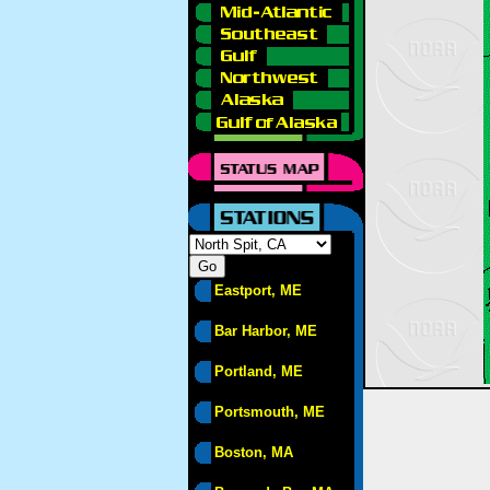
Eastport, ME
Bar Harbor, ME
Portland, ME
Portsmouth, ME
Boston, MA