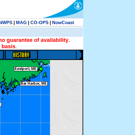
NWPS
|
MAG
|
CO-OPS
|
NowCoast
no guarantee of availability
.
 basis
.