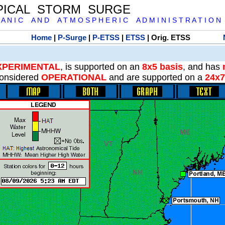
PICAL STORM SURGE
 A N I C A N D A T M O S P H E R I C A D M I N I S T R A T I O N
Home
|
P-Surge
|
P-ETSS
|
ETSS
| Orig. ETSS
XPERIMENTAL
, is supported on an
8x5 basis
, and has
onsidered
OPERATIONAL
and are supported on a
24x7