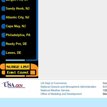
Sandy Hook, NJ
Atlantic City, NJ
Cape May, NJ
Philadelphia, PA
Reedy Pnt, DE
Lewes, DE
US Dept of Commerce
Con
National Oceanic and Atmospheric Administration
Art
National Weather Service
132
Office of Modeling and Development
Sil