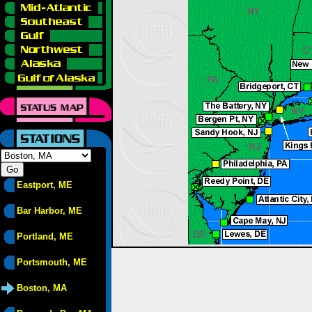
Eastport, ME
Bar Harbor, ME
Portland, ME
Portsmouth, ME
Boston, MA