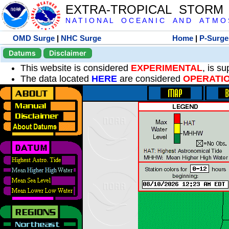
EXTRA-TROPICAL STORM
N A T I O N A L O C E A N I C A N D A T M O S 
OMD Surge
|
NHC Surge
Home
|
P-Surge
Datums
Disclaimer
This website is considered
EXPERIMENTAL
, is s
The data located
HERE
are considered
OPERATI