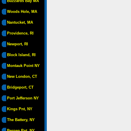
Buzzards Bay MA
Woods Hole, MA
Nantucket, MA
Providence, RI
Newport, RI
Block Island, RI
Montauk Point NY
New London, CT
Bridgeport, CT
Port Jefferson NY
Kings Pnt, NY
The Battery, NY
Bergen Pnt, NY