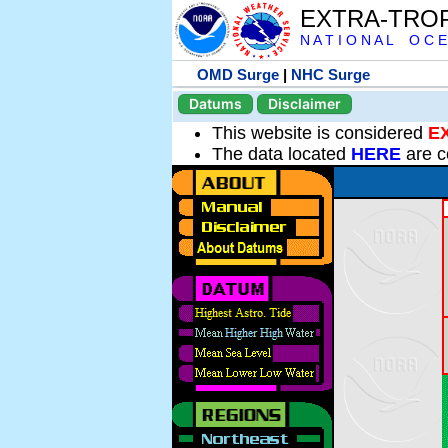
EXTRA-TRO
N A T I O N A L O C E
OMD Surge
|
NHC Surge
Datums
Disclaimer
This website is considered
E
The data located
HERE
are c