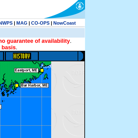
NWPS
|
MAG
|
CO-OPS
|
NowCoast
no guarantee of availability
.
 basis
.