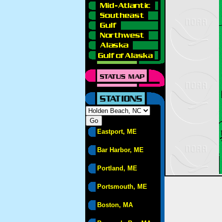
Eastport, ME
Bar Harbor, ME
Portland, ME
Portsmouth, ME
Boston, MA