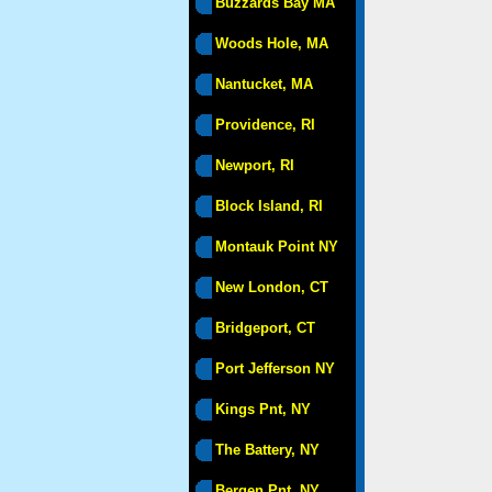
Buzzards Bay MA
Woods Hole, MA
Nantucket, MA
Providence, RI
Newport, RI
Block Island, RI
Montauk Point NY
New London, CT
Bridgeport, CT
Port Jefferson NY
Kings Pnt, NY
The Battery, NY
Bergen Pnt, NY