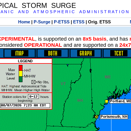
PICAL STORM SURGE
 A N I C A N D A T M O S P H E R I C A D M I N I S T R A T I O N
Home
|
P-Surge
|
P-ETSS
|
ETSS
| Orig. ETSS
XPERIMENTAL
, is supported on an
8x5 basis
, and has
onsidered
OPERATIONAL
and are supported on a
24x7